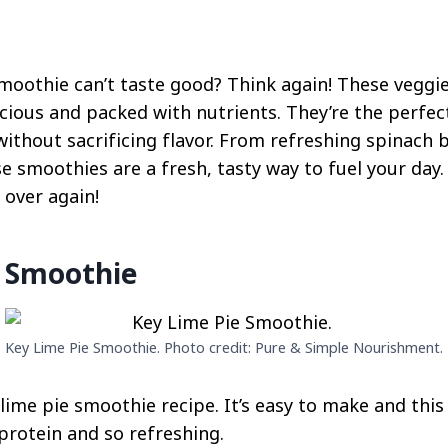
smoothie can’t taste good? Think again! These vegg
icious and packed with nutrients. They’re the perfec
ithout sacrificing flavor. From refreshing spinach 
 smoothies are a fresh, tasty way to fuel your day. 
l over again!
e Smoothie
Key Lime Pie Smoothie. Photo credit: Pure & Simple Nourishment.
 lime pie smoothie recipe. It’s easy to make and thi
protein and so refreshing.