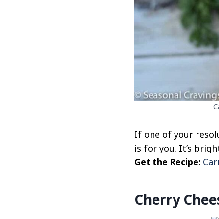
C
If one of your reso
is for you. It’s brig
Get the Recipe:
Car
Cherry Chee