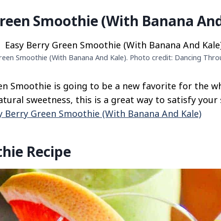
Green Smoothie (With Banana And
reen Smoothie (With Banana And Kale). Photo credit: Dancing Thro
en Smoothie is going to be a new favorite for the w
ural sweetness, this is a great way to satisfy your 
y Berry Green Smoothie (With Banana And Kale)
hie Recipe