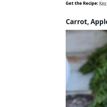
Get the Recipe:
Key
Carrot, App