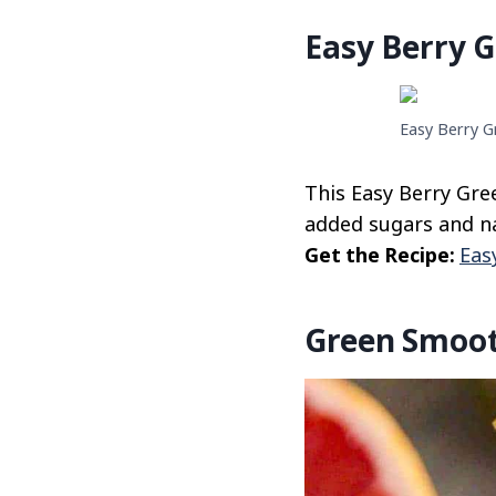
Easy Berry 
Easy Berry G
This Easy Berry Gre
added sugars and nat
Get the Recipe:
Eas
Green Smoot