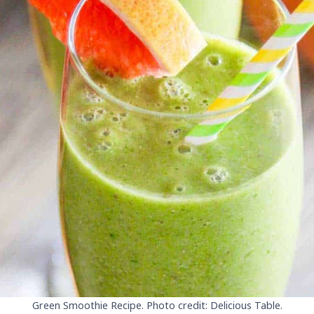
Green Smoothie Recipe. Photo credit: Delicious Table.