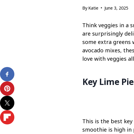
By
Katie
June 3, 2025
Think veggies in a 
are surprisingly del
some extra greens w
avocado mixes, these
love with veggies al
Key Lime Pi
This is the best key
smoothie is high in 