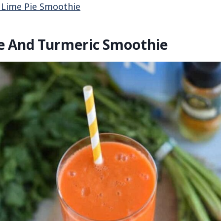
 Lime Pie Smoothie
le And Turmeric Smoothie