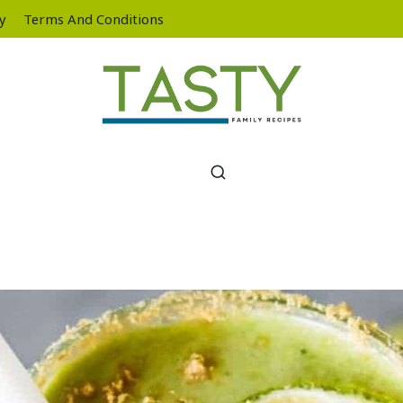
cy
Terms And Conditions