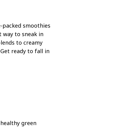
ie-packed smoothies
t way to sneak in
blends to creamy
Get ready to fall in
s healthy green