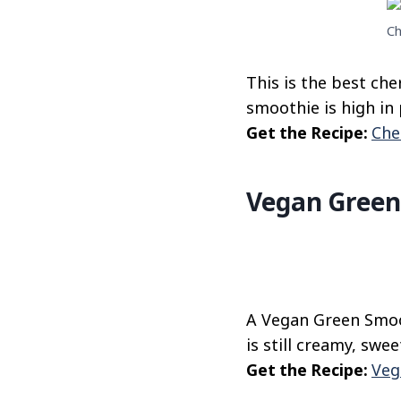
Ch
This is the best che
smoothie is high in 
Get the Recipe:
Che
Vegan Green
A Vegan Green Smoot
is still creamy, swee
Get the Recipe:
Veg