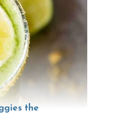
ggies the