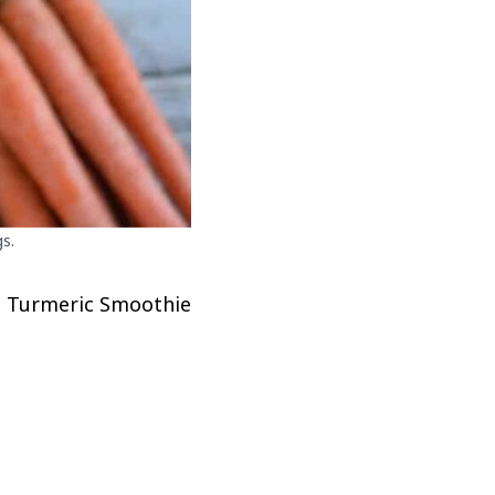
s.
nd Turmeric Smoothie