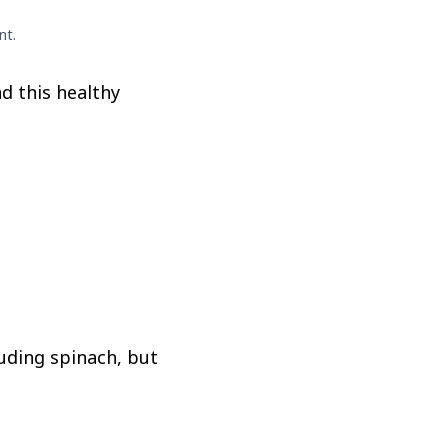
nt.
d this healthy
luding spinach, but