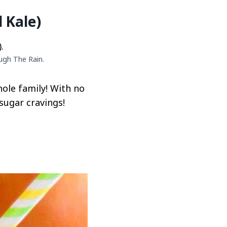
 Kale)
ugh The Rain.
hole family! With no
sugar cravings!