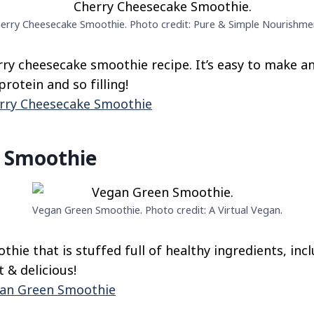
erry Cheesecake Smoothie. Photo credit: Pure & Simple Nourishme
rry cheesecake smoothie recipe. It’s easy to make an
protein and so filling!
rry Cheesecake Smoothie
 Smoothie
Vegan Green Smoothie. Photo credit: A Virtual Vegan.
hie that is stuffed full of healthy ingredients, inc
t & delicious!
an Green Smoothie