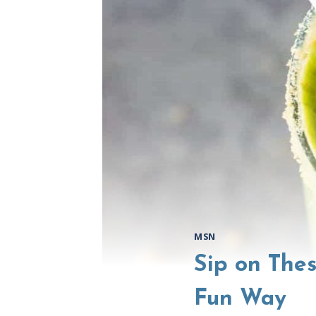
MSN
Sip on The
Fun Way