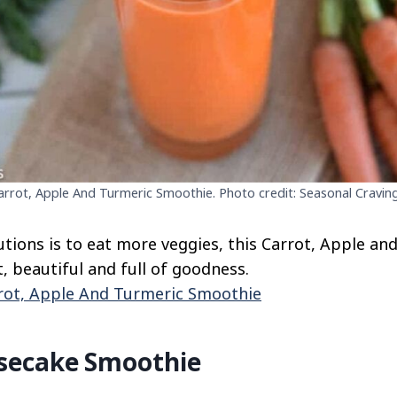
arrot, Apple And Turmeric Smoothie. Photo credit: Seasonal Craving
lutions is to eat more veggies, this Carrot, Apple a
ht, beautiful and full of goodness.
rot, Apple And Turmeric Smoothie
secake Smoothie