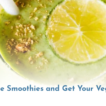
se Smoothies and Get Your Ve