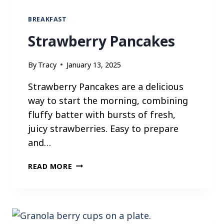
S
BREAKFAST
Strawberry Pancakes
By
Tracy
January 13, 2025
Strawberry Pancakes are a delicious
way to start the morning, combining
fluffy batter with bursts of fresh,
juicy strawberries. Easy to prepare
and…
S
READ MORE
T
R
A
W
B