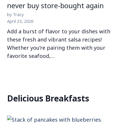
never buy store-bought again
by Tracy
April 23, 2026
Add a burst of flavor to your dishes with
these fresh and vibrant salsa recipes!
Whether you’re pairing them with your
favorite seafood,…
Delicious Breakfasts