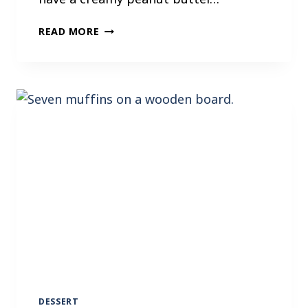
P
READ MORE
E
A
N
U
T
B
U
T
T
E
R
B
R
O
W
N
I
DESSERT