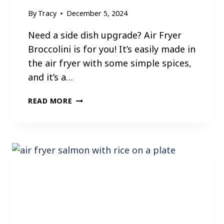
T
By
Tracy
December 5, 2024
E
A
Need a side dish upgrade? Air Fryer
K
Broccolini is for you! It’s easily made in
B
the air fryer with some simple spices,
I
and it’s a…
T
E
A
READ MORE
S
I
R
F
R
Y
E
R
B
R
O