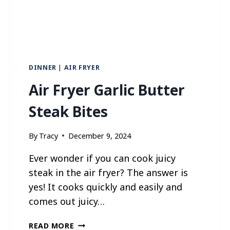
S
DINNER
|
AIR FRYER
Air Fryer Garlic Butter
Steak Bites
By
Tracy
December 9, 2024
Ever wonder if you can cook juicy
steak in the air fryer? The answer is
yes! It cooks quickly and easily and
comes out juicy…
A
READ MORE