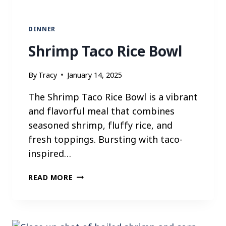
O
N
DINNER
Shrimp Taco Rice Bowl
By
Tracy
January 14, 2025
The Shrimp Taco Rice Bowl is a vibrant
and flavorful meal that combines
seasoned shrimp, fluffy rice, and
fresh toppings. Bursting with taco-
inspired…
S
READ MORE
H
R
I
M