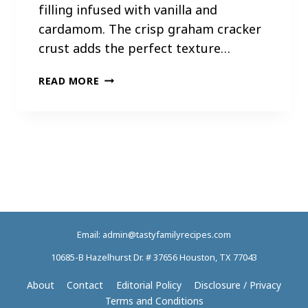
filling infused with vanilla and
cardamom. The crisp graham cracker
crust adds the perfect texture…
A
READ MORE
P
R
I
C
O
T
C
H
E
Email: admin@tastyfamilyrecipes.com
E
S
10685-B Hazelhurst Dr. # 37656 Houston, TX 77043
E
C
About
Contact
Editorial Policy
Disclosure / Privacy
A
Terms and Conditions