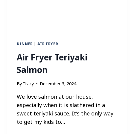
C
C
O
L
I
N
I
DINNER
|
AIR FRYER
Air Fryer Teriyaki
Salmon
By
Tracy
December 3, 2024
We love salmon at our house,
especially when it is slathered in a
sweet teriyaki sauce. It’s the only way
to get my kids to…