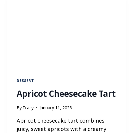
I
N
N
A
M
O
N
C
R
U
M
B
DESSERT
M
Apricot Cheesecake Tart
U
F
F
By
Tracy
January 11, 2025
I
N
Apricot cheesecake tart combines
S
juicy, sweet apricots with a creamy