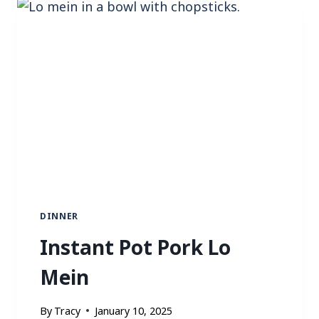
P
A
N
C
H
I
C
K
E
N
F
A
J
DINNER
I
Instant Pot Pork Lo
T
A
Mein
S
By
Tracy
January 10, 2025