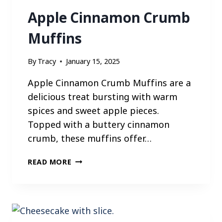
E
Apple Cinnamon Crumb
S
Muffins
By
Tracy
January 15, 2025
Apple Cinnamon Crumb Muffins are a
delicious treat bursting with warm
spices and sweet apple pieces.
Topped with a buttery cinnamon
crumb, these muffins offer…
A
READ MORE
P
P
L
E
C