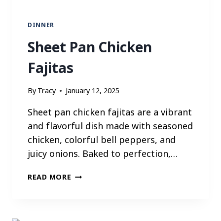
P
B
DINNER
O
I
Sheet Pan Chicken
L
Fajitas
By
Tracy
January 12, 2025
Sheet pan chicken fajitas are a vibrant
and flavorful dish made with seasoned
chicken, colorful bell peppers, and
juicy onions. Baked to perfection,…
S
READ MORE
H
E
E
T