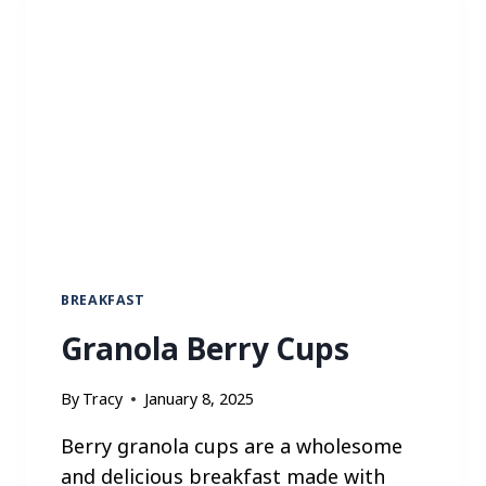
E
R
R
Y
P
A
N
C
A
K
E
S
BREAKFAST
Granola Berry Cups
By
Tracy
January 8, 2025
Berry granola cups are a wholesome
and delicious breakfast made with