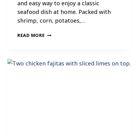
and easy way to enjoy a classic
seafood dish at home. Packed with
shrimp, corn, potatoes,…
I
READ MORE
N
S
T
A
N
T
P
O
T
S
H
R
I
M