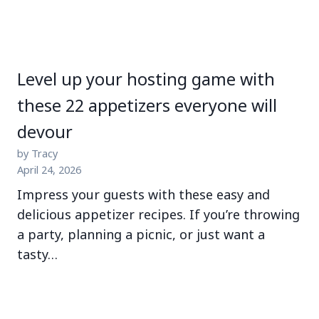
Level up your hosting game with
these 22 appetizers everyone will
devour
by Tracy
April 24, 2026
Impress your guests with these easy and
delicious appetizer recipes. If you’re throwing
a party, planning a picnic, or just want a
tasty…