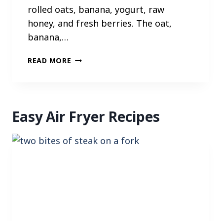
rolled oats, banana, yogurt, raw
honey, and fresh berries. The oat,
banana,…
G
READ MORE
R
A
N
O
Easy Air Fryer Recipes
L
A
B
E
R
R
Y
C
U
P