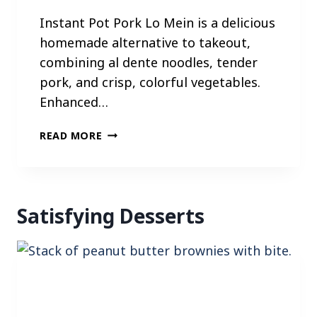
Instant Pot Pork Lo Mein is a delicious
homemade alternative to takeout,
combining al dente noodles, tender
pork, and crisp, colorful vegetables.
Enhanced…
I
READ MORE
N
S
T
A
Satisfying Desserts
N
T
P
O
T
P
O