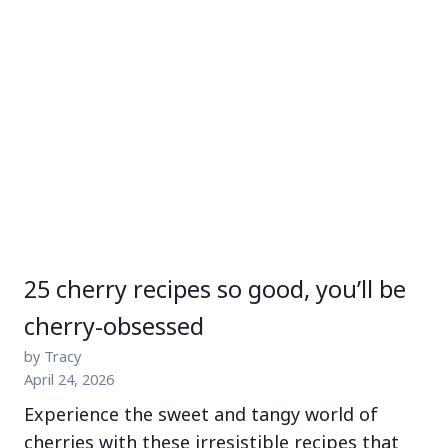
25 cherry recipes so good, you’ll be
cherry-obsessed
by Tracy
April 24, 2026
Experience the sweet and tangy world of
cherries with these irresistible recipes that