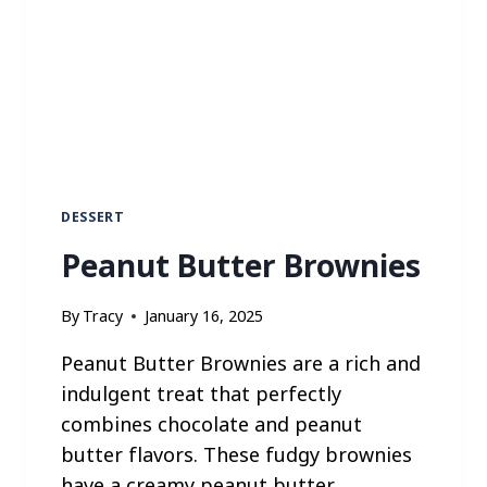
R
K
L
O
M
E
I
N
DESSERT
Peanut Butter Brownies
By
Tracy
January 16, 2025
Peanut Butter Brownies are a rich and
indulgent treat that perfectly
combines chocolate and peanut
butter flavors. These fudgy brownies
have a creamy peanut butter…