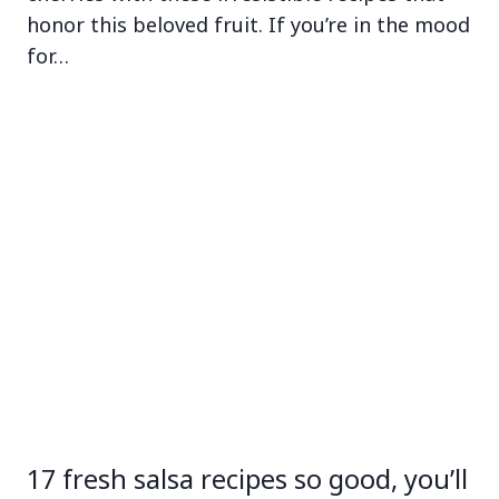
honor this beloved fruit. If you’re in the mood
for…
17 fresh salsa recipes so good, you’ll