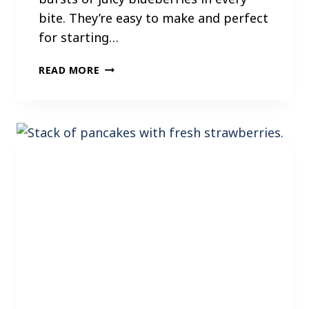
bite. They’re easy to make and perfect
for starting…
B
READ MORE
L
U
E
B
E
R
R
Y
P
A
N
C
A
K
E