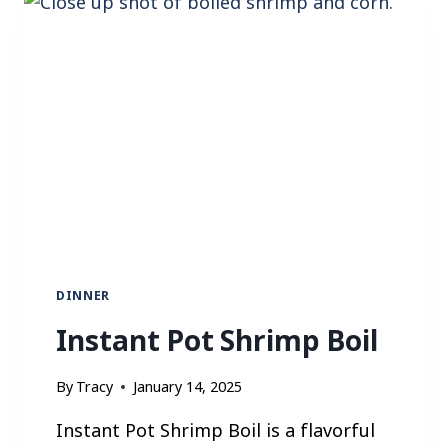
P
T
A
C
O
R
I
C
E
B
O
W
L
DINNER
Instant Pot Shrimp Boil
By
Tracy
January 14, 2025
Instant Pot Shrimp Boil is a flavorful