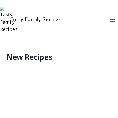
Skip
to
content
Tasty Family Recipes
New Recipes