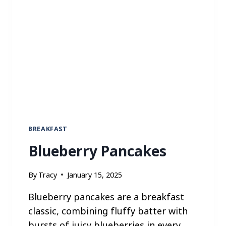
BREAKFAST
Blueberry Pancakes
By
Tracy
January 15, 2025
Blueberry pancakes are a breakfast
classic, combining fluffy batter with
bursts of juicy blueberries in every