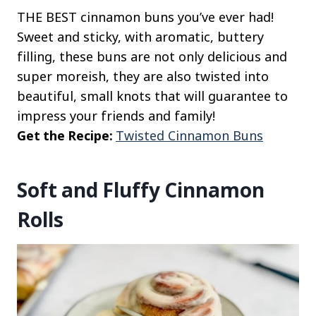
THE BEST cinnamon buns you’ve ever had!
Sweet and sticky, with aromatic, buttery
filling, these buns are not only delicious and
super moreish, they are also twisted into
beautiful, small knots that will guarantee to
impress your friends and family!
Get the Recipe:
Twisted Cinnamon Buns
Soft and Fluffy Cinnamon
Rolls