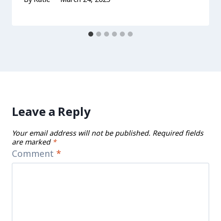
Leave a Reply
Your email address will not be published.
Required fields
are marked
*
Comment
*