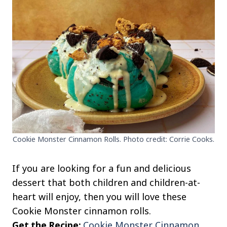
Cookie Monster Cinnamon Rolls. Photo credit: Corrie Cooks.
If you are looking for a fun and delicious
dessert that both children and children-at-
heart will enjoy, then you will love these
Cookie Monster cinnamon rolls.
Get the Recipe:
Cookie Monster Cinnamon