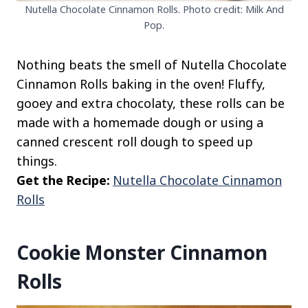
Nutella Chocolate Cinnamon Rolls. Photo credit: Milk And
Pop.
Nothing beats the smell of Nutella Chocolate
Cinnamon Rolls baking in the oven! Fluffy,
gooey and extra chocolaty, these rolls can be
made with a homemade dough or using a
canned crescent roll dough to speed up
things.
Get the Recipe:
Nutella Chocolate Cinnamon
Rolls
Cookie Monster Cinnamon
Rolls