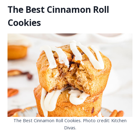
The Best Cinnamon Roll
Cookies
The Best Cinnamon Roll Cookies. Photo credit: Kitchen
Divas.