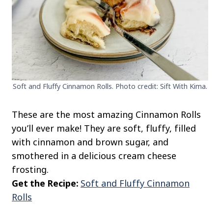
Soft and Fluffy Cinnamon Rolls. Photo credit: Sift With Kima.
These are the most amazing Cinnamon Rolls
you’ll ever make! They are soft, fluffy, filled
with cinnamon and brown sugar, and
smothered in a delicious cream cheese
frosting.
Get the Recipe:
Soft and Fluffy Cinnamon
Rolls