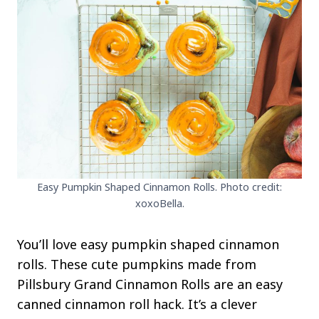
Easy Pumpkin Shaped Cinnamon Rolls. Photo credit:
xoxoBella.
You’ll love easy pumpkin shaped cinnamon
rolls. These cute pumpkins made from
Pillsbury Grand Cinnamon Rolls are an easy
canned cinnamon roll hack. It’s a clever