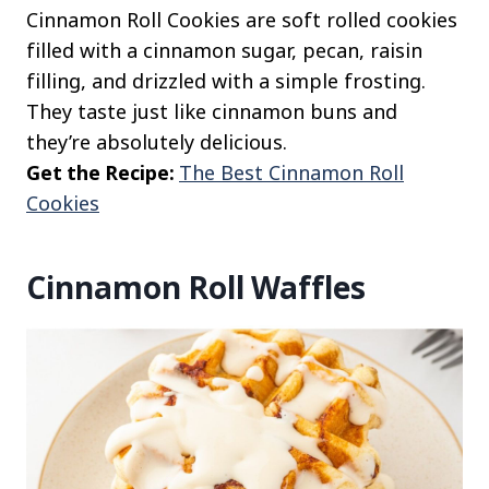
Cinnamon Roll Cookies are soft rolled cookies
filled with a cinnamon sugar, pecan, raisin
filling, and drizzled with a simple frosting.
They taste just like cinnamon buns and
they’re absolutely delicious.
Get the Recipe:
The Best Cinnamon Roll
Cookies
Cinnamon Roll Waffles