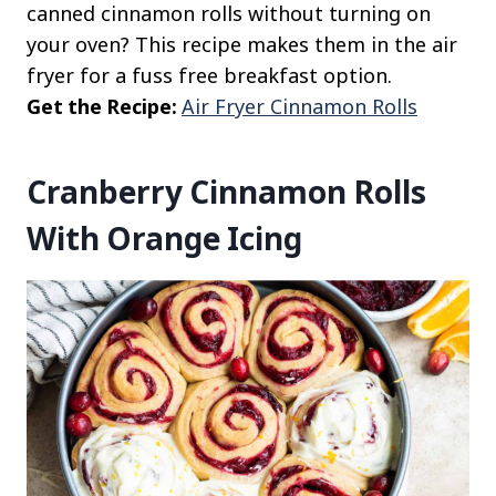
canned cinnamon rolls without turning on
your oven? This recipe makes them in the air
fryer for a fuss free breakfast option.
Get the Recipe:
Air Fryer Cinnamon Rolls
Cranberry Cinnamon Rolls
With Orange Icing