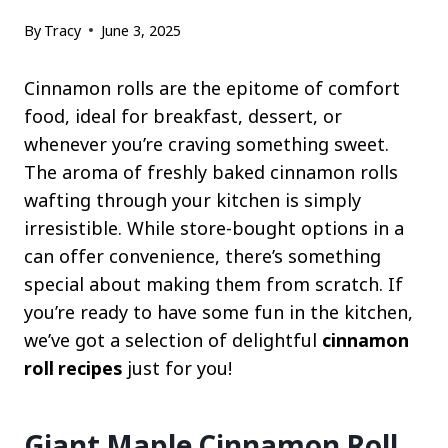
By
Tracy
June 3, 2025
Cinnamon rolls are the epitome of comfort
food, ideal for breakfast, dessert, or
whenever you’re craving something sweet.
The aroma of freshly baked cinnamon rolls
wafting through your kitchen is simply
irresistible. While store-bought options in a
can offer convenience, there’s something
special about making them from scratch. If
you’re ready to have some fun in the kitchen,
we’ve got a selection of delightful
cinnamon
roll recipes
just for you!
Giant Maple Cinnamon Roll