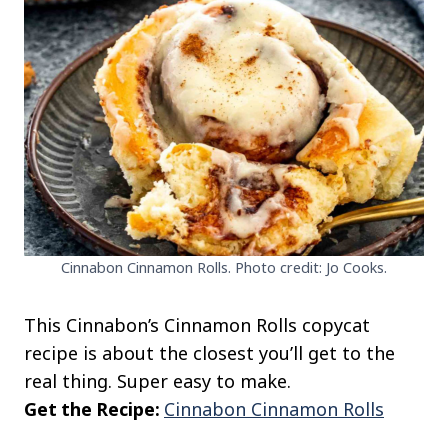
Cinnabon Cinnamon Rolls. Photo credit: Jo Cooks.
This Cinnabon’s Cinnamon Rolls copycat
recipe is about the closest you’ll get to the
real thing. Super easy to make.
Get the Recipe:
Cinnabon Cinnamon Rolls