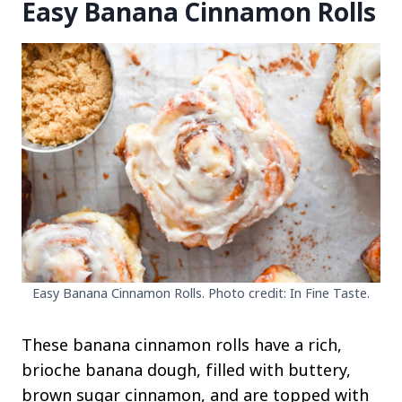
Easy Banana Cinnamon Rolls
Easy Banana Cinnamon Rolls. Photo credit: In Fine Taste.
These banana cinnamon rolls have a rich,
brioche banana dough, filled with buttery,
brown sugar cinnamon, and are topped with