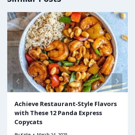
Achieve Restaurant-Style Flavors
with These 12 Panda Express
Copycats
By
Katie
March 24, 2025