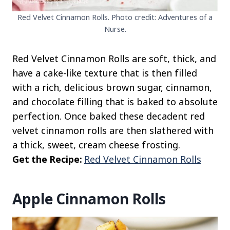
Red Velvet Cinnamon Rolls. Photo credit: Adventures of a
Nurse.
Red Velvet Cinnamon Rolls are soft, thick, and
have a cake-like texture that is then filled
with a rich, delicious brown sugar, cinnamon,
and chocolate filling that is baked to absolute
perfection. Once baked these decadent red
velvet cinnamon rolls are then slathered with
a thick, sweet, cream cheese frosting.
Get the Recipe:
Red Velvet Cinnamon Rolls
Apple Cinnamon Rolls