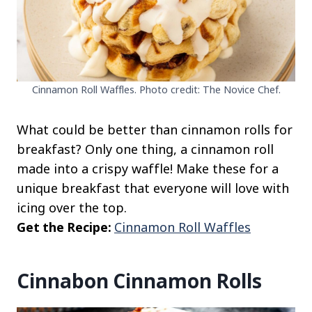
Cinnamon Roll Waffles. Photo credit: The Novice Chef.
What could be better than cinnamon rolls for
breakfast? Only one thing, a cinnamon roll
made into a crispy waffle! Make these for a
unique breakfast that everyone will love with
icing over the top.
Get the Recipe:
Cinnamon Roll Waffles
Cinnabon Cinnamon Rolls