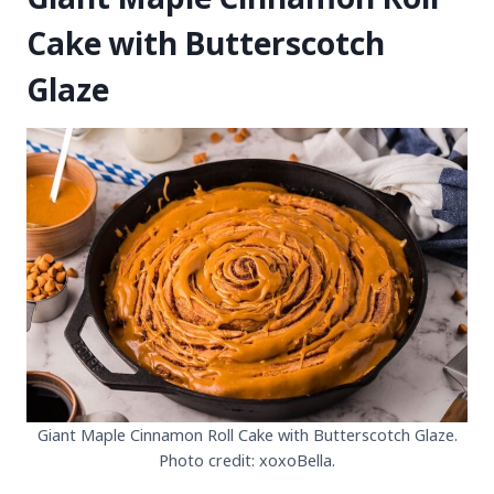
Cake with Butterscotch
Glaze
Giant Maple Cinnamon Roll Cake with Butterscotch Glaze.
Photo credit: xoxoBella.