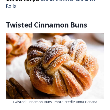
Rolls
Twisted Cinnamon Buns
Twisted Cinnamon Buns. Photo credit: Anna Banana.