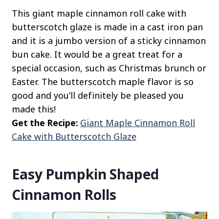
This giant maple cinnamon roll cake with
butterscotch glaze is made in a cast iron pan
and it is a jumbo version of a sticky cinnamon
bun cake. It would be a great treat for a
special occasion, such as Christmas brunch or
Easter. The butterscotch maple flavor is so
good and you’ll definitely be pleased you
made this!
Get the Recipe:
Giant Maple Cinnamon Roll
Cake with Butterscotch Glaze
Easy Pumpkin Shaped
Cinnamon Rolls