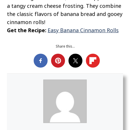
a tangy cream cheese frosting. They combine
the classic flavors of banana bread and gooey
cinnamon rolls!
Get the Recipe:
Easy Banana Cinnamon Rolls
Share this…