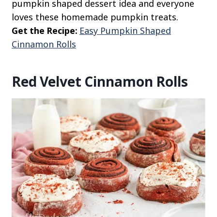
pumpkin shaped dessert idea and everyone
loves these homemade pumpkin treats.
Get the Recipe:
Easy Pumpkin Shaped
Cinnamon Rolls
Red Velvet Cinnamon Rolls