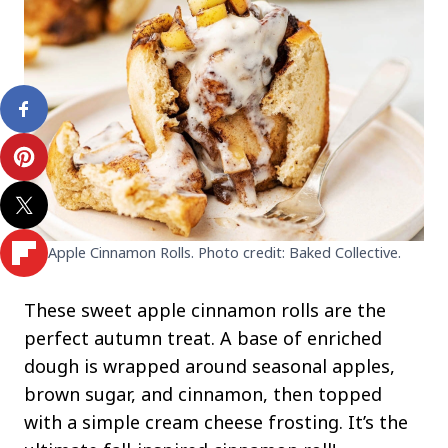
Apple Cinnamon Rolls. Photo credit: Baked Collective.
These sweet apple cinnamon rolls are the
perfect autumn treat. A base of enriched
dough is wrapped around seasonal apples,
brown sugar, and cinnamon, then topped
with a simple cream cheese frosting. It’s the