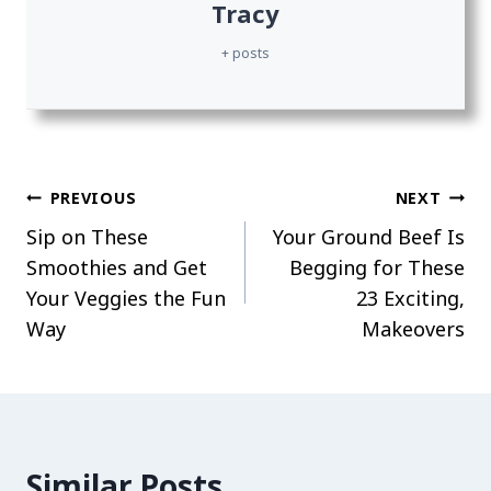
Tracy
+ posts
Post
PREVIOUS
NEXT
Sip on These
Your Ground Beef Is
navigation
Smoothies and Get
Begging for These
Your Veggies the Fun
23 Exciting,
Way
Makeovers
Similar Posts