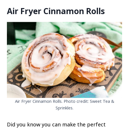
Air Fryer Cinnamon Rolls
Air Fryer Cinnamon Rolls. Photo credit: Sweet Tea &
Sprinkles.
Did you know you can make the perfect