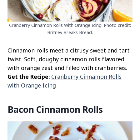
Cranberry Cinnamon Rolls With Orange Icing. Photo credit:
Britney Breaks Bread.
Cinnamon rolls meet a citrusy sweet and tart
twist. Soft, doughy cinnamon rolls flavored
with orange zest and filled with cranberries.
Get the Recipe:
Cranberry Cinnamon Rolls
with Orange Icing
Bacon Cinnamon Rolls