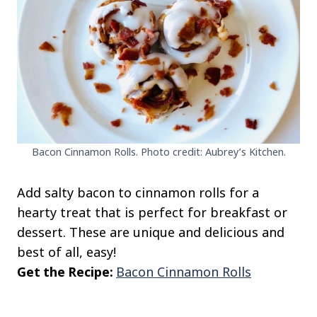
Bacon Cinnamon Rolls. Photo credit: Aubrey’s Kitchen.
Add salty bacon to cinnamon rolls for a
hearty treat that is perfect for breakfast or
dessert. These are unique and delicious and
best of all, easy!
Get the Recipe:
Bacon Cinnamon Rolls