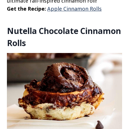
ultimate fall-inspired cinnamon roll!
Get the Recipe:
Apple Cinnamon Rolls
Nutella Chocolate Cinnamon
Rolls