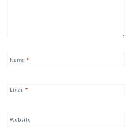
Name
*
Email
*
Website