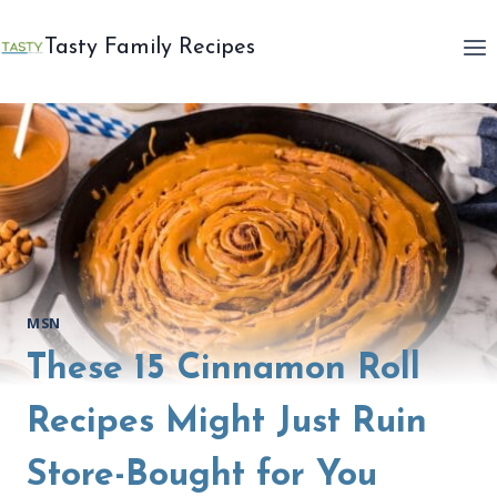
Skip
to
Tasty Family Recipes
content
MSN
These 15 Cinnamon Roll
Recipes Might Just Ruin
Store-Bought for You