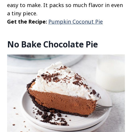
easy to make. It packs so much flavor in even
a tiny piece.
Get the Recipe:
Pumpkin Coconut Pie
No Bake Chocolate Pie