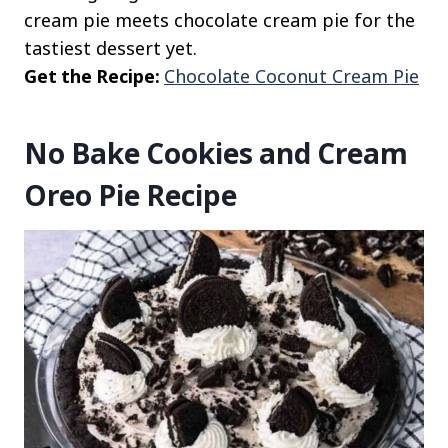
cream pie meets chocolate cream pie for the
tastiest dessert yet.
Get the Recipe:
Chocolate Coconut Cream Pie
No Bake Cookies and Cream
Oreo Pie Recipe