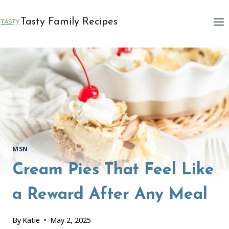
Skip
to
Tasty Family Recipes
content
MSN
Cream Pies That Feel Like
a Reward After Any Meal
By
Katie
May 2, 2025