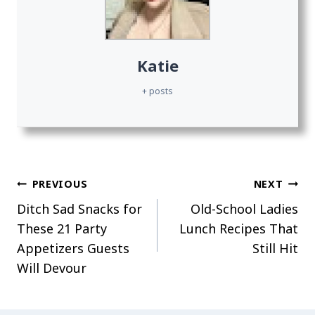
Katie
+ posts
Post
PREVIOUS
NEXT
Ditch Sad Snacks for
Old-School Ladies
navigation
These 21 Party
Lunch Recipes That
Appetizers Guests
Still Hit
Will Devour