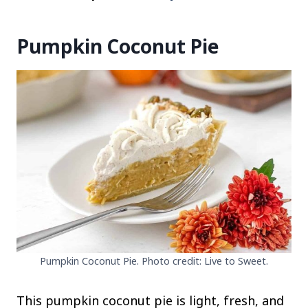
Pumpkin Coconut Pie
Pumpkin Coconut Pie. Photo credit: Live to Sweet.
This pumpkin coconut pie is light, fresh, and