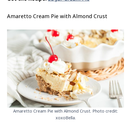
Amaretto Cream Pie with Almond Crust
Amaretto Cream Pie with Almond Crust. Photo credit:
xoxoBella.