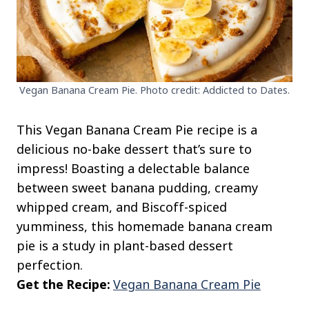
Vegan Banana Cream Pie. Photo credit: Addicted to Dates.
This Vegan Banana Cream Pie recipe is a
delicious no-bake dessert that’s sure to
impress! Boasting a delectable balance
between sweet banana pudding, creamy
whipped cream, and Biscoff-spiced
yumminess, this homemade banana cream
pie is a study in plant-based dessert
perfection.
Get the Recipe:
Vegan Banana Cream Pie