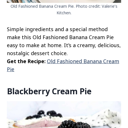
Old Fashioned Banana Cream Pie. Photo credit: Valerie’s
Kitchen.
Simple ingredients and a special method
make this Old Fashioned Banana Cream Pie
easy to make at home. It’s a creamy, delicious,
nostalgic dessert choice.
Get the Recipe:
Old Fashioned Banana Cream
Pie
Blackberry Cream Pie