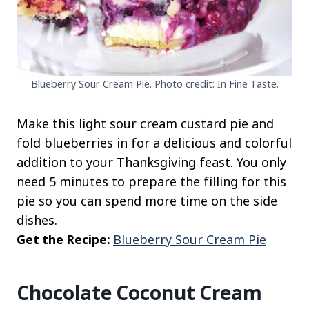
Blueberry Sour Cream Pie. Photo credit: In Fine Taste.
Make this light sour cream custard pie and
fold blueberries in for a delicious and colorful
addition to your Thanksgiving feast. You only
need 5 minutes to prepare the filling for this
pie so you can spend more time on the side
dishes.
Get the Recipe:
Blueberry Sour Cream Pie
Chocolate Coconut Cream