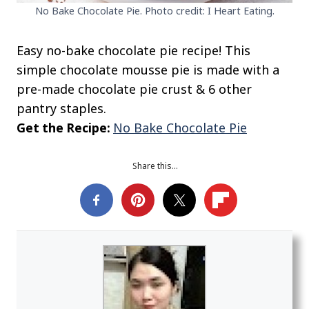
No Bake Chocolate Pie. Photo credit: I Heart Eating.
Easy no-bake chocolate pie recipe! This
simple chocolate mousse pie is made with a
pre-made chocolate pie crust & 6 other
pantry staples.
Get the Recipe:
No Bake Chocolate Pie
Share this…