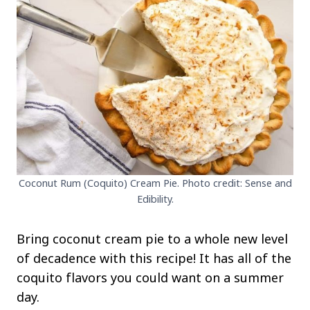
Coconut Rum (Coquito) Cream Pie. Photo credit: Sense and
Edibility.
Bring coconut cream pie to a whole new level
of decadence with this recipe! It has all of the
coquito flavors you could want on a summer
day.