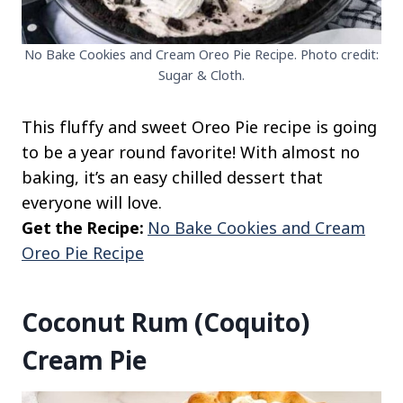
No Bake Cookies and Cream Oreo Pie Recipe. Photo credit:
Sugar & Cloth.
This fluffy and sweet Oreo Pie recipe is going
to be a year round favorite! With almost no
baking, it’s an easy chilled dessert that
everyone will love.
Get the Recipe:
No Bake Cookies and Cream
Oreo Pie Recipe
Coconut Rum (Coquito)
Cream Pie