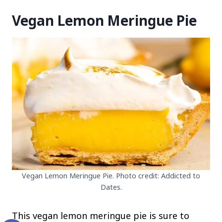
Vegan Lemon Meringue Pie
Vegan Lemon Meringue Pie. Photo credit: Addicted to
Dates.
This vegan lemon meringue pie is sure to