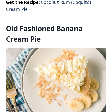
Get the Recipe:
Coconut Rum (Coquito)
Cream Pie
Old Fashioned Banana
Cream Pie