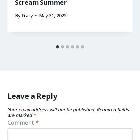
Scream Summer
By
Tracy
May 31, 2025
Leave a Reply
Your email address will not be published.
Required fields
are marked
*
Comment
*