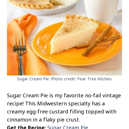
Sugar Cream Pie. Photo credit: Pear Tree Kitchen.
Sugar Cream Pie is my favorite no-fail vintage
recipe! This Midwestern specialty has a
creamy egg-free custard filling topped with
cinnamon in a flaky pie crust.
Get the Recipe:
Sugar Cream Pie