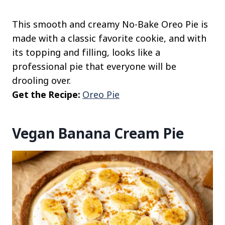
This smooth and creamy No-Bake Oreo Pie is
made with a classic favorite cookie, and with
its topping and filling, looks like a
professional pie that everyone will be
drooling over.
Get the Recipe:
Oreo Pie
Vegan Banana Cream Pie