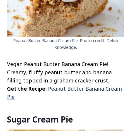
Peanut Butter Banana Cream Pie. Photo credit: Delish
Knowledge.
Vegan Peanut Butter Banana Cream Pie!
Creamy, fluffy peanut butter and banana
filling topped in a graham cracker crust.
Get the Recipe:
Peanut Butter Banana Cream
Pie
Sugar Cream Pie