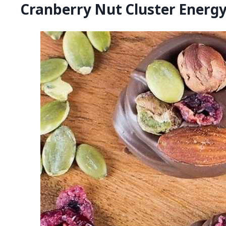
Cranberry Nut Cluster Energy