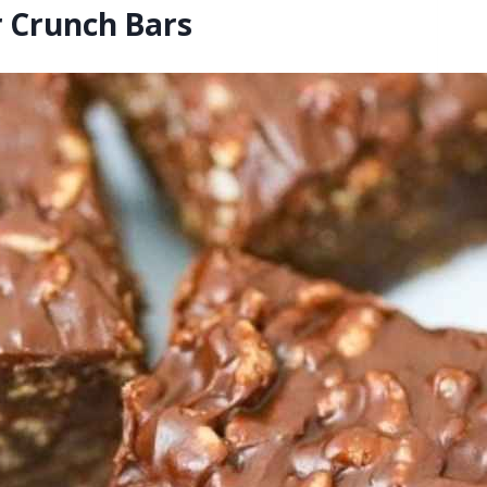
r Crunch Bars