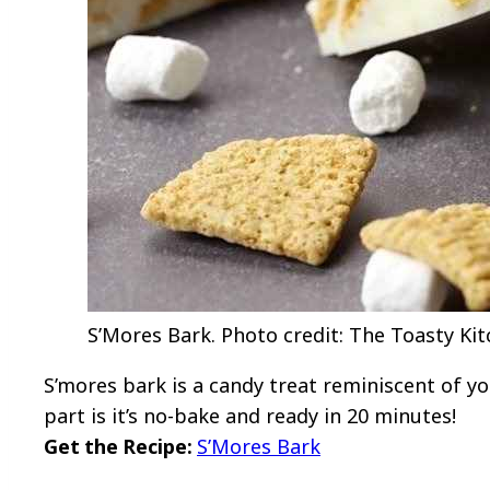
S’Mores Bark. Photo credit: The Toasty Kit
S’mores bark is a candy treat reminiscent of y
part is it’s no-bake and ready in 20 minutes!
Get the Recipe:
S’Mores Bark