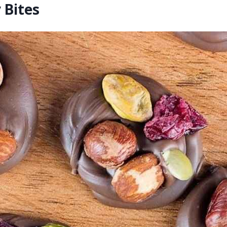
 Bites