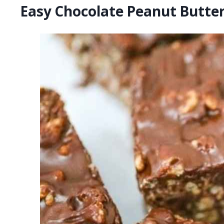
Easy Chocolate Peanut Butte