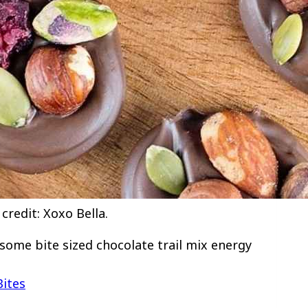
credit: Xoxo Bella.
 some bite sized chocolate trail mix energy
Bites