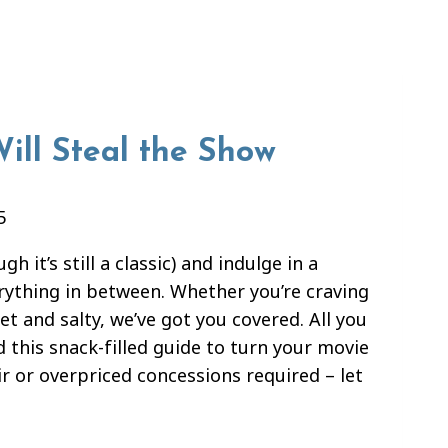
ill Steal the Show
5
 it’s still a classic) and indulge in a
erything in between. Whether you’re craving
t and salty, we’ve got you covered. All you
d this snack-filled guide to turn your movie
ir or overpriced concessions required – let