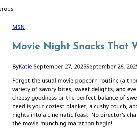
MSN
Movie Night Snacks That W
By
Katie
September 27, 2025
September 26, 202
Forget the usual movie popcorn routine (although
variety of savory bites, sweet delights, and ev
cheesy goodness or the perfect balance of swee
need is your coziest blanket, a cushy couch, an
nights into a cinematic feast. No director’s cha
the movie munching marathon begin!