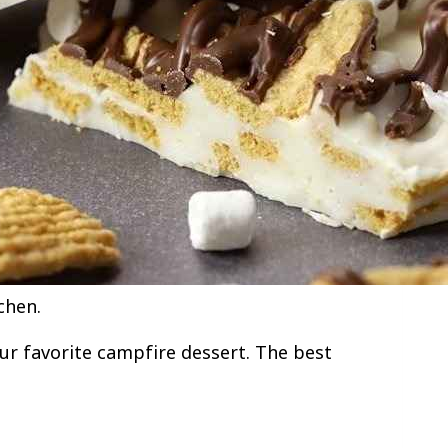
chen.
our favorite campfire dessert. The best