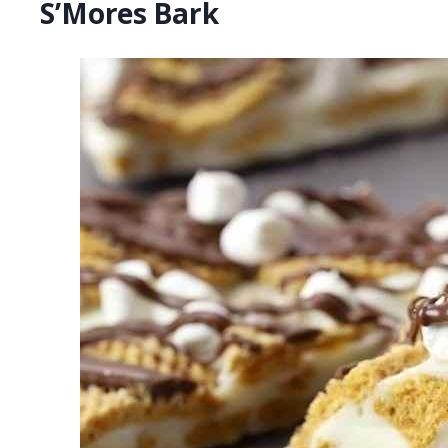
S’Mores Bark