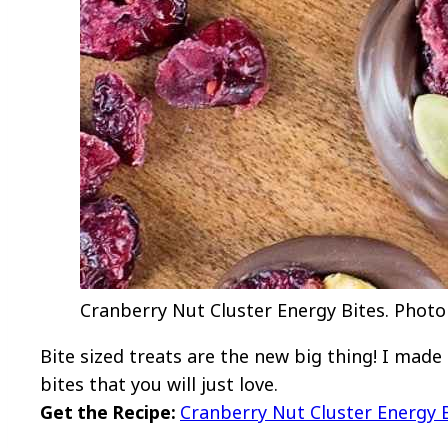
Cranberry Nut Cluster Energy Bites. Photo 
Bite sized treats are the new big thing! I made
bites that you will just love.
Get the Recipe:
Cranberry Nut Cluster Energy 