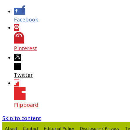
Facebook
Pinterest
Twitter
Flipboard
Skip to content
About
Contact
Editorial Policy
Disclosure / Privacy
Te