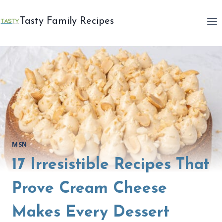
Skip
to
Tasty Family Recipes
content
MSN
17 Irresistible Recipes That
Prove Cream Cheese
Makes Every Dessert