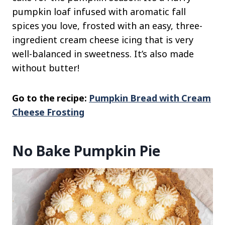
pumpkin loaf infused with aromatic fall
spices you love, frosted with an easy, three-
ingredient cream cheese icing that is very
well-balanced in sweetness. It’s also made
without butter!
Go to the recipe:
Pumpkin Bread with Cream
Cheese Frosting
No Bake Pumpkin Pie