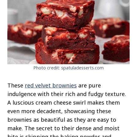
Photo credit: spatuladesserts.com
These
red velvet brownies
are pure
indulgence with their rich and fudgy texture.
A luscious cream cheese swirl makes them
even more decadent, showcasing these
brownies as beautiful as they are easy to
make. The secret to their dense and moist
bite is skipping the baking powder and