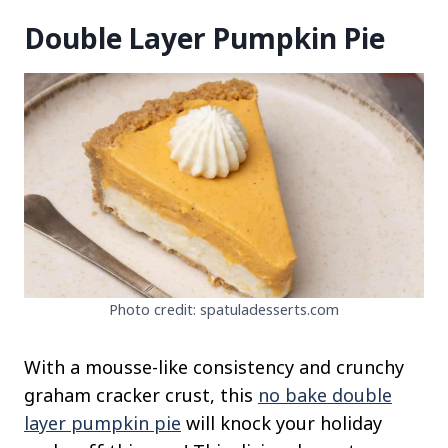
Double Layer Pumpkin Pie
Photo credit: spatuladesserts.com
With a mousse-like consistency and crunchy
graham cracker crust, this
no bake double
layer pumpkin pie
will knock your holiday