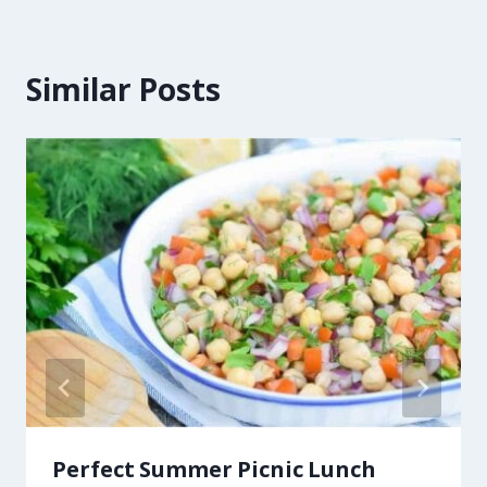
Similar Posts
Perfect Summer Picnic Lunch