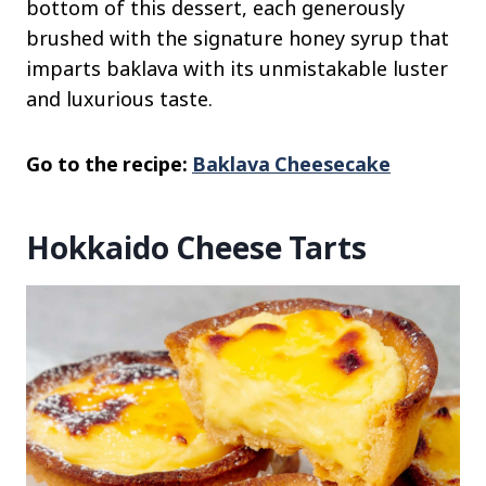
bottom of this dessert, each generously
brushed with the signature honey syrup that
imparts baklava with its unmistakable luster
and luxurious taste.
Go to the recipe:
Baklava Cheesecake
Hokkaido Cheese Tarts