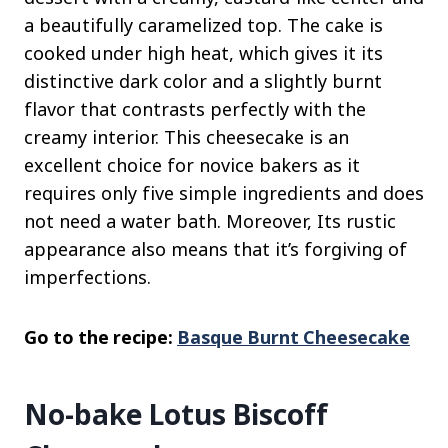
a beautifully caramelized top. The cake is
cooked under high heat, which gives it its
distinctive dark color and a slightly burnt
flavor that contrasts perfectly with the
creamy interior. This cheesecake is an
excellent choice for novice bakers as it
requires only five simple ingredients and does
not need a water bath. Moreover, Its rustic
appearance also means that it’s forgiving of
imperfections.
Go to the recipe:
Basque Burnt Cheesecake
No-bake Lotus Biscoff