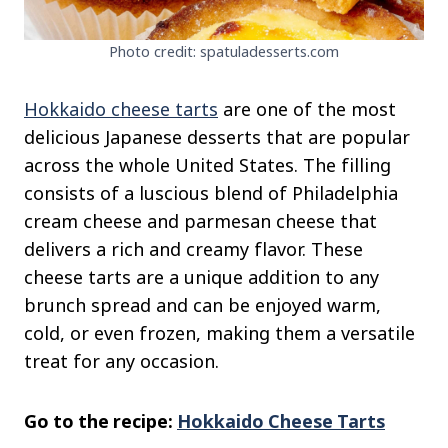
Photo credit: spatuladesserts.com
Hokkaido cheese tarts
are one of the most
delicious Japanese desserts that are popular
across the whole United States. The filling
consists of a luscious blend of Philadelphia
cream cheese and parmesan cheese that
delivers a rich and creamy flavor. These
cheese tarts are a unique addition to any
brunch spread and can be enjoyed warm,
cold, or even frozen, making them a versatile
treat for any occasion.
Go to the recipe:
Hokkaido Cheese Tarts