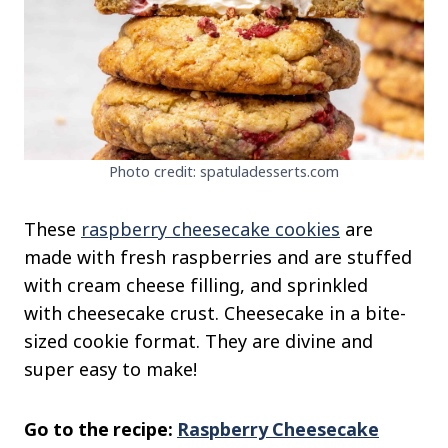
Photo credit: spatuladesserts.com
These
raspberry cheesecake cookies
are
made with fresh raspberries and are stuffed
with cream cheese filling, and sprinkled
with cheesecake crust. Cheesecake in a bite-
sized cookie format. They are divine and
super easy to make!
Go to the recipe:
Raspberry Cheesecake