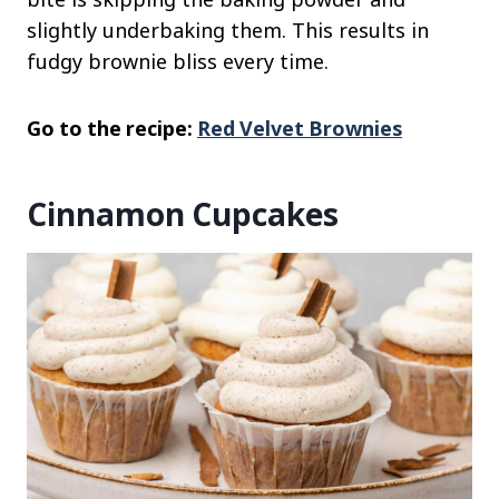
slightly underbaking them. This results in
fudgy brownie bliss every time.
Go to the recipe:
Red Velvet Brownies
Cinnamon Cupcakes