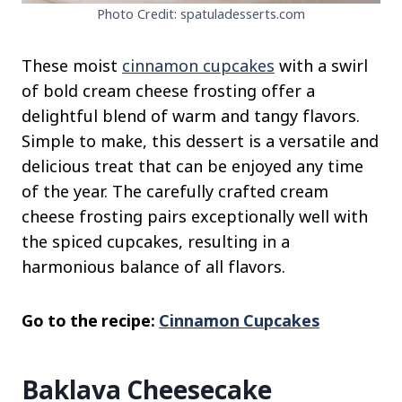
Photo Credit: spatuladesserts.com
These moist
cinnamon cupcakes
with a swirl
of bold cream cheese frosting offer a
delightful blend of warm and tangy flavors.
Simple to make, this dessert is a versatile and
delicious treat that can be enjoyed any time
of the year. The carefully crafted cream
cheese frosting pairs exceptionally well with
the spiced cupcakes, resulting in a
harmonious balance of all flavors.
Go to the recipe:
Cinnamon Cupcakes
Baklava Cheesecake