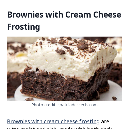
Brownies with Cream Cheese
Frosting
Photo credit: spatuladesserts.com
Brownies with cream cheese frosting
are