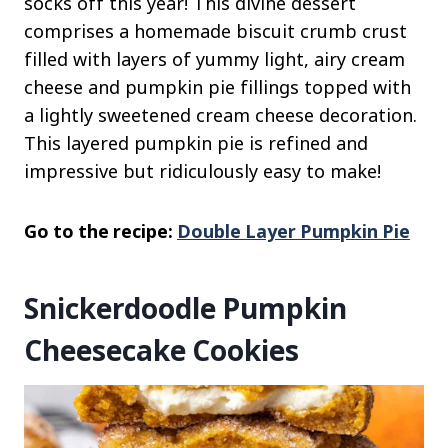
socks off this year! This divine dessert
comprises a homemade biscuit crumb crust
filled with layers of yummy light, airy cream
cheese and pumpkin pie fillings topped with
a lightly sweetened cream cheese decoration.
This layered pumpkin pie is refined and
impressive but ridiculously easy to make!
Go to the recipe:
Double Layer Pumpkin Pie
Snickerdoodle Pumpkin
Cheesecake Cookies