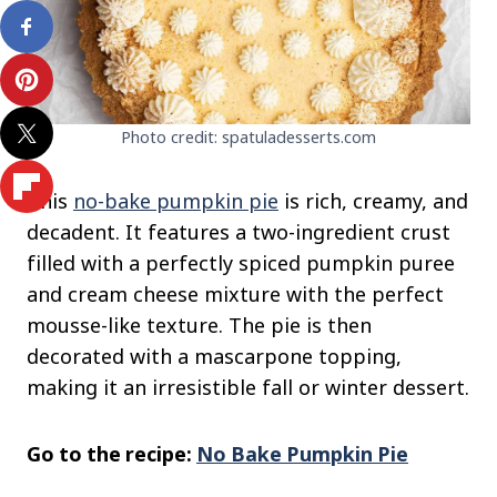
Photo credit: spatuladesserts.com
This
no-bake pumpkin pie
is rich, creamy, and
decadent. It features a two-ingredient crust
filled with a perfectly spiced pumpkin puree
and cream cheese mixture with the perfect
mousse-like texture. The pie is then
decorated with a mascarpone topping,
making it an irresistible fall or winter dessert.
Go to the recipe:
No Bake Pumpkin Pie