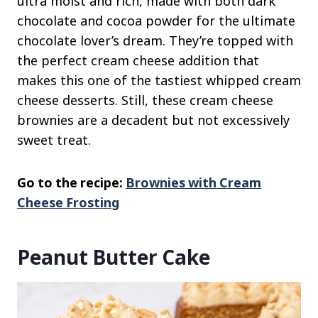
ultra moist and rich, made with both dark
chocolate and cocoa powder for the ultimate
chocolate lover’s dream. They’re topped with
the perfect cream cheese addition that
makes this one of the tastiest whipped cream
cheese desserts. Still, these cream cheese
brownies are a decadent but not excessively
sweet treat.
Go to the recipe:
Brownies with Cream
Cheese Frosting
Peanut Butter Cake