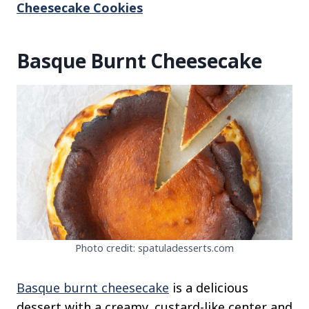
Cheesecake Cookies
Basque Burnt Cheesecake
Photo credit: spatuladesserts.com
Basque burnt cheesecake
is a delicious
dessert with a creamy, custard-like center and