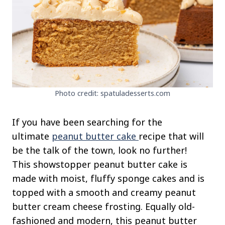
Photo credit: spatuladesserts.com
If you have been searching for the
ultimate
peanut butter cake
recipe that will
be the talk of the town, look no further!
This showstopper peanut butter cake is
made with moist, fluffy sponge cakes and is
topped with a smooth and creamy peanut
butter cream cheese frosting. Equally old-
fashioned and modern, this peanut butter