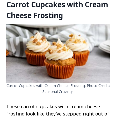
Carrot Cupcakes with Cream
Cheese Frosting
Carrot Cupcakes with Cream Cheese Frosting. Photo Credit:
Seasonal Cravings
These carrot cupcakes with cream cheese
frosting look like they’ve stepped right out of