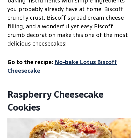
baking instruments with simple ingredients
you probably already have at home. Biscoff
crunchy crust, Biscoff spread cream cheese
filling, and a wonderful yet easy Biscoff
crumb decoration make this one of the most
delicious cheesecakes!
Go to the recipe:
No-bake Lotus Biscoff
Cheesecake
Raspberry Cheesecake
Cookies