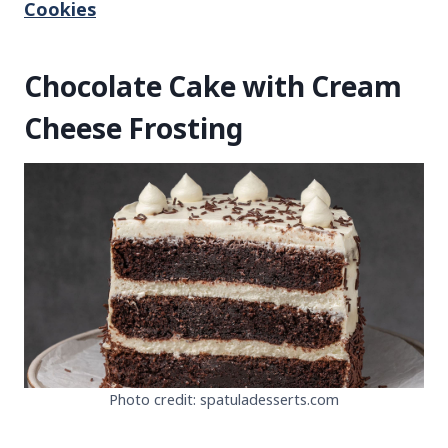
Cookies
Chocolate Cake with Cream
Cheese Frosting
Photo credit: spatuladesserts.com