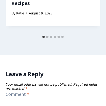
Recipes
By
Katie
August 9, 2025
Leave a Reply
Your email address will not be published.
Required fields
are marked
*
Comment
*