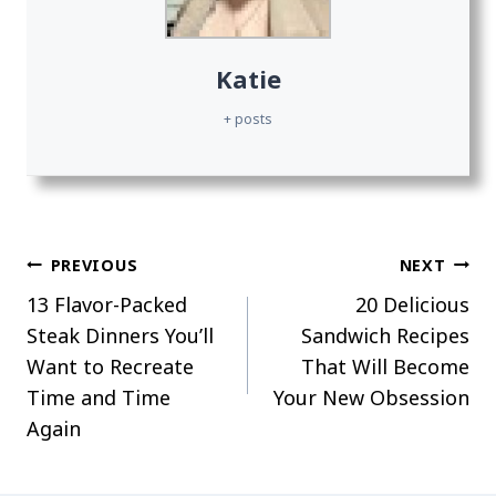
Katie
+ posts
Post
PREVIOUS
NEXT
13 Flavor-Packed
20 Delicious
navigation
Steak Dinners You’ll
Sandwich Recipes
Want to Recreate
That Will Become
Time and Time
Your New Obsession
Again