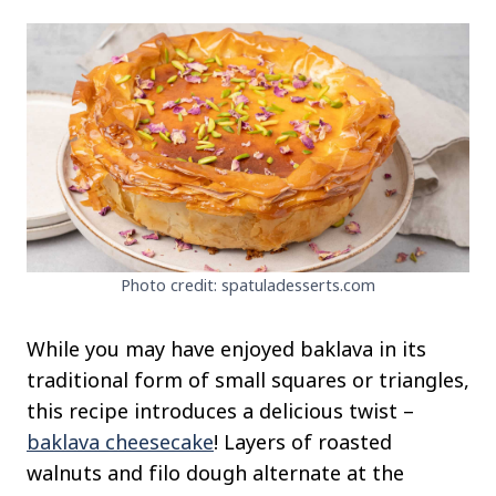
Photo credit: spatuladesserts.com
While you may have enjoyed baklava in its
traditional form of small squares or triangles,
this recipe introduces a delicious twist –
baklava cheesecake
! Layers of roasted
walnuts and filo dough alternate at the