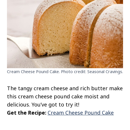
Cream Cheese Pound Cake. Photo credit: Seasonal Cravings.
The tangy cream cheese and rich butter make
this cream cheese pound cake moist and
delicious. You’ve got to try it!
Get the Recipe:
Cream Cheese Pound Cake