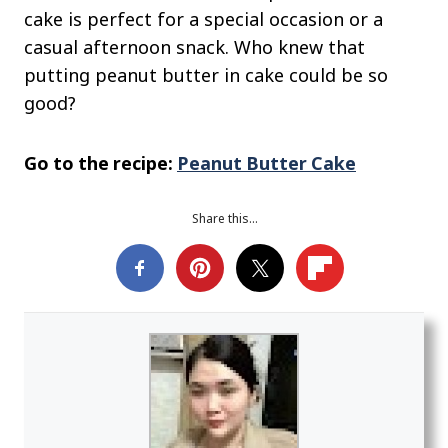
cake is perfect for a special occasion or a
casual afternoon snack. Who knew that
putting peanut butter in cake could be so
good?
Go to the recipe:
Peanut Butter Cake
Share this…