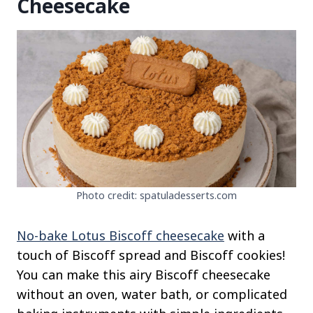
Cheesecake
Photo credit: spatuladesserts.com
No-bake Lotus Biscoff cheesecake
with a
touch of Biscoff spread and Biscoff cookies!
You can make this airy Biscoff cheesecake
without an oven, water bath, or complicated