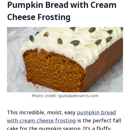
Pumpkin Bread with Cream
Cheese Frosting
Photo credit: spatuladesserts.com
This incredible, moist, easy
pumpkin bread
with cream cheese frosting
is the perfect fall
cake for the pumpkin season. It’s a fluffy