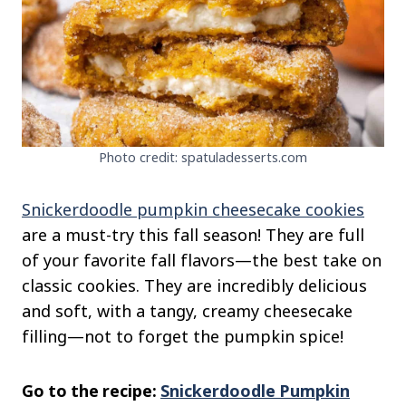
Photo credit: spatuladesserts.com
Snickerdoodle pumpkin cheesecake cookies
are a must-try this fall season! They are full
of your favorite fall flavors—the best take on
classic cookies. They are incredibly delicious
and soft, with a tangy, creamy cheesecake
filling—not to forget the pumpkin spice!
Go to the recipe:
Snickerdoodle Pumpkin