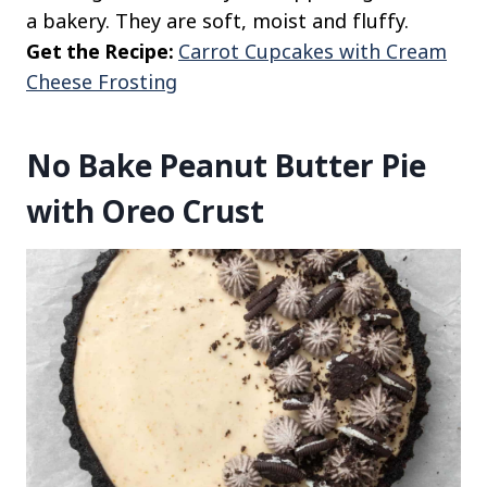
a bakery. They are soft, moist and fluffy.
Get the Recipe:
Carrot Cupcakes with Cream
Cheese Frosting
No Bake Peanut Butter Pie
with Oreo Crust