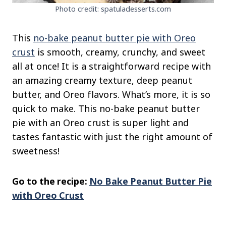
Photo credit: spatuladesserts.com
This
no-bake peanut butter pie with Oreo
crust
is smooth,
creamy, crunchy, and sweet
all at once! It is a straightforward
recipe with
an amazing creamy texture, deep peanut
butter, and Oreo flavors. What’s more
, it is so
quick to make. This no-bake peanut butter
pie with an Oreo crust is super light and
tastes fantastic
with just the right amount of
sweetness!
Go to the recipe:
No Bake Peanut Butter Pie
with Oreo Crust