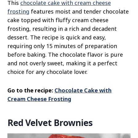
This
chocolate cake with cream cheese
frosting
features moist and tender chocolate
cake topped with fluffy cream cheese
frosting, resulting in a rich and decadent
dessert. The recipe is quick and easy,
requiring only 15 minutes of preparation
before baking. The chocolate flavor is pure
and not overly sweet, making it a perfect
choice for any chocolate lover.
Go to the recipe:
Chocolate Cake with
Cream Cheese Frosting
Red Velvet Brownies