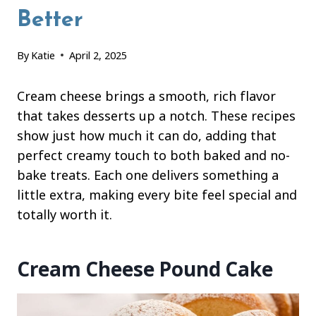
Better
By
Katie
April 2, 2025
Cream cheese brings a smooth, rich flavor
that takes desserts up a notch. These recipes
show just how much it can do, adding that
perfect creamy touch to both baked and no-
bake treats. Each one delivers something a
little extra, making every bite feel special and
totally worth it.
Cream Cheese Pound Cake