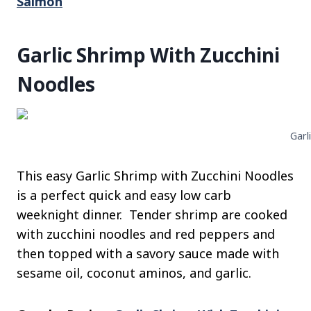
Salmon
Garlic Shrimp With Zucchini
Noodles
Garl
This easy Garlic Shrimp with Zucchini Noodles
is a perfect quick and easy low carb
weeknight dinner. Tender shrimp are cooked
with zucchini noodles and red peppers and
then topped with a savory sauce made with
sesame oil, coconut aminos, and garlic.