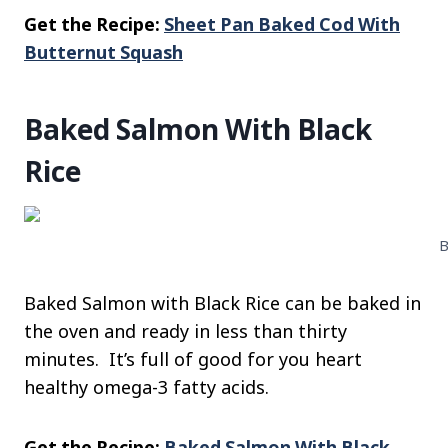
Get the Recipe:
Sheet Pan Baked Cod With
Butternut Squash
Baked Salmon With Black
Rice
B
Baked Salmon with Black Rice can be baked in
the oven and ready in less than thirty
minutes. It’s full of good for you heart
healthy omega-3 fatty acids.
Get the Recipe:
Baked Salmon With Black