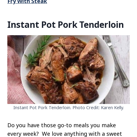
Fry With Steak
Instant Pot Pork Tenderloin
Instant Pot Pork Tenderloin. Photo Credit: Karen Kelly.
Do you have those go-to meals you make
every week? We love anything with a sweet