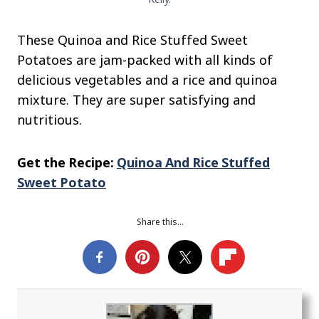
These Quinoa and Rice Stuffed Sweet
Potatoes are jam-packed with all kinds of
delicious vegetables and a rice and quinoa
mixture. They are super satisfying and
nutritious.
Get the Recipe:
Quinoa And Rice Stuffed
Sweet Potato
Share this…