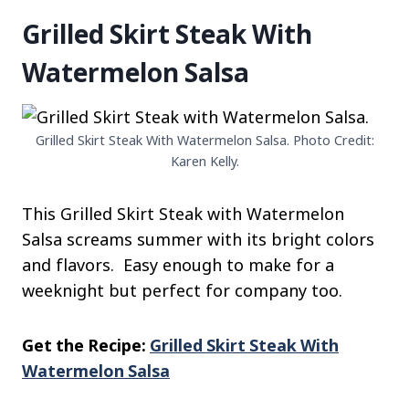
Grilled Skirt Steak With
Watermelon Salsa
Grilled Skirt Steak With Watermelon Salsa. Photo Credit:
Karen Kelly.
This Grilled Skirt Steak with Watermelon
Salsa screams summer with its bright colors
and flavors. Easy enough to make for a
weeknight but perfect for company too.
Get the Recipe:
Grilled Skirt Steak With
Watermelon Salsa