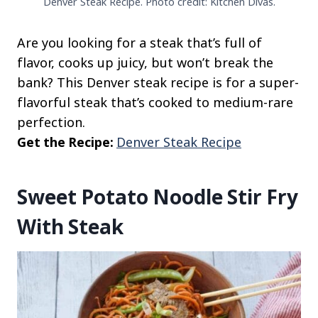
Denver Steak Recipe. Photo credit: Kitchen Divas.
Are you looking for a steak that’s full of
flavor, cooks up juicy, but won’t break the
bank? This Denver steak recipe is for a super-
flavorful steak that’s cooked to medium-rare
perfection.
Get the Recipe:
Denver Steak Recipe
Sweet Potato Noodle Stir Fry
With Steak