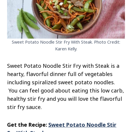
Sweet Potato Noodle Stir Fry With Steak. Photo Credit:
Karen Kelly.
Sweet Potato Noodle Stir Fry with Steak is a
hearty, flavorful dinner full of vegetables
including spiralized sweet potato noodles.
You can feel good about eating this low carb,
healthy stir fry and you will love the flavorful
stir fry sauce.
Get the Recipe:
Sweet Potato Noodle Stir