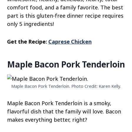
comfort food, and a family favorite. The best
part is this gluten-free dinner recipe requires
only 5 ingredients!
Get the Recipe:
Caprese Chicken
Maple Bacon Pork Tenderloin
Maple Bacon Pork Tenderloin. Photo Credit: Karen Kelly.
Maple Bacon Pork Tenderloin is a smoky,
flavorful dish that the family will love. Bacon
makes everything better, right?