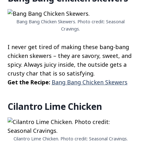
Bang Bang Chicken Skewers. Photo credit: Seasonal
Cravings.
I never get tired of making these bang-bang
chicken skewers – they are savory, sweet, and
spicy. Always juicy inside, the outside gets a
crusty char that is so satisfying.
Get the Recipe:
Bang Bang Chicken Skewers
Cilantro Lime Chicken
Cilantro Lime Chicken. Photo credit: Seasonal Cravings.