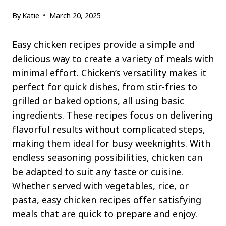
By
Katie
March 20, 2025
Easy chicken recipes provide a simple and
delicious way to create a variety of meals with
minimal effort. Chicken’s versatility makes it
perfect for quick dishes, from stir-fries to
grilled or baked options, all using basic
ingredients. These recipes focus on delivering
flavorful results without complicated steps,
making them ideal for busy weeknights. With
endless seasoning possibilities, chicken can
be adapted to suit any taste or cuisine.
Whether served with vegetables, rice, or
pasta, easy chicken recipes offer satisfying
meals that are quick to prepare and enjoy.