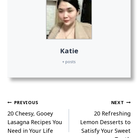
Katie
+ posts
Post
PREVIOUS
NEXT
20 Cheesy, Gooey
20 Refreshing
navigation
Lasagna Recipes You
Lemon Desserts to
Need in Your Life
Satisfy Your Sweet