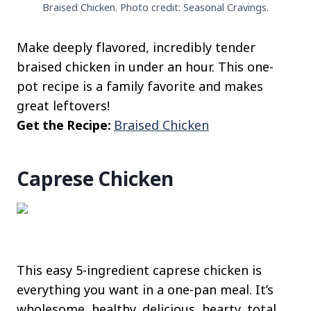
Braised Chicken. Photo credit: Seasonal Cravings.
Make deeply flavored, incredibly tender
braised chicken in under an hour. This one-
pot recipe is a family favorite and makes
great leftovers!
Get the Recipe:
Braised Chicken
Caprese Chicken
This easy 5-ingredient caprese chicken is
everything you want in a one-pan meal. It’s
wholesome, healthy, delicious, hearty, total