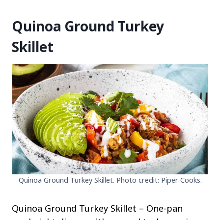
Quinoa Ground Turkey
Skillet
Quinoa Ground Turkey Skillet. Photo credit: Piper Cooks.
Quinoa Ground Turkey Skillet – One-pan