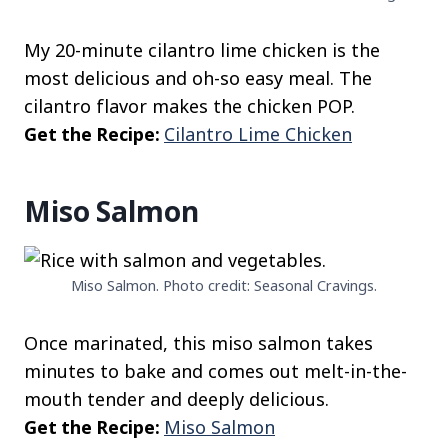
My 20-minute cilantro lime chicken is the
most delicious and oh-so easy meal. The
cilantro flavor makes the chicken POP.
Get the Recipe:
Cilantro Lime Chicken
Miso Salmon
Miso Salmon. Photo credit: Seasonal Cravings.
Once marinated, this miso salmon takes
minutes to bake and comes out melt-in-the-
mouth tender and deeply delicious.
Get the Recipe:
Miso Salmon