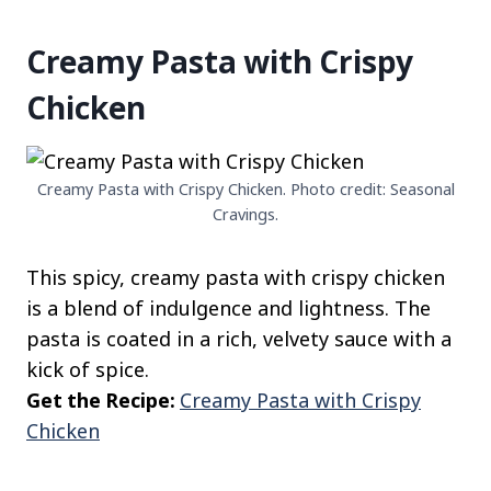
Creamy Pasta with Crispy
Chicken
Creamy Pasta with Crispy Chicken. Photo credit: Seasonal
Cravings.
This spicy, creamy pasta with crispy chicken
is a blend of indulgence and lightness. The
pasta is coated in a rich, velvety sauce with a
kick of spice.
Get the Recipe:
Creamy Pasta with Crispy
Chicken