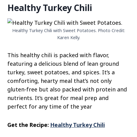
Healthy Turkey Chili
Healthy Turkey Chili with Sweet Potatoes. Photo Credit:
Karen Kelly.
This healthy chili is packed with flavor,
featuring a delicious blend of lean ground
turkey, sweet potatoes, and spices. It’s a
comforting, hearty meal that’s not only
gluten-free but also packed with protein and
nutrients. It’s great for meal prep and
perfect for any time of the year
Get the Recipe:
Healthy Turkey Chili