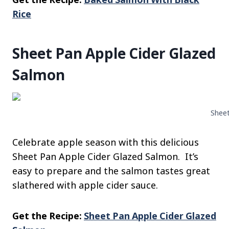
Rice
Sheet Pan Apple Cider Glazed
Salmon
Sheet
Celebrate apple season with this delicious
Sheet Pan Apple Cider Glazed Salmon. It’s
easy to prepare and the salmon tastes great
slathered with apple cider sauce.
Get the Recipe:
Sheet Pan Apple Cider Glazed