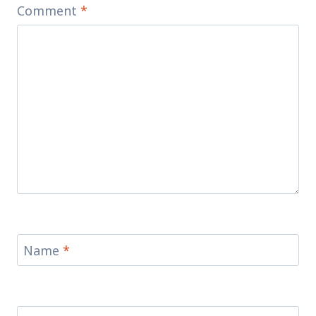
Comment
*
Name
*