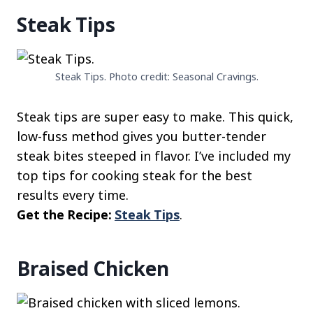
Steak Tips
Steak Tips. Photo credit: Seasonal Cravings.
Steak tips are super easy to make. This quick,
low-fuss method gives you butter-tender
steak bites steeped in flavor. I’ve included my
top tips for cooking steak for the best
results every time.
Get the Recipe:
Steak Tips
.
Braised Chicken