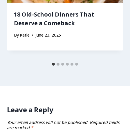
18 Old-School Dinners That
Deserve a Comeback
By
Katie
June 23, 2025
Leave a Reply
Your email address will not be published.
Required fields
are marked
*