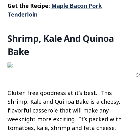
Get the Recipe:
Maple Bacon Pork
Tenderloin
Shrimp, Kale And Quinoa
Bake
S
Gluten free goodness at it’s best. This
Shrimp, Kale and Quinoa Bake is a cheesy,
flavorful casserole that will make any
weeknight more exciting. It’s packed with
tomatoes, kale, shrimp and feta cheese.