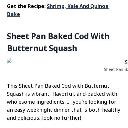
Get the Recipe:
Shrimp, Kale And Quinoa
Bake
Sheet Pan Baked Cod With
Butternut Squash
Sheet Pan Ba
This Sheet Pan Baked Cod with Butternut
Squash is vibrant, flavorful, and packed with
wholesome ingredients. If you’re looking for
an easy weeknight dinner that is both healthy
and delicious, look no further!