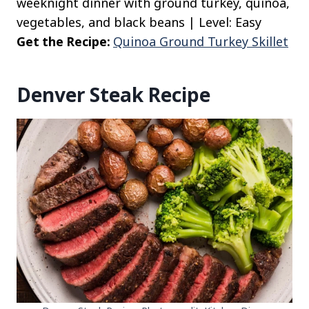
weeknight dinner with ground turkey, quinoa,
vegetables, and black beans | Level: Easy
Get the Recipe:
Quinoa Ground Turkey Skillet
Denver Steak Recipe