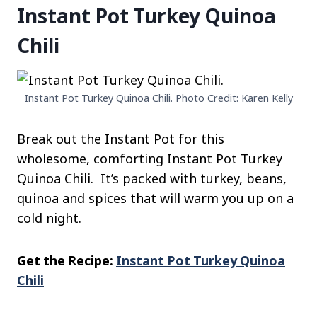
Instant Pot Turkey Quinoa
Chili
Instant Pot Turkey Quinoa Chili. Photo Credit: Karen Kelly
Break out the Instant Pot for this
wholesome, comforting Instant Pot Turkey
Quinoa Chili. It’s packed with turkey, beans,
quinoa and spices that will warm you up on a
cold night.
Get the Recipe:
Instant Pot Turkey Quinoa
Chili