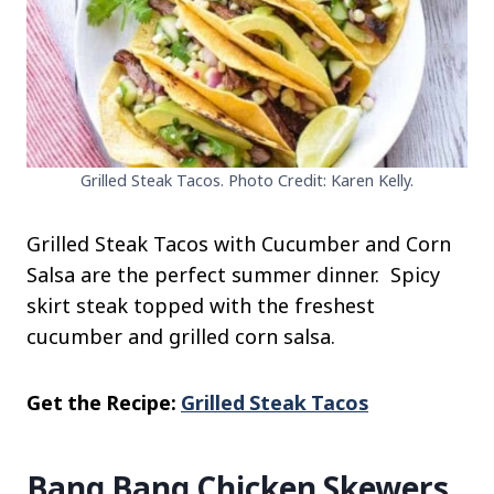
Grilled Steak Tacos. Photo Credit: Karen Kelly.
Grilled Steak Tacos with Cucumber and Corn
Salsa are the perfect summer dinner. Spicy
skirt steak topped with the freshest
cucumber and grilled corn salsa.
Get the Recipe:
Grilled Steak Tacos
Bang Bang Chicken Skewers