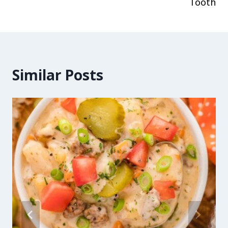
Tooth
Similar Posts