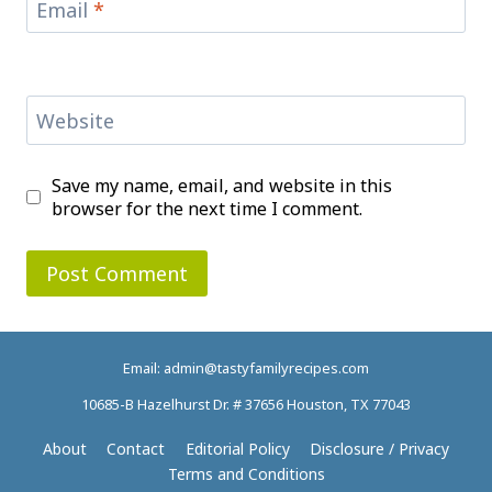
Email
*
Website
Save my name, email, and website in this
browser for the next time I comment.
Email: admin@tastyfamilyrecipes.com
10685-B Hazelhurst Dr. # 37656 Houston, TX 77043
About
Contact
Editorial Policy
Disclosure / Privacy
Terms and Conditions