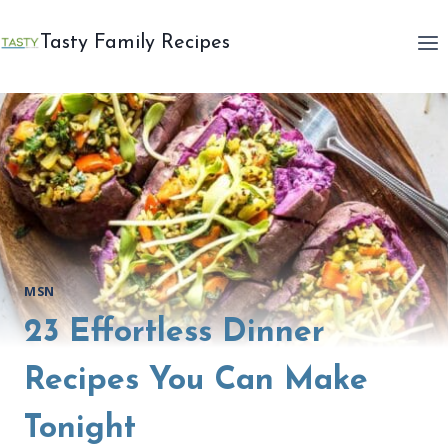
Skip
to
Tasty Family Recipes
content
MSN
23 Effortless Dinner
Recipes You Can Make
Tonight