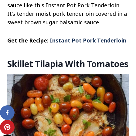
sauce like this Instant Pot Pork Tenderloin.
It’s tender moist pork tenderloin covered in a
sweet brown sugar balsamic sauce.
Get the Recipe:
Instant Pot Pork Tenderloin
Skillet Tilapia With Tomatoes