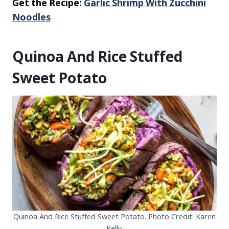
Get the Recipe:
Garlic Shrimp With Zucchini
Noodles
Quinoa And Rice Stuffed
Sweet Potato
Quinoa And Rice Stuffed Sweet Potato. Photo Credit: Karen
Kelly.