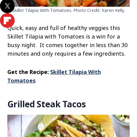
Skillet Tilapia With Tomatoes. Photo Credit: Karen Kelly.
Quick, easy and full of healthy veggies this
Skillet Tilapia with Tomatoes is a win for a
busy night. It comes together in less than 30
minutes and only requires a few ingredients.
Get the Recipe:
Skillet Tilapia With
Tomatoes
Grilled Steak Tacos