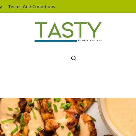
cy
Terms And Conditions