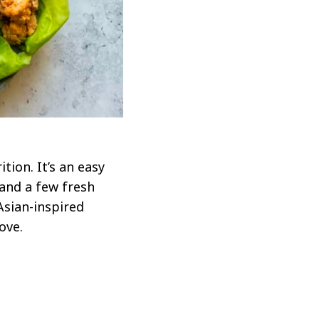
tion. It’s an easy
and a few fresh
Asian-inspired
ove.