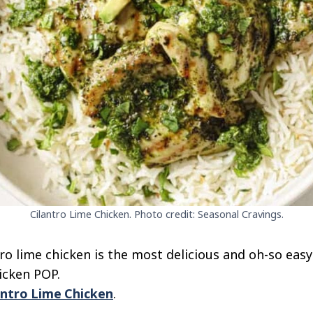
Cilantro Lime Chicken. Photo credit: Seasonal Cravings.
ro lime chicken is the most delicious and oh-so easy
icken POP.
antro Lime Chicken
.