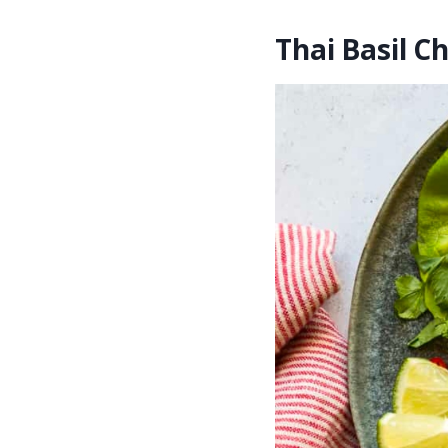
Thai Basil C