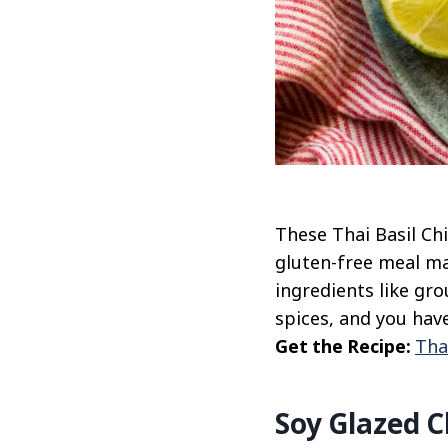
These Thai Basil Chi
gluten-free meal ma
ingredients like gro
spices, and you have
Get the Recipe:
Tha
Soy Glazed C