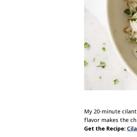
My 20-minute cilant
flavor makes the ch
Get the Recipe:
Cil