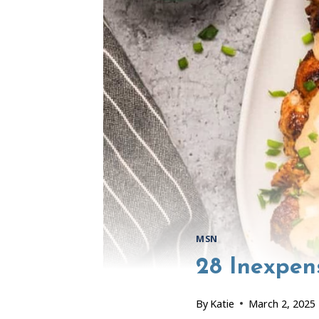
MSN
28 Inexpen
By
Katie
March 2, 2025