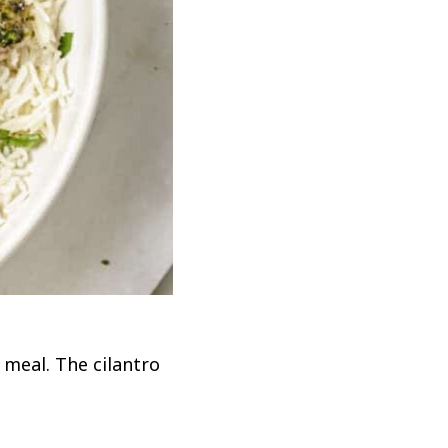
 meal. The cilantro