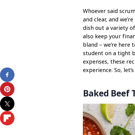
Whoever said scrump
and clear, and we’re
dish out a variety o
also keep your fina
bland – we’re here 
student on a tight 
expenses, these rec
experience. So, let’s
Baked Beef 