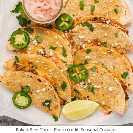
Baked Beef Tacos. Photo credit: Seasonal Cravings.