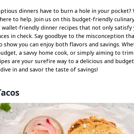
tious dinners have to burn a hole in your pocket?
 here to help. Join us on this budget-friendly culinar
f wallet-friendly dinner recipes that not only satisf
nces in check. Say goodbye to the misconception tha
to show you can enjoy both flavors and savings. Whe
budget, a savvy home cook, or simply aiming to trim
ipes are your surefire way to a delicious and budge
 dive in and savor the taste of savings!
Tacos