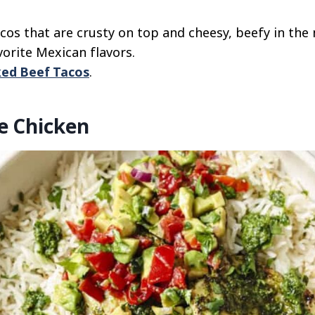
os that are crusty on top and cheesy, beefy in the 
vorite Mexican flavors.
ed Beef Tacos
.
e Chicken