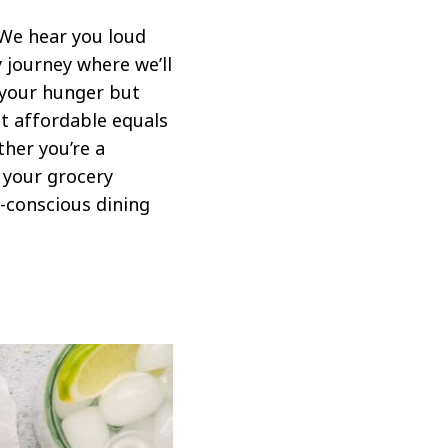
 We hear you loud
y journey where we’ll
y your hunger but
t affordable equals
ther you’re a
 your grocery
t-conscious dining