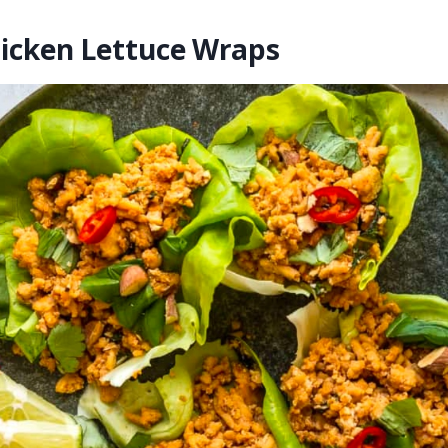
hicken Lettuce Wraps