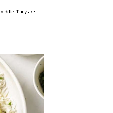
middle. They are