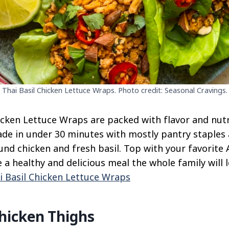
Thai Basil Chicken Lettuce Wraps. Photo credit: Seasonal Cravings.
cken Lettuce Wraps are packed with flavor and nutri
de in under 30 minutes with mostly pantry staples 
und chicken and fresh basil. Top with your favorite 
 a healthy and delicious meal the whole family will l
i Basil Chicken Lettuce Wraps
hicken Thighs