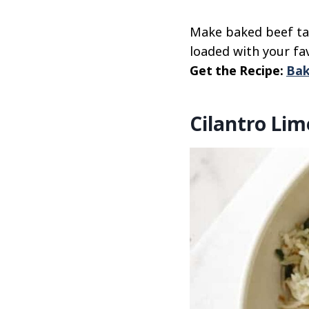
Make baked beef tac
loaded with your fa
Get the Recipe:
Bak
Cilantro Lim