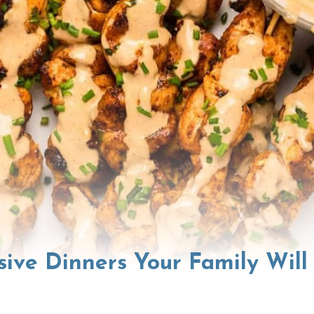
sive Dinners Your Family Will