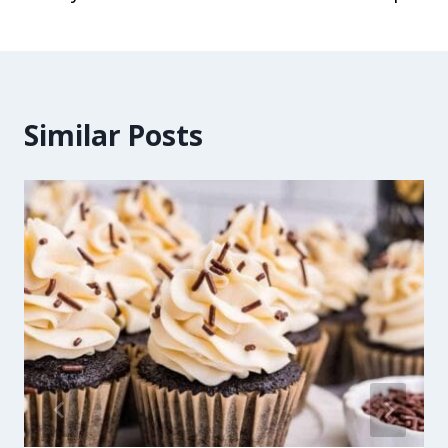
Similar Posts