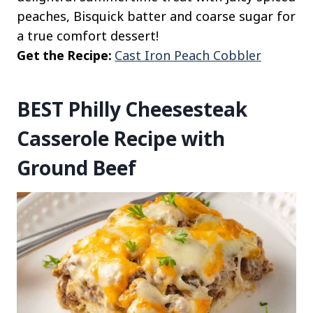
peaches, Bisquick batter and coarse sugar for
a true comfort dessert!
Get the Recipe:
Cast Iron Peach Cobbler
BEST Philly Cheesesteak
Casserole Recipe with
Ground Beef