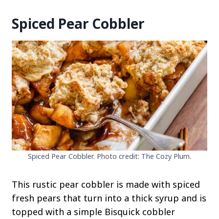
Spiced Pear Cobbler
Spiced Pear Cobbler. Photo credit: The Cozy Plum.
This rustic pear cobbler is made with spiced
fresh pears that turn into a thick syrup and is
topped with a simple Bisquick cobbler