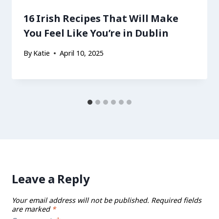
16 Irish Recipes That Will Make
You Feel Like You’re in Dublin
By
Katie
April 10, 2025
Leave a Reply
Your email address will not be published.
Required fields
are marked
*