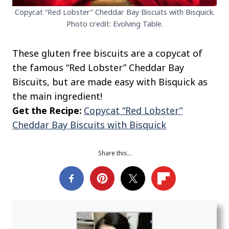
Copycat “Red Lobster” Cheddar Bay Biscuits with Bisquick.
Photo credit: Evolving Table.
These gluten free biscuits are a copycat of
the famous “Red Lobster” Cheddar Bay
Biscuits, but are made easy with Bisquick as
the main ingredient!
Get the Recipe:
Copycat “Red Lobster”
Cheddar Bay Biscuits with Bisquick
Share this…