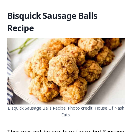
Bisquick Sausage Balls
Recipe
Bisquick Sausage Balls Recipe. Photo credit: House Of Nash
Eats.
They may not be pretty or fancy, but Sausage