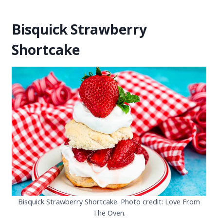
Bisquick Strawberry
Shortcake
Bisquick Strawberry Shortcake. Photo credit: Love From
The Oven.