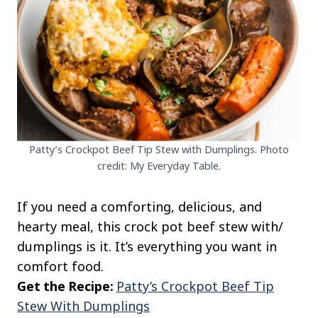
Patty’s Crockpot Beef Tip Stew with Dumplings. Photo
credit: My Everyday Table.
If you need a comforting, delicious, and
hearty meal, this crock pot beef stew with/
dumplings is it. It’s everything you want in
comfort food.
Get the Recipe:
Patty’s Crockpot Beef Tip
Stew With Dumplings