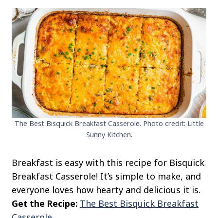
The Best Bisquick Breakfast Casserole. Photo credit: Little
Sunny Kitchen.
Breakfast is easy with this recipe for Bisquick
Breakfast Casserole! It’s simple to make, and
everyone loves how hearty and delicious it is.
Get the Recipe:
The Best Bisquick Breakfast
Casserole