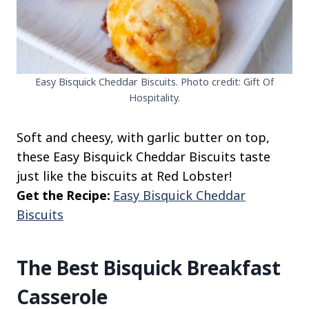
Easy Bisquick Cheddar Biscuits. Photo credit: Gift Of
Hospitality.
Soft and cheesy, with garlic butter on top,
these Easy Bisquick Cheddar Biscuits taste
just like the biscuits at Red Lobster!
Get the Recipe:
Easy Bisquick Cheddar
Biscuits
The Best Bisquick Breakfast
Casserole