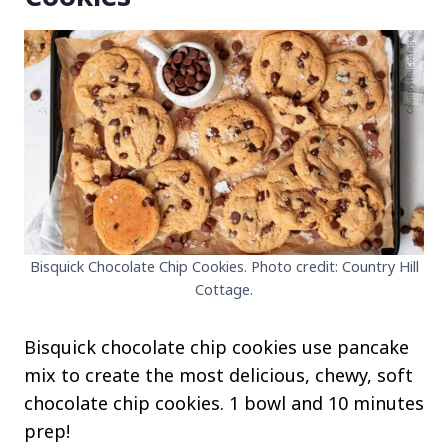
Bisquick Chocolate Chip Cookies. Photo credit: Country Hill
Cottage.
Bisquick chocolate chip cookies use pancake
mix to create the most delicious, chewy, soft
chocolate chip cookies. 1 bowl and 10 minutes
prep!