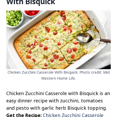
With Bisquick
Chicken Zucchini Casserole With Bisquick. Photo credit: Mid
Western Home Life.
Chicken Zucchini Casserole with Bisquick is an
easy dinner recipe with zucchini, tomatoes
and pesto with garlic herb Bisquick topping.
Get the Recipe:
Chicken Zucchini Casserole