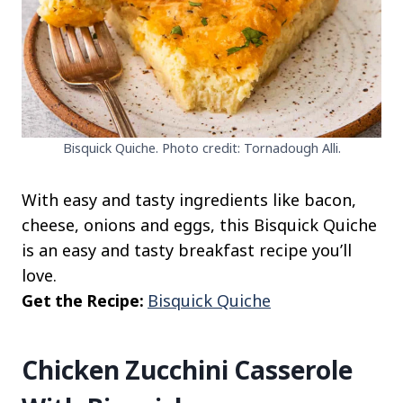
Bisquick Quiche. Photo credit: Tornadough Alli.
With easy and tasty ingredients like bacon,
cheese, onions and eggs, this Bisquick Quiche
is an easy and tasty breakfast recipe you’ll
love.
Get the Recipe:
Bisquick Quiche
Chicken Zucchini Casserole