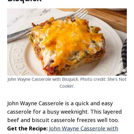
John Wayne Casserole with Bisquick. Photo credit: She’s Not
Cookin’.
John Wayne Casserole is a quick and easy
casserole for a busy weeknight. This layered
beef and biscuit casserole freezes well too.
Get the Recipe:
John Wayne Casserole with