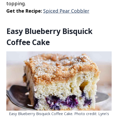
topping.
Get the Recipe:
Spiced Pear Cobbler
Easy Blueberry Bisquick
Coffee Cake
Easy Blueberry Bisquick Coffee Cake. Photo credit: Lynn’s