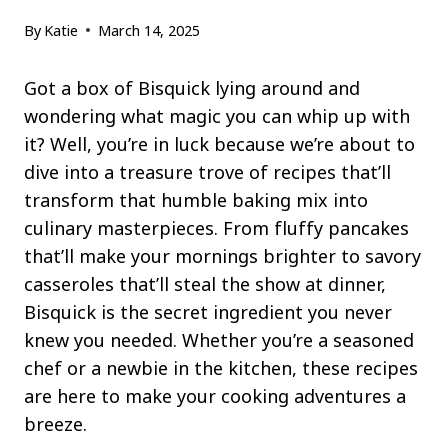
By
Katie
March 14, 2025
Got a box of Bisquick lying around and
wondering what magic you can whip up with
it? Well, you’re in luck because we’re about to
dive into a treasure trove of recipes that’ll
transform that humble baking mix into
culinary masterpieces. From fluffy pancakes
that’ll make your mornings brighter to savory
casseroles that’ll steal the show at dinner,
Bisquick is the secret ingredient you never
knew you needed. Whether you’re a seasoned
chef or a newbie in the kitchen, these recipes
are here to make your cooking adventures a
breeze.