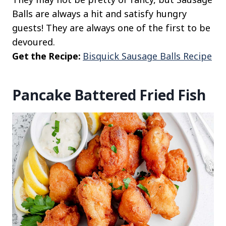
Balls are always a hit and satisfy hungry
guests! They are always one of the first to be
devoured.
Get the Recipe:
Bisquick Sausage Balls Recipe
Pancake Battered Fried Fish