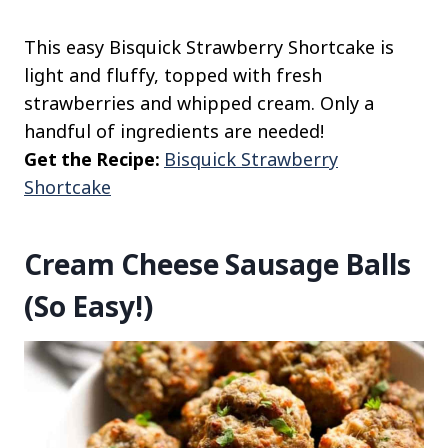
This easy Bisquick Strawberry Shortcake is
light and fluffy, topped with fresh
strawberries and whipped cream. Only a
handful of ingredients are needed!
Get the Recipe:
Bisquick Strawberry
Shortcake
Cream Cheese Sausage Balls
(So Easy!)