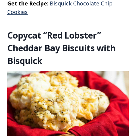
Get the Recipe:
Bisquick Chocolate Chip
Cookies
Copycat “Red Lobster”
Cheddar Bay Biscuits with
Bisquick