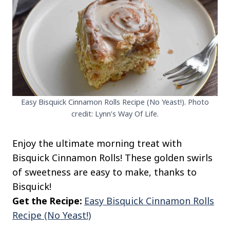
Easy Bisquick Cinnamon Rolls Recipe (No Yeast!). Photo
credit: Lynn’s Way Of Life.
Enjoy the ultimate morning treat with
Bisquick Cinnamon Rolls! These golden swirls
of sweetness are easy to make, thanks to
Bisquick!
Get the Recipe:
Easy Bisquick Cinnamon Rolls
Recipe (No Yeast!)