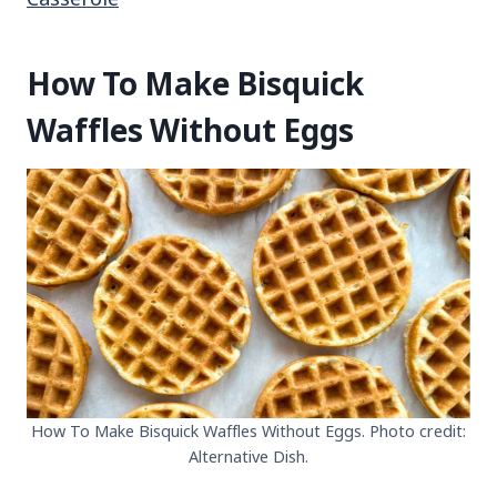
How To Make Bisquick
Waffles Without Eggs
How To Make Bisquick Waffles Without Eggs. Photo credit:
Alternative Dish.