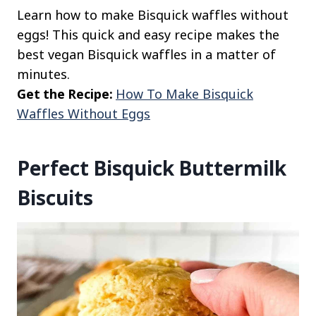
Learn how to make Bisquick waffles without
eggs! This quick and easy recipe makes the
best vegan Bisquick waffles in a matter of
minutes.
Get the Recipe:
How To Make Bisquick
Waffles Without Eggs
Perfect Bisquick Buttermilk
Biscuits