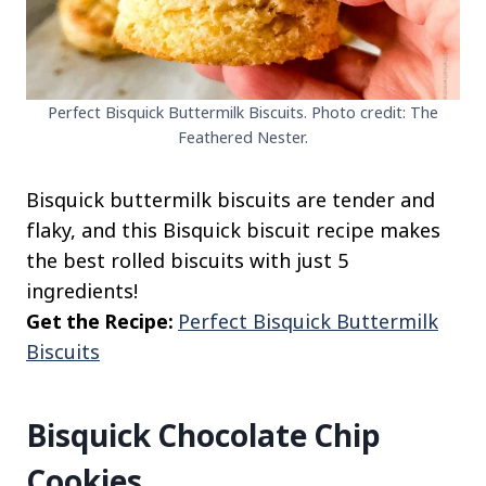
Perfect Bisquick Buttermilk Biscuits. Photo credit: The
Feathered Nester.
Bisquick buttermilk biscuits are tender and
flaky, and this Bisquick biscuit recipe makes
the best rolled biscuits with just 5
ingredients!
Get the Recipe:
Perfect Bisquick Buttermilk
Biscuits
Bisquick Chocolate Chip
Cookies