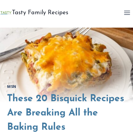
Skip
to
Tasty Family Recipes
content
MSN
These 20 Bisquick Recipes
Are Breaking All the
Baking Rules