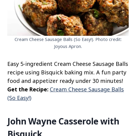
Cream Cheese Sausage Balls (So Easy!). Photo credit:
Joyous Apron.
Easy 5-ingredient Cream Cheese Sausage Balls
recipe using Bisquick baking mix. A fun party
food and appetizer ready under 30 minutes!
Get the Recipe:
Cream Cheese Sausage Balls
(So Easy!)
John Wayne Casserole with
Bisquick