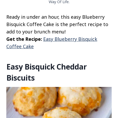
Way Of Life.
Ready in under an hour, this easy Blueberry
Bisquick Coffee Cake is the perfect recipe to
add to your brunch menu!
Get the Recipe:
Easy Blueberry Bisquick
Coffee Cake
Easy Bisquick Cheddar
Biscuits