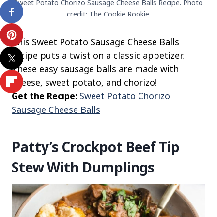
Sweet Potato Chorizo Sausage Cheese Balls Recipe. Photo
credit: The Cookie Rookie.
This Sweet Potato Sausage Cheese Balls
recipe puts a twist on a classic appetizer.
These easy sausage balls are made with
cheese, sweet potato, and chorizo!
Get the Recipe:
Sweet Potato Chorizo
Sausage Cheese Balls
Patty’s Crockpot Beef Tip
Stew With Dumplings