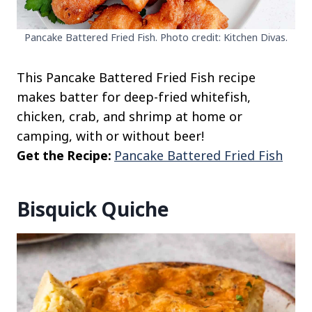
Pancake Battered Fried Fish. Photo credit: Kitchen Divas.
This Pancake Battered Fried Fish recipe
makes batter for deep-fried whitefish,
chicken, crab, and shrimp at home or
camping, with or without beer!
Get the Recipe:
Pancake Battered Fried Fish
Bisquick Quiche