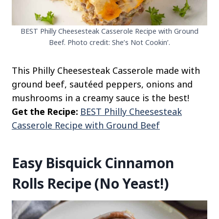
BEST Philly Cheesesteak Casserole Recipe with Ground
Beef. Photo credit: She’s Not Cookin’.
This Philly Cheesesteak Casserole made with
ground beef, sautéed peppers, onions and
mushrooms in a creamy sauce is the best!
Get the Recipe:
BEST Philly Cheesesteak
Casserole Recipe with Ground Beef
Easy Bisquick Cinnamon
Rolls Recipe (No Yeast!)