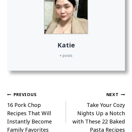
Katie
+ posts
Post
PREVIOUS
NEXT
16 Pork Chop
Take Your Cozy
navigation
Recipes That Will
Nights Up a Notch
Instantly Become
with These 22 Baked
Family Favorites
Pasta Recipes