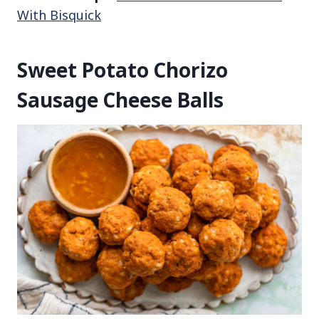
With Bisquick
Sweet Potato Chorizo
Sausage Cheese Balls