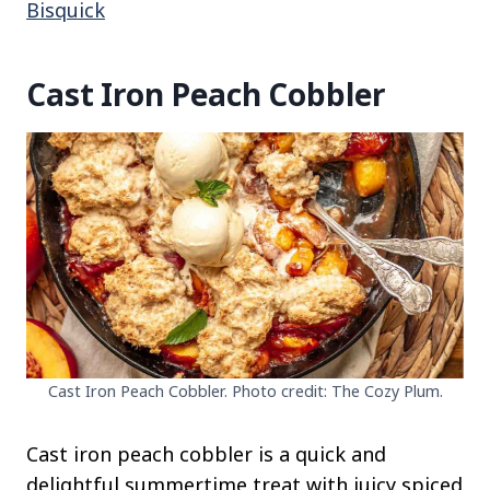
Bisquick
Cast Iron Peach Cobbler
Cast Iron Peach Cobbler. Photo credit: The Cozy Plum.
Cast iron peach cobbler is a quick and
delightful summertime treat with juicy spiced