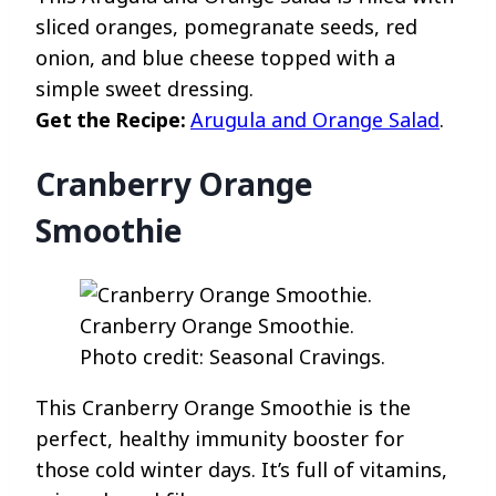
sliced oranges, pomegranate seeds, red
onion, and blue cheese topped with a
simple sweet dressing.
Get the Recipe:
Arugula and Orange Salad
.
Cranberry Orange
Smoothie
Cranberry Orange Smoothie.
Photo credit: Seasonal Cravings.
This Cranberry Orange Smoothie is the
perfect, healthy immunity booster for
those cold winter days. It’s full of vitamins,