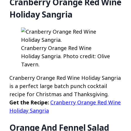
Cranberry Orange Red Wine
Holiday Sangria
Cranberry Orange Red Wine
Holiday Sangria. Photo credit: Olive
Tavern.
Cranberry Orange Red Wine Holiday Sangria
is a perfect large batch punch cocktail
recipe for Christmas and Thanksgiving.
Get the Recipe:
Cranberry Orange Red Wine
Holiday Sangria
Orange And Fennel Salad