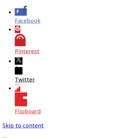
Facebook
Pinterest
Twitter
Flipboard
Skip to content