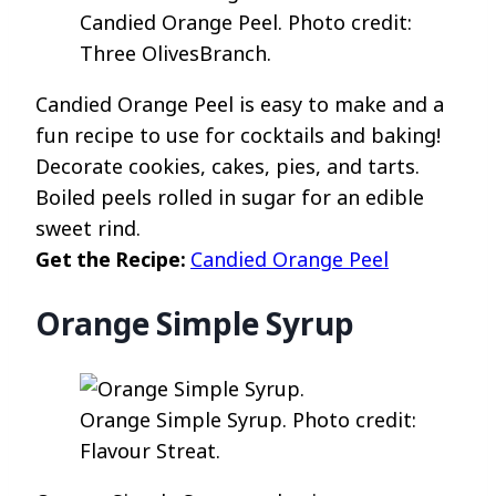
Candied Orange Peel. Photo credit:
Three OlivesBranch.
Candied Orange Peel is easy to make and a
fun recipe to use for cocktails and baking!
Decorate cookies, cakes, pies, and tarts.
Boiled peels rolled in sugar for an edible
sweet rind.
Get the Recipe:
Candied Orange Peel
Orange Simple Syrup
Orange Simple Syrup. Photo credit:
Flavour Streat.