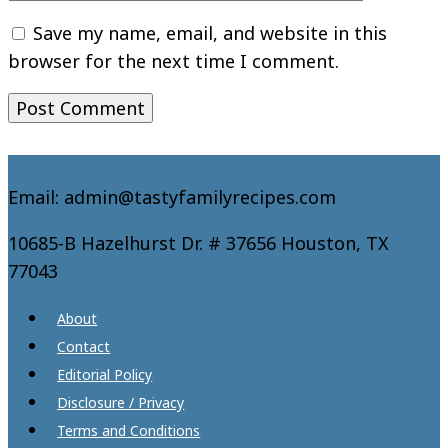
Save my name, email, and website in this
browser for the next time I comment.
Email: admin@tastyfamilyrecipes.com
10685-B Hazelhurst Dr. # 37656 Houston, TX
77043
About
Contact
Editorial Policy
Disclosure / Privacy
Terms and Conditions