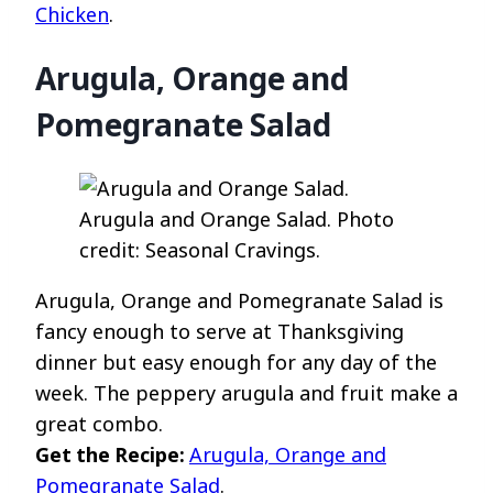
Chicken
.
Arugula, Orange and
Pomegranate Salad
Arugula and Orange Salad. Photo
credit: Seasonal Cravings.
Arugula, Orange and Pomegranate Salad is
fancy enough to serve at Thanksgiving
dinner but easy enough for any day of the
week. The peppery arugula and fruit make a
great combo.
Get the Recipe:
Arugula, Orange and
Pomegranate Salad
.