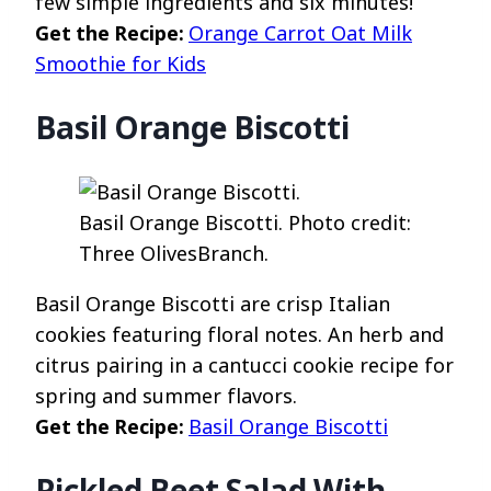
few simple ingredients and six minutes!
Get the Recipe:
Orange Carrot Oat Milk
Smoothie for Kids
Basil Orange Biscotti
Basil Orange Biscotti. Photo credit:
Three OlivesBranch.
Basil Orange Biscotti are crisp Italian
cookies featuring floral notes. An herb and
citrus pairing in a cantucci cookie recipe for
spring and summer flavors.
Get the Recipe:
Basil Orange Biscotti
Pickled Beet Salad With