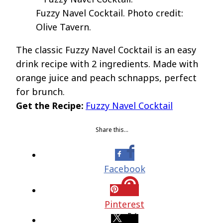
Fuzzy Navel Cocktail. Photo credit:
Olive Tavern.
The classic Fuzzy Navel Cocktail is an easy
drink recipe with 2 ingredients. Made with
orange juice and peach schnapps, perfect
for brunch.
Get the Recipe:
Fuzzy Navel Cocktail
Share this…
Facebook
Pinterest