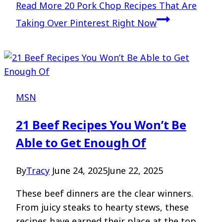
Read More
20 Pork Chop Recipes That Are
Taking Over Pinterest Right Now
MSN
21 Beef Recipes You Won’t Be
Able to Get Enough Of
By
Tracy
June 24, 2025
June 22, 2025
These beef dinners are the clear winners.
From juicy steaks to hearty stews, these
recipes have earned their place at the top.