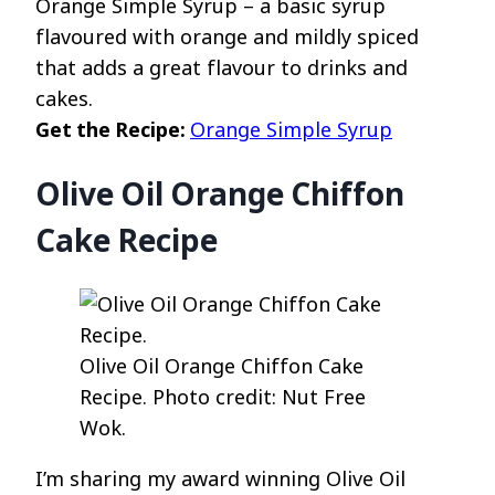
Orange Simple Syrup – a basic syrup
flavoured with orange and mildly spiced
that adds a great flavour to drinks and
cakes.
Get the Recipe:
Orange Simple Syrup
Olive Oil Orange Chiffon
Cake Recipe
Olive Oil Orange Chiffon Cake
Recipe. Photo credit: Nut Free
Wok.
I’m sharing my award winning Olive Oil