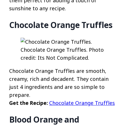
them perfect for adding a touch of
sunshine to any recipe.
Chocolate Orange Truffles
Chocolate Orange Truffles. Photo
credit: Its Not Complicated.
Chocolate Orange Truffles are smooth,
creamy, rich and decadent. They contain
just 4 ingredients and are so simple to
prepare.
Get the Recipe:
Chocolate Orange Truffles
Blood Orange and