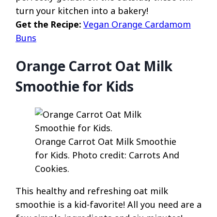
turn your kitchen into a bakery!
Get the Recipe:
Vegan Orange Cardamom
Buns
Orange Carrot Oat Milk
Smoothie for Kids
Orange Carrot Oat Milk Smoothie
for Kids. Photo credit: Carrots And
Cookies.
This healthy and refreshing oat milk
smoothie is a kid-favorite! All you need are a