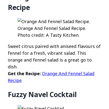
Recipe
Orange And Fennel Salad Recipe.
Photo credit: A Tasty Kitchen.
Sweet citrus paired with aniseed flavours of
fennel for a fresh, vibrant salad. This
orange and fennel salad is a great go to
dish.
Get the Recipe:
Orange And Fennel Salad
Recipe
Fuzzy Navel Cocktail