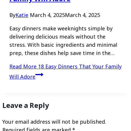
By
Katie
March 4, 2025
March 4, 2025
Easy dinners make weeknights simple by
delivering delicious meals without the
stress. With basic ingredients and minimal
prep, these dishes help save time in the…
Read More
18 Easy Dinners That Your Family
Will Adore
Leave a Reply
Your email address will not be published.
Required fields are marked
*