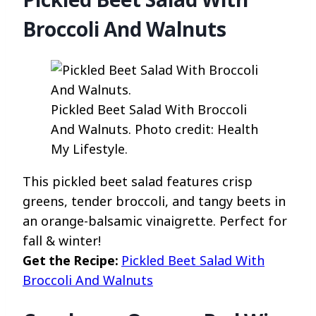
Broccoli And Walnuts
Pickled Beet Salad With Broccoli
And Walnuts. Photo credit: Health
My Lifestyle.
This pickled beet salad features crisp
greens, tender broccoli, and tangy beets in
an orange-balsamic vinaigrette. Perfect for
fall & winter!
Get the Recipe:
Pickled Beet Salad With
Broccoli And Walnuts