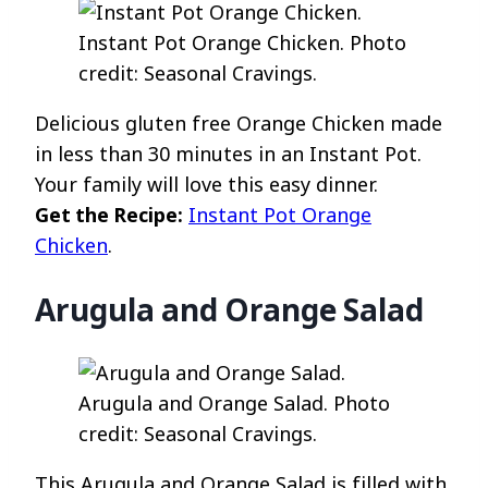
Instant Pot Orange Chicken. Photo
credit: Seasonal Cravings.
Delicious gluten free Orange Chicken made
in less than 30 minutes in an Instant Pot.
Your family will love this easy dinner.
Get the Recipe:
Instant Pot Orange
Chicken
.
Arugula and Orange Salad
Arugula and Orange Salad. Photo
credit: Seasonal Cravings.
This Arugula and Orange Salad is filled with