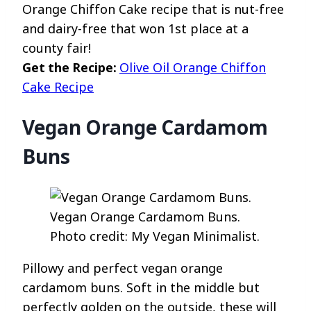
Orange Chiffon Cake recipe that is nut-free
and dairy-free that won 1st place at a
county fair!
Get the Recipe:
Olive Oil Orange Chiffon
Cake Recipe
Vegan Orange Cardamom
Buns
Vegan Orange Cardamom Buns.
Photo credit: My Vegan Minimalist.
Pillowy and perfect vegan orange
cardamom buns. Soft in the middle but
perfectly golden on the outside, these will