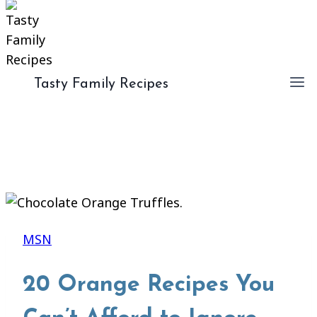
Tasty Family Recipes
MSN
20 Orange Recipes You