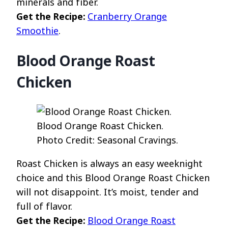
minerals and fiber.
Get the Recipe:
Cranberry Orange
Smoothie
.
Blood Orange Roast
Chicken
Blood Orange Roast Chicken.
Photo Credit: Seasonal Cravings.
Roast Chicken is always an easy weeknight
choice and this Blood Orange Roast Chicken
will not disappoint. It’s moist, tender and
full of flavor.
Get the Recipe:
Blood Orange Roast