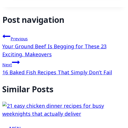
Post navigation
Previous
Your Ground Beef Is Begging for These 23
Exciting, Makeovers
Next
16 Baked Fish Recipes That Simply Don’t Fail
Similar Posts