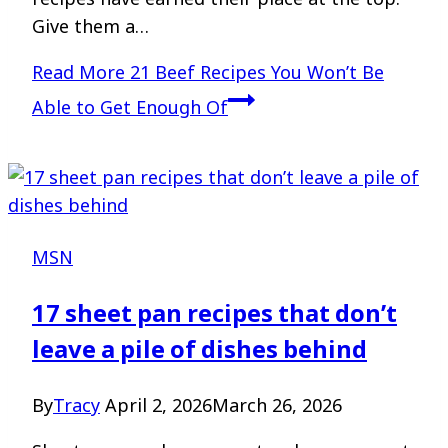
Give them a…
Read More
21 Beef Recipes You Won’t Be
Able to Get Enough Of
MSN
17 sheet pan recipes that don’t
leave a pile of dishes behind
By
Tracy
April 2, 2026
March 26, 2026