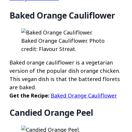
Baked Orange Cauliflower
Baked Orange Cauliflower. Photo
credit: Flavour Streat.
Baked orange cauliflower is a vegetarian
version of the popular dish orange chicken.
This vegan dish is that the battered florets
are baked.
Get the Recipe:
Baked Orange Cauliflower
Candied Orange Peel