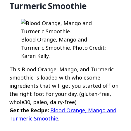
Turmeric Smoothie
Blood Orange, Mango and
Turmeric Smoothie. Photo Credit:
Karen Kelly.
This Blood Orange, Mango, and Turmeric
Smoothie is loaded with wholesome
ingredients that will get you started off on
the right foot for your day. (gluten-free,
whole30, paleo, dairy-free)
Get the Recipe:
Blood Orange, Mango and
Turmeric Smoothie
.