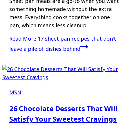
Sheet pan meals are a go-to when you want
something homemade without the extra
mess. Everything cooks together on one
pan, which means less cleanup…
Read More
17 sheet pan recipes that don’t
leave a pile of dishes behind
MSN
26 Chocolate Desserts That Will
Satisfy Your Sweetest Cravings