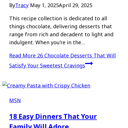
By
Tracy
May 1, 2025
April 29, 2025
This recipe collection is dedicated to all
things chocolate, delivering desserts that
range from rich and decadent to light and
indulgent. When you’re in the…
Read More
26 Chocolate Desserts That Will
Satisfy Your Sweetest Cravings
MSN
18 Easy Dinners That Your
Family Will Adore