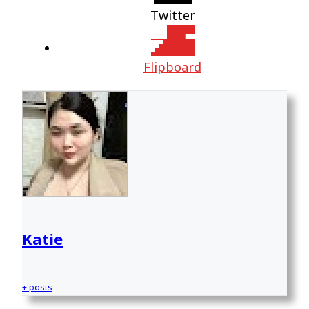
Twitter
Flipboard
Katie
+ posts