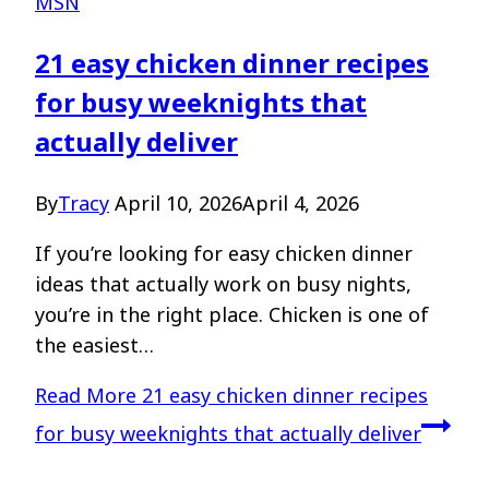
MSN
21 easy chicken dinner recipes
for busy weeknights that
actually deliver
By
Tracy
April 10, 2026
April 4, 2026
If you’re looking for easy chicken dinner
ideas that actually work on busy nights,
you’re in the right place. Chicken is one of
the easiest…
Read More
21 easy chicken dinner recipes
for busy weeknights that actually deliver