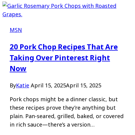
MSN
20 Pork Chop Recipes That Are
Taking Over Pinterest Right
Now
By
Katie
April 15, 2025
April 15, 2025
Pork chops might be a dinner classic, but
these recipes prove they’re anything but
plain. Pan-seared, grilled, baked, or covered
in rich sauce—there’s a version…