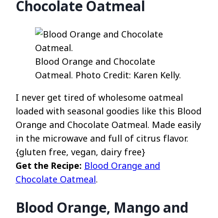
Chocolate Oatmeal
Blood Orange and Chocolate
Oatmeal. Photo Credit: Karen Kelly.
I never get tired of wholesome oatmeal
loaded with seasonal goodies like this Blood
Orange and Chocolate Oatmeal. Made easily
in the microwave and full of citrus flavor.
{gluten free, vegan, dairy free}
Get the Recipe:
Blood Orange and
Chocolate Oatmeal
.
Blood Orange, Mango and