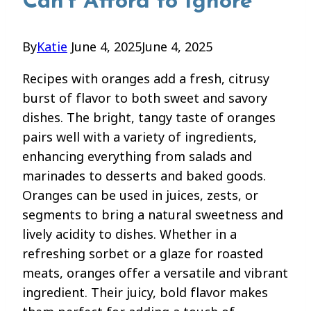
Can’t Afford to Ignore
By
Katie
June 4, 2025
June 4, 2025
Recipes with oranges add a fresh, citrusy
burst of flavor to both sweet and savory
dishes. The bright, tangy taste of oranges
pairs well with a variety of ingredients,
enhancing everything from salads and
marinades to desserts and baked goods.
Oranges can be used in juices, zests, or
segments to bring a natural sweetness and
lively acidity to dishes. Whether in a
refreshing sorbet or a glaze for roasted
meats, oranges offer a versatile and vibrant
ingredient. Their juicy, bold flavor makes