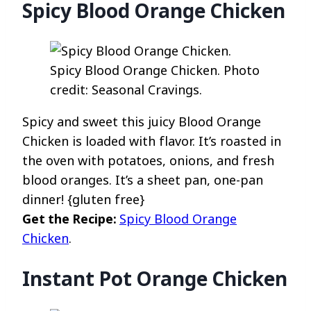
Spicy Blood Orange Chicken
Spicy Blood Orange Chicken. Photo
credit: Seasonal Cravings.
Spicy and sweet this juicy Blood Orange
Chicken is loaded with flavor. It’s roasted in
the oven with potatoes, onions, and fresh
blood oranges. It’s a sheet pan, one-pan
dinner! {gluten free}
Get the Recipe:
Spicy Blood Orange
Chicken
.
Instant Pot Orange Chicken