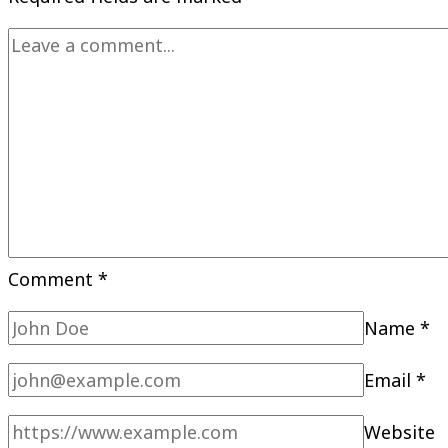
Comment
*
Name
*
Email
*
Website