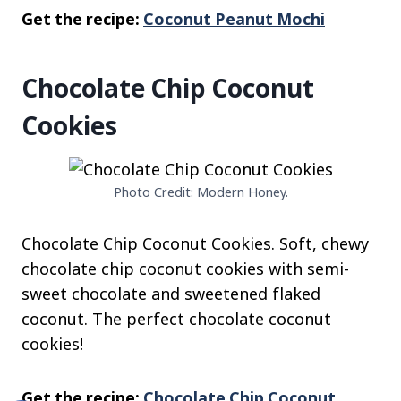
Get the recipe:
Coconut Peanut Mochi
Chocolate Chip Coconut
Cookies
Photo Credit: Modern Honey.
Chocolate Chip Coconut Cookies. Soft, chewy
chocolate chip coconut cookies with semi-
sweet chocolate and sweetened flaked
coconut. The perfect chocolate coconut
cookies!
Get the recipe:
Chocolate Chip Coconut