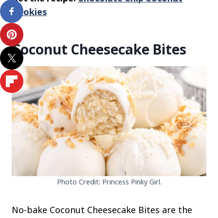
Cookies
Coconut Cheesecake Bites
Photo Credit: Princess Pinky Girl.
No-bake Coconut Cheesecake Bites are the