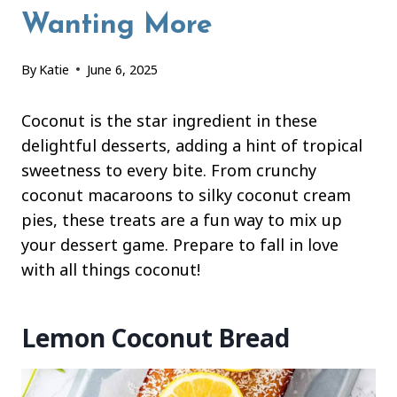
Wanting More
By
Katie
June 6, 2025
Coconut is the star ingredient in these
delightful desserts, adding a hint of tropical
sweetness to every bite. From crunchy
coconut macaroons to silky coconut cream
pies, these treats are a fun way to mix up
your dessert game. Prepare to fall in love
with all things coconut!
Lemon Coconut Bread