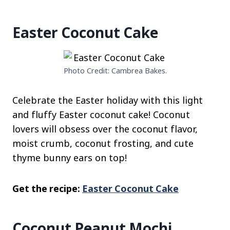
Easter Coconut Cake
Photo Credit: Cambrea Bakes.
Celebrate the Easter holiday with this light
and fluffy Easter coconut cake! Coconut
lovers will obsess over the coconut flavor,
moist crumb, coconut frosting, and cute
thyme bunny ears on top!
Get the recipe:
Easter Coconut Cake
Coconut Peanut Mochi