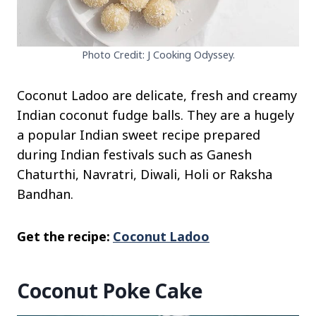
Photo Credit: J Cooking Odyssey.
Coconut Ladoo are delicate, fresh and creamy
Indian coconut fudge balls. They are a hugely
a popular Indian sweet recipe prepared
during Indian festivals such as Ganesh
Chaturthi, Navratri, Diwali, Holi or Raksha
Bandhan.
Get the recipe:
Coconut Ladoo
Coconut Poke Cake