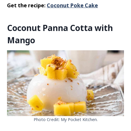
Get the recipe:
Coconut Poke Cake
Coconut Panna Cotta with
Mango
Photo Credit: My Pocket Kitchen.