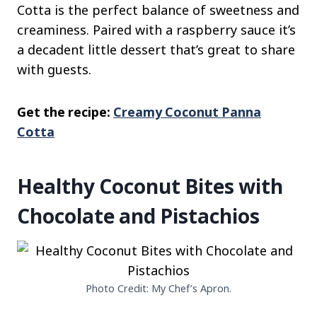
Cotta is the perfect balance of sweetness and
creaminess. Paired with a raspberry sauce it’s
a decadent little dessert that’s great to share
with guests.
Get the recipe:
Creamy Coconut Panna
Cotta
Healthy Coconut Bites with
Chocolate and Pistachios
Photo Credit: My Chef’s Apron.