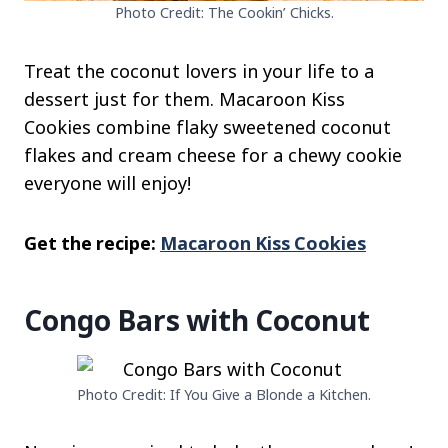
Photo Credit: The Cookin’ Chicks.
Treat the coconut lovers in your life to a
dessert just for them. Macaroon Kiss
Cookies combine flaky sweetened coconut
flakes and cream cheese for a chewy cookie
everyone will enjoy!
Get the recipe:
Macaroon Kiss Cookies
Congo Bars with Coconut
Photo Credit: If You Give a Blonde a Kitchen.