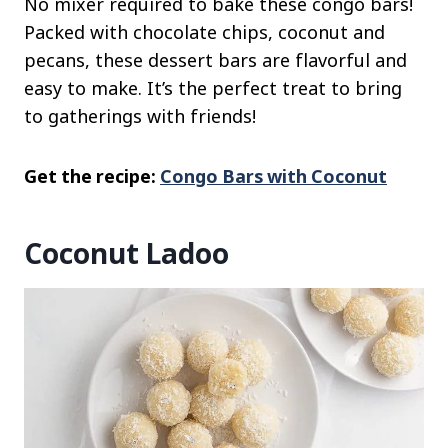
No mixer required to bake these congo bars!
Packed with chocolate chips, coconut and
pecans, these dessert bars are flavorful and
easy to make. It’s the perfect treat to bring
to gatherings with friends!
Get the recipe:
Congo Bars with Coconut
Coconut Ladoo