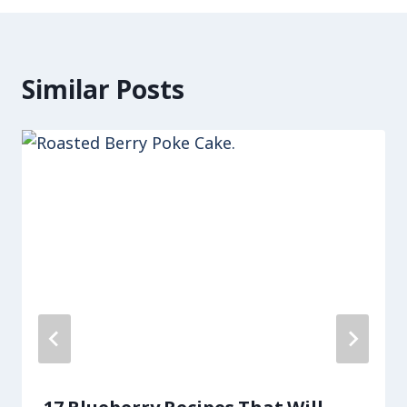
Similar Posts