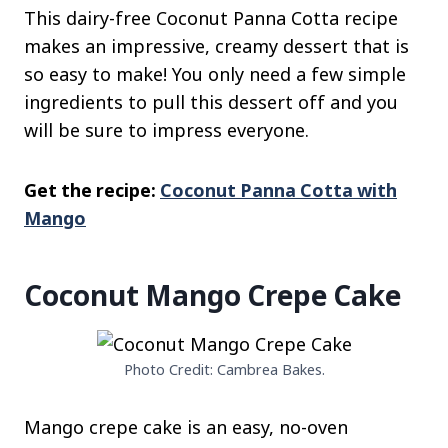
This dairy-free Coconut Panna Cotta recipe
makes an impressive, creamy dessert that is
so easy to make! You only need a few simple
ingredients to pull this dessert off and you
will be sure to impress everyone.
Get the recipe:
Coconut Panna Cotta with
Mango
Coconut Mango Crepe Cake
Photo Credit: Cambrea Bakes.
Mango crepe cake is an easy, no-oven