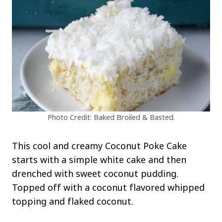
Photo Credit: Baked Broiled & Basted.
This cool and creamy Coconut Poke Cake
starts with a simple white cake and then
drenched with sweet coconut pudding.
Topped off with a coconut flavored whipped
topping and flaked coconut.