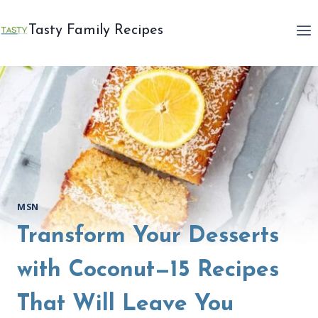
Skip
to
Tasty Family Recipes
content
MSN
Transform Your Desserts
with Coconut—15 Recipes
That Will Leave You