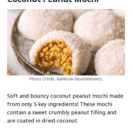
Photo Credit: Rainbow Nourishments.
Soft and bouncy coconut peanut mochi made
from only 5 key ingredients! These mochi
contain a sweet crumbly peanut filling and
are coated in dried coconut.