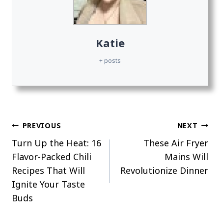
Katie
+ posts
Post
PREVIOUS
NEXT
Turn Up the Heat: 16
These Air Fryer
navigation
Flavor-Packed Chili
Mains Will
Recipes That Will
Revolutionize Dinner
Ignite Your Taste
Buds