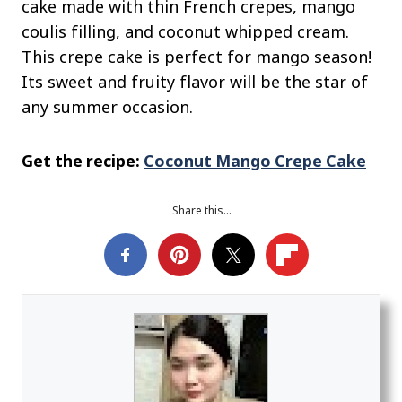
cake made with thin French crepes, mango
coulis filling, and coconut whipped cream.
This crepe cake is perfect for mango season!
Its sweet and fruity flavor will be the star of
any summer occasion.
Get the recipe:
Coconut Mango Crepe Cake
Share this…