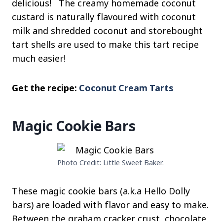
delicious! The creamy homemade coconut
custard is naturally flavoured with coconut
milk and shredded coconut and storebought
tart shells are used to make this tart recipe
much easier!
Get the recipe:
Coconut Cream Tarts
Magic Cookie Bars
Photo Credit: Little Sweet Baker.
These magic cookie bars (a.k.a Hello Dolly
bars) are loaded with flavor and easy to make.
Between the graham cracker crust, chocolate