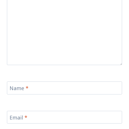
Name
*
Email
*