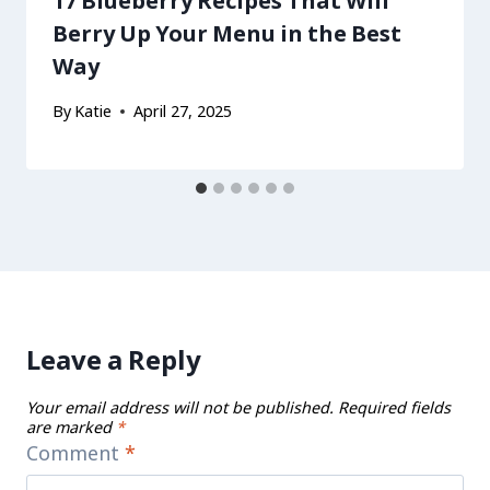
17 Blueberry Recipes That Will
Berry Up Your Menu in the Best
Way
By
Katie
April 27, 2025
Leave a Reply
Your email address will not be published.
Required fields
are marked
*
Comment
*