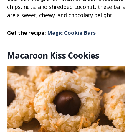
chips, nuts, and shredded coconut, these bars
are a sweet, chewy, and chocolaty delight.
Get the recipe:
Magic Cookie Bars
Macaroon Kiss Cookies