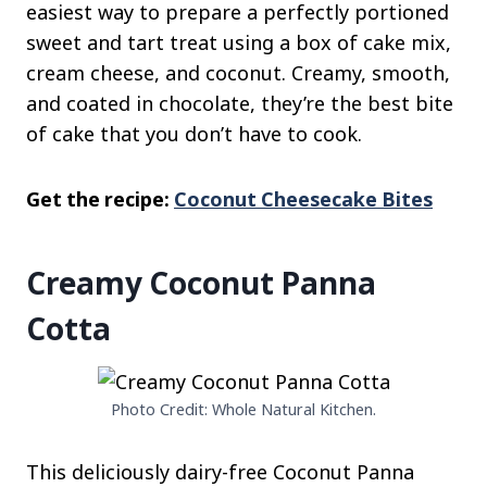
easiest way to prepare a perfectly portioned
sweet and tart treat using a box of cake mix,
cream cheese, and coconut. Creamy, smooth,
and coated in chocolate, they’re the best bite
of cake that you don’t have to cook.
Get the recipe:
Coconut Cheesecake Bites
Creamy Coconut Panna
Cotta
Photo Credit: Whole Natural Kitchen.
This deliciously dairy-free Coconut Panna