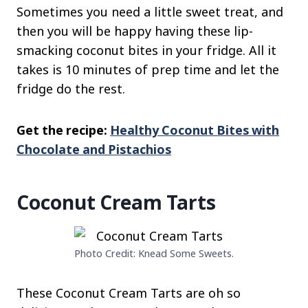
Sometimes you need a little sweet treat, and
then you will be happy having these lip-
smacking coconut bites in your fridge. All it
takes is 10 minutes of prep time and let the
fridge do the rest.
Get the recipe:
Healthy Coconut Bites with
Chocolate and Pistachios
Coconut Cream Tarts
Photo Credit: Knead Some Sweets.
These Coconut Cream Tarts are oh so