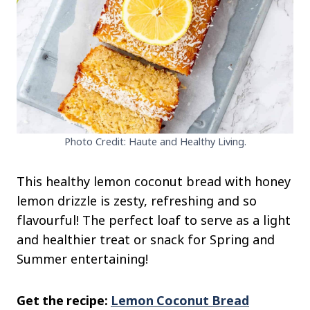
Photo Credit: Haute and Healthy Living.
This healthy lemon coconut bread with honey
lemon drizzle is zesty, refreshing and so
flavourful! The perfect loaf to serve as a light
and healthier treat or snack for Spring and
Summer entertaining!
Get the recipe:
Lemon Coconut Bread