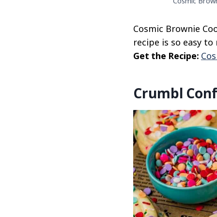
Cosmic Browni
Cosmic Brownie Cook
recipe is so easy t
Get the Recipe:
Cos
Crumbl Conf