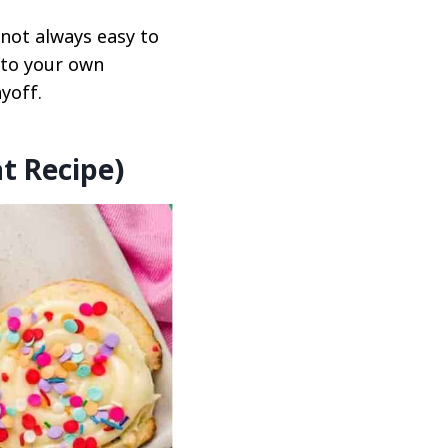
 not always easy to
 to your own
yoff.
t Recipe)