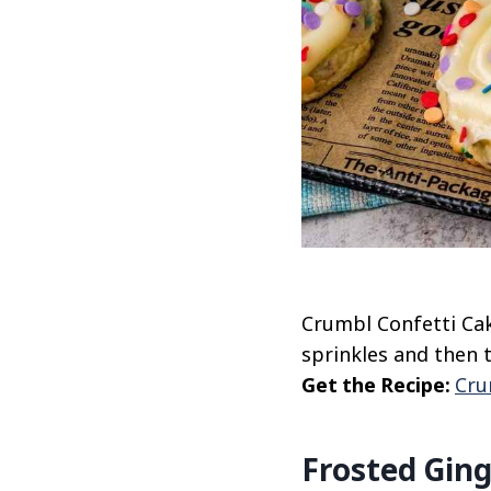
Crumbl Confetti Cak
sprinkles and then 
Get the Recipe:
Cru
Frosted Gin