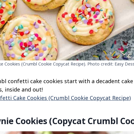
ke Cookies (Crumbl Cookie Copycat Recipe). Photo credit: Easy Dess
l confetti cake cookies start with a decadent cake
, inside and out!
fetti Cake Cookies (Crumbl Cookie Copycat Recipe)
nie Cookies (Copycat Crumbl Coo