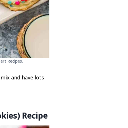
ert Recipes.
 mix and have lots
kies) Recipe