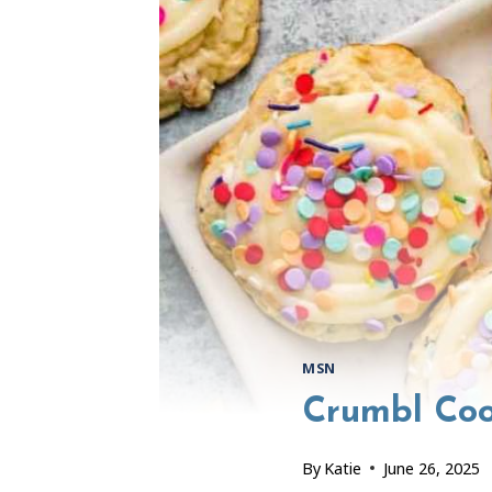
MSN
Crumbl Coo
By
Katie
June 26, 2025