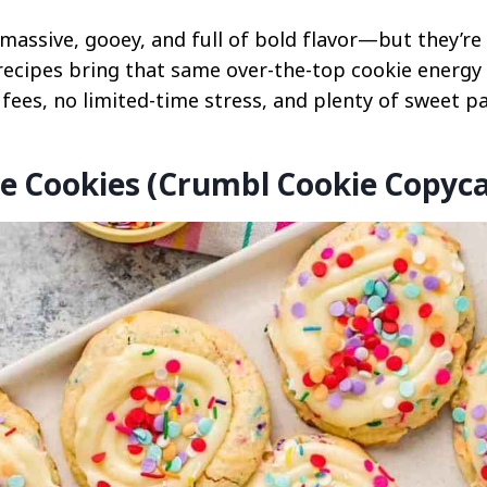
massive, gooey, and full of bold flavor—but they’re
recipes bring that same over-the-top cookie energy
 fees, no limited-time stress, and plenty of sweet pa
e Cookies (Crumbl Cookie Copyca