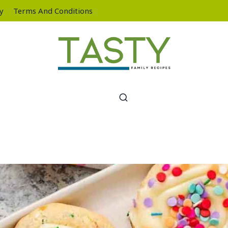
cy
Terms And Conditions