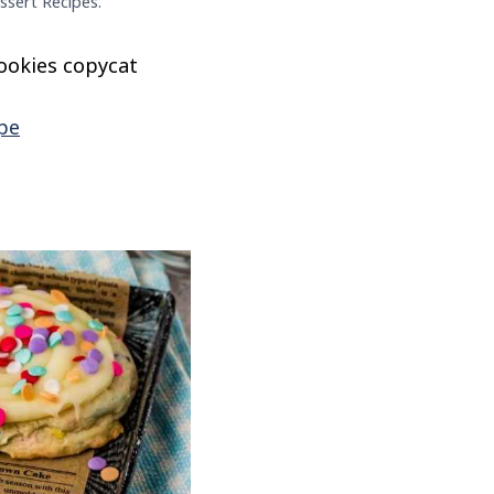
ssert Recipes.
cookies copycat
pe