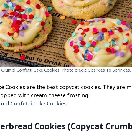
Crumbl Confetti Cake Cookies. Photo credit: Sparkles To Sprinkles.
e Cookies are the best copycat cookies. They are m
topped with cream cheese frosting
mbl Confetti Cake Cookies
gerbread Cookies (Copycat Crumb