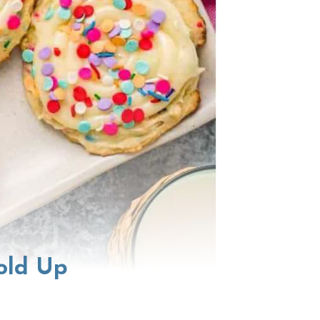
old Up