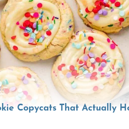
kie Copycats That Actually H