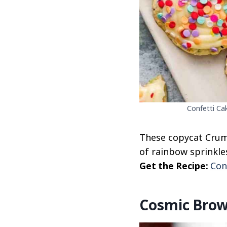
Confetti Ca
These copycat Crumb
of rainbow sprinkles
Get the Recipe:
Con
Cosmic Brow