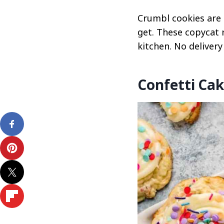
Crumbl cookies are 
get. These copycat 
kitchen. No delivery
Confetti Cak