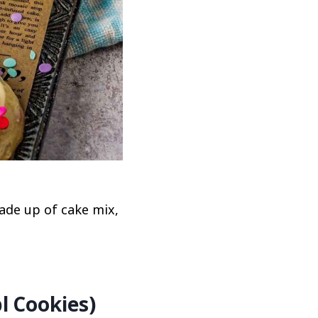
ade up of cake mix,
l Cookies)