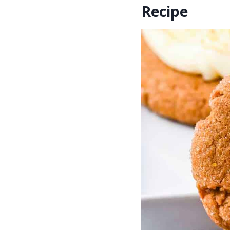
Recipe