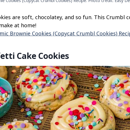
e Cookies (Copycat Crumbl Cookies) Recipe. Photo credit: Easy De
ies are soft, chocolatey, and so fun. This Crumbl 
o make at home!
mic Brownie Cookies (Copycat Crumbl Cookies) Reci
etti Cake Cookies