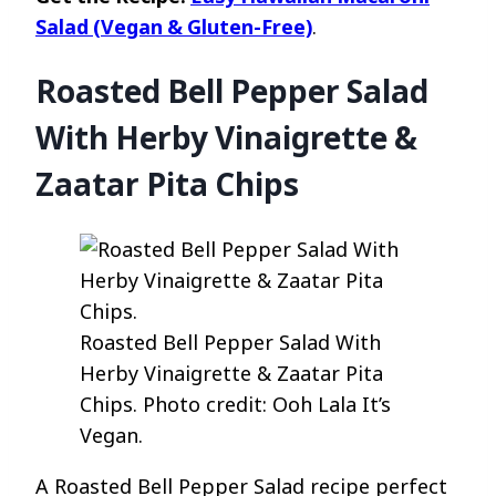
Salad (Vegan & Gluten-Free)
.
Roasted Bell Pepper Salad
With Herby Vinaigrette &
Zaatar Pita Chips
Roasted Bell Pepper Salad With
Herby Vinaigrette & Zaatar Pita
Chips. Photo credit: Ooh Lala It’s
Vegan.
A Roasted Bell Pepper Salad recipe perfect