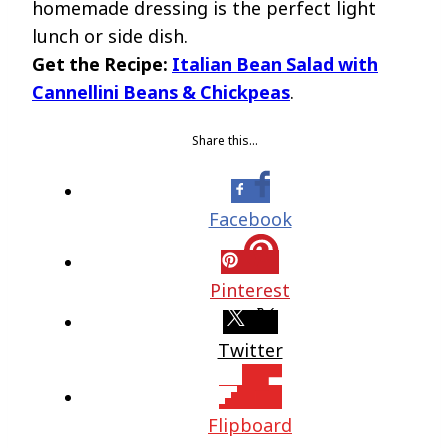
homemade dressing is the perfect light
lunch or side dish.
Get the Recipe:
Italian Bean Salad with
Cannellini Beans & Chickpeas
.
Share this…
Facebook
Pinterest
Twitter
Flipboard