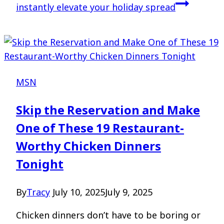
instantly elevate your holiday spread
MSN
Skip the Reservation and Make
One of These 19 Restaurant-
Worthy Chicken Dinners
Tonight
By
Tracy
July 10, 2025
July 9, 2025
Chicken dinners don’t have to be boring or