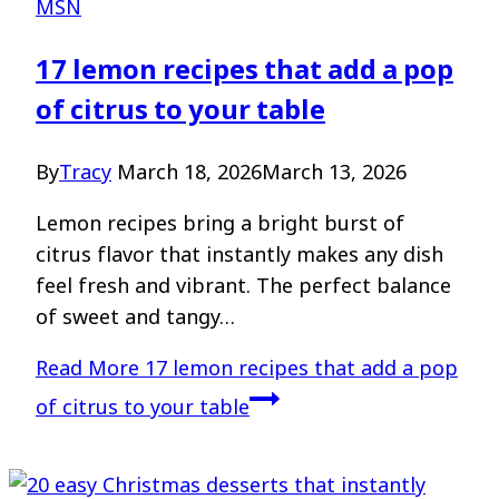
MSN
17 lemon recipes that add a pop
of citrus to your table
By
Tracy
March 18, 2026
March 13, 2026
Lemon recipes bring a bright burst of
citrus flavor that instantly makes any dish
feel fresh and vibrant. The perfect balance
of sweet and tangy…
Read More
17 lemon recipes that add a pop
of citrus to your table