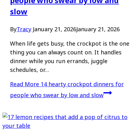
people who swear by low and
slow
By
Tracy
January 21, 2026
January 21, 2026
When life gets busy, the crockpot is the one
thing you can always count on. It handles
dinner while you run errands, juggle
schedules, or…
Read More
14 hearty crockpot dinners for
people who swear by low and slow