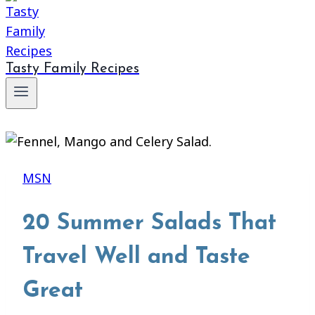
Tasty Family Recipes
MSN
20 Summer Salads That
Travel Well and Taste
Great