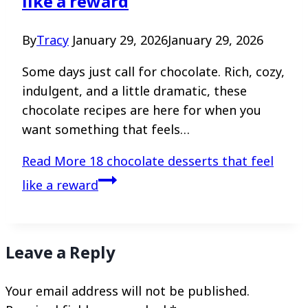
like a reward
By
Tracy
January 29, 2026
January 29, 2026
Some days just call for chocolate. Rich, cozy,
indulgent, and a little dramatic, these
chocolate recipes are here for when you
want something that feels…
Read More
18 chocolate desserts that feel
like a reward
Leave a Reply
Your email address will not be published.