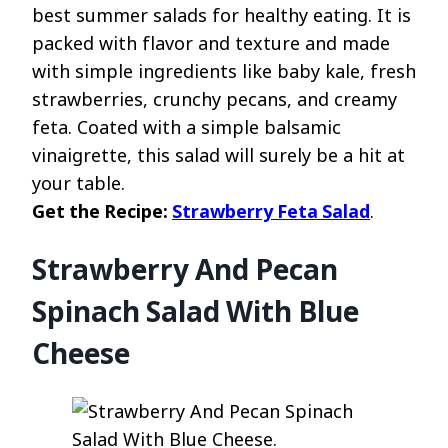
best summer salads for healthy eating. It is
packed with flavor and texture and made
with simple ingredients like baby kale, fresh
strawberries, crunchy pecans, and creamy
feta. Coated with a simple balsamic
vinaigrette, this salad will surely be a hit at
your table.
Get the Recipe:
Strawberry Feta Salad
.
Strawberry And Pecan
Spinach Salad With Blue
Cheese