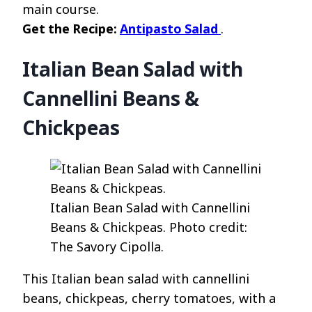
main course.
Get the Recipe:
Antipasto Salad
.
Italian Bean Salad with
Cannellini Beans &
Chickpeas
Italian Bean Salad with Cannellini
Beans & Chickpeas. Photo credit:
The Savory Cipolla.
This Italian bean salad with cannellini
beans, chickpeas, cherry tomatoes, with a