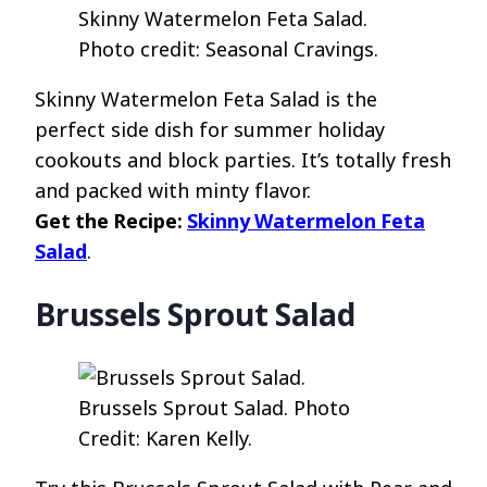
Skinny Watermelon Feta Salad.
Photo credit: Seasonal Cravings.
Skinny Watermelon Feta Salad is the
perfect side dish for summer holiday
cookouts and block parties. It’s totally fresh
and packed with minty flavor.
Get the Recipe:
Skinny Watermelon Feta
Salad
.
Brussels Sprout Salad
Brussels Sprout Salad. Photo
Credit: Karen Kelly.