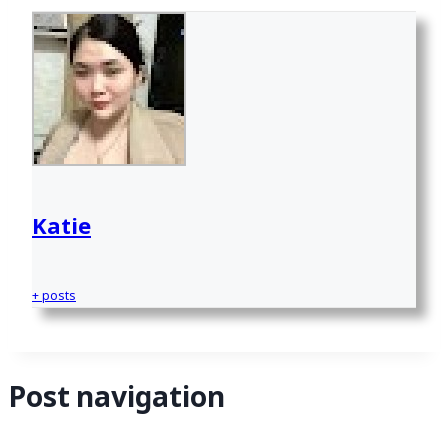
Katie
+ posts
Post navigation