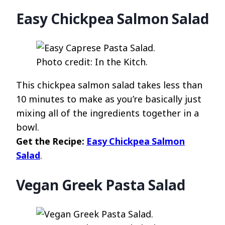
Easy Chickpea Salmon Salad
Photo credit: In the Kitch.
This chickpea salmon salad takes less than
10 minutes to make as you’re basically just
mixing all of the ingredients together in a
bowl.
Get the Recipe:
Easy Chickpea Salmon
Salad
.
Vegan Greek Pasta Salad