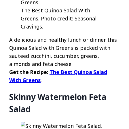
The Best Quinoa Salad With
Greens. Photo credit: Seasonal
Cravings.
A delicious and healthy lunch or dinner this
Quinoa Salad with Greens is packed with
sauteed zucchini, cucumber, greens,
almonds and feta cheese.
Get the Recipe:
The Best Quinoa Salad
With Greens
.
Skinny Watermelon Feta
Salad