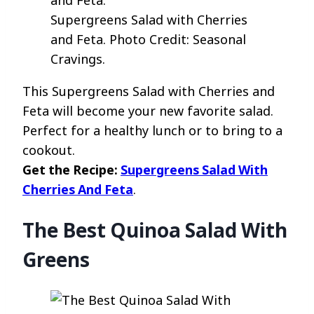
Supergreens Salad with Cherries
and Feta. Photo Credit: Seasonal
Cravings.
This Supergreens Salad with Cherries and
Feta will become your new favorite salad.
Perfect for a healthy lunch or to bring to a
cookout.
Get the Recipe:
Supergreens Salad With
Cherries And Feta
.
The Best Quinoa Salad With
Greens