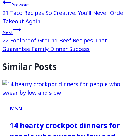
Previous
21 Taco Recipes So Creative, You’ll Never Order
Takeout Again
Next
22 Foolproof Ground Beef Recipes That
Guarantee Family Dinner Success
Similar Posts
MSN
14 hearty crockpot dinners for