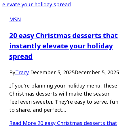
MSN
20 easy Christmas desserts that
instantly elevate your holiday
spread
By
Tracy
December 5, 2025
December 5, 2025
If you’re planning your holiday menu, these
Christmas desserts will make the season
feel even sweeter. They’re easy to serve, fun
to share, and perfect…
Read More
20 easy Christmas desserts that