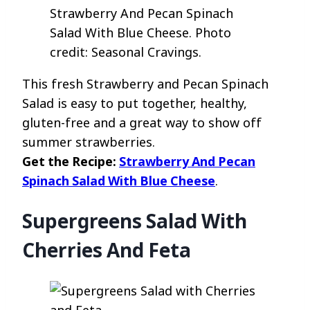
Strawberry And Pecan Spinach
Salad With Blue Cheese. Photo
credit: Seasonal Cravings.
This fresh Strawberry and Pecan Spinach
Salad is easy to put together, healthy,
gluten-free and a great way to show off
summer strawberries.
Get the Recipe:
Strawberry And Pecan
Spinach Salad With Blue Cheese
.
Supergreens Salad With
Cherries And Feta