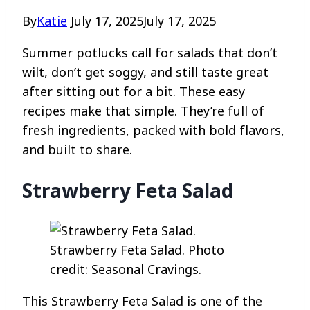
By
Katie
July 17, 2025
July 17, 2025
Summer potlucks call for salads that don’t
wilt, don’t get soggy, and still taste great
after sitting out for a bit. These easy
recipes make that simple. They’re full of
fresh ingredients, packed with bold flavors,
and built to share.
Strawberry Feta Salad
Strawberry Feta Salad. Photo
credit: Seasonal Cravings.
This Strawberry Feta Salad is one of the