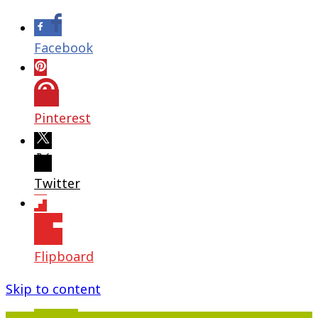
Facebook
Pinterest
Twitter
Flipboard
Skip to content