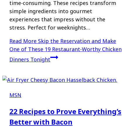
time-consuming. These recipes transform
simple ingredients into gourmet
experiences that impress without the
stress. Perfect for weeknights…
Read More
Skip the Reservation and Make
One of These 19 Restaurant-Worthy Chicken
Dinners Tonight
MSN
22 Recipes to Prove Everything’s
Better with Bacon