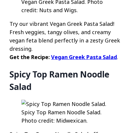
Vegan Greek Pasta Salad. Photo
credit: Nuts and Wigs.
Try our vibrant Vegan Greek Pasta Salad!
Fresh veggies, tangy olives, and creamy
vegan feta blend perfectly in a zesty Greek
dressing.
Get the Recipe:
Vegan Greek Pasta Salad
.
Spicy Top Ramen Noodle
Salad
Spicy Top Ramen Noodle Salad.
Photo credit: Midwexican.