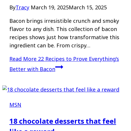
By
Tracy
March 19, 2025
March 15, 2025
Bacon brings irresistible crunch and smoky
flavor to any dish. This collection of bacon
recipes shows just how transformative this
ingredient can be. From crispy…
Read More
22 Recipes to Prove Everything’s
Better with Bacon
MSN
18 chocolate desserts that feel