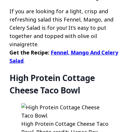
If you are looking for a light, crisp and
refreshing salad this Fennel, Mango, and
Celery Salad is for you! It’s easy to put
together and topped with olive oil
vinaigrette.
Get the Recipe:
Fennel, Mango And Celery
Salad
.
High Protein Cottage
Cheese Taco Bowl
High Protein Cottage Cheese Taco