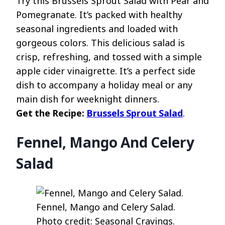
Try this Brussels Sprout Salad with Pear and
Pomegranate. It’s packed with healthy
seasonal ingredients and loaded with
gorgeous colors. This delicious salad is
crisp, refreshing, and tossed with a simple
apple cider vinaigrette. It’s a perfect side
dish to accompany a holiday meal or any
main dish for weeknight dinners.
Get the Recipe:
Brussels Sprout Salad
.
Fennel, Mango And Celery
Salad
Fennel, Mango and Celery Salad.
Photo credit: Seasonal Cravings.