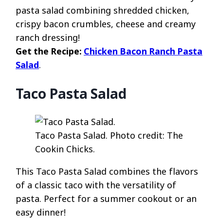
pasta salad combining shredded chicken,
crispy bacon crumbles, cheese and creamy
ranch dressing!
Get the Recipe:
Chicken Bacon Ranch Pasta
Salad
.
Taco Pasta Salad
Taco Pasta Salad. Photo credit: The
Cookin Chicks.
This Taco Pasta Salad combines the flavors
of a classic taco with the versatility of
pasta. Perfect for a summer cookout or an
easy dinner!