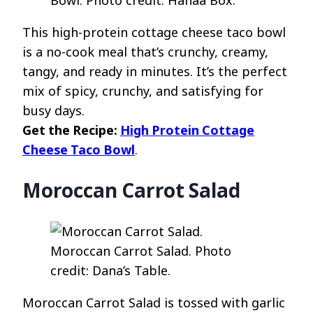
Bowl. Photo credit: Hanaa Box.
This high-protein cottage cheese taco bowl
is a no-cook meal that’s crunchy, creamy,
tangy, and ready in minutes. It’s the perfect
mix of spicy, crunchy, and satisfying for
busy days.
Get the Recipe:
High Protein Cottage
Cheese Taco Bowl
.
Moroccan Carrot Salad
Moroccan Carrot Salad. Photo
credit: Dana’s Table.
Moroccan Carrot Salad is tossed with garlic