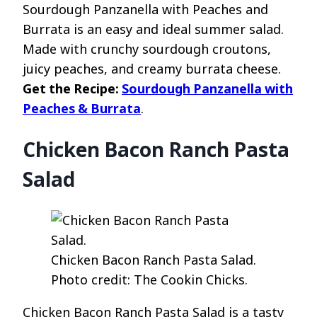
Sourdough Panzanella with Peaches and
Burrata is an easy and ideal summer salad.
Made with crunchy sourdough croutons,
juicy peaches, and creamy burrata cheese.
Get the Recipe:
Sourdough Panzanella with
Peaches & Burrata
.
Chicken Bacon Ranch Pasta
Salad
Chicken Bacon Ranch Pasta Salad.
Photo credit: The Cookin Chicks.
Chicken Bacon Ranch Pasta Salad is a tasty