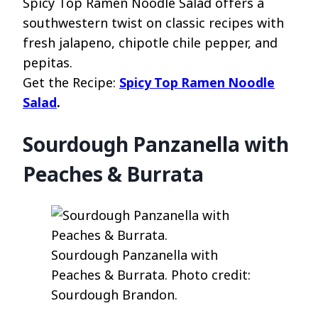
Spicy Top Ramen Noodle Salad offers a
southwestern twist on classic recipes with
fresh jalapeno, chipotle chile pepper, and
pepitas.
Get the Recipe:
Spicy Top Ramen Noodle
Salad
.
Sourdough Panzanella with
Peaches & Burrata
Sourdough Panzanella with
Peaches & Burrata. Photo credit:
Sourdough Brandon.