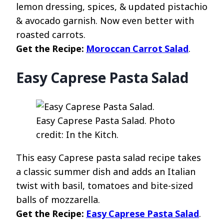
lemon dressing, spices, & updated pistachio
& avocado garnish. Now even better with
roasted carrots.
Get the Recipe:
Moroccan Carrot Salad
.
Easy Caprese Pasta Salad
Easy Caprese Pasta Salad. Photo
credit: In the Kitch.
This easy Caprese pasta salad recipe takes
a classic summer dish and adds an Italian
twist with basil, tomatoes and bite-sized
balls of mozzarella.
Get the Recipe:
Easy Caprese Pasta Salad
.