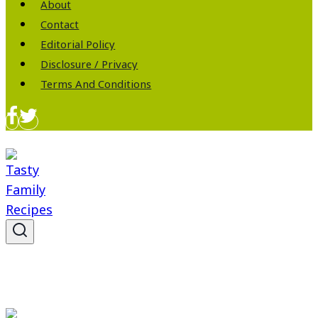
About
Contact
Editorial Policy
Disclosure / Privacy
Terms And Conditions