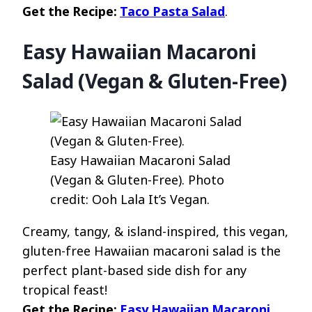
Get the Recipe:
Taco Pasta Salad
.
Easy Hawaiian Macaroni
Salad (Vegan & Gluten-Free)
Easy Hawaiian Macaroni Salad
(Vegan & Gluten-Free). Photo
credit: Ooh Lala It’s Vegan.
Creamy, tangy, & island-inspired, this vegan,
gluten-free Hawaiian macaroni salad is the
perfect plant-based side dish for any
tropical feast!
Get the Recipe:
Easy Hawaiian Macaroni