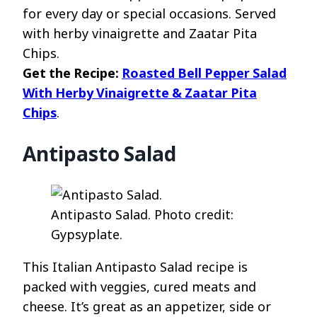
for every day or special occasions. Served
with herby vinaigrette and Zaatar Pita
Chips.
Get the Recipe:
Roasted Bell Pepper Salad
With Herby Vinaigrette & Zaatar Pita
Chips
.
Antipasto Salad
Antipasto Salad. Photo credit:
Gypsyplate.
This Italian Antipasto Salad recipe is
packed with veggies, cured meats and
cheese. It’s great as an appetizer, side or