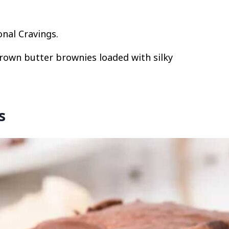
onal Cravings.
brown butter brownies loaded with silky
s