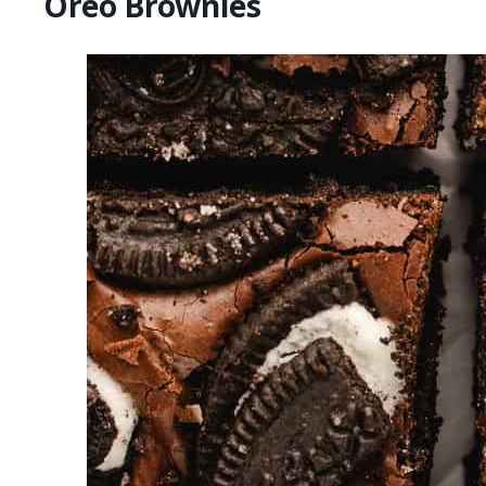
Oreo Brownies