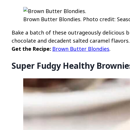
Brown Butter Blondies. Photo credit: Seas
Bake a batch of these outrageously delicious 
chocolate and decadent salted caramel flavors.
Get the Recipe:
Brown Butter Blondies
.
Super Fudgy Healthy Brownie