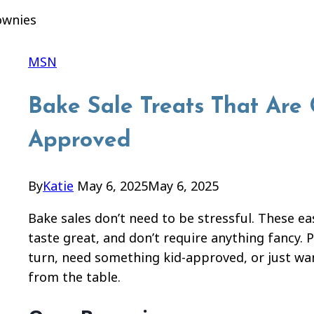
MSN
Bake Sale Treats That Are
Approved
By
Katie
May 6, 2025
May 6, 2025
Bake sales don’t need to be stressful. These e
taste great, and don’t require anything fancy. 
turn, need something kid-approved, or just wan
from the table.