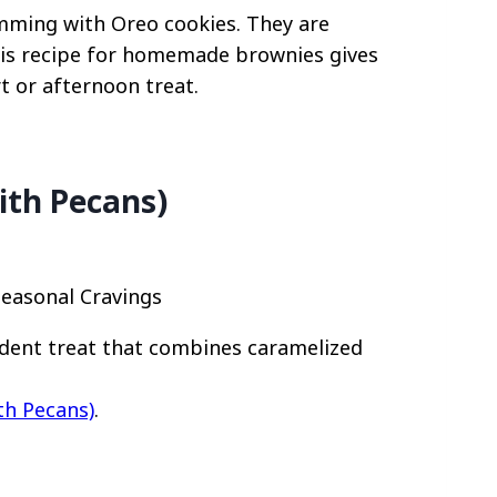
imming with Oreo cookies. They are
This recipe for homemade brownies gives
t or afternoon treat.
ith Pecans)
Seasonal Cravings
adent treat that combines caramelized
th Pecans)
.