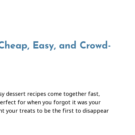
 Cheap, Easy, and Crowd-
asy dessert recipes come together fast,
Perfect for when you forgot it was your
t your treats to be the first to disappear