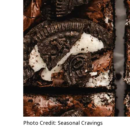
Photo Credit: Seasonal Cravings