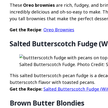
These
Oreo brownies
are rich, fudgey, and br
incredibly delicious and oh-so-easy to make. 
you tall brownies that make the perfect desser
Get the Recipe
:
Oreo Brownies
Salted Butterscotch Fudge (W
Salted Butterscotch Fudge. Photo Credit: 
This salted butterscotch pecan fudge is a dec
butterscotch flavor with toasted pecans.
Get the Recipe:
Salted Butterscotch Fudge (Wi
Brown Butter Blondies