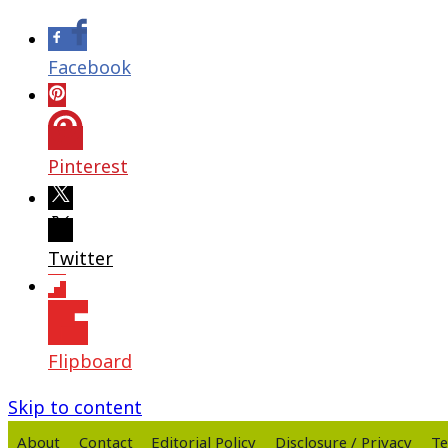
Facebook
Pinterest
Twitter
Flipboard
Skip to content
About
Contact
Editorial Policy
Disclosure / Privacy
Te