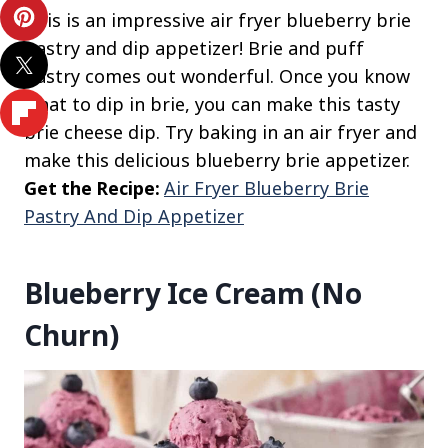
This is an impressive air fryer blueberry brie
pastry and dip appetizer! Brie and puff
pastry comes out wonderful. Once you know
what to dip in brie, you can make this tasty
brie cheese dip. Try baking in an air fryer and
make this delicious blueberry brie appetizer.
Get the Recipe:
Air Fryer Blueberry Brie
Pastry And Dip Appetizer
Blueberry Ice Cream (No
Churn)