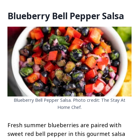
Blueberry Bell Pepper Salsa
Blueberry Bell Pepper Salsa. Photo credit: The Stay At
Home Chef.
Fresh summer blueberries are paired with
sweet red bell pepper in this gourmet salsa