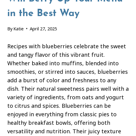
in the Best Way
By
Katie
April 27, 2025
Recipes with blueberries celebrate the sweet
and tangy flavor of this vibrant fruit.
Whether baked into muffins, blended into
smoothies, or stirred into sauces, blueberries
add a burst of color and freshness to any
dish. Their natural sweetness pairs well with a
variety of ingredients, from oats and yogurt
to citrus and spices. Blueberries can be
enjoyed in everything from classic pies to
healthy breakfast bowls, offering both
versatility and nutrition. Their juicy texture