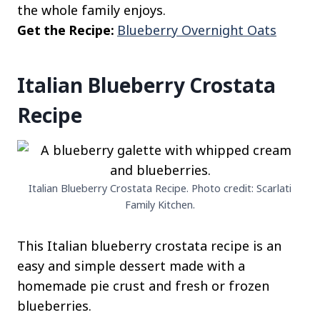
the whole family enjoys.
Get the Recipe:
Blueberry Overnight Oats
Italian Blueberry Crostata
Recipe
Italian Blueberry Crostata Recipe. Photo credit: Scarlati
Family Kitchen.
This Italian blueberry crostata recipe is an
easy and simple dessert made with a
homemade pie crust and fresh or frozen
blueberries.