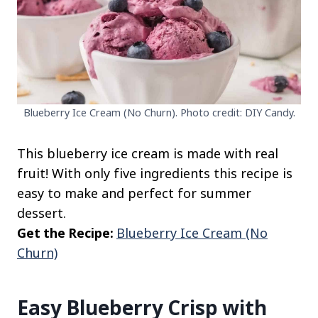
Blueberry Ice Cream (No Churn). Photo credit: DIY Candy.
This blueberry ice cream is made with real
fruit! With only five ingredients this recipe is
easy to make and perfect for summer
dessert.
Get the Recipe:
Blueberry Ice Cream (No
Churn)
Easy Blueberry Crisp with