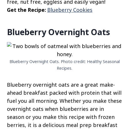
free, nut free, eggless and easily vegan!
Get the Recipe:
Blueberry Cookies
Blueberry Overnight Oats
Blueberry Overnight Oats. Photo credit: Healthy Seasonal
Recipes.
Blueberry overnight oats are a great make-
ahead breakfast packed with protein that will
fuel you all morning. Whether you make these
overnight oats when blueberries are in
season or you make this recipe with frozen
berries, it is a delicious meal prep breakfast