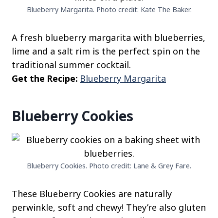
Blueberry Margarita. Photo credit: Kate The Baker.
A fresh blueberry margarita with blueberries,
lime and a salt rim is the perfect spin on the
traditional summer cocktail.
Get the Recipe:
Blueberry Margarita
Blueberry Cookies
Blueberry Cookies. Photo credit: Lane & Grey Fare.
These Blueberry Cookies are naturally
perwinkle, soft and chewy! They’re also gluten