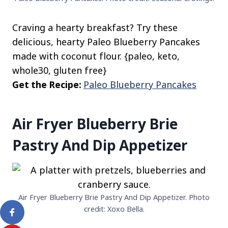
Craving a hearty breakfast? Try these
delicious, hearty Paleo Blueberry Pancakes
made with coconut flour. {paleo, keto,
whole30, gluten free}
Get the Recipe:
Paleo Blueberry Pancakes
Air Fryer Blueberry Brie
Pastry And Dip Appetizer
Air Fryer Blueberry Brie Pastry And Dip Appetizer. Photo
credit: Xoxo Bella.