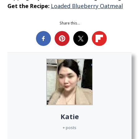
Get the Recipe:
Loaded Blueberry Oatmeal
Share this…
Katie
+ posts