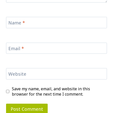
Name
*
Email
*
Website
Save my name, email, and website in this
browser for the next time I comment.