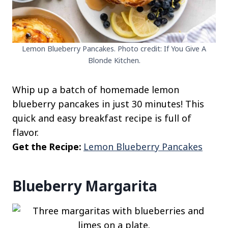
Lemon Blueberry Pancakes. Photo credit: If You Give A
Blonde Kitchen.
Whip up a batch of homemade lemon
blueberry pancakes in just 30 minutes! This
quick and easy breakfast recipe is full of
flavor.
Get the Recipe:
Lemon Blueberry Pancakes
Blueberry Margarita