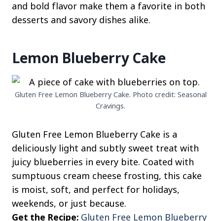
and bold flavor make them a favorite in both
desserts and savory dishes alike.
Lemon Blueberry Cake
Gluten Free Lemon Blueberry Cake. Photo credit: Seasonal
Cravings.
Gluten Free Lemon Blueberry Cake is a
deliciously light and subtly sweet treat with
juicy blueberries in every bite. Coated with
sumptuous cream cheese frosting, this cake
is moist, soft, and perfect for holidays,
weekends, or just because.
Get the Recipe:
Gluten Free Lemon Blueberry