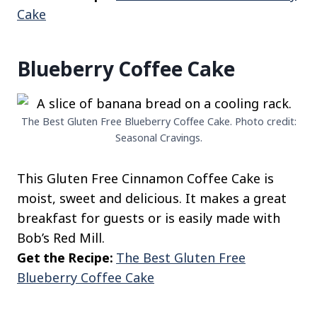
Cake
Blueberry Coffee Cake
The Best Gluten Free Blueberry Coffee Cake. Photo credit:
Seasonal Cravings.
This Gluten Free Cinnamon Coffee Cake is
moist, sweet and delicious. It makes a great
breakfast for guests or is easily made with
Bob’s Red Mill.
Get the Recipe:
The Best Gluten Free
Blueberry Coffee Cake