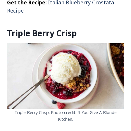
Get the Recipe:
Italian Blueberry Crostata
Recipe
Triple Berry Crisp
Triple Berry Crisp. Photo credit: If You Give A Blonde
Kitchen.