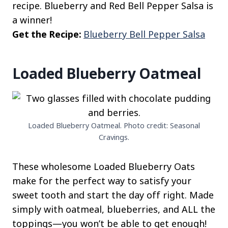
recipe. Blueberry and Red Bell Pepper Salsa is
a winner!
Get the Recipe:
Blueberry Bell Pepper Salsa
Loaded Blueberry Oatmeal
Loaded Blueberry Oatmeal. Photo credit: Seasonal
Cravings.
These wholesome Loaded Blueberry Oats
make for the perfect way to satisfy your
sweet tooth and start the day off right. Made
simply with oatmeal, blueberries, and ALL the
toppings—you won’t be able to get enough!