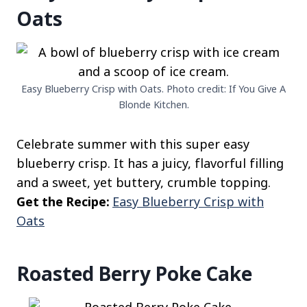
Oats
Easy Blueberry Crisp with Oats. Photo credit: If You Give A
Blonde Kitchen.
Celebrate summer with this super easy
blueberry crisp. It has a juicy, flavorful filling
and a sweet, yet buttery, crumble topping.
Get the Recipe:
Easy Blueberry Crisp with
Oats
Roasted Berry Poke Cake