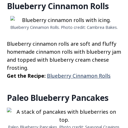
Blueberry Cinnamon Rolls
Blueberry Cinnamon Rolls. Photo credit: Cambrea Bakes.
Blueberry cinnamon rolls are soft and fluffy
homemade cinnamon rolls with blueberry jam
and topped with blueberry cream cheese
frosting.
Get the Recipe:
Blueberry Cinnamon Rolls
Paleo Blueberry Pancakes
Paleo Blueberry Pancakes. Photo credit: Seasonal Cravings.