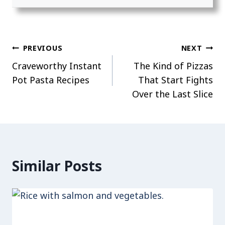
Post
PREVIOUS
NEXT
Craveworthy Instant
The Kind of Pizzas
navigation
Pot Pasta Recipes
That Start Fights
Over the Last Slice
Similar Posts