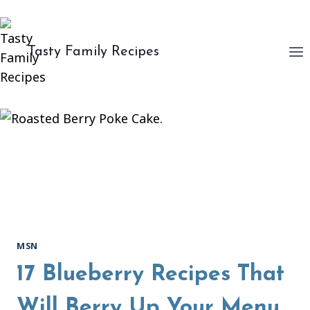
Skip
to
content
Tasty Family Recipes
MSN
17 Blueberry Recipes That
Will Berry Up Your Menu