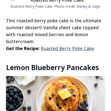
Roasted Berry Poke Cake. Photo credit: Barley & Sage.
This roasted berry poke cake is the ultimate
summer dessert! Vanilla sheet cake topped
with roasted mixed berries and lemon
buttercream.
Get the Recipe:
Roasted Berry Poke Cake
Lemon Blueberry Pancakes