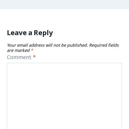
Leave a Reply
Your email address will not be published.
Required fields
are marked
*
Comment
*