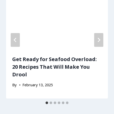
Get Ready for Seafood Overload:
20 Recipes That Will Make You
Drool
By
February 13, 2025