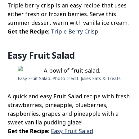
Triple berry crisp is an easy recipe that uses
either fresh or frozen berries. Serve this
summer dessert warm with vanilla ice cream.
Get the Recipe:
Triple Berry Crisp
Easy Fruit Salad
Easy Fruit Salad. Photo credit: Julies Eats & Treats.
A quick and easy Fruit Salad recipe with fresh
strawberries, pineapple, blueberries,
raspberries, grapes and pineapple with a
sweet vanilla pudding glaze!
Get the Recipe:
Easy Fruit Salad