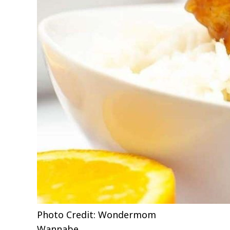
Photo Credit: Wondermom
Wannabe.