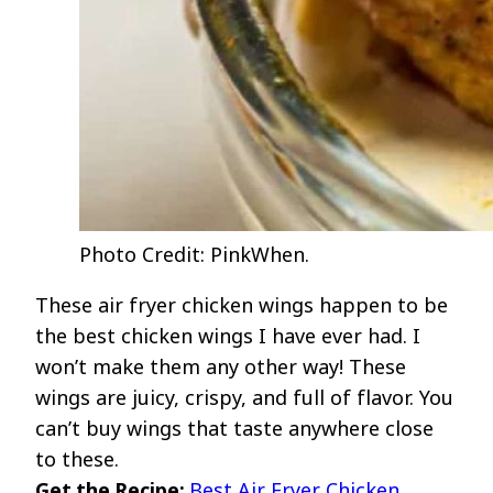
Photo Credit: PinkWhen.
These air fryer chicken wings happen to be
the best chicken wings I have ever had. I
won’t make them any other way! These
wings are juicy, crispy, and full of flavor. You
can’t buy wings that taste anywhere close
to these.
Get the Recipe:
Best Air Fryer Chicken