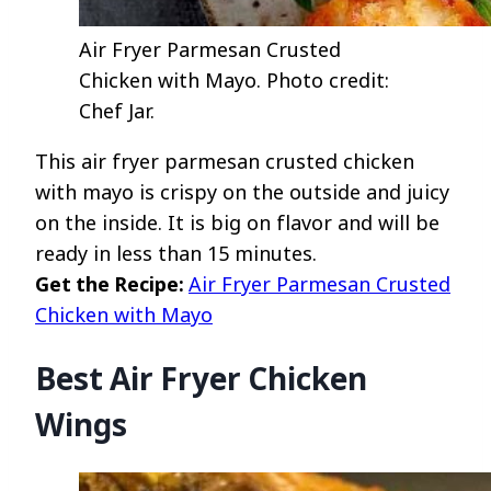
Air Fryer Parmesan Crusted
Chicken with Mayo. Photo credit:
Chef Jar.
This air fryer parmesan crusted chicken
with mayo is crispy on the outside and juicy
on the inside. It is big on flavor and will be
ready in less than 15 minutes.
Get the Recipe:
Air Fryer Parmesan Crusted
Chicken with Mayo
Best Air Fryer Chicken
Wings