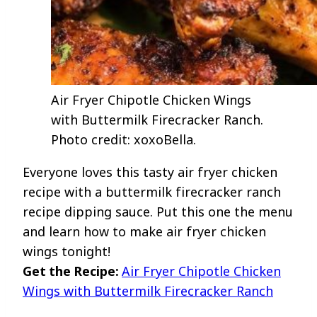
Air Fryer Chipotle Chicken Wings
with Buttermilk Firecracker Ranch.
Photo credit: xoxoBella.
Everyone loves this tasty air fryer chicken
recipe with a buttermilk firecracker ranch
recipe dipping sauce. Put this one the menu
and learn how to make air fryer chicken
wings tonight!
Get the Recipe:
Air Fryer Chipotle Chicken
Wings with Buttermilk Firecracker Ranch