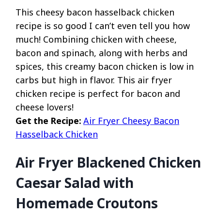
This cheesy bacon hasselback chicken
recipe is so good I can’t even tell you how
much! Combining chicken with cheese,
bacon and spinach, along with herbs and
spices, this creamy bacon chicken is low in
carbs but high in flavor. This air fryer
chicken recipe is perfect for bacon and
cheese lovers!
Get the Recipe:
Air Fryer Cheesy Bacon
Hasselback Chicken
Air Fryer Blackened Chicken
Caesar Salad with
Homemade Croutons