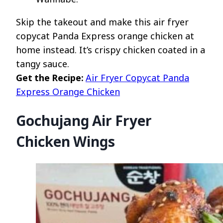
Skip the takeout and make this air fryer
copycat Panda Express orange chicken at
home instead. It’s crispy chicken coated in a
tangy sauce.
Get the Recipe:
Air Fryer Copycat Panda
Express Orange Chicken
Gochujang Air Fryer
Chicken Wings