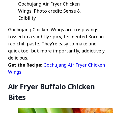
Gochujang Air Fryer Chicken
Wings. Photo credit: Sense &
Edibility.
Gochujang Chicken Wings are crisp wings
tossed in a slightly spicy, fermented Korean
red chili paste. They’re easy to make and
quick too, but more importantly, addictively
delicious.
Get the Recipe:
Gochujang Air Fryer Chicken
Wings
Air Fryer Buffalo Chicken
Bites