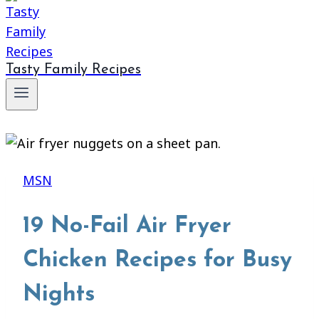
Tasty Family Recipes
MSN
19 No-Fail Air Fryer
Chicken Recipes for Busy
Nights