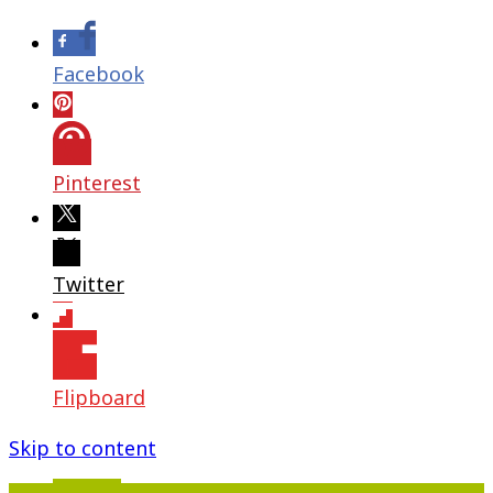
Facebook
Pinterest
Twitter
Flipboard
Skip to content