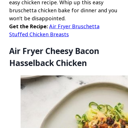
easy chicken recipe. Whip up this easy
bruschetta chicken bake for dinner and you
won’t be disappointed.
Get the Recipe:
Air Fryer Bruschetta
Stuffed Chicken Breasts
Air Fryer Cheesy Bacon
Hasselback Chicken