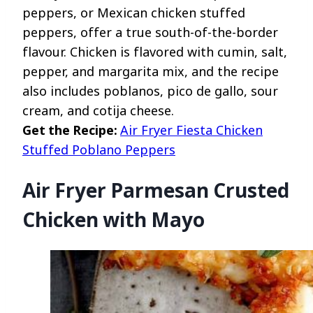
peppers, or Mexican chicken stuffed
peppers, offer a true south-of-the-border
flavour. Chicken is flavored with cumin, salt,
pepper, and margarita mix, and the recipe
also includes poblanos, pico de gallo, sour
cream, and cotija cheese.
Get the Recipe:
Air Fryer Fiesta Chicken
Stuffed Poblano Peppers
Air Fryer Parmesan Crusted
Chicken with Mayo