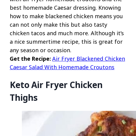
best homemade Caesar dressing. Knowing
how to make blackened chicken means you
can not only make this but also tasty
chicken tacos and much more. Although it’s
a nice summertime recipe, this is great for
any season or occasion.
Get the Recipe:
Air Fryer Blackened Chicken
Caesar Salad With Homemade Croutons
Keto Air Fryer Chicken
Thighs