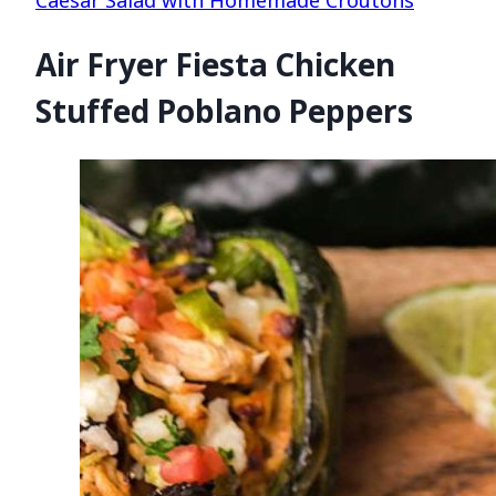
Air Fryer Fiesta Chicken
Stuffed Poblano Peppers