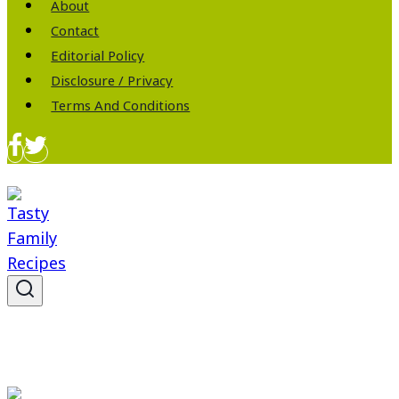
About
Contact
Editorial Policy
Disclosure / Privacy
Terms And Conditions