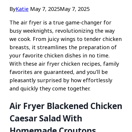
By
Katie
May 7, 2025
May 7, 2025
The air fryer is a true game-changer for
busy weeknights, revolutionizing the way
we cook. From juicy wings to tender chicken
breasts, it streamlines the preparation of
your favorite chicken dishes in no time.
With these air fryer chicken recipes, family
favorites are guaranteed, and you’ll be
pleasantly surprised by how effortlessly
and quickly they come together.
Air Fryer Blackened Chicken
Caesar Salad With
Homemade Croutons