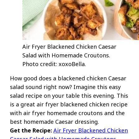
Air Fryer Blackened Chicken Caesar
Salad with Homemade Croutons.
Photo credit: xoxoBella.
How good does a blackened chicken Caesar
salad sound right now? Imagine this easy
salad recipe on your table this evening. This
is a great air fryer blackened chicken recipe
with air fryer homemade croutons and the
best homemade Caesar dressing.
Get the Recipe:
Air Fryer Blackened Chicken
Caesar Salad with Homemade Croutons