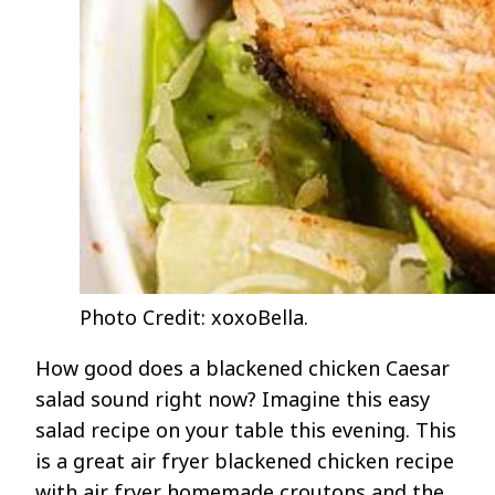
Photo Credit: xoxoBella.
How good does a blackened chicken Caesar
salad sound right now? Imagine this easy
salad recipe on your table this evening. This
is a great air fryer blackened chicken recipe
with air fryer homemade croutons and the