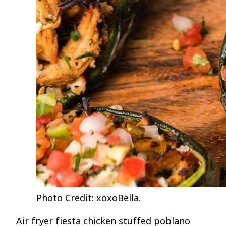
Photo Credit: xoxoBella.
Air fryer fiesta chicken stuffed poblano