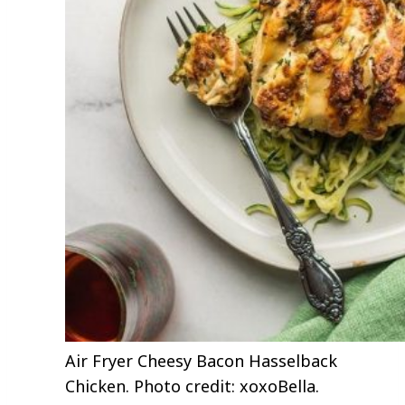
Air Fryer Cheesy Bacon Hasselback
Chicken. Photo credit: xoxoBella.