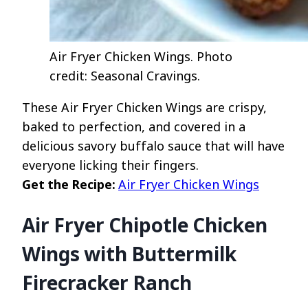
Air Fryer Chicken Wings. Photo
credit: Seasonal Cravings.
These Air Fryer Chicken Wings are crispy,
baked to perfection, and covered in a
delicious savory buffalo sauce that will have
everyone licking their fingers.
Get the Recipe:
Air Fryer Chicken Wings
Air Fryer Chipotle Chicken
Wings with Buttermilk
Firecracker Ranch