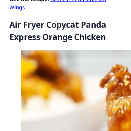
Wings
Air Fryer Copycat Panda
Express Orange Chicken