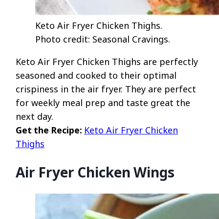
Keto Air Fryer Chicken Thighs.
Photo credit: Seasonal Cravings.
Keto Air Fryer Chicken Thighs are perfectly
seasoned and cooked to their optimal
crispiness in the air fryer. They are perfect
for weekly meal prep and taste great the
next day.
Get the Recipe:
Keto Air Fryer Chicken
Thighs
Air Fryer Chicken Wings