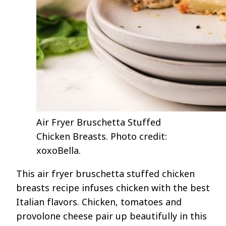
Air Fryer Bruschetta Stuffed
Chicken Breasts. Photo credit:
xoxoBella.
This air fryer bruschetta stuffed chicken
breasts recipe infuses chicken with the best
Italian flavors. Chicken, tomatoes and
provolone cheese pair up beautifully in this