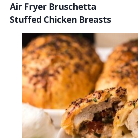
Air Fryer Bruschetta
Stuffed Chicken Breasts