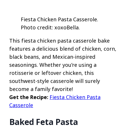
Fiesta Chicken Pasta Casserole.
Photo credit: xoxoBella.
This fiesta chicken pasta casserole bake
features a delicious blend of chicken, corn,
black beans, and Mexican-inspired
seasonings. Whether you’re using a
rotisserie or leftover chicken, this
southwest-style casserole will surely
become a family favorite!
Get the Recipe:
Fiesta Chicken Pasta
Casserole
Baked Feta Pasta