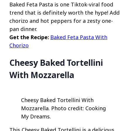
Baked Feta Pasta is one Tiktok-viral food
trend that is definitely worth the hype! Add
chorizo and hot peppers for a zesty one-
pan dinner.
Get the Recipe:
Baked Feta Pasta With
Chorizo
Cheesy Baked Tortellini
With Mozzarella
Cheesy Baked Tortellini With
Mozzarella. Photo credit: Cooking
My Dreams.
This Cheesy Baked Tortellini is a delicious