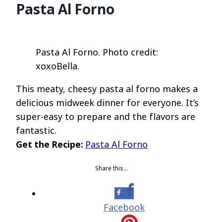
Pasta Al Forno
Pasta Al Forno. Photo credit:
xoxoBella.
This meaty, cheesy pasta al forno makes a
delicious midweek dinner for everyone. It’s
super-easy to prepare and the flavors are
fantastic.
Get the Recipe:
Pasta Al Forno
Share this…
Facebook