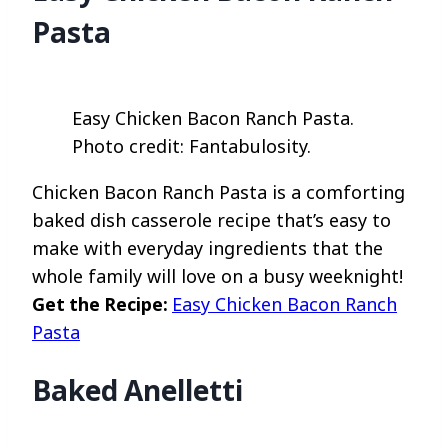
Pasta
Easy Chicken Bacon Ranch Pasta.
Photo credit: Fantabulosity.
Chicken Bacon Ranch Pasta is a comforting
baked dish casserole recipe that’s easy to
make with everyday ingredients that the
whole family will love on a busy weeknight!
Get the Recipe:
Easy Chicken Bacon Ranch
Pasta
Baked Anelletti