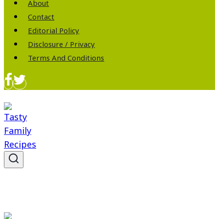
About
Contact
Editorial Policy
Disclosure / Privacy
Terms And Conditions