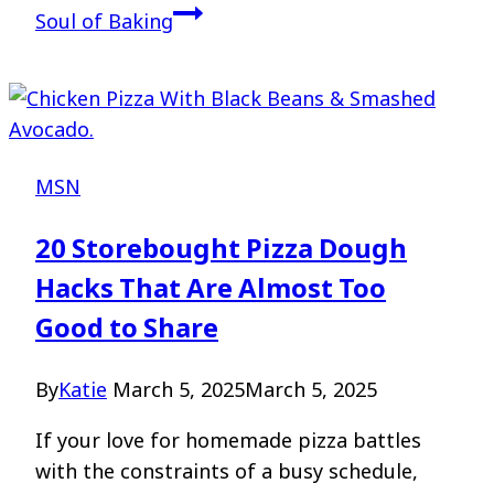
Soul of Baking
MSN
20 Storebought Pizza Dough
Hacks That Are Almost Too
Good to Share
By
Katie
March 5, 2025
March 5, 2025
If your love for homemade pizza battles
with the constraints of a busy schedule,