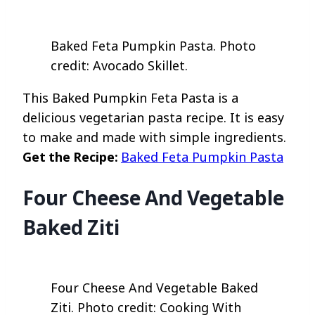
Baked Feta Pumpkin Pasta. Photo
credit: Avocado Skillet.
This Baked Pumpkin Feta Pasta is a
delicious vegetarian pasta recipe. It is easy
to make and made with simple ingredients.
Get the Recipe:
Baked Feta Pumpkin Pasta
Four Cheese And Vegetable
Baked Ziti
Four Cheese And Vegetable Baked
Ziti. Photo credit: Cooking With