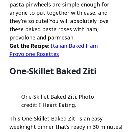
pasta pinwheels are simple enough for
anyone to put together with ease, and
they’re so cute! You will absolutely love
these baked pasta roses with ham,
provolone and parmesan.
Get the Recipe:
Italian Baked Ham
Provolone Rosettes
One-Skillet Baked Ziti
One-Skillet Baked Ziti. Photo
credit: I Heart Eating.
This One-Skillet Baked Ziti is an easy
weeknight dinner that’s ready in 30 minutes!