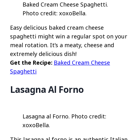
Baked Cream Cheese Spaghetti.
Photo credit: xoxoBella.
Easy delicious baked cream cheese
spaghetti might win a regular spot on your
meal rotation. It’s a meaty, cheese and
extremely delicious dish!
Get the Recipe:
Baked Cream Cheese
Spaghetti
Lasagna Al Forno
Lasagna al Forno. Photo credit:
xoxoBella.
This lasagna al forno is an authentic Italian