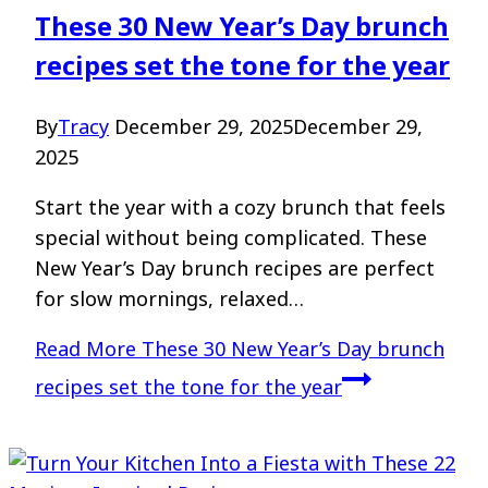
These 30 New Year’s Day brunch
recipes set the tone for the year
By
Tracy
December 29, 2025
December 29,
2025
Start the year with a cozy brunch that feels
special without being complicated. These
New Year’s Day brunch recipes are perfect
for slow mornings, relaxed…
Read More
These 30 New Year’s Day brunch
recipes set the tone for the year