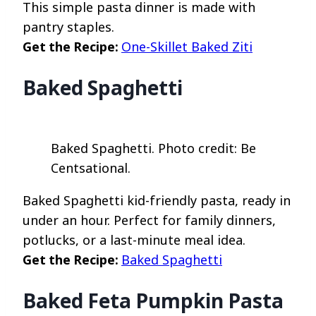
This simple pasta dinner is made with
pantry staples.
Get the Recipe:
One-Skillet Baked Ziti
Baked Spaghetti
Baked Spaghetti. Photo credit: Be
Centsational.
Baked Spaghetti kid-friendly pasta, ready in
under an hour. Perfect for family dinners,
potlucks, or a last-minute meal idea.
Get the Recipe:
Baked Spaghetti
Baked Feta Pumpkin Pasta