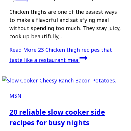
Chicken thighs are one of the easiest ways
to make a flavorful and satisfying meal
without spending too much. They stay juicy,
cook up beautifully,…
Read More
23 Chicken thigh recipes that
taste like a restaurant meal
MSN
20 reliable slow cooker side
recipes for busy nights