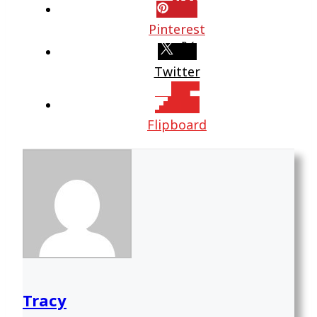
Pinterest
Twitter
Flipboard
Tracy