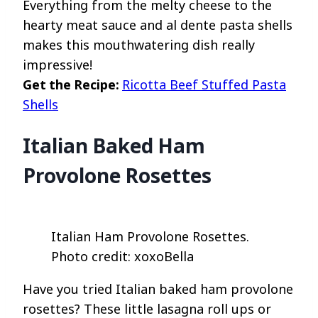
Everything from the melty cheese to the
hearty meat sauce and al dente pasta shells
makes this mouthwatering dish really
impressive!
Get the Recipe:
Ricotta Beef Stuffed Pasta
Shells
Italian Baked Ham
Provolone Rosettes
Italian Ham Provolone Rosettes.
Photo credit: xoxoBella
Have you tried Italian baked ham provolone
rosettes? These little lasagna roll ups or