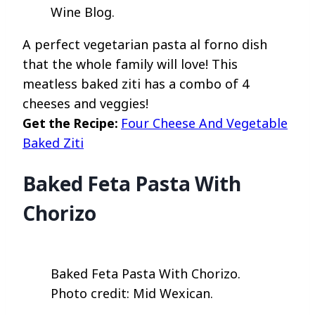
Wine Blog.
A perfect vegetarian pasta al forno dish
that the whole family will love! This
meatless baked ziti has a combo of 4
cheeses and veggies!
Get the Recipe:
Four Cheese And Vegetable
Baked Ziti
Baked Feta Pasta With
Chorizo
Baked Feta Pasta With Chorizo.
Photo credit: Mid Wexican.