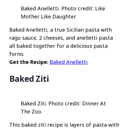
Baked Anelletti. Photo credit: Like
Mother Like Daughter.
Baked Anelletti, a true Sicilian pasta with
ragu sauce, 2 cheeses, and anelletti pasta
all baked together for a delicious pasta
forno.
Get the Recipe:
Baked Anelletti
Baked Ziti
Baked Ziti. Photo credit: Dinner At
The Zoo.
This baked ziti recipe is layers of pasta with