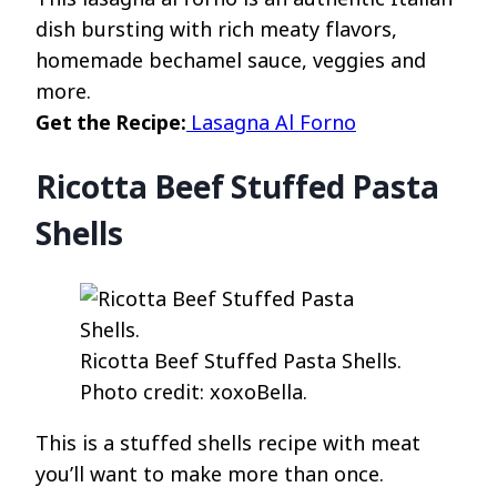
dish bursting with rich meaty flavors,
homemade bechamel sauce, veggies and
more.
Get the Recipe:
Lasagna Al Forno
Ricotta Beef Stuffed Pasta
Shells
Ricotta Beef Stuffed Pasta Shells.
Photo credit: xoxoBella.
This is a stuffed shells recipe with meat
you’ll want to make more than once.