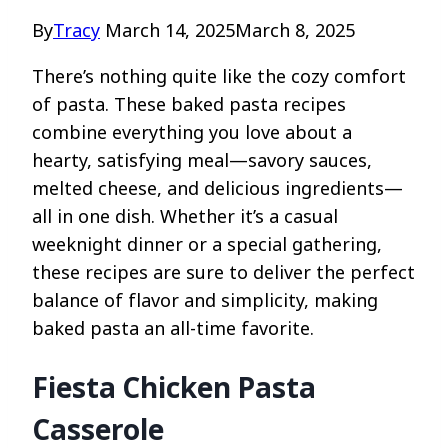
By
Tracy
March 14, 2025
March 8, 2025
There’s nothing quite like the cozy comfort
of pasta. These baked pasta recipes
combine everything you love about a
hearty, satisfying meal—savory sauces,
melted cheese, and delicious ingredients—
all in one dish. Whether it’s a casual
weeknight dinner or a special gathering,
these recipes are sure to deliver the perfect
balance of flavor and simplicity, making
baked pasta an all-time favorite.
Fiesta Chicken Pasta
Casserole