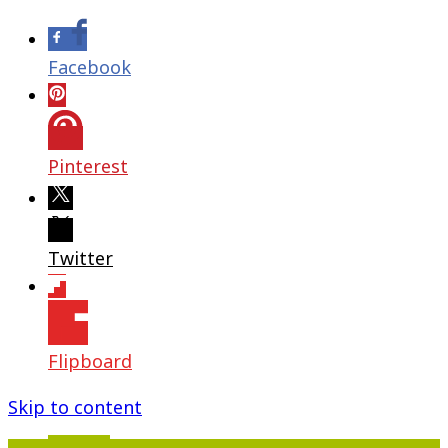
Facebook
Pinterest
Twitter
Flipboard
Skip to content