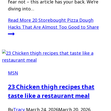
fear not – this article has your back. We’re
diving into…
Read More
20 Storebought Pizza Dough
Hacks That Are Almost Too Good to Share
MSN
23 Chicken thigh recipes that
taste like a restaurant meal
By
Tracy
March 24, 2026
March 20, 2026