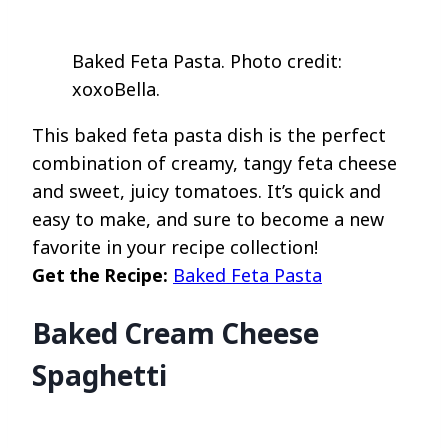
Baked Feta Pasta. Photo credit:
xoxoBella.
This baked feta pasta dish is the perfect
combination of creamy, tangy feta cheese
and sweet, juicy tomatoes. It’s quick and
easy to make, and sure to become a new
favorite in your recipe collection!
Get the Recipe:
Baked Feta Pasta
Baked Cream Cheese
Spaghetti