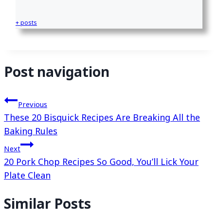
+ posts
Post navigation
Previous
These 20 Bisquick Recipes Are Breaking All the
Baking Rules
Next
20 Pork Chop Recipes So Good, You’ll Lick Your
Plate Clean
Similar Posts