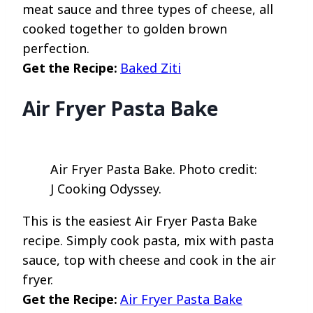
meat sauce and three types of cheese, all
cooked together to golden brown
perfection.
Get the Recipe:
Baked Ziti
Air Fryer Pasta Bake
Air Fryer Pasta Bake. Photo credit:
J Cooking Odyssey.
This is the easiest Air Fryer Pasta Bake
recipe. Simply cook pasta, mix with pasta
sauce, top with cheese and cook in the air
fryer.
Get the Recipe:
Air Fryer Pasta Bake