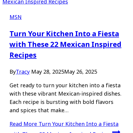
MSN
Turn Your Kitchen Into a Fiesta
with These 22 Mexican Inspired
Recipes
By
Tracy
May 28, 2025
May 26, 2025
Get ready to turn your kitchen into a fiesta
with these vibrant Mexican-inspired dishes.
Each recipe is bursting with bold flavors
and spices that make…
Read More
Turn Your Kitchen Into a Fiesta