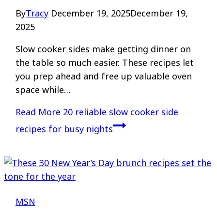
By
Tracy
December 19, 2025
December 19,
2025
Slow cooker sides make getting dinner on
the table so much easier. These recipes let
you prep ahead and free up valuable oven
space while…
Read More
20 reliable slow cooker side
recipes for busy nights
MSN