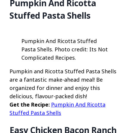
Pumpkin And Ricotta
Stuffed Pasta Shells
Pumpkin And Ricotta Stuffed
Pasta Shells. Photo credit: Its Not
Complicated Recipes.
Pumpkin and Ricotta Stuffed Pasta Shells
are a fantastic make-ahead meal! Be
organized for dinner and enjoy this
delicious, flavour-packed dish!
Get the Recipe:
Pumpkin And Ricotta
Stuffed Pasta Shells
Easy Chicken Bacon Ranch