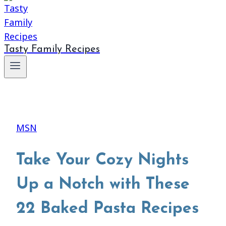
Tasty Family Recipes
MSN
Take Your Cozy Nights
Up a Notch with These
22 Baked Pasta Recipes