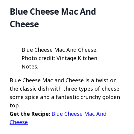
Blue Cheese Mac And
Cheese
Blue Cheese Mac And Cheese.
Photo credit: Vintage Kitchen
Notes.
Blue Cheese Mac and Cheese is a twist on
the classic dish with three types of cheese,
some spice and a fantastic crunchy golden
top.
Get the Recipe:
Blue Cheese Mac And
Cheese