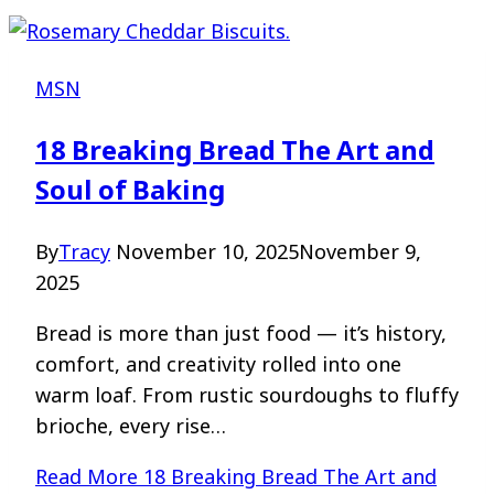
MSN
18 Breaking Bread The Art and
Soul of Baking
By
Tracy
November 10, 2025
November 9,
2025
Bread is more than just food — it’s history,
comfort, and creativity rolled into one
warm loaf. From rustic sourdoughs to fluffy
brioche, every rise…
Read More
18 Breaking Bread The Art and