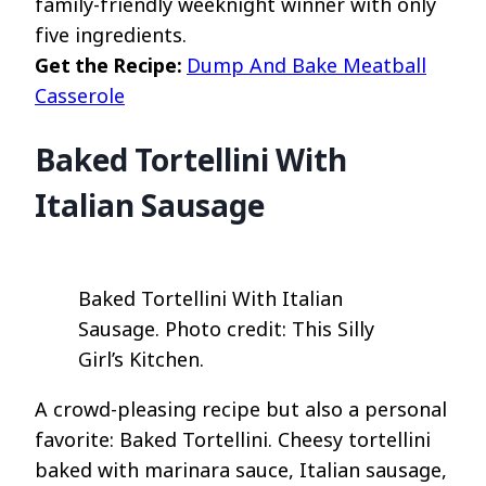
family-friendly weeknight winner with only
five ingredients.
Get the Recipe:
Dump And Bake Meatball
Casserole
Baked Tortellini With
Italian Sausage
Baked Tortellini With Italian
Sausage. Photo credit: This Silly
Girl’s Kitchen.
A crowd-pleasing recipe but also a personal
favorite: Baked Tortellini. Cheesy tortellini
baked with marinara sauce, Italian sausage,