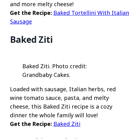
and more melty cheese!
Get the Recipe:
Baked Tortellini With Italian
Sausage
Baked Ziti
Baked Ziti. Photo credit:
Grandbaby Cakes.
Loaded with sausage, Italian herbs, red
wine tomato sauce, pasta, and melty
cheese, this Baked Ziti recipe is a cozy
dinner the whole family will love!
Get the Recipe:
Baked Ziti