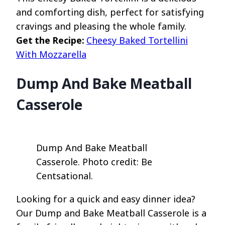
and comforting dish, perfect for satisfying
cravings and pleasing the whole family.
Get the Recipe:
Cheesy Baked Tortellini
With Mozzarella
Dump And Bake Meatball
Casserole
Dump And Bake Meatball
Casserole. Photo credit: Be
Centsational.
Looking for a quick and easy dinner idea?
Our Dump and Bake Meatball Casserole is a