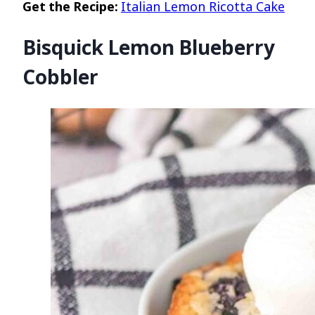
Get the Recipe:
Italian Lemon Ricotta Cake
Bisquick Lemon Blueberry
Cobbler