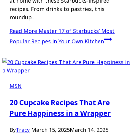
at home with these Starbucks-inspired
recipes. From drinks to pastries, this
roundup…
Read More
Master 17 of Starbucks’ Most
Popular Recipes in Your Own Kitchen
MSN
20 Cupcake Recipes That Are
Pure Happiness in a Wrapper
By
Tracy
March 15, 2025
March 14, 2025