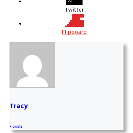
Twitter
Flipboard
Tracy
+ posts