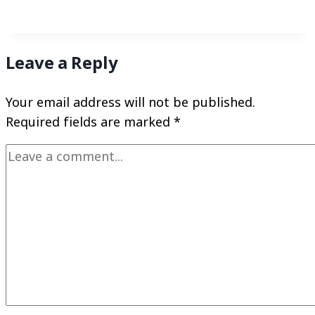
Leave a Reply
Your email address will not be published.
Required fields are marked
*