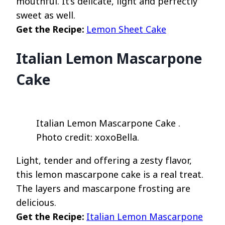
mouthful. It’s delicate, light and perfectly
sweet as well.
Get the Recipe:
Lemon Sheet Cake
Italian Lemon Mascarpone
Cake
Italian Lemon Mascarpone Cake .
Photo credit: xoxoBella.
Light, tender and offering a zesty flavor,
this lemon mascarpone cake is a real treat.
The layers and mascarpone frosting are
delicious.
Get the Recipe:
Italian Lemon Mascarpone