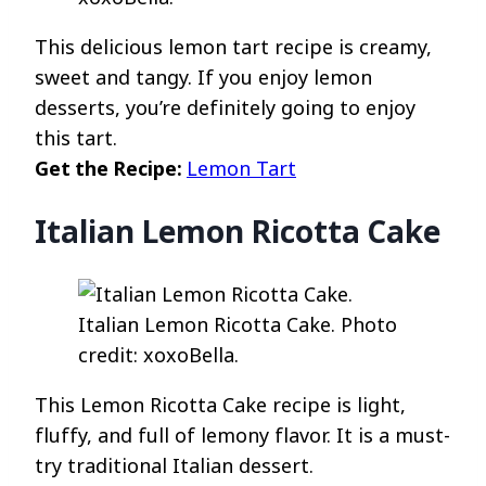
This delicious lemon tart recipe is creamy,
sweet and tangy. If you enjoy lemon
desserts, you’re definitely going to enjoy
this tart.
Get the Recipe:
Lemon Tart
Italian Lemon Ricotta Cake
Italian Lemon Ricotta Cake. Photo
credit: xoxoBella.
This Lemon Ricotta Cake recipe is light,
fluffy, and full of lemony flavor. It is a must-
try traditional Italian dessert.