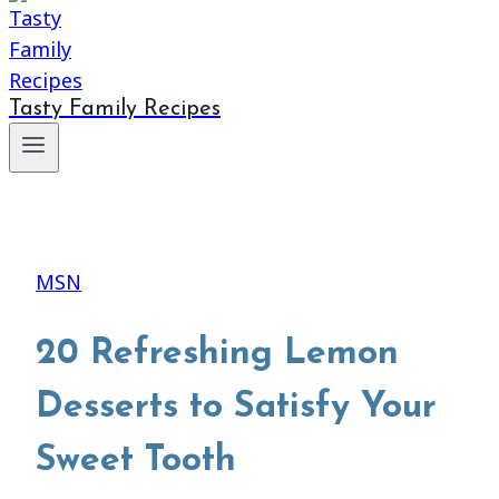
Tasty Family Recipes
MSN
20 Refreshing Lemon
Desserts to Satisfy Your
Sweet Tooth