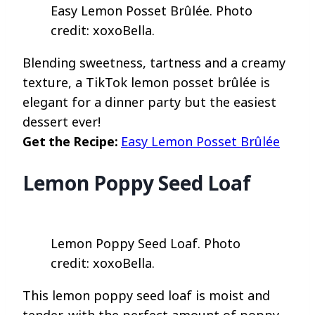
Easy Lemon Posset Brûlée. Photo
credit: xoxoBella.
Blending sweetness, tartness and a creamy
texture, a TikTok lemon posset brûlée is
elegant for a dinner party but the easiest
dessert ever!
Get the Recipe:
Easy Lemon Posset Brûlée
Lemon Poppy Seed Loaf
Lemon Poppy Seed Loaf. Photo
credit: xoxoBella.
This lemon poppy seed loaf is moist and
tender, with the perfect amount of poppy