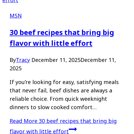
MSN
30 beef recipes that bring big
flavor with little effort
By
Tracy
December 11, 2025
December 11,
2025
If you’re looking for easy, satisfying meals
that never fail, beef dishes are always a
reliable choice. From quick weeknight
dinners to slow cooked comfort…
Read More
30 beef recipes that bring big
flavor with little effort