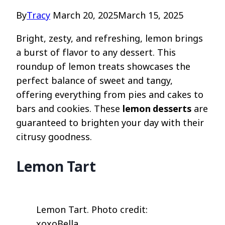
By
Tracy
March 20, 2025
March 15, 2025
Bright, zesty, and refreshing, lemon brings
a burst of flavor to any dessert. This
roundup of lemon treats showcases the
perfect balance of sweet and tangy,
offering everything from pies and cakes to
bars and cookies. These
lemon desserts
are
guaranteed to brighten your day with their
citrusy goodness.
Lemon Tart
Lemon Tart. Photo credit:
xoxoBella.