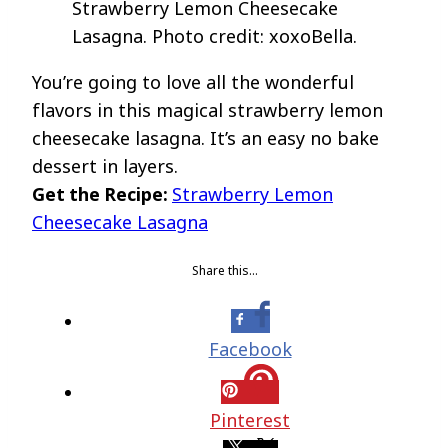
Strawberry Lemon Cheesecake
Lasagna. Photo credit: xoxoBella.
You’re going to love all the wonderful
flavors in this magical strawberry lemon
cheesecake lasagna. It’s an easy no bake
dessert in layers.
Get the Recipe:
Strawberry Lemon
Cheesecake Lasagna
Share this…
Facebook
Pinterest