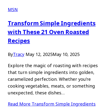
MSN
Transform Simple Ingredients
with These 21 Oven Roasted
Recipes
By
Tracy
May 12, 2025
May 10, 2025
Explore the magic of roasting with recipes
that turn simple ingredients into golden,
caramelized perfection. Whether you’re
cooking vegetables, meats, or something
unexpected, these dishes…
Read More
Transform Simple Ingredients