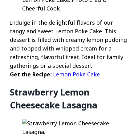
Cheerful Cook.
Indulge in the delightful flavors of our
tangy and sweet Lemon Poke Cake. This
dessert is filled with creamy lemon pudding
and topped with whipped cream for a
refreshing, flavorful treat. Ideal for family
gatherings or a special dessert.
Get the Recipe:
Lemon Poke Cake
Strawberry Lemon
Cheesecake Lasagna