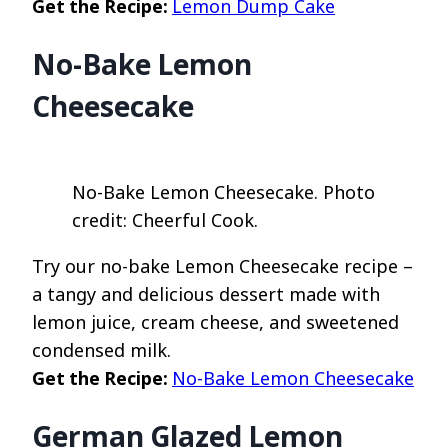
Get the Recipe:
Lemon Dump Cake
No-Bake Lemon
Cheesecake
No-Bake Lemon Cheesecake. Photo
credit: Cheerful Cook.
Try our no-bake Lemon Cheesecake recipe –
a tangy and delicious dessert made with
lemon juice, cream cheese, and sweetened
condensed milk.
Get the Recipe:
No-Bake Lemon Cheesecake
German Glazed Lemon