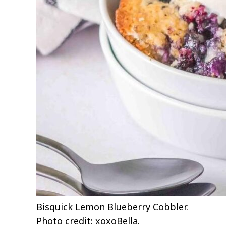
Bisquick Lemon Blueberry Cobbler.
Photo credit: xoxoBella.