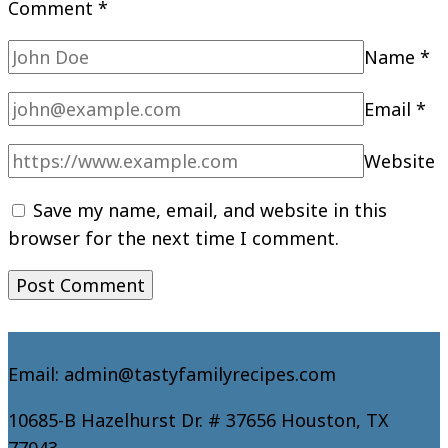
Comment
*
Name
*
Email
*
Website
Save my name, email, and website in this
browser for the next time I comment.
Email: admin@tastyfamilyrecipes.com
10685-B Hazelhurst Dr. # 37656 Houston, TX