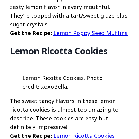
zesty lemon flavor in every mouthful.
They’re topped with a tart/sweet glaze plus
sugar crystals.
Get the Recipe:
Lemon Poppy Seed Muffins
Lemon Ricotta Cookies
Lemon Ricotta Cookies. Photo
credit: xoxoBella.
The sweet tangy flavors in these lemon
ricotta cookies is almost too amazing to
describe. These cookies are easy but
definitely impressive!
Get the Recipe:
Lemon Ricotta Cookies