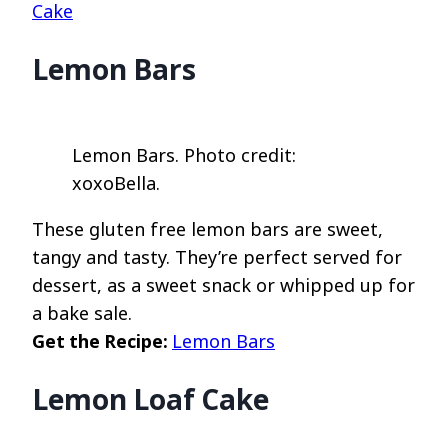
Cake
Lemon Bars
Lemon Bars. Photo credit:
xoxoBella.
These gluten free lemon bars are sweet,
tangy and tasty. They’re perfect served for
dessert, as a sweet snack or whipped up for
a bake sale.
Get the Recipe:
Lemon Bars
Lemon Loaf Cake