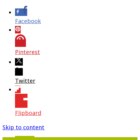
Facebook
Pinterest
Twitter
Flipboard
Skip to content