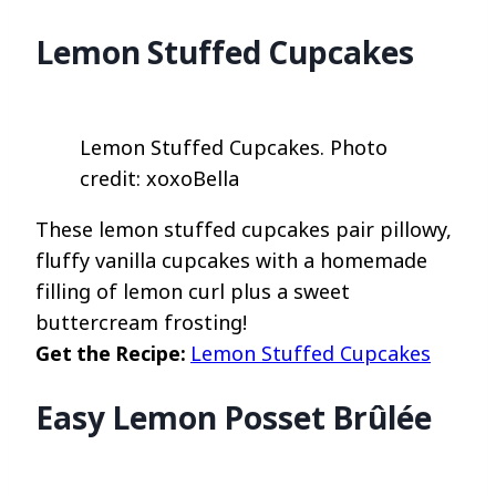
Lemon Stuffed Cupcakes
Lemon Stuffed Cupcakes. Photo
credit: xoxoBella
These lemon stuffed cupcakes pair pillowy,
fluffy vanilla cupcakes with a homemade
filling of lemon curl plus a sweet
buttercream frosting!
Get the Recipe:
Lemon Stuffed Cupcakes
Easy Lemon Posset Brûlée