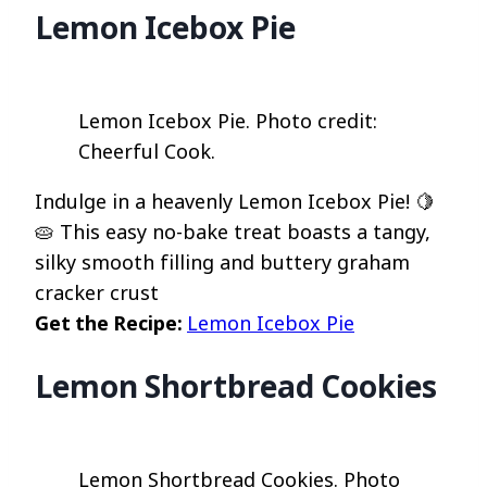
Lemon Icebox Pie
Lemon Icebox Pie. Photo credit:
Cheerful Cook.
Indulge in a heavenly Lemon Icebox Pie! 🍋
🥧 This easy no-bake treat boasts a tangy,
silky smooth filling and buttery graham
cracker crust
Get the Recipe:
Lemon Icebox Pie
Lemon Shortbread Cookies
Lemon Shortbread Cookies. Photo