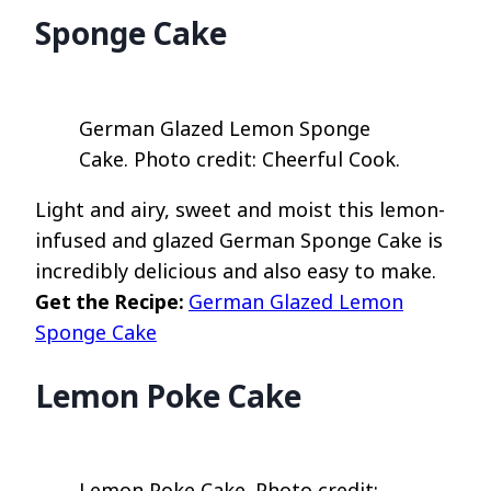
Sponge Cake
German Glazed Lemon Sponge
Cake. Photo credit: Cheerful Cook.
Light and airy, sweet and moist this lemon-
infused and glazed German Sponge Cake is
incredibly delicious and also easy to make.
Get the Recipe:
German Glazed Lemon
Sponge Cake
Lemon Poke Cake
Lemon Poke Cake. Photo credit: