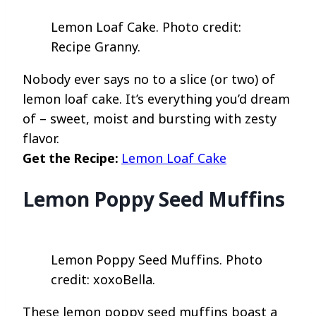
Lemon Loaf Cake. Photo credit:
Recipe Granny.
Nobody ever says no to a slice (or two) of
lemon loaf cake. It’s everything you’d dream
of – sweet, moist and bursting with zesty
flavor.
Get the Recipe:
Lemon Loaf Cake
Lemon Poppy Seed Muffins
Lemon Poppy Seed Muffins. Photo
credit: xoxoBella.
These lemon poppy seed muffins boast a