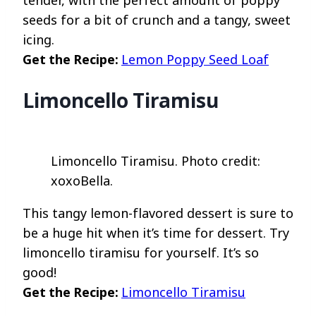
seeds for a bit of crunch and a tangy, sweet
icing.
Get the Recipe:
Lemon Poppy Seed Loaf
Limoncello Tiramisu
Limoncello Tiramisu. Photo credit:
xoxoBella.
This tangy lemon-flavored dessert is sure to
be a huge hit when it’s time for dessert. Try
limoncello tiramisu for yourself. It’s so
good!
Get the Recipe:
Limoncello Tiramisu