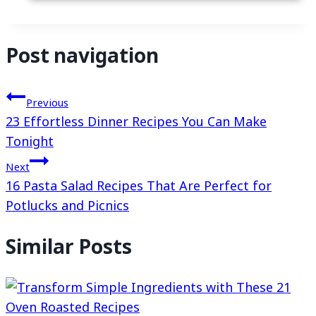
Post navigation
Previous
23 Effortless Dinner Recipes You Can Make
Tonight
Next
16 Pasta Salad Recipes That Are Perfect for
Potlucks and Picnics
Similar Posts