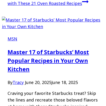
with These 21 Oven Roasted Recipes
MSN
Master 17 of Starbucks’ Most
Popular Recipes in Your Own
Kitchen
By
Tracy
June 20, 2025
June 18, 2025
Craving your favorite Starbucks treat? Skip
the lines and recreate those beloved flavors