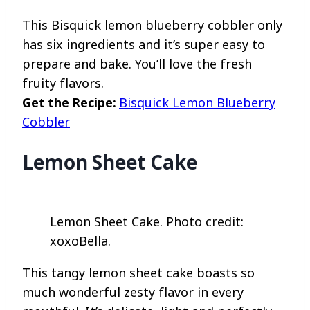
This Bisquick lemon blueberry cobbler only
has six ingredients and it’s super easy to
prepare and bake. You’ll love the fresh
fruity flavors.
Get the Recipe:
Bisquick Lemon Blueberry
Cobbler
Lemon Sheet Cake
Lemon Sheet Cake. Photo credit:
xoxoBella.
This tangy lemon sheet cake boasts so
much wonderful zesty flavor in every