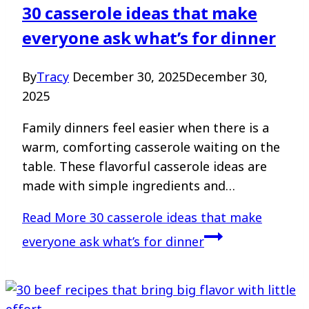
30 casserole ideas that make
everyone ask what’s for dinner
By
Tracy
December 30, 2025
December 30,
2025
Family dinners feel easier when there is a
warm, comforting casserole waiting on the
table. These flavorful casserole ideas are
made with simple ingredients and…
Read More
30 casserole ideas that make
everyone ask what’s for dinner