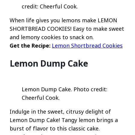
credit: Cheerful Cook.
When life gives you lemons make LEMON
SHORTBREAD COOKIES! Easy to make sweet
and lemony cookies to snack on.
Get the Recipe:
Lemon Shortbread Cookies
Lemon Dump Cake
Lemon Dump Cake. Photo credit:
Cheerful Cook.
Indulge in the sweet, citrusy delight of
Lemon Dump Cake! Tangy lemon brings a
burst of flavor to this classic cake.