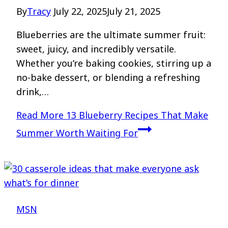
By
Tracy
July 22, 2025
July 21, 2025
Blueberries are the ultimate summer fruit:
sweet, juicy, and incredibly versatile.
Whether you’re baking cookies, stirring up a
no-bake dessert, or blending a refreshing
drink,…
Read More
13 Blueberry Recipes That Make
Summer Worth Waiting For
MSN