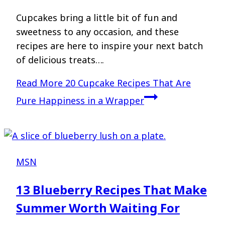
Cupcakes bring a little bit of fun and
sweetness to any occasion, and these
recipes are here to inspire your next batch
of delicious treats….
Read More
20 Cupcake Recipes That Are
Pure Happiness in a Wrapper
MSN
13 Blueberry Recipes That Make
Summer Worth Waiting For