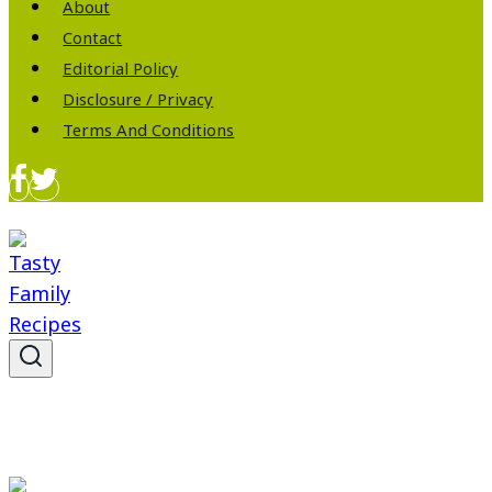
About
Contact
Editorial Policy
Disclosure / Privacy
Terms And Conditions