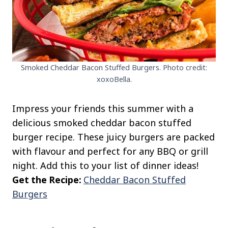
Smoked Cheddar Bacon Stuffed Burgers. Photo credit:
xoxoBella.
Impress your friends this summer with a
delicious smoked cheddar bacon stuffed
burger recipe. These juicy burgers are packed
with flavour and perfect for any BBQ or grill
night. Add this to your list of dinner ideas!
Get the Recipe:
Cheddar Bacon Stuffed
Burgers