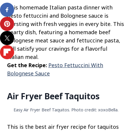
This homemade Italian pasta dinner with
pesto fettuccini and Bolognese sauce is
bursting with fresh veggies in every bite. This
hearty dish, featuring a homemade beef
Bolognese meat sauce and fettuccine pasta,
will satisfy your cravings for a flavorful
Italian meal.
Get the Recipe:
Pesto Fettuccini With
Bolognese Sauce
Air Fryer Beef Taquitos
Easy Air Fryer Beef Taquitos. Photo credit: xoxoBella.
This is the best air fryer recipe for taquitos