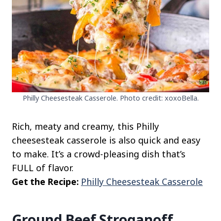
Philly Cheesesteak Casserole. Photo credit: xoxoBella.
Rich, meaty and creamy, this Philly
cheesesteak casserole is also quick and easy
to make. It’s a crowd-pleasing dish that’s
FULL of flavor.
Get the Recipe:
Philly Cheesesteak Casserole
Ground Beef Stroganoff