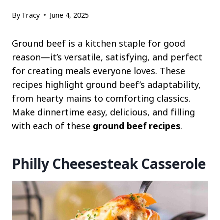
By
Tracy
June 4, 2025
Ground beef is a kitchen staple for good
reason—it’s versatile, satisfying, and perfect
for creating meals everyone loves. These
recipes highlight ground beef’s adaptability,
from hearty mains to comforting classics.
Make dinnertime easy, delicious, and filling
with each of these
ground
beef recipes
.
Philly Cheesesteak Casserole