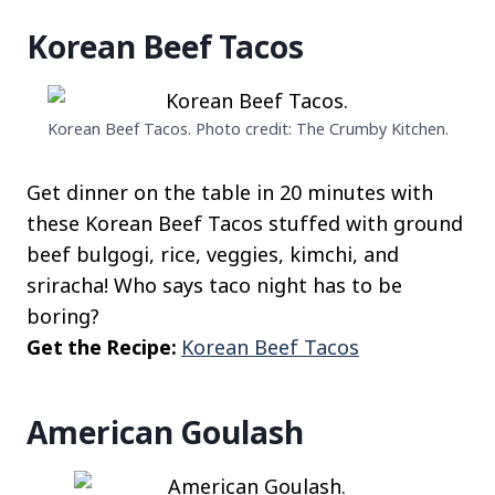
Korean Beef Tacos
Korean Beef Tacos. Photo credit: The Crumby Kitchen.
Get dinner on the table in 20 minutes with
these Korean Beef Tacos stuffed with ground
beef bulgogi, rice, veggies, kimchi, and
sriracha! Who says taco night has to be
boring?
Get the Recipe:
Korean Beef Tacos
American Goulash