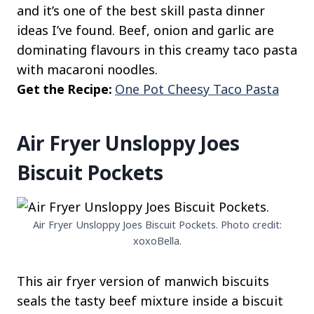
and it’s one of the best skill pasta dinner
ideas I’ve found. Beef, onion and garlic are
dominating flavours in this creamy taco pasta
with macaroni noodles.
Get the Recipe:
One Pot Cheesy Taco Pasta
Air Fryer Unsloppy Joes
Biscuit Pockets
Air Fryer Unsloppy Joes Biscuit Pockets. Photo credit:
xoxoBella.
This air fryer version of manwich biscuits
seals the tasty beef mixture inside a biscuit