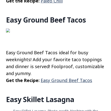
Get the Recipe:
Paleo Chili
Easy Ground Beef Tacos
Easy Ground Beef Tacos ideal for busy
weeknights! Add your favorite taco toppings
and dinner is served! Foolproof, customizable
and yummy.
Get the Recipe:
Easy Ground Beef Tacos
Easy Skillet Lasagna
Easy Skillet Lasagna. Photo credit: Noshing with the