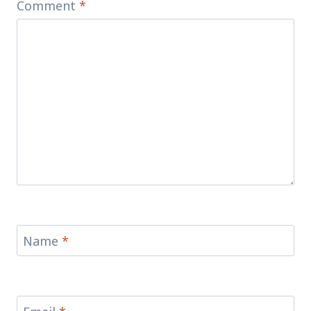
Comment
*
Name
*