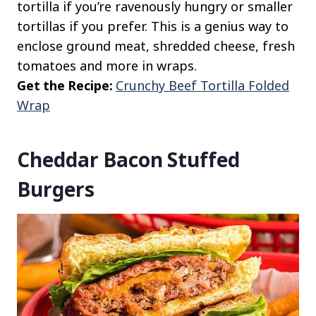
tortilla if you’re ravenously hungry or smaller
tortillas if you prefer. This is a genius way to
enclose ground meat, shredded cheese, fresh
tomatoes and more in wraps.
Get the Recipe:
Crunchy Beef Tortilla Folded
Wrap
Cheddar Bacon Stuffed
Burgers