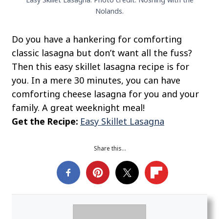
Nolands.
Do you have a hankering for comforting
classic lasagna but don’t want all the fuss?
Then this easy skillet lasagna recipe is for
you. In a mere 30 minutes, you can have
comforting cheese lasagna for you and your
family. A great weeknight meal!
Get the Recipe:
Easy Skillet Lasagna
Share this…