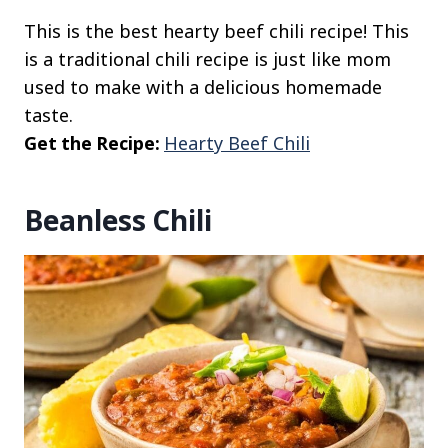
This is the best hearty beef chili recipe! This
is a traditional chili recipe is just like mom
used to make with a delicious homemade
taste.
Get the Recipe:
Hearty Beef Chili
Beanless Chili