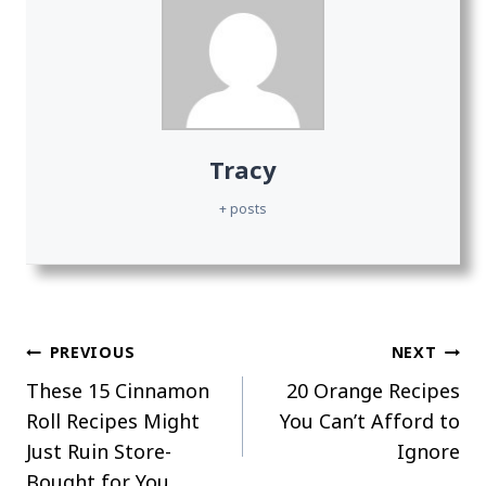
Tracy
+ posts
Post
PREVIOUS
NEXT
These 15 Cinnamon
20 Orange Recipes
navigation
Roll Recipes Might
You Can’t Afford to
Just Ruin Store-
Ignore
Bought for You