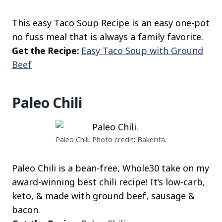
This easy Taco Soup Recipe is an easy one-pot
no fuss meal that is always a family favorite.
Get the Recipe:
Easy Taco Soup with Ground
Beef
Paleo Chili
Paleo Chili. Photo credit: Bakerita.
Paleo Chili is a bean-free, Whole30 take on my
award-winning best chili recipe! It’s low-carb,
keto, & made with ground beef, sausage &
bacon.