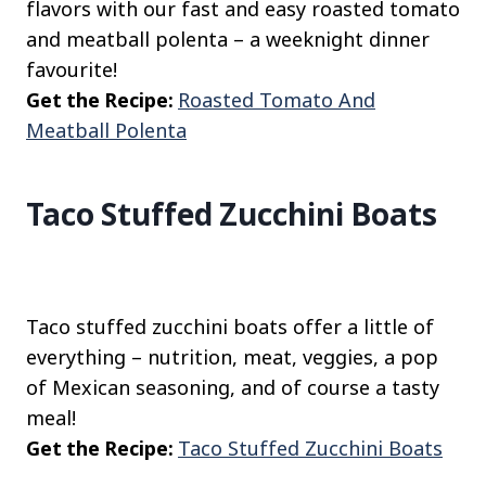
flavors with our fast and easy roasted tomato
and meatball polenta – a weeknight dinner
favourite!
Get the Recipe:
Roasted Tomato And
Meatball Polenta
Taco Stuffed Zucchini Boats
Taco stuffed zucchini boats offer a little of
everything – nutrition, meat, veggies, a pop
of Mexican seasoning, and of course a tasty
meal!
Get the Recipe:
Taco Stuffed Zucchini Boats