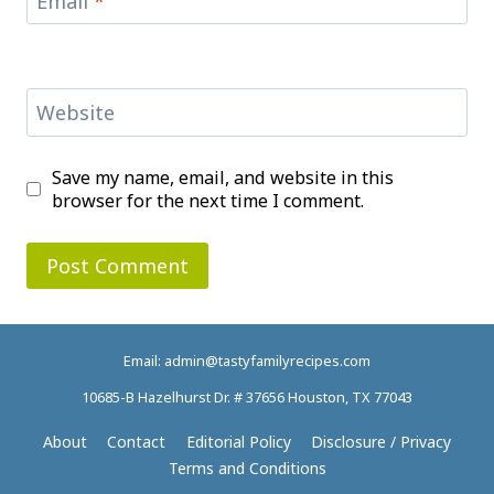
Email
*
Website
Save my name, email, and website in this
browser for the next time I comment.
Email: admin@tastyfamilyrecipes.com
10685-B Hazelhurst Dr. # 37656 Houston, TX 77043
About
Contact
Editorial Policy
Disclosure / Privacy
Terms and Conditions