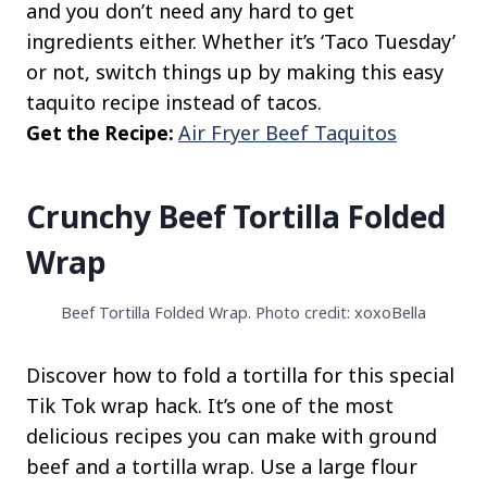
and you don’t need any hard to get
ingredients either. Whether it’s ‘Taco Tuesday’
or not, switch things up by making this easy
taquito recipe instead of tacos.
Get the Recipe:
Air Fryer Beef Taquitos
Crunchy Beef Tortilla Folded
Wrap
Beef Tortilla Folded Wrap. Photo credit: xoxoBella
Discover how to fold a tortilla for this special
Tik Tok wrap hack. It’s one of the most
delicious recipes you can make with ground
beef and a tortilla wrap. Use a large flour