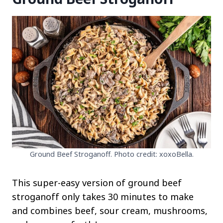
Ground Beef Stroganoff. Photo credit: xoxoBella.
This super-easy version of ground beef
stroganoff only takes 30 minutes to make
and combines beef, sour cream, mushrooms,