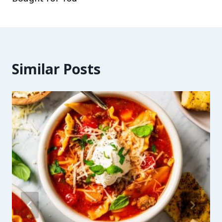
Similar Posts