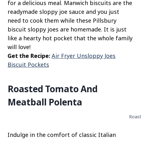
for a delicious meal. Manwich biscuits are the
readymade sloppy joe sauce and you just
need to cook them while these Pillsbury
biscuit sloppy joes are homemade. It is just
like a hearty hot pocket that the whole family
will love!
Get the Recipe:
Air Fryer Unsloppy Joes
Biscuit Pockets
Roasted Tomato And
Meatball Polenta
Roast
Indulge in the comfort of classic Italian