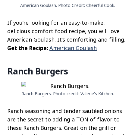
American Goulash. Photo Credit: Cheerful Cook.
If you’re looking for an easy-to-make,
delicious comfort food recipe, you will love
American Goulash. It’s comforting and filling.
Get the Recipe:
American Goulash
Ranch Burgers
Ranch Burgers. Photo credit: Valerie’s Kitchen.
Ranch seasoning and tender sautéed onions
are the secret to adding a TON of flavor to
these Ranch Burgers. Great on the grill or