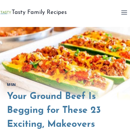
Skip
to
Tasty Family Recipes
content
MSN
Your Ground Beef Is
Begging for These 23
Exciting, Makeovers