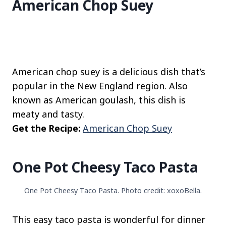
American Chop Suey
American chop suey is a delicious dish that’s
popular in the New England region. Also
known as American goulash, this dish is
meaty and tasty.
Get the Recipe:
American Chop Suey
One Pot Cheesy Taco Pasta
One Pot Cheesy Taco Pasta. Photo credit: xoxoBella.
This easy taco pasta is wonderful for dinner