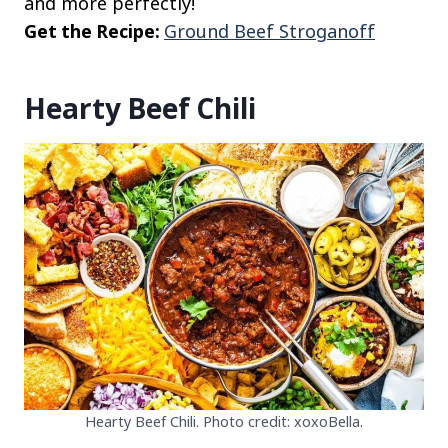
and more perfectly!
Get the Recipe:
Ground Beef Stroganoff
Hearty Beef Chili
Hearty Beef Chili. Photo credit: xoxoBella.