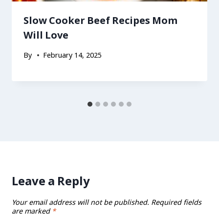
Slow Cooker Beef Recipes Mom
Will Love
By
February 14, 2025
Leave a Reply
Your email address will not be published.
Required fields
are marked
*