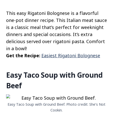
This easy Rigatoni Bolognese is a flavorful
one-pot dinner recipe. This Italian meat sauce
is a classic meal that’s perfect for weeknight
dinners and special occasions. It’s extra
delicious served over rigatoni pasta. Comfort
in a bowl!
Get the Recipe:
Easiest Rigatoni Bolognese
Easy Taco Soup with Ground
Beef
Easy Taco Soup with Ground Beef. Photo credit: She’s Not
Cookin.