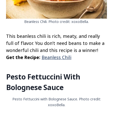
Beanless Chili. Photo credit: xoxoBella.
This beanless chili is rich, meaty, and really
full of flavor. You don’t need beans to make a
wonderful chili and this recipe is a winner!
Get the Recipe:
Beanless Chili
Pesto Fettuccini With
Bolognese Sauce
Pesto Fettuccini with Bolognese Sauce. Photo credit:
xoxoBella.