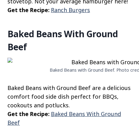
stovetop. Not your average hamburger here!
Get the Recipe:
Ranch Burgers
Baked Beans With Ground
Beef
Baked Beans with Ground Beef. Photo credit
Baked Beans with Ground Beef are a delicious
comfort food side dish perfect for BBQs,
cookouts and potlucks.
Get the Recipe:
Baked Beans With Ground
Beef