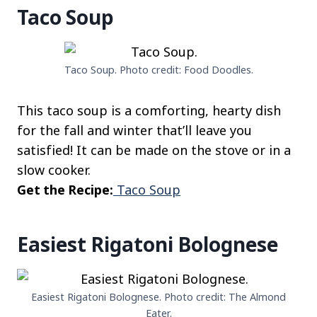
Taco Soup
Taco Soup. Photo credit: Food Doodles.
This taco soup is a comforting, hearty dish
for the fall and winter that’ll leave you
satisfied! It can be made on the stove or in a
slow cooker.
Get the Recipe:
Taco Soup
Easiest Rigatoni Bolognese
Easiest Rigatoni Bolognese. Photo credit: The Almond
Eater.