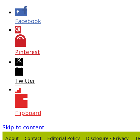
Facebook
Pinterest
Twitter
Flipboard
Skip to content
About
Contact
Editorial Policy
Disclosure / Privacy
Te