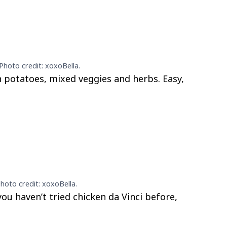
Photo credit: xoxoBella.
 potatoes, mixed veggies and herbs. Easy,
Photo credit: xoxoBella.
 you haven’t tried chicken da Vinci before,