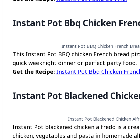
Instant Pot Bbq Chicken Fren
Instant Pot BBQ Chicken French Bread
This Instant Pot BBQ chicken French bread pizza
quick weeknight dinner or perfect party food.
Get the Recipe:
Instant Pot Bbq Chicken Frenc
Instant Pot Blackened Chicke
Instant Pot Blackened Chicken Alfr
Instant Pot blackened chicken alfredo is a cre
chicken, vegetables and pasta in homemade al