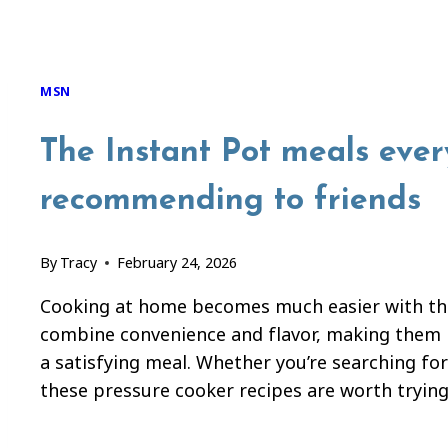
MSN
The Instant Pot meals eve
recommending to friends
By
Tracy
February 24, 2026
Cooking at home becomes much easier with the
combine convenience and flavor, making them p
a satisfying meal. Whether you’re searching for
these pressure cooker recipes are worth trying