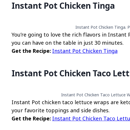
Instant Pot Chicken Tinga
Instant Pot Chicken Tinga. P
You’re going to love the rich flavors in Instant
you can have on the table in just 30 minutes.
Get the Recipe:
Instant Pot Chicken Tinga
Instant Pot Chicken Taco Let
Instant Pot Chicken Taco Lettuce W
Instant Pot chicken taco lettuce wraps are keto
your favorite toppings and side dishes.
Get the Recipe:
Instant Pot Chicken Taco Lett