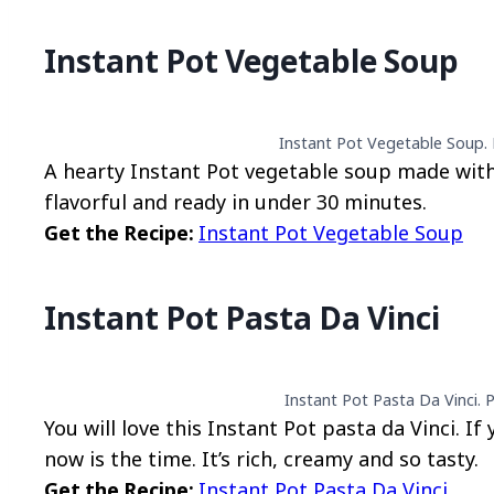
Instant Pot Vegetable Soup
Instant Pot Vegetable Soup. 
A hearty Instant Pot vegetable soup made with
flavorful and ready in under 30 minutes.
Get the Recipe:
Instant Pot Vegetable Soup
Instant Pot Pasta Da Vinci
Instant Pot Pasta Da Vinci. 
You will love this Instant Pot pasta da Vinci. If
now is the time. It’s rich, creamy and so tasty.
Get the Recipe:
Instant Pot Pasta Da Vinci