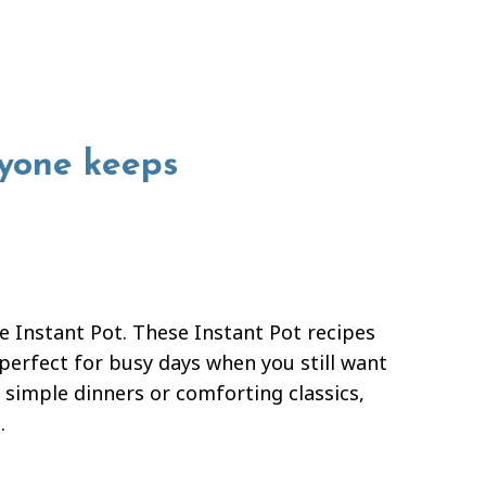
ryone keeps
 Instant Pot. These Instant Pot recipes
erfect for busy days when you still want
 simple dinners or comforting classics,
.