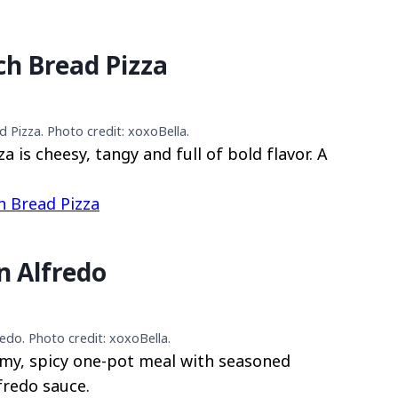
ch Bread Pizza
 Pizza. Photo credit: xoxoBella.
 is cheesy, tangy and full of bold flavor. A
h Bread Pizza
n Alfredo
edo. Photo credit: xoxoBella.
amy, spicy one-pot meal with seasoned
fredo sauce.