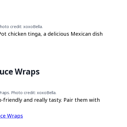
hoto credit: xoxoBella.
 Pot chicken tinga, a delicious Mexican dish
tuce Wraps
raps. Photo credit: xoxoBella.
-friendly and really tasty. Pair them with
uce Wraps