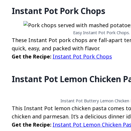
Instant Pot Pork Chops
Easy Instant Pot Pork Chops. 
These Instant Pot pork chops are fall-apart te
quick, easy, and packed with flavor.
Get the Recipe:
Instant Pot Pork Chops
Instant Pot Lemon Chicken P
Instant Pot Buttery Lemon Chicken P
This Instant Pot lemon chicken pasta comes tog
chicken and parmesan. It’s a delicious dinner id
Get the Recipe:
Instant Pot Lemon Chicken Pa