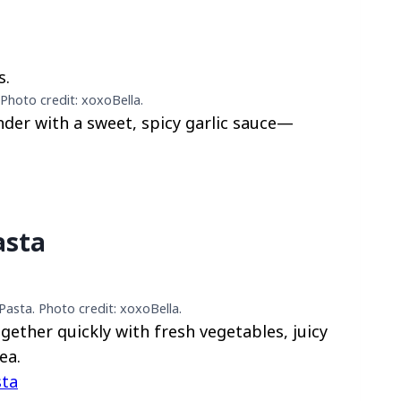
Photo credit: xoxoBella.
nder with a sweet, spicy garlic sauce—
asta
asta. Photo credit: xoxoBella.
ether quickly with fresh vegetables, juicy
ea.
sta