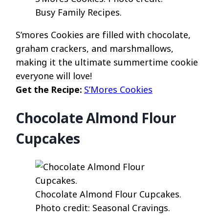
Busy Family Recipes.
S’mores Cookies are filled with chocolate,
graham crackers, and marshmallows,
making it the ultimate summertime cookie
everyone will love!
Get the Recipe:
S’Mores Cookies
Chocolate Almond Flour
Cupcakes
Chocolate Almond Flour Cupcakes.
Photo credit: Seasonal Cravings.