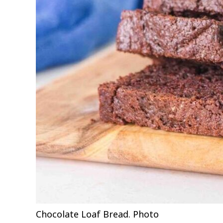
Chocolate Loaf Bread. Photo