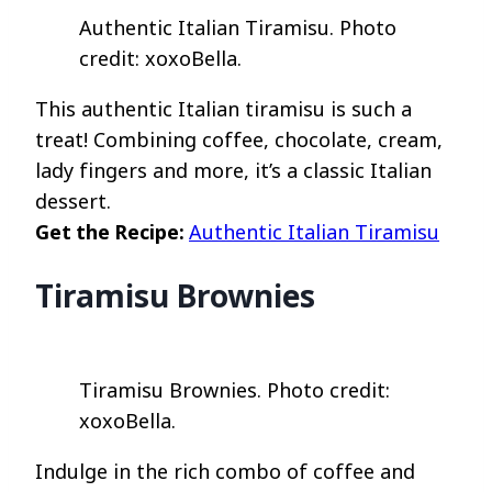
Authentic Italian Tiramisu. Photo
credit: xoxoBella.
This authentic Italian tiramisu is such a
treat! Combining coffee, chocolate, cream,
lady fingers and more, it’s a classic Italian
dessert.
Get the Recipe:
Authentic Italian Tiramisu
Tiramisu Brownies
Tiramisu Brownies. Photo credit:
xoxoBella.
Indulge in the rich combo of coffee and