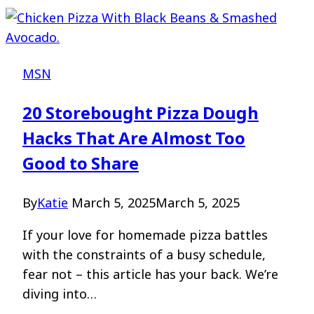
MSN
20 Storebought Pizza Dough
Hacks That Are Almost Too
Good to Share
By
Katie
March 5, 2025
March 5, 2025
If your love for homemade pizza battles
with the constraints of a busy schedule,
fear not – this article has your back. We’re
diving into…