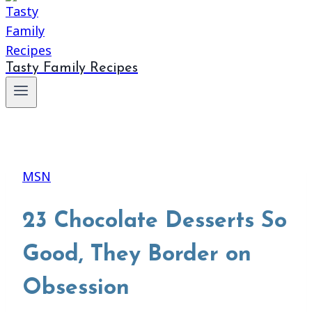
Tasty Family Recipes
MSN
23 Chocolate Desserts So
Good, They Border on
Obsession