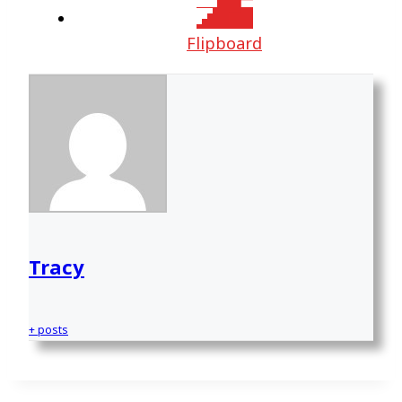
Flipboard
Tracy
+ posts