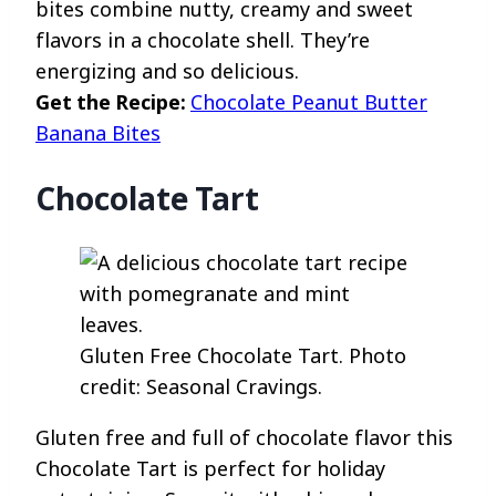
bites combine nutty, creamy and sweet
flavors in a chocolate shell. They’re
energizing and so delicious.
Get the Recipe:
Chocolate Peanut Butter
Banana Bites
Chocolate Tart
Gluten Free Chocolate Tart. Photo
credit: Seasonal Cravings.
Gluten free and full of chocolate flavor this
Chocolate Tart is perfect for holiday