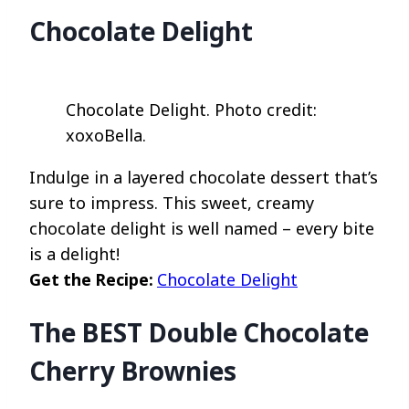
Chocolate Delight
Chocolate Delight. Photo credit:
xoxoBella.
Indulge in a layered chocolate dessert that’s
sure to impress. This sweet, creamy
chocolate delight is well named – every bite
is a delight!
Get the Recipe:
Chocolate Delight
The BEST Double Chocolate
Cherry Brownies