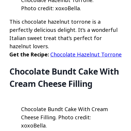
Chocolate Hazelnut Torrone.
Photo credit: xoxoBella.
This chocolate hazelnut torrone is a
perfectly delicious delight. It’s a wonderful
Italian sweet treat that’s perfect for
hazelnut lovers.
Get the Recipe:
Chocolate Hazelnut Torrone
Chocolate Bundt Cake With
Cream Cheese Filling
Chocolate Bundt Cake With Cream
Cheese Filling. Photo credit:
xoxoBella.