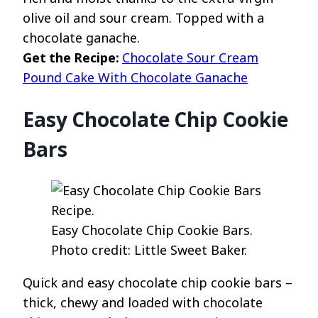
olive oil and sour cream. Topped with a
chocolate ganache.
Get the Recipe:
Chocolate Sour Cream
Pound Cake With Chocolate Ganache
Easy Chocolate Chip Cookie
Bars
Easy Chocolate Chip Cookie Bars.
Photo credit: Little Sweet Baker.
Quick and easy chocolate chip cookie bars –
thick, chewy and loaded with chocolate