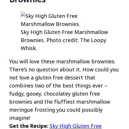
Sky High Gluten Free Marshmallow
Brownies. Photo credit: The Loopy
Whisk.
You will love these marshmallow brownies.
There’s no question about it. How could you
not love a gluten free dessert that
combines two of the best things ever –
fudgy, gooey, chocolatey gluten free
brownies and the fluffiest marshmallow
meringue frosting you could possibly
imagine!
Get the Recipe:
Sky High Gluten Free