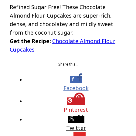
Refined Sugar Free! These Chocolate
Almond Flour Cupcakes are super-rich,
dense, and chocolatey and mildly sweet
from the coconut sugar.
Get the Recipe:
Chocolate Almond Flour
Cupcakes
Share this…
Facebook
Pinterest
Twitter