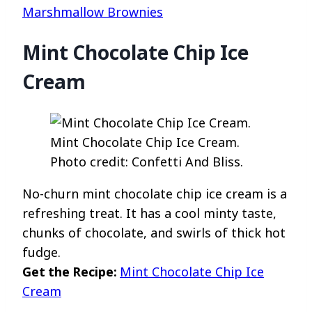
Marshmallow Brownies
Mint Chocolate Chip Ice
Cream
Mint Chocolate Chip Ice Cream.
Photo credit: Confetti And Bliss.
No-churn mint chocolate chip ice cream is a
refreshing treat. It has a cool minty taste,
chunks of chocolate, and swirls of thick hot
fudge.
Get the Recipe:
Mint Chocolate Chip Ice
Cream