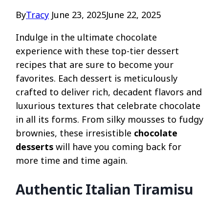
By
Tracy
June 23, 2025
June 22, 2025
Indulge in the ultimate chocolate
experience with these top-tier dessert
recipes that are sure to become your
favorites. Each dessert is meticulously
crafted to deliver rich, decadent flavors and
luxurious textures that celebrate chocolate
in all its forms. From silky mousses to fudgy
brownies, these irresistible
chocolate
desserts
will have you coming back for
more time and time again.
Authentic Italian Tiramisu