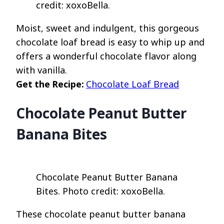
credit: xoxoBella.
Moist, sweet and indulgent, this gorgeous
chocolate loaf bread is easy to whip up and
offers a wonderful chocolate flavor along
with vanilla.
Get the Recipe:
Chocolate Loaf Bread
Chocolate Peanut Butter
Banana Bites
Chocolate Peanut Butter Banana
Bites. Photo credit: xoxoBella.
These chocolate peanut butter banana