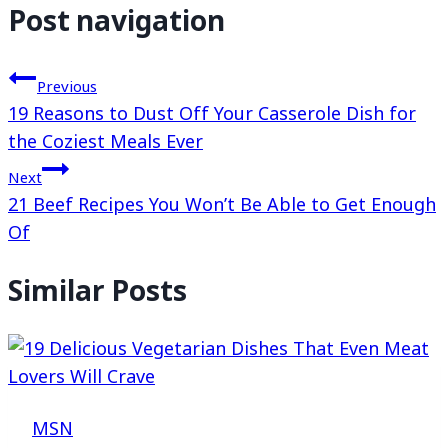
Post navigation
Previous
19 Reasons to Dust Off Your Casserole Dish for
the Coziest Meals Ever
Next
21 Beef Recipes You Won’t Be Able to Get Enough
Of
Similar Posts
MSN