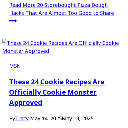
Read More
20 Storebought Pizza Dough
Hacks That Are Almost Too Good to Share
MSN
These 24 Cookie Recipes Are
Officially Cookie Monster
Approved
By
Tracy
May 14, 2025
May 13, 2025