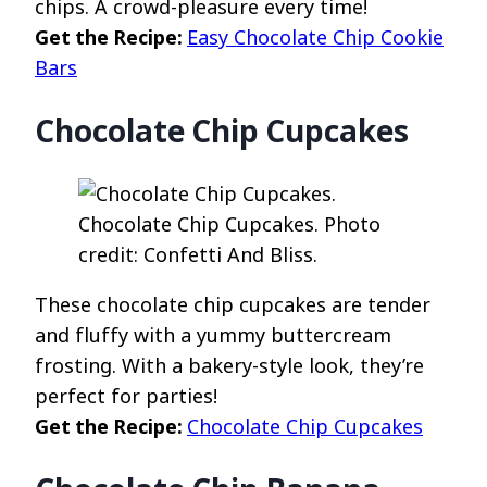
chips. A crowd-pleasure every time!
Get the Recipe:
Easy Chocolate Chip Cookie
Bars
Chocolate Chip Cupcakes
Chocolate Chip Cupcakes. Photo
credit: Confetti And Bliss.
These chocolate chip cupcakes are tender
and fluffy with a yummy buttercream
frosting. With a bakery-style look, they’re
perfect for parties!
Get the Recipe:
Chocolate Chip Cupcakes