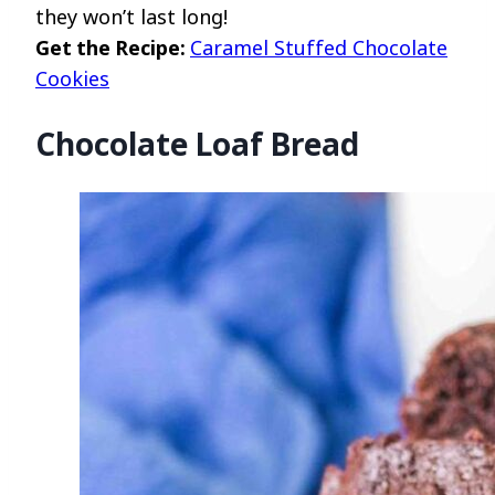
they won’t last long!
Get the Recipe:
Caramel Stuffed Chocolate
Cookies
Chocolate Loaf Bread