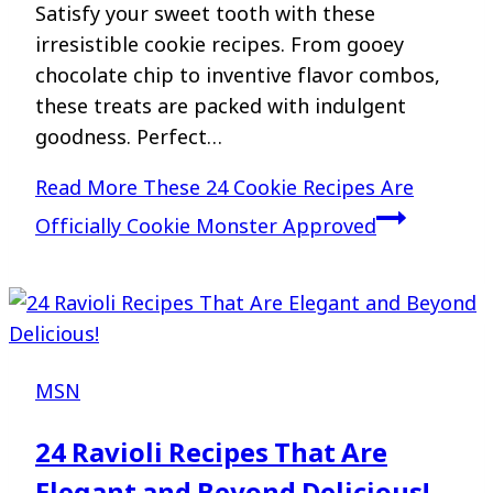
Satisfy your sweet tooth with these
irresistible cookie recipes. From gooey
chocolate chip to inventive flavor combos,
these treats are packed with indulgent
goodness. Perfect…
Read More
These 24 Cookie Recipes Are
Officially Cookie Monster Approved
MSN
24 Ravioli Recipes That Are
Elegant and Beyond Delicious!