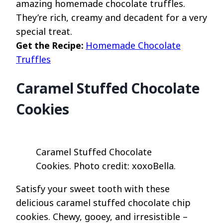
amazing homemade chocolate truffles.
They’re rich, creamy and decadent for a very
special treat.
Get the Recipe:
Homemade Chocolate
Truffles
Caramel Stuffed Chocolate
Cookies
Caramel Stuffed Chocolate
Cookies. Photo credit: xoxoBella.
Satisfy your sweet tooth with these
delicious caramel stuffed chocolate chip
cookies. Chewy, gooey, and irresistible –