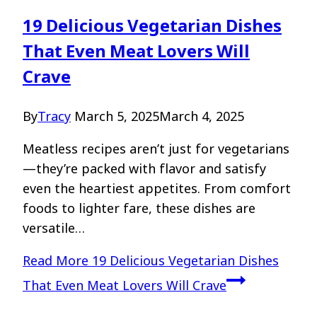
19 Delicious Vegetarian Dishes
That Even Meat Lovers Will
Crave
By
Tracy
March 5, 2025
March 4, 2025
Meatless recipes aren’t just for vegetarians
—they’re packed with flavor and satisfy
even the heartiest appetites. From comfort
foods to lighter fare, these dishes are
versatile…
Read More
19 Delicious Vegetarian Dishes
That Even Meat Lovers Will Crave