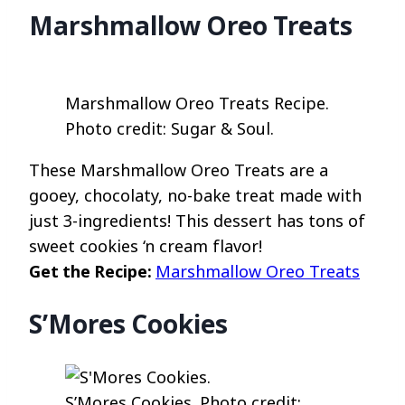
Marshmallow Oreo Treats
Marshmallow Oreo Treats Recipe.
Photo credit: Sugar & Soul.
These Marshmallow Oreo Treats are a
gooey, chocolaty, no-bake treat made with
just 3-ingredients! This dessert has tons of
sweet cookies ‘n cream flavor!
Get the Recipe:
Marshmallow Oreo Treats
S’Mores Cookies
S’Mores Cookies. Photo credit: