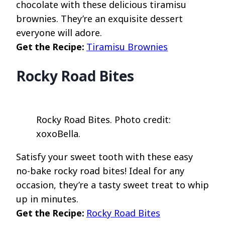
chocolate with these delicious tiramisu
brownies. They’re an exquisite dessert
everyone will adore.
Get the Recipe:
Tiramisu Brownies
Rocky Road Bites
Rocky Road Bites. Photo credit:
xoxoBella.
Satisfy your sweet tooth with these easy
no-bake rocky road bites! Ideal for any
occasion, they’re a tasty sweet treat to whip
up in minutes.
Get the Recipe:
Rocky Road Bites