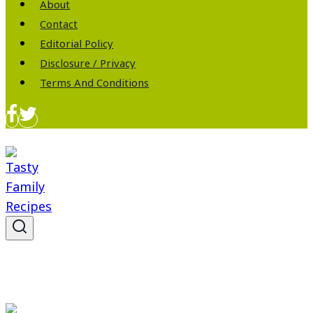
About
Contact
Editorial Policy
Disclosure / Privacy
Terms And Conditions