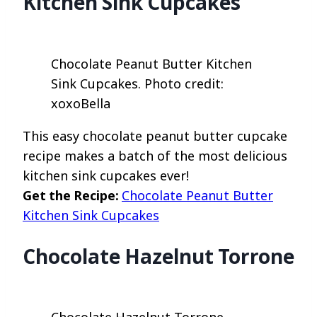
Kitchen Sink Cupcakes
Chocolate Peanut Butter Kitchen
Sink Cupcakes. Photo credit:
xoxoBella
This easy chocolate peanut butter cupcake
recipe makes a batch of the most delicious
kitchen sink cupcakes ever!
Get the Recipe:
Chocolate Peanut Butter
Kitchen Sink Cupcakes
Chocolate Hazelnut Torrone