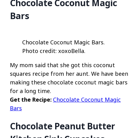
Chocolate Coconut Magic
Bars
Chocolate Coconut Magic Bars.
Photo credit: xoxoBella.
My mom said that she got this coconut
squares recipe from her aunt. We have been
making these chocolate coconut magic bars
for a long time.
Get the Recipe:
Chocolate Coconut Magic
Bars
Chocolate Peanut Butter