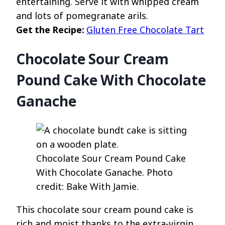
entertaining. Serve it with whipped cream
and lots of pomegranate arils.
Get the Recipe:
Gluten Free Chocolate Tart
Chocolate Sour Cream
Pound Cake With Chocolate
Ganache
Chocolate Sour Cream Pound Cake
With Chocolate Ganache. Photo
credit: Bake With Jamie.
This chocolate sour cream pound cake is
rich and moist thanks to the extra-virgin