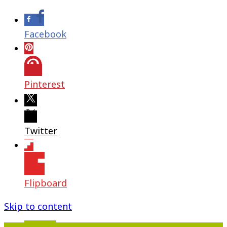
Facebook
Pinterest
Twitter
Flipboard
Skip to content