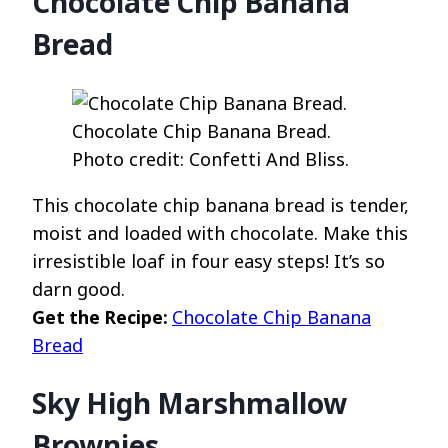
Chocolate Chip Banana
Bread
Chocolate Chip Banana Bread.
Photo credit: Confetti And Bliss.
This chocolate chip banana bread is tender,
moist and loaded with chocolate. Make this
irresistible loaf in four easy steps! It’s so
darn good.
Get the Recipe:
Chocolate Chip Banana
Bread
Sky High Marshmallow
Brownies