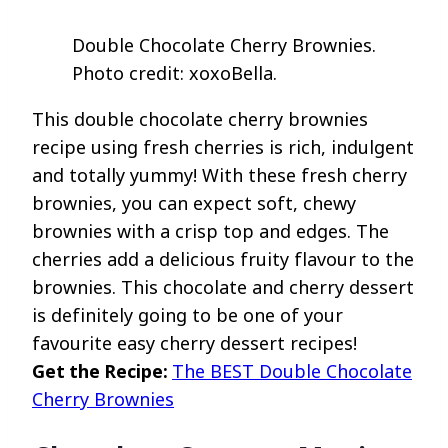
Double Chocolate Cherry Brownies.
Photo credit: xoxoBella.
This double chocolate cherry brownies
recipe using fresh cherries is rich, indulgent
and totally yummy! With these fresh cherry
brownies, you can expect soft, chewy
brownies with a crisp top and edges. The
cherries add a delicious fruity flavour to the
brownies. This chocolate and cherry dessert
is definitely going to be one of your
favourite easy cherry dessert recipes!
Get the Recipe:
The BEST Double Chocolate
Cherry Brownies