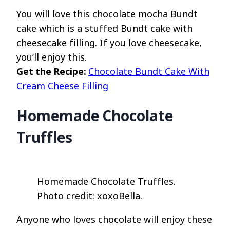
You will love this chocolate mocha Bundt
cake which is a stuffed Bundt cake with
cheesecake filling. If you love cheesecake,
you’ll enjoy this.
Get the Recipe:
Chocolate Bundt Cake With
Cream Cheese Filling
Homemade Chocolate
Truffles
Homemade Chocolate Truffles.
Photo credit: xoxoBella.
Anyone who loves chocolate will enjoy these