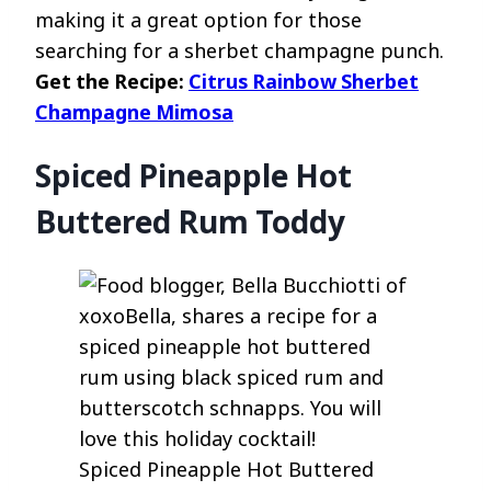
making it a great option for those
searching for a sherbet champagne punch.
Get the Recipe:
Citrus Rainbow Sherbet
Champagne Mimosa
Spiced Pineapple Hot
Buttered Rum Toddy
Spiced Pineapple Hot Buttered