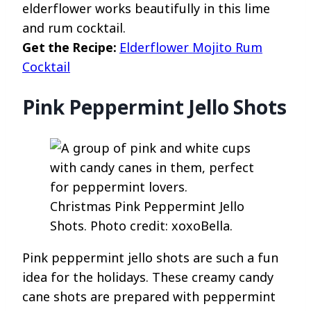
elderflower works beautifully in this lime
and rum cocktail.
Get the Recipe:
Elderflower Mojito Rum
Cocktail
Pink Peppermint Jello Shots
Christmas Pink Peppermint Jello
Shots. Photo credit: xoxoBella.
Pink peppermint jello shots are such a fun
idea for the holidays. These creamy candy
cane shots are prepared with peppermint