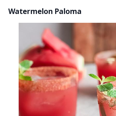
Watermelon Paloma