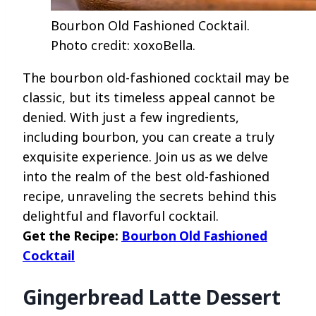
Bourbon Old Fashioned Cocktail.
Photo credit: xoxoBella.
The bourbon old-fashioned cocktail may be
classic, but its timeless appeal cannot be
denied. With just a few ingredients,
including bourbon, you can create a truly
exquisite experience. Join us as we delve
into the realm of the best old-fashioned
recipe, unraveling the secrets behind this
delightful and flavorful cocktail.
Get the Recipe:
Bourbon Old Fashioned
Cocktail
Gingerbread Latte Dessert