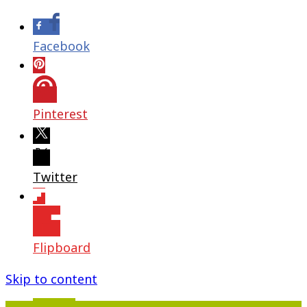
Facebook
Pinterest
Twitter
Flipboard
Skip to content