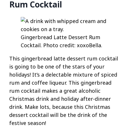
Rum Cocktail
Gingerbread Latte Dessert Rum
Cocktail. Photo credit: xoxoBella.
This gingerbread latte dessert rum cocktail
is going to be one of the stars of your
holidays! It’s a delectable mixture of spiced
rum and coffee liqueur. This gingerbread
rum cocktail makes a great alcoholic
Christmas drink and holiday after-dinner
drink. Make lots, because this Christmas
dessert cocktail will be the drink of the
festive season!