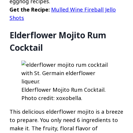
eggnog recipes.
Get the Recipe:
Mulled Wine Fireball Jello
Shots
Elderflower Mojito Rum
Cocktail
Elderflower Mojito Rum Cocktail.
Photo credit: xoxobella.
This delicious elderflower mojito is a breeze
to prepare. You only need 6 ingredients to
make it. The fruity, floral flavor of