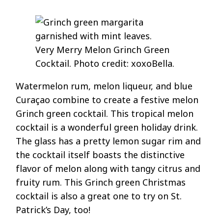
Very Merry Melon Grinch Green
Cocktail. Photo credit: xoxoBella.
Watermelon rum, melon liqueur, and blue
Curaçao combine to create a festive melon
Grinch green cocktail. This tropical melon
cocktail is a wonderful green holiday drink.
The glass has a pretty lemon sugar rim and
the cocktail itself boasts the distinctive
flavor of melon along with tangy citrus and
fruity rum. This Grinch green Christmas
cocktail is also a great one to try on St.
Patrick’s Day, too!