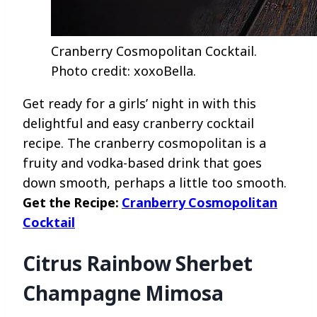
Cranberry Cosmopolitan Cocktail.
Photo credit: xoxoBella.
Get ready for a girls’ night in with this
delightful and easy cranberry cocktail
recipe. The cranberry cosmopolitan is a
fruity and vodka-based drink that goes
down smooth, perhaps a little too smooth.
Get the Recipe:
Cranberry Cosmopolitan
Cocktail
Citrus Rainbow Sherbet
Champagne Mimosa