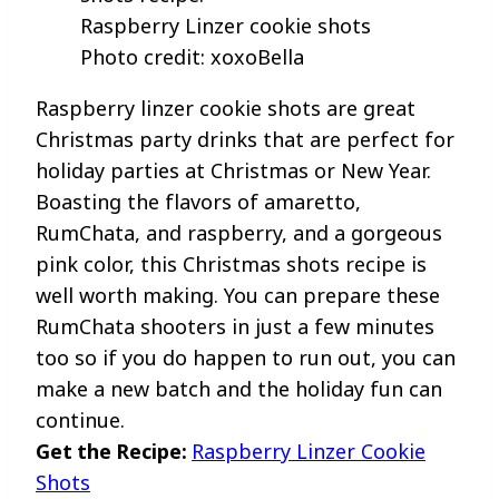
Raspberry Linzer cookie shots
Photo credit: xoxoBella
Raspberry linzer cookie shots are great
Christmas party drinks that are perfect for
holiday parties at Christmas or New Year.
Boasting the flavors of amaretto,
RumChata, and raspberry, and a gorgeous
pink color, this Christmas shots recipe is
well worth making. You can prepare these
RumChata shooters in just a few minutes
too so if you do happen to run out, you can
make a new batch and the holiday fun can
continue.
Get the Recipe:
Raspberry Linzer Cookie
Shots