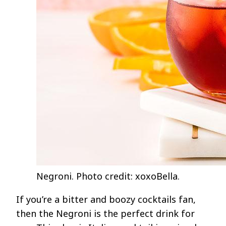
Negroni. Photo credit: xoxoBella.
If you’re a bitter and boozy cocktails fan,
then the Negroni is the perfect drink for