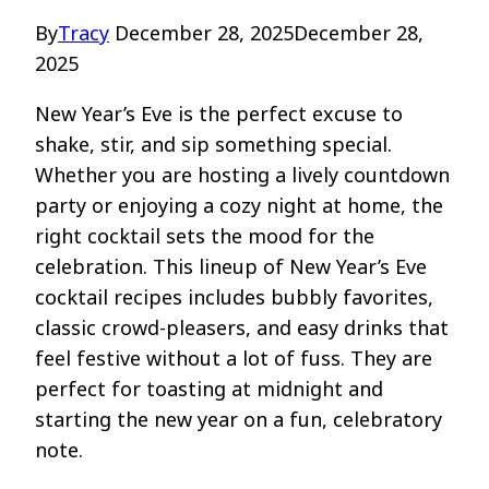
By
Tracy
December 28, 2025
December 28,
2025
New Year’s Eve is the perfect excuse to
shake, stir, and sip something special.
Whether you are hosting a lively countdown
party or enjoying a cozy night at home, the
right cocktail sets the mood for the
celebration. This lineup of New Year’s Eve
cocktail recipes includes bubbly favorites,
classic crowd-pleasers, and easy drinks that
feel festive without a lot of fuss. They are
perfect for toasting at midnight and
starting the new year on a fun, celebratory
note.