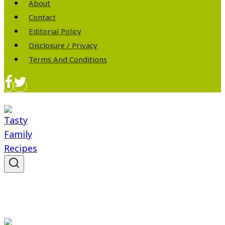
About
Contact
Editorial Policy
Disclosure / Privacy
Terms And Conditions