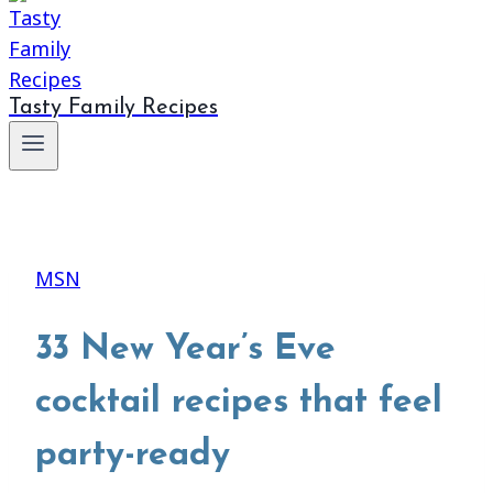
Tasty Family Recipes
MSN
33 New Year’s Eve
cocktail recipes that feel
party-ready