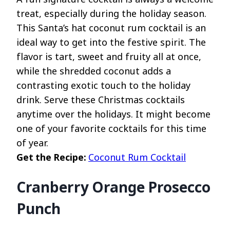
treat, especially during the holiday season.
This Santa’s hat coconut rum cocktail is an
ideal way to get into the festive spirit. The
flavor is tart, sweet and fruity all at once,
while the shredded coconut adds a
contrasting exotic touch to the holiday
drink. Serve these Christmas cocktails
anytime over the holidays. It might become
one of your favorite cocktails for this time
of year.
Get the Recipe:
Coconut Rum Cocktail
Cranberry Orange Prosecco
Punch