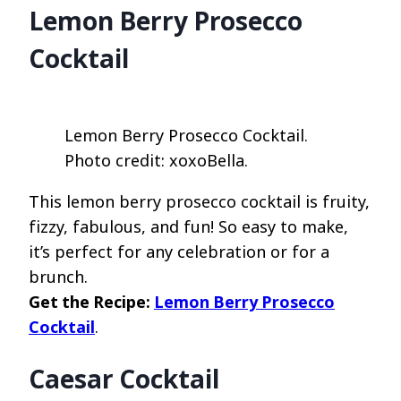
Lemon Berry Prosecco
Cocktail
Lemon Berry Prosecco Cocktail.
Photo credit: xoxoBella.
This lemon berry prosecco cocktail is fruity,
fizzy, fabulous, and fun! So easy to make,
it’s perfect for any celebration or for a
brunch.
Get the Recipe:
Lemon Berry Prosecco
Cocktail
.
Caesar Cocktail