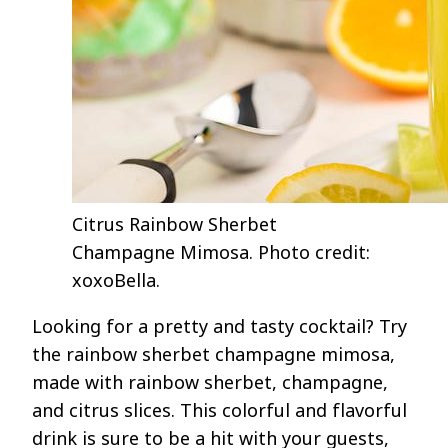
Citrus Rainbow Sherbet
Champagne Mimosa. Photo credit:
xoxoBella.
Looking for a pretty and tasty cocktail? Try
the rainbow sherbet champagne mimosa,
made with rainbow sherbet, champagne,
and citrus slices. This colorful and flavorful
drink is sure to be a hit with your guests,