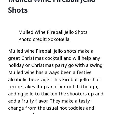
Shots
Mulled Wine Fireball Jello Shots.
Photo credit: xoxoBella.
Mulled wine Fireball jello shots make a
great Christmas cocktail and will help any
holiday or Christmas party go with a swing.
Mulled wine has always been a festive
alcoholic beverage. This Fireball jello shot
recipe takes it up another notch though,
adding jello to thicken the shooters up and
add a fruity flavor. They make a tasty
change from the usual hot toddies and