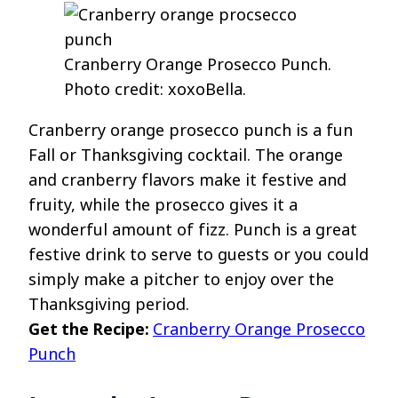
Cranberry Orange Prosecco Punch.
Photo credit: xoxoBella.
Cranberry orange prosecco punch is a fun
Fall or Thanksgiving cocktail. The orange
and cranberry flavors make it festive and
fruity, while the prosecco gives it a
wonderful amount of fizz. Punch is a great
festive drink to serve to guests or you could
simply make a pitcher to enjoy over the
Thanksgiving period.
Get the Recipe:
Cranberry Orange Prosecco
Punch