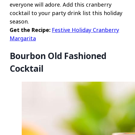
everyone will adore. Add this cranberry
cocktail to your party drink list this holiday
season.
Get the Recipe:
Festive Holiday Cranberry
Margarita
Bourbon Old Fashioned
Cocktail