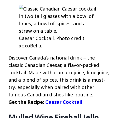
Caesar Cocktail. Photo credit:
xoxoBella.
Discover Canada’s national drink – the
classic Canadian Caesar, a flavor-packed
cocktail. Made with clamato juice, lime juice,
and a blend of spices, this drink is a must-
try, especially when paired with other
famous Canadian dishes like poutine.
Get the Recipe:
Caesar Cocktail
Mulled Wine Fireball Jello