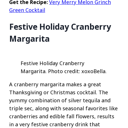
Get the Recipe:
Very Merry Melon Grinch
Green Cocktail
Festive Holiday Cranberry
Margarita
Festive Holiday Cranberry
Margarita. Photo credit: xoxoBella.
A cranberry margarita makes a great
Thanksgiving or Christmas cocktail. The
yummy combination of silver tequila and
triple sec, along with seasonal favorites like
cranberries and edible fall flowers, results
in a very festive cranberry drink that