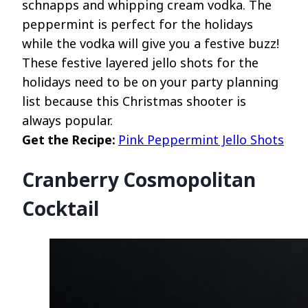
schnapps and whipping cream vodka. The
peppermint is perfect for the holidays
while the vodka will give you a festive buzz!
These festive layered jello shots for the
holidays need to be on your party planning
list because this Christmas shooter is
always popular.
Get the Recipe:
Pink Peppermint Jello Shots
Cranberry Cosmopolitan
Cocktail