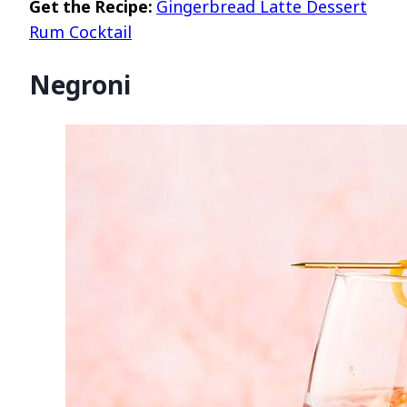
Get the Recipe:
Gingerbread Latte Dessert
Rum Cocktail
Negroni