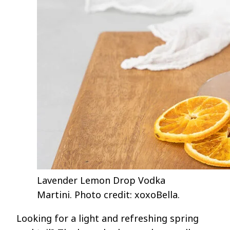
Lavender Lemon Drop Vodka
Martini. Photo credit: xoxoBella.
Looking for a light and refreshing spring