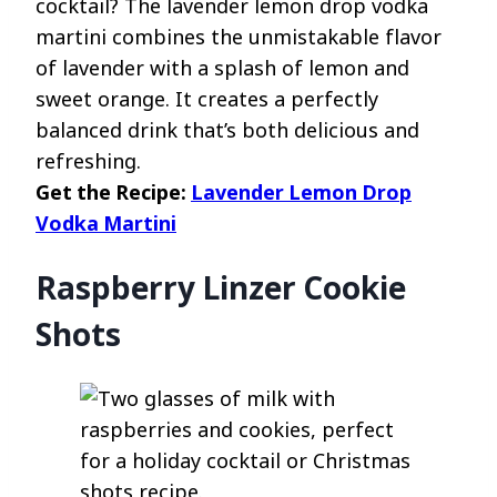
cocktail? The lavender lemon drop vodka
martini combines the unmistakable flavor
of lavender with a splash of lemon and
sweet orange. It creates a perfectly
balanced drink that’s both delicious and
refreshing.
Get the Recipe:
Lavender Lemon Drop
Vodka Martini
Raspberry Linzer Cookie
Shots