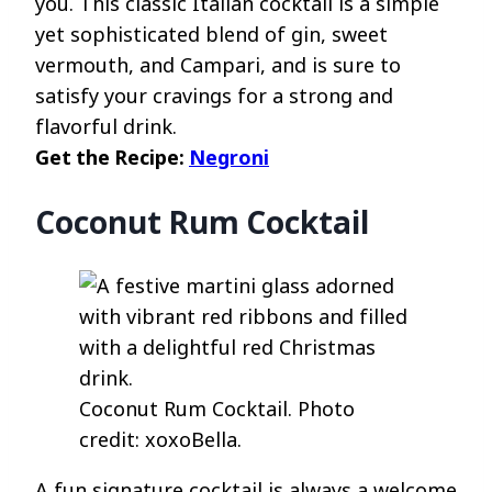
you. This classic Italian cocktail is a simple
yet sophisticated blend of gin, sweet
vermouth, and Campari, and is sure to
satisfy your cravings for a strong and
flavorful drink.
Get the Recipe:
Negroni
Coconut Rum Cocktail
Coconut Rum Cocktail. Photo
credit: xoxoBella.
A fun signature cocktail is always a welcome