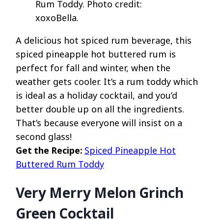
Rum Toddy. Photo credit:
xoxoBella.
A delicious hot spiced rum beverage, this
spiced pineapple hot buttered rum is
perfect for fall and winter, when the
weather gets cooler. It’s a rum toddy which
is ideal as a holiday cocktail, and you’d
better double up on all the ingredients.
That’s because everyone will insist on a
second glass!
Get the Recipe:
Spiced Pineapple Hot
Buttered Rum Toddy
Very Merry Melon Grinch
Green Cocktail