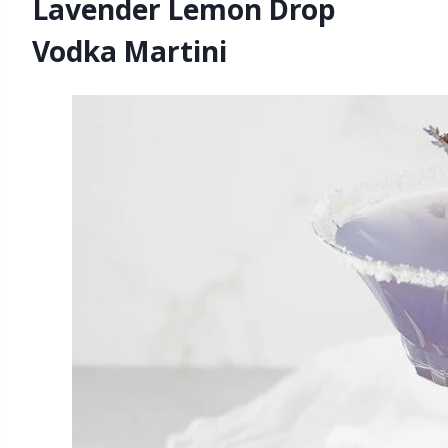
Lavender Lemon Drop
Vodka Martini