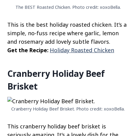
The BEST Roasted Chicken. Photo credit: xoxoBella.
This is the best holiday roasted chicken. It’s a
simple, no-fuss recipe where garlic, lemon
and rosemary add lovely subtle flavors.
Get the Recipe:
Holiday Roasted Chicken
Cranberry Holiday Beef
Brisket
Cranberry Holiday Beef Brisket. Photo credit: xoxoBella.
This cranberry holiday beef brisket is
seriously amazing. It’s a lovely dish for the