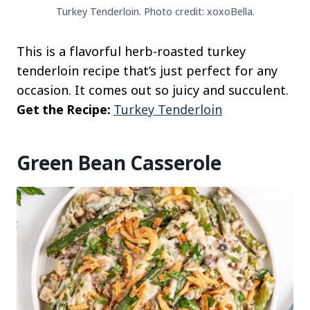
Turkey Tenderloin. Photo credit: xoxoBella.
This is a flavorful herb-roasted turkey
tenderloin recipe that’s just perfect for any
occasion. It comes out so juicy and succulent.
Get the Recipe:
Turkey Tenderloin
Green Bean Casserole