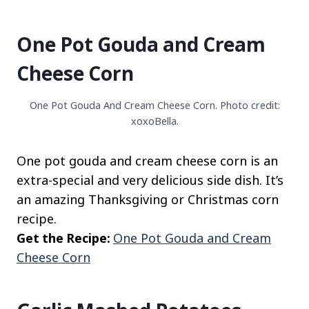
One Pot Gouda and Cream
Cheese Corn
One Pot Gouda And Cream Cheese Corn. Photo credit:
xoxoBella.
One pot gouda and cream cheese corn is an
extra-special and very delicious side dish. It’s
an amazing Thanksgiving or Christmas corn
recipe.
Get the Recipe:
One Pot Gouda and Cream
Cheese Corn