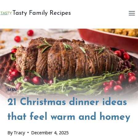
Skip
to
Tasty Family Recipes
content
MSN
21 Christmas dinner ideas
that feel warm and homey
By
Tracy
December 4, 2025