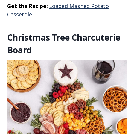
Get the Recipe:
Loaded Mashed Potato
Casserole
Christmas Tree Charcuterie
Board