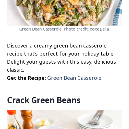
Green Bean Casserole. Photo credit: xoxoBella.
Discover a creamy green bean casserole
recipe that’s perfect for your holiday table.
Delight your guests with this easy, delicious
classic.
Get the Recipe:
Green Bean Casserole
Crack Green Beans