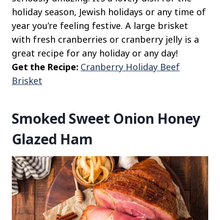
holiday season, Jewish holidays or any time of
year you’re feeling festive. A large brisket
with fresh cranberries or cranberry jelly is a
great recipe for any holiday or any day!
Get the Recipe:
Cranberry Holiday Beef
Brisket
Smoked Sweet Onion Honey
Glazed Ham