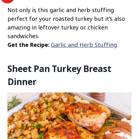
Not only is this garlic and herb stuffing
perfect for your roasted turkey but it’s also
amazing in leftover turkey or chicken
sandwiches.
Get the Recipe:
Garlic and Herb Stuffing
Sheet Pan Turkey Breast
Dinner