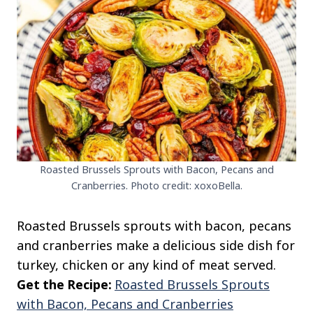
Roasted Brussels Sprouts with Bacon, Pecans and
Cranberries. Photo credit: xoxoBella.
Roasted Brussels sprouts with bacon, pecans
and cranberries make a delicious side dish for
turkey, chicken or any kind of meat served.
Get the Recipe:
Roasted Brussels Sprouts
with Bacon, Pecans and Cranberries