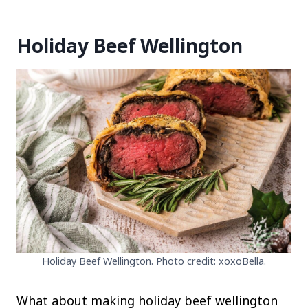
Holiday Beef Wellington
Holiday Beef Wellington. Photo credit: xoxoBella.
What about making holiday beef wellington