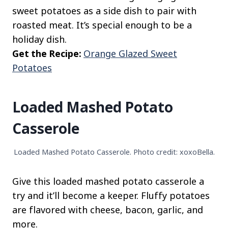
sweet potatoes as a side dish to pair with
roasted meat. It’s special enough to be a
holiday dish.
Get the Recipe:
Orange Glazed Sweet
Potatoes
Loaded Mashed Potato
Casserole
Loaded Mashed Potato Casserole. Photo credit: xoxoBella.
Give this loaded mashed potato casserole a
try and it’ll become a keeper. Fluffy potatoes
are flavored with cheese, bacon, garlic, and
more.