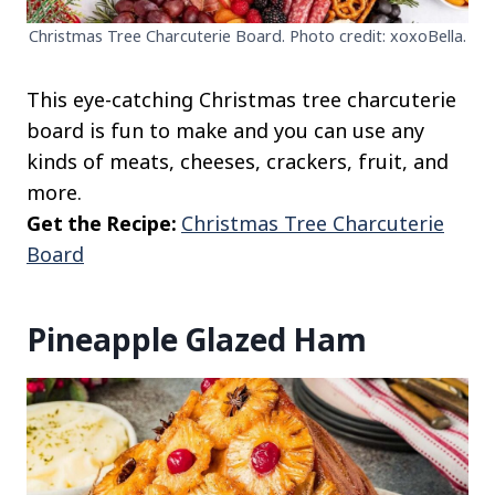
Christmas Tree Charcuterie Board. Photo credit: xoxoBella.
This eye-catching Christmas tree charcuterie
board is fun to make and you can use any
kinds of meats, cheeses, crackers, fruit, and
more.
Get the Recipe:
Christmas Tree Charcuterie
Board
Pineapple Glazed Ham