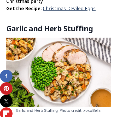
Christmas party.
Get the Recipe:
Christmas Deviled Eggs
Garlic and Herb Stuffing
Garlic and Herb Stuffing. Photo credit: xoxoBella.