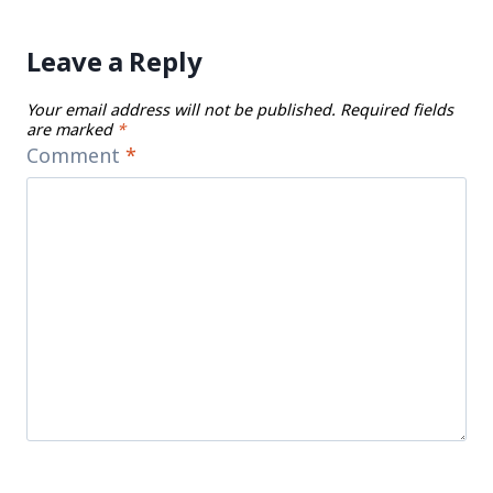
Leave a Reply
Your email address will not be published.
Required fields
are marked
*
Comment
*