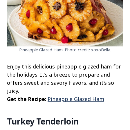
Pineapple Glazed Ham. Photo credit: xoxoBella.
Enjoy this delicious pineapple glazed ham for
the holidays. It’s a breeze to prepare and
offers sweet and savory flavors, and it’s so
juicy.
Get the Recipe:
Pineapple Glazed Ham
Turkey Tenderloin