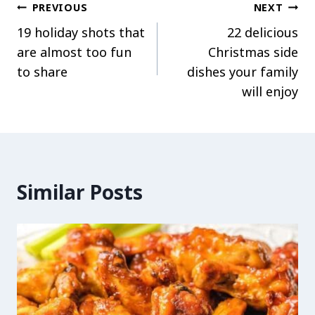
Post
PREVIOUS
NEXT
19 holiday shots that
22 delicious
navigation
are almost too fun
Christmas side
to share
dishes your family
will enjoy
Similar Posts