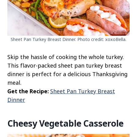
Sheet Pan Turkey Breast Dinner. Photo credit: xoxoBella.
Skip the hassle of cooking the whole turkey.
This flavor-packed sheet pan turkey breast
dinner is perfect for a delicious Thanksgiving
meal.
Get the Recipe:
Sheet Pan Turkey Breast
Dinner
Cheesy Vegetable Casserole