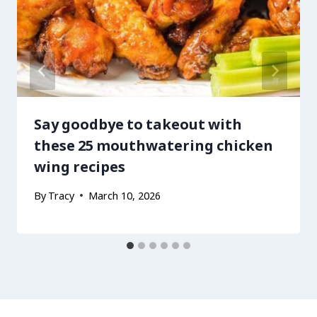
Say goodbye to takeout with
these 25 mouthwatering chicken
wing recipes
By
Tracy
March 10, 2026