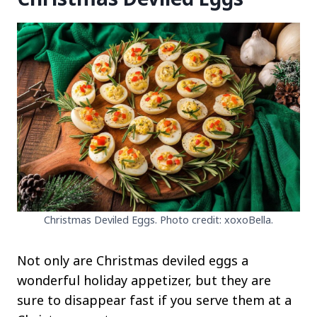
Christmas Deviled Eggs. Photo credit: xoxoBella.
Not only are Christmas deviled eggs a
wonderful holiday appetizer, but they are
sure to disappear fast if you serve them at a