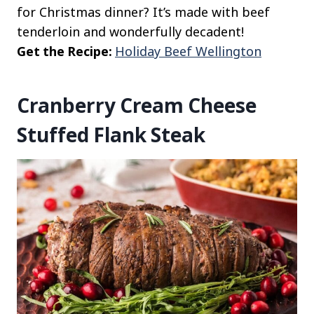
for Christmas dinner? It’s made with beef
tenderloin and wonderfully decadent!
Get the Recipe:
Holiday Beef Wellington
Cranberry Cream Cheese
Stuffed Flank Steak