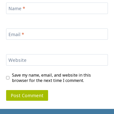
Name
*
Email
*
Website
Save my name, email, and website in this
browser for the next time I comment.