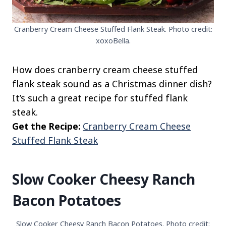
Cranberry Cream Cheese Stuffed Flank Steak. Photo credit:
xoxoBella.
How does cranberry cream cheese stuffed
flank steak sound as a Christmas dinner dish?
It’s such a great recipe for stuffed flank
steak.
Get the Recipe:
Cranberry Cream Cheese
Stuffed Flank Steak
Slow Cooker Cheesy Ranch
Bacon Potatoes
Slow Cooker Cheesy Ranch Bacon Potatoes. Photo credit: