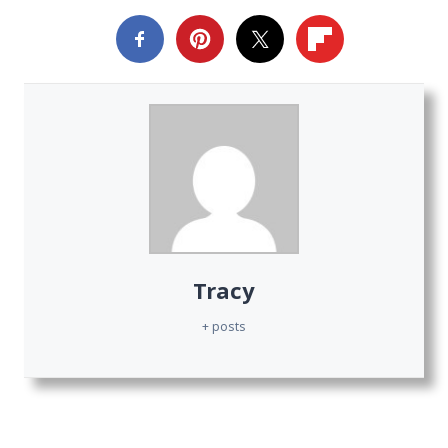
Tracy
+ posts