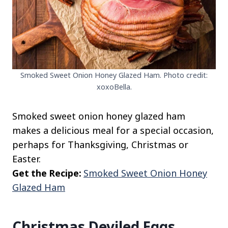
Smoked Sweet Onion Honey Glazed Ham. Photo credit:
xoxoBella.
Smoked sweet onion honey glazed ham
makes a delicious meal for a special occasion,
perhaps for Thanksgiving, Christmas or
Easter.
Get the Recipe:
Smoked Sweet Onion Honey
Glazed Ham
Christmas Deviled Eggs