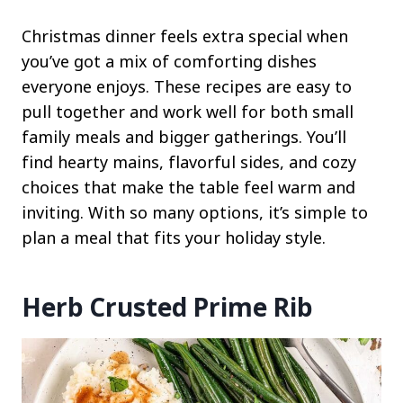
Christmas dinner feels extra special when
you’ve got a mix of comforting dishes
everyone enjoys. These recipes are easy to
pull together and work well for both small
family meals and bigger gatherings. You’ll
find hearty mains, flavorful sides, and cozy
choices that make the table feel warm and
inviting. With so many options, it’s simple to
plan a meal that fits your holiday style.
Herb Crusted Prime Rib