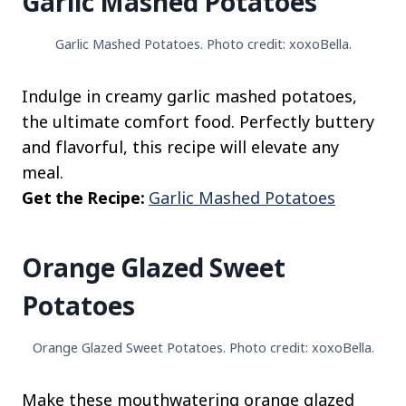
Garlic Mashed Potatoes
Garlic Mashed Potatoes. Photo credit: xoxoBella.
Indulge in creamy garlic mashed potatoes,
the ultimate comfort food. Perfectly buttery
and flavorful, this recipe will elevate any
meal.
Get the Recipe:
Garlic Mashed Potatoes
Orange Glazed Sweet
Potatoes
Orange Glazed Sweet Potatoes. Photo credit: xoxoBella.
Make these mouthwatering orange glazed