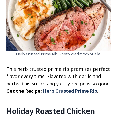
Herb Crusted Prime Rib. Photo credit: xoxoBella.
This herb crusted prime rib promises perfect
flavor every time. Flavored with garlic and
herbs, this surprisingly easy recipe is so good!
Get the Recipe:
Herb Crusted Prime Rib
.
Holiday Roasted Chicken