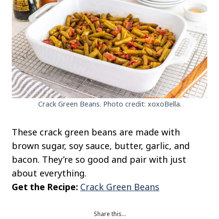
Crack Green Beans. Photo credit: xoxoBella.
These crack green beans are made with
brown sugar, soy sauce, butter, garlic, and
bacon. They’re so good and pair with just
about everything.
Get the Recipe:
Crack Green Beans
Share this…