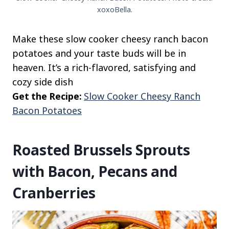
xoxoBella.
Make these slow cooker cheesy ranch bacon
potatoes and your taste buds will be in
heaven. It’s a rich-flavored, satisfying and
cozy side dish
Get the Recipe:
Slow Cooker Cheesy Ranch
Bacon Potatoes
Roasted Brussels Sprouts
with Bacon, Pecans and
Cranberries