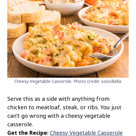
Cheesy Vegetable Casserole. Photo credit: xoxoBella.
Serve this as a side with anything from
chicken to meatloaf, steak, or ribs. You just
can’t go wrong with a cheesy vegetable
casserole.
Get the Recipe:
Cheesy Vegetable Casserole