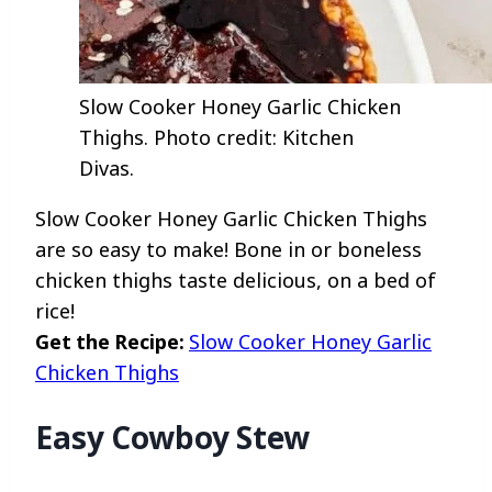
Slow Cooker Honey Garlic Chicken
Thighs. Photo credit: Kitchen
Divas.
Slow Cooker Honey Garlic Chicken Thighs
are so easy to make! Bone in or boneless
chicken thighs taste delicious, on a bed of
rice!
Get the Recipe:
Slow Cooker Honey Garlic
Chicken Thighs
Easy Cowboy Stew