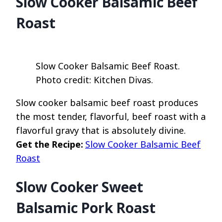
Slow Cooker Balsamic Beef
Roast
Slow Cooker Balsamic Beef Roast.
Photo credit: Kitchen Divas.
Slow cooker balsamic beef roast produces
the most tender, flavorful, beef roast with a
flavorful gravy that is absolutely divine.
Get the Recipe:
Slow Cooker Balsamic Beef
Roast
Slow Cooker Sweet
Balsamic Pork Roast