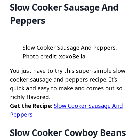
Slow Cooker Sausage And
Peppers
Slow Cooker Sausage And Peppers.
Photo credit: xoxoBella.
You just have to try this super-simple slow
cooker sausage and peppers recipe. It’s
quick and easy to make and comes out so
richly flavored.
Get the Recipe:
Slow Cooker Sausage And
Peppers
Slow Cooker Cowboy Beans