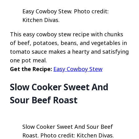
Easy Cowboy Stew. Photo credit:
Kitchen Divas.
This easy cowboy stew recipe with chunks
of beef, potatoes, beans, and vegetables in
tomato sauce makes a hearty and satisfying
one pot meal.
Get the Recipe:
Easy Cowboy Stew
Slow Cooker Sweet And
Sour Beef Roast
Slow Cooker Sweet And Sour Beef
Roast. Photo credit: Kitchen Divas.