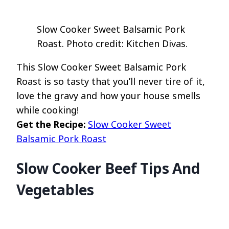
Slow Cooker Sweet Balsamic Pork
Roast. Photo credit: Kitchen Divas.
This Slow Cooker Sweet Balsamic Pork
Roast is so tasty that you’ll never tire of it,
love the gravy and how your house smells
while cooking!
Get the Recipe:
Slow Cooker Sweet
Balsamic Pork Roast
Slow Cooker Beef Tips And
Vegetables