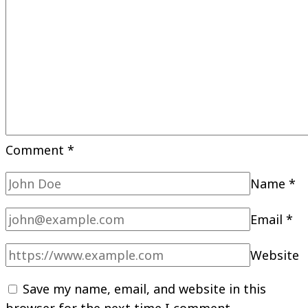
Comment
*
Name
*
Email
*
Website
Save my name, email, and website in this