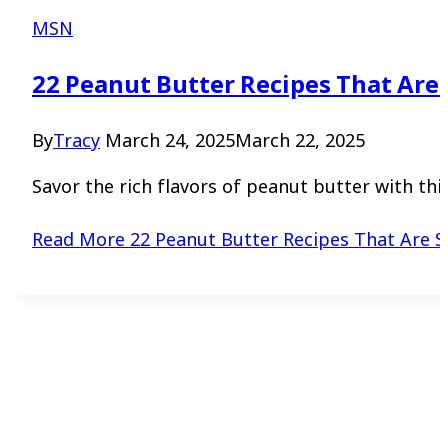
MSN
22 Peanut Butter Recipes That Are 
By
Tracy
March 24, 2025
March 22, 2025
Savor the rich flavors of peanut butter with thi
Read More
22 Peanut Butter Recipes That Are Se