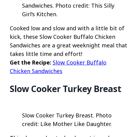
Sandwiches. Photo credit: This Silly
Girl’s Kitchen.
Cooked low and slow and with a little bit of
kick, these Slow Cooker Buffalo Chicken
Sandwiches are a great weeknight meal that
takes little time and effort!
Get the Recipe:
Slow Cooker Buffalo
Chicken Sandwiches
Slow Cooker Turkey Breast
Slow Cooker Turkey Breast. Photo
credit: Like Mother Like Daughter.