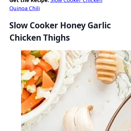
Get the Recipe:
Slow Cooker Chicken
Quinoa Chili
Slow Cooker Honey Garlic
Chicken Thighs