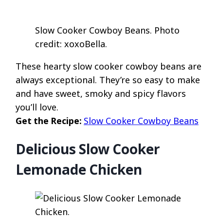
Slow Cooker Cowboy Beans. Photo
credit: xoxoBella.
These hearty slow cooker cowboy beans are
always exceptional. They’re so easy to make
and have sweet, smoky and spicy flavors
you’ll love.
Get the Recipe:
Slow Cooker Cowboy Beans
Delicious Slow Cooker
Lemonade Chicken