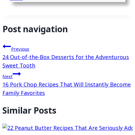
Post navigation
Previous
24 Out-of-the-Box Desserts for the Adventurous
Sweet Tooth
Next
16 Pork Chop Recipes That Will Instantly Become
Family Favorites
Similar Posts