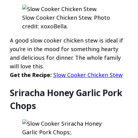
Slow Cooker Chicken Stew. Photo
credit: xoxoBella.
A good slow cooker chicken stew is ideal if
you’re in the mood for something hearty
and delicious for dinner. The whole family
will love this.
Get the Recipe:
Slow Cooker Chicken Stew
Sriracha Honey Garlic Pork
Chops