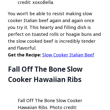
credit: xoxoBella.
You won’t be able to resist making slow
cooker Italian beef again and again once
you try it. This hearty and filling dish is
perfect on toasted rolls or hoagie buns and
the slow cooked beef is incredibly tender
and flavorful.
Get the Recipe:
Slow Cooker Italian Beef
Fall Off The Bone Slow
Cooker Hawaiian Ribs
Fall Off The Bone Slow Cooker
Hawaiian Ribs. Photo credit: