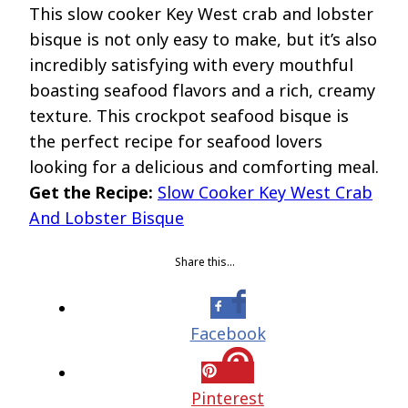
This slow cooker Key West crab and lobster
bisque is not only easy to make, but it’s also
incredibly satisfying with every mouthful
boasting seafood flavors and a rich, creamy
texture. This crockpot seafood bisque is
the perfect recipe for seafood lovers
looking for a delicious and comforting meal.
Get the Recipe:
Slow Cooker Key West Crab
And Lobster Bisque
Share this…
Facebook
Pinterest