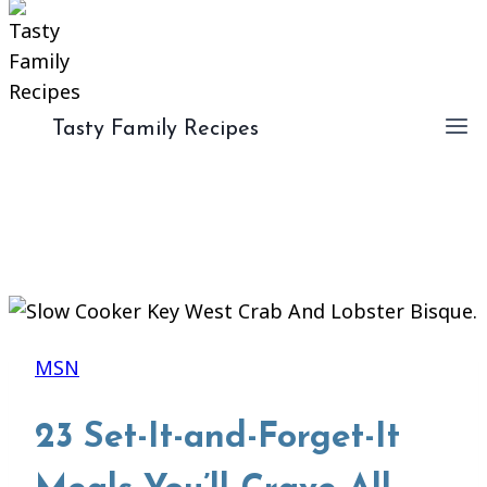
Tasty Family Recipes
MSN
23 Set-It-and-Forget-It