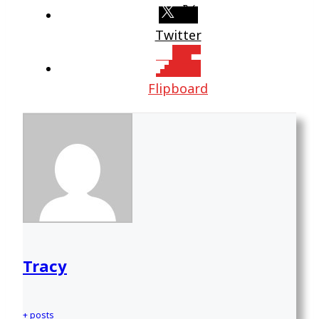
Twitter
Flipboard
Tracy
+ posts