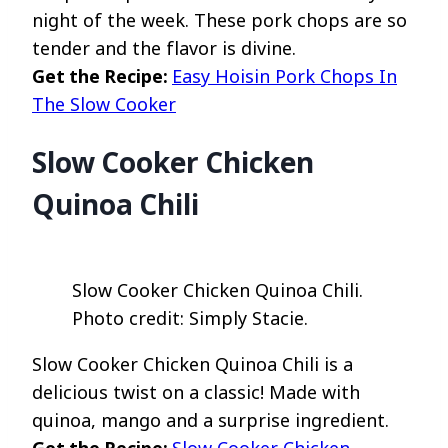
night of the week. These pork chops are so
tender and the flavor is divine.
Get the Recipe:
Easy Hoisin Pork Chops In
The Slow Cooker
Slow Cooker Chicken
Quinoa Chili
Slow Cooker Chicken Quinoa Chili.
Photo credit: Simply Stacie.
Slow Cooker Chicken Quinoa Chili is a
delicious twist on a classic! Made with
quinoa, mango and a surprise ingredient.