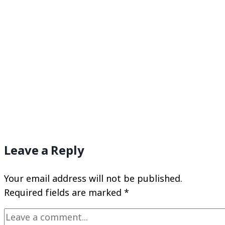
Leave a Reply
Your email address will not be published.
Required fields are marked
*