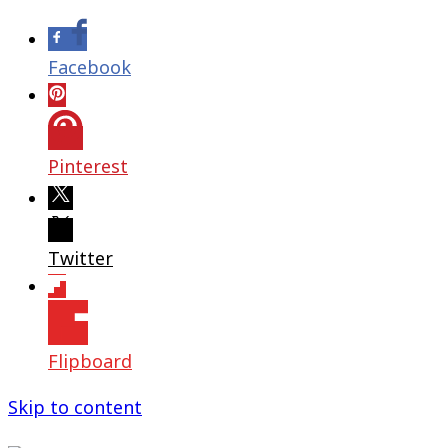
Facebook
Pinterest
Twitter
Flipboard
Skip to content