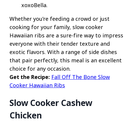
xoxoBella.
Whether you’re feeding a crowd or just
cooking for your family, slow cooker
Hawaiian ribs are a sure-fire way to impress
everyone with their tender texture and
exotic flavors. With a range of side dishes
that pair perfectly, this meal is an excellent
choice for any occasion.
Get the Recipe:
Fall Off The Bone Slow
Cooker Hawaiian Ribs
Slow Cooker Cashew
Chicken