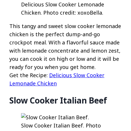
Delicious Slow Cooker Lemonade
Chicken. Photo credit: xoxoBella.
This tangy and sweet slow cooker lemonade
chicken is the perfect dump-and-go
crockpot meal. With a flavorful sauce made
with lemonade concentrate and lemon zest,
you can cook it on high or low and it will be
ready for you when you get home.
Get the Recipe:
Delicious Slow Cooker
Lemonade Chicken
Slow Cooker Italian Beef
Slow Cooker Italian Beef. Photo