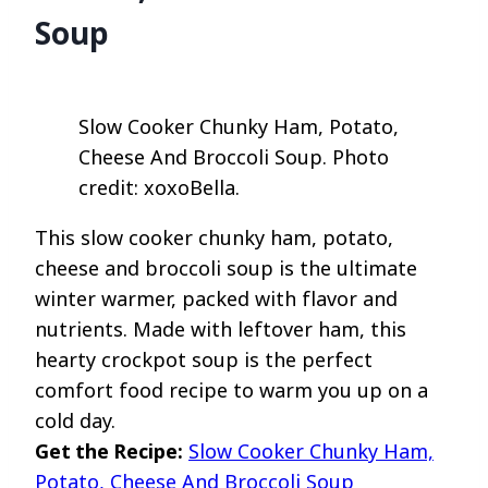
Soup
Slow Cooker Chunky Ham, Potato,
Cheese And Broccoli Soup. Photo
credit: xoxoBella.
This slow cooker chunky ham, potato,
cheese and broccoli soup is the ultimate
winter warmer, packed with flavor and
nutrients. Made with leftover ham, this
hearty crockpot soup is the perfect
comfort food recipe to warm you up on a
cold day.
Get the Recipe:
Slow Cooker Chunky Ham,
Potato, Cheese And Broccoli Soup