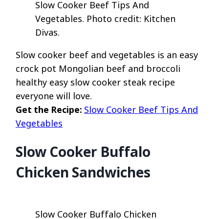
Slow Cooker Beef Tips And
Vegetables. Photo credit: Kitchen
Divas.
Slow cooker beef and vegetables is an easy
crock pot Mongolian beef and broccoli
healthy easy slow cooker steak recipe
everyone will love.
Get the Recipe:
Slow Cooker Beef Tips And
Vegetables
Slow Cooker Buffalo
Chicken Sandwiches
Slow Cooker Buffalo Chicken