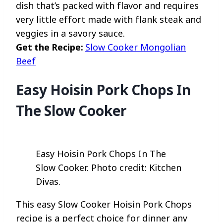
dish that’s packed with flavor and requires
very little effort made with flank steak and
veggies in a savory sauce.
Get the Recipe:
Slow Cooker Mongolian
Beef
Easy Hoisin Pork Chops In
The Slow Cooker
Easy Hoisin Pork Chops In The
Slow Cooker. Photo credit: Kitchen
Divas.
This easy Slow Cooker Hoisin Pork Chops
recipe is a perfect choice for dinner any