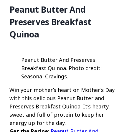
Peanut Butter And
Preserves Breakfast
Quinoa
Peanut Butter And Preserves
Breakfast Quinoa. Photo credit:
Seasonal Cravings.
Win your mother’s heart on Mother’s Day
with this delicious Peanut Butter and
Preserves Breakfast Quinoa. It’s hearty,
sweet and full of protein to keep her
energy up for the day.
Get the Recipe:
Peanut Butter And