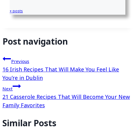
+ posts
Post navigation
Previous
16 Irish Recipes That Will Make You Feel Like
You’re in Dublin
Next
21 Casserole Recipes That Will Become Your New
Family Favorites
Similar Posts