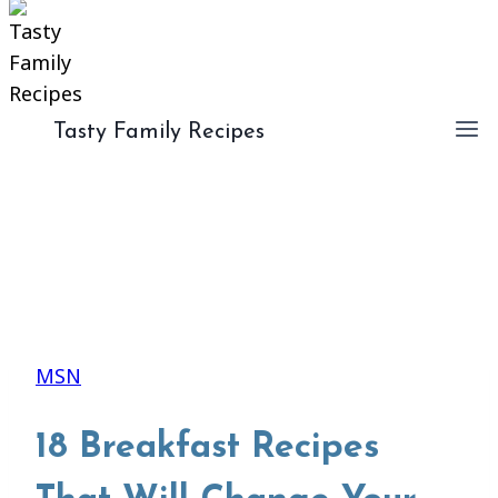
Tasty Family Recipes
MSN
18 Breakfast Recipes