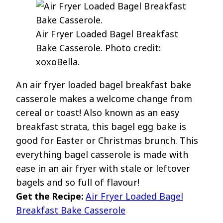
Air Fryer Loaded Bagel Breakfast
Bake Casserole. Photo credit:
xoxoBella.
An air fryer loaded bagel breakfast bake
casserole makes a welcome change from
cereal or toast! Also known as an easy
breakfast strata, this bagel egg bake is
good for Easter or Christmas brunch. This
everything bagel casserole is made with
ease in an air fryer with stale or leftover
bagels and so full of flavour!
Get the Recipe:
Air Fryer Loaded Bagel
Breakfast Bake Casserole