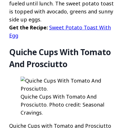
fueled until lunch. The sweet potato toast
is topped with avocado, greens and sunny
side up eggs.
Get the Recipe:
Sweet Potato Toast With
Egg
Quiche Cups With Tomato
And Prosciutto
Quiche Cups With Tomato And
Prosciutto. Photo credit: Seasonal
Cravings.
Quiche Cups with Tomato and Prosciutto