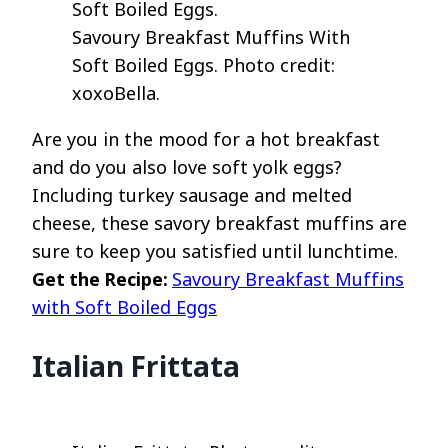
Savoury Breakfast Muffins With
Soft Boiled Eggs. Photo credit:
xoxoBella.
Are you in the mood for a hot breakfast
and do you also love soft yolk eggs?
Including turkey sausage and melted
cheese, these savory breakfast muffins are
sure to keep you satisfied until lunchtime.
Get the Recipe:
Savoury Breakfast Muffins
with Soft Boiled Eggs
Italian Frittata