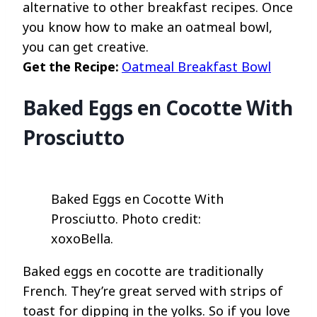
alternative to other breakfast recipes. Once
you know how to make an oatmeal bowl,
you can get creative.
Get the Recipe:
Oatmeal Breakfast Bowl
Baked Eggs en Cocotte With
Prosciutto
Baked Eggs en Cocotte With
Prosciutto. Photo credit:
xoxoBella.
Baked eggs en cocotte are traditionally
French. They’re great served with strips of
toast for dipping in the yolks. So if you love