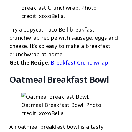
Breakfast Crunchwrap. Photo
credit: xoxoBella.
Try a copycat Taco Bell breakfast
crunchwrap recipe with sausage, eggs and
cheese. It’s so easy to make a breakfast
crunchwrap at home!
Get the Recipe:
Breakfast Crunchwrap
Oatmeal Breakfast Bowl
Oatmeal Breakfast Bowl. Photo
credit: xoxoBella.
An oatmeal breakfast bowl is a tasty