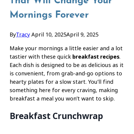
That Will Change Your
Mornings Forever
By
Tracy
April 10, 2025
April 9, 2025
Make your mornings a little easier and a lot
tastier with these quick
breakfast recipes
.
Each dish is designed to be as delicious as it
is convenient, from grab-and-go options to
hearty plates for a slow start. You’ll find
something here for every craving, making
breakfast a meal you won’t want to skip.
Breakfast Crunchwrap