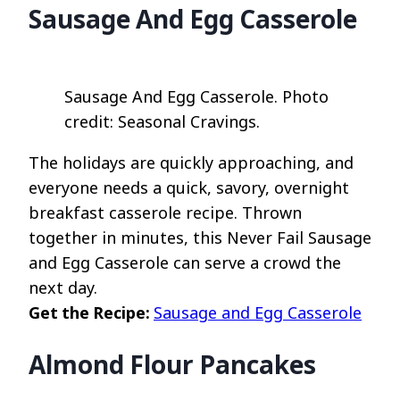
Sausage And Egg Casserole
Sausage And Egg Casserole. Photo
credit: Seasonal Cravings.
The holidays are quickly approaching, and
everyone needs a quick, savory, overnight
breakfast casserole recipe. Thrown
together in minutes, this Never Fail Sausage
and Egg Casserole can serve a crowd the
next day.
Get the Recipe:
Sausage and Egg Casserole
Almond Flour Pancakes