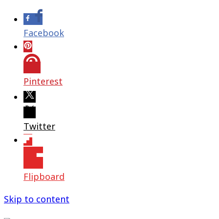
Facebook
Pinterest
Twitter
Flipboard
Skip to content