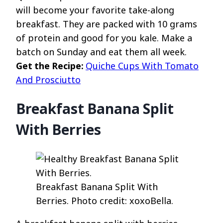
will become your favorite take-along
breakfast. They are packed with 10 grams
of protein and good for you kale. Make a
batch on Sunday and eat them all week.
Get the Recipe:
Quiche Cups With Tomato
And Prosciutto
Breakfast Banana Split
With Berries
Breakfast Banana Split With
Berries. Photo credit: xoxoBella.