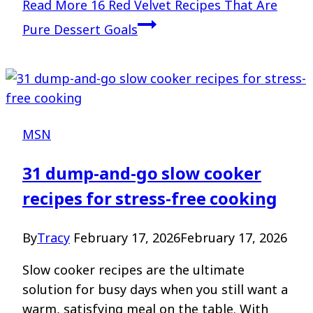
Read More
16 Red Velvet Recipes That Are
Pure Dessert Goals
MSN
31 dump-and-go slow cooker
recipes for stress-free cooking
By
Tracy
February 17, 2026
February 17, 2026
Slow cooker recipes are the ultimate
solution for busy days when you still want a
warm, satisfying meal on the table. With