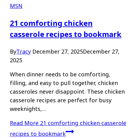
MSN
21 comforting chicken
casserole recipes to bookmark
By
Tracy
December 27, 2025
December 27,
2025
When dinner needs to be comforting,
filling, and easy to pull together, chicken
casseroles never disappoint. These chicken
casserole recipes are perfect for busy
weeknights,…
Read More
21 comforting chicken casserole
recipes to bookmark