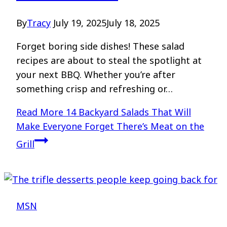
By
Tracy
July 19, 2025
July 18, 2025
Forget boring side dishes! These salad
recipes are about to steal the spotlight at
your next BBQ. Whether you’re after
something crisp and refreshing or…
Read More
14 Backyard Salads That Will
Make Everyone Forget There’s Meat on the
Grill
MSN