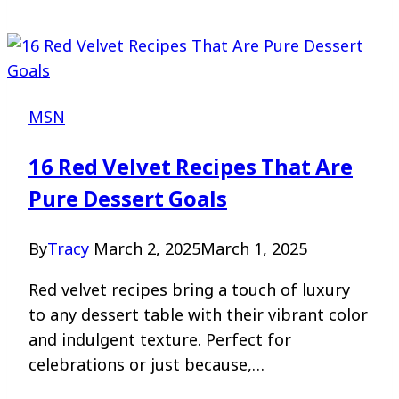
MSN
16 Red Velvet Recipes That Are
Pure Dessert Goals
By
Tracy
March 2, 2025
March 1, 2025
Red velvet recipes bring a touch of luxury
to any dessert table with their vibrant color
and indulgent texture. Perfect for
celebrations or just because,…