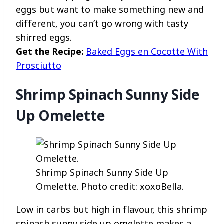
eggs but want to make something new and
different, you can’t go wrong with tasty
shirred eggs.
Get the Recipe:
Baked Eggs en Cocotte With
Prosciutto
Shrimp Spinach Sunny Side
Up Omelette
Shrimp Spinach Sunny Side Up
Omelette. Photo credit: xoxoBella.
Low in carbs but high in flavour, this shrimp
spinach sunny side up omelette makes a