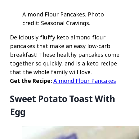
Almond Flour Pancakes. Photo
credit: Seasonal Cravings.
Deliciously fluffy keto almond flour
pancakes that make an easy low-carb
breakfast! These healthy pancakes come
together so quickly, and is a keto recipe
that the whole family will love.
Get the Recipe:
Almond Flour Pancakes
Sweet Potato Toast With
Egg