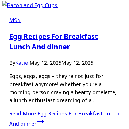
MSN
Egg Recipes For Breakfast
Lunch And dinner
By
Katie
May 12, 2025
May 12, 2025
Eggs, eggs, eggs – they’re not just for
breakfast anymore! Whether you’re a
morning person craving a hearty omelette,
a lunch enthusiast dreaming of a…
Read More
Egg Recipes For Breakfast Lunch
And dinner