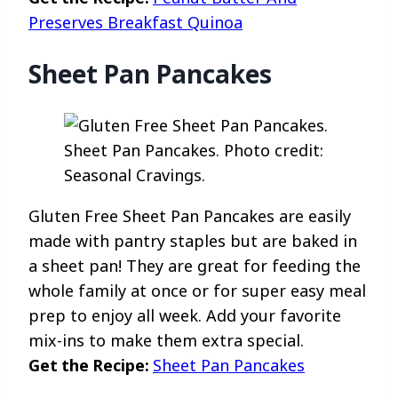
Preserves Breakfast Quinoa
Sheet Pan Pancakes
Sheet Pan Pancakes. Photo credit:
Seasonal Cravings.
Gluten Free Sheet Pan Pancakes are easily
made with pantry staples but are baked in
a sheet pan! They are great for feeding the
whole family at once or for super easy meal
prep to enjoy all week. Add your favorite
mix-ins to make them extra special.
Get the Recipe:
Sheet Pan Pancakes