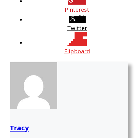
Pinterest
Twitter
Flipboard
Tracy