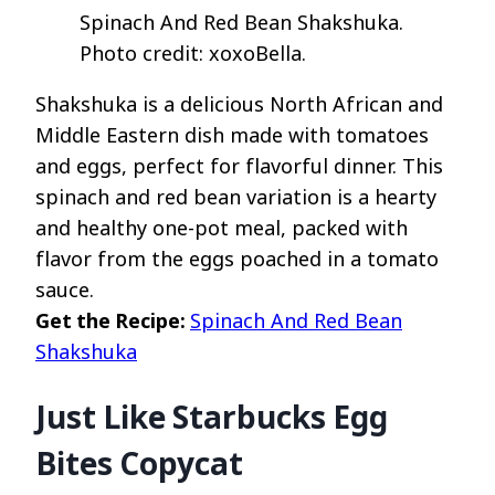
Spinach And Red Bean Shakshuka.
Photo credit: xoxoBella.
Shakshuka is a delicious North African and
Middle Eastern dish made with tomatoes
and eggs, perfect for flavorful dinner. This
spinach and red bean variation is a hearty
and healthy one-pot meal, packed with
flavor from the eggs poached in a tomato
sauce.
Get the Recipe:
Spinach And Red Bean
Shakshuka
Just Like Starbucks Egg
Bites Copycat