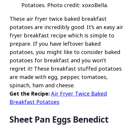
Potatoes. Photo credit: xoxoBella.
These air fryer twice baked breakfast
potatoes are incredibly good. It’s an easy air
fryer breakfast recipe which is simple to
prepare. If you have leftover baked
potatoes, you might like to consider baked
potatoes for breakfast and you won’t
regret it! These breakfast stuffed potatoes
are made with egg, pepper, tomatoes,
spinach, ham and cheese.
Get the Recipe:
Air Fryer Twice Baked
Breakfast Potatoes
Sheet Pan Eggs Benedict