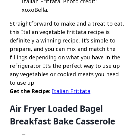
Italian Frittata. Photo credit:
xoxoBella.
Straightforward to make and a treat to eat,
this Italian vegetable frittata recipe is
definitely a winning recipe. It’s simple to
prepare, and you can mix and match the
fillings depending on what you have in the
refrigerator. It’s the perfect way to use up
any vegetables or cooked meats you need
to use up.
Get the Recipe:
Italian Frittata
Air Fryer Loaded Bagel
Breakfast Bake Casserole