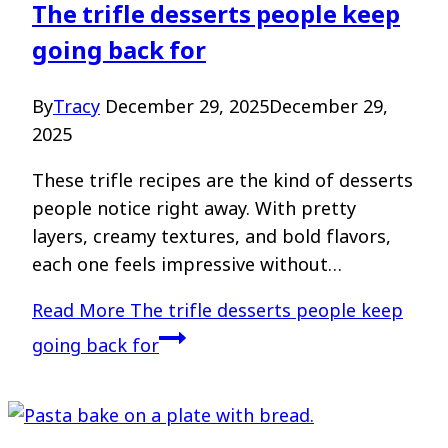
The trifle desserts people keep
going back for
By
Tracy
December 29, 2025
December 29,
2025
These trifle recipes are the kind of desserts
people notice right away. With pretty
layers, creamy textures, and bold flavors,
each one feels impressive without…
Read More
The trifle desserts people keep
going back for