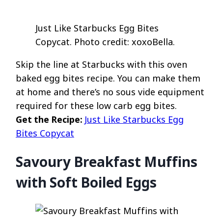
Just Like Starbucks Egg Bites
Copycat. Photo credit: xoxoBella.
Skip the line at Starbucks with this oven
baked egg bites recipe. You can make them
at home and there’s no sous vide equipment
required for these low carb egg bites.
Get the Recipe:
Just Like Starbucks Egg
Bites Copycat
Savoury Breakfast Muffins
with Soft Boiled Eggs