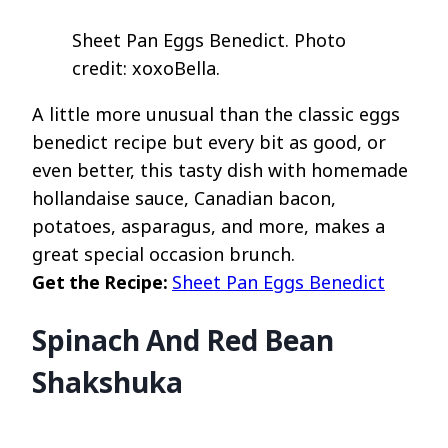
Sheet Pan Eggs Benedict. Photo
credit: xoxoBella.
A little more unusual than the classic eggs
benedict recipe but every bit as good, or
even better, this tasty dish with homemade
hollandaise sauce, Canadian bacon,
potatoes, asparagus, and more, makes a
great special occasion brunch.
Get the Recipe:
Sheet Pan Eggs Benedict
Spinach And Red Bean
Shakshuka