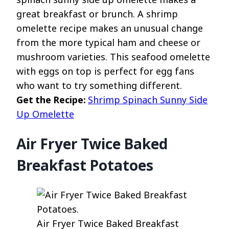
great breakfast or brunch. A shrimp
omelette recipe makes an unusual change
from the more typical ham and cheese or
mushroom varieties. This seafood omelette
with eggs on top is perfect for egg fans
who want to try something different.
Get the Recipe:
Shrimp Spinach Sunny Side
Up Omelette
Air Fryer Twice Baked
Breakfast Potatoes
Air Fryer Twice Baked Breakfast