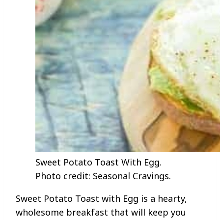
Sweet Potato Toast With Egg.
Photo credit: Seasonal Cravings.
Sweet Potato Toast with Egg is a hearty,
wholesome breakfast that will keep you