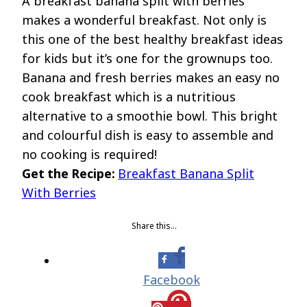
A breakfast banana split with berries
makes a wonderful breakfast. Not only is
this one of the best healthy breakfast ideas
for kids but it’s one for the grownups too.
Banana and fresh berries makes an easy no
cook breakfast which is a nutritious
alternative to a smoothie bowl. This bright
and colourful dish is easy to assemble and
no cooking is required!
Get the Recipe:
Breakfast Banana Split
With Berries
Share this…
Facebook