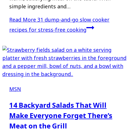
simple ingredients and…
Read More
31 dump-and-go slow cooker
recipes for stress-free cooking
MSN
14 Backyard Salads That Will
Make Everyone Forget There’s
Meat on the Grill