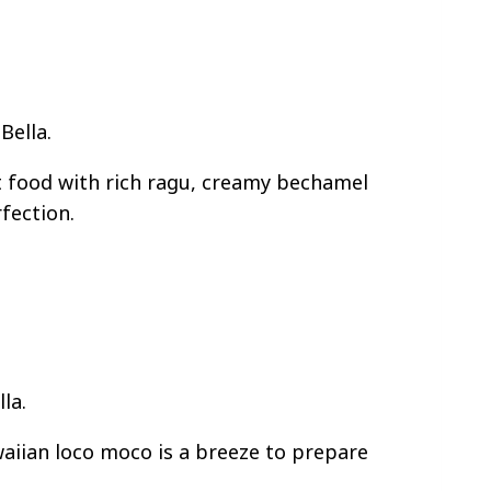
Bella.
t food with rich ragu, creamy bechamel
fection.
la.
aiian loco moco is a breeze to prepare