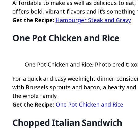
Affordable to make as well as delicious to eat
offers bold, vibrant flavors and it’s something 
Get the Recipe:
Hamburger Steak and Gravy
One Pot Chicken and Rice
One Pot Chicken and Rice. Photo credit: xo
For a quick and easy weeknight dinner, conside
with Brussels sprouts and bacon, a hearty and f
the whole family.
Get the Recipe:
One Pot Chicken and Rice
Chopped Italian Sandwich