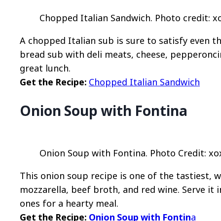
Chopped Italian Sandwich. Photo credit: x
A chopped Italian sub is sure to satisfy even t
bread sub with deli meats, cheese, pepperonci
great lunch.
Get the Recipe:
Chopped Italian Sandwich
Onion Soup with Fontina
Onion Soup with Fontina. Photo Credit: xo
This onion soup recipe is one of the tastiest, w
mozzarella, beef broth, and red wine. Serve it i
ones for a hearty meal.
Get the Recipe:
Onion Soup with Fontin
a