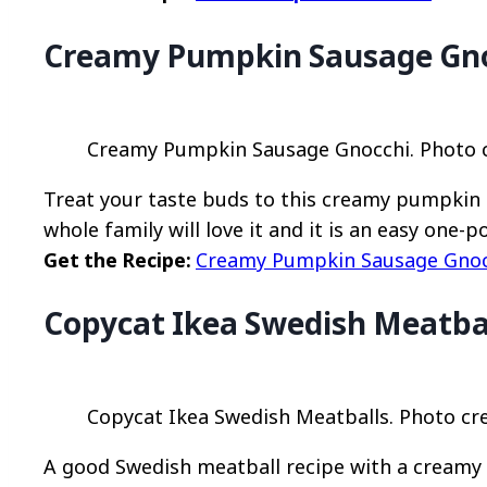
Creamy Pumpkin Sausage Gn
Creamy Pumpkin Sausage Gnocchi. Photo cr
Treat your taste buds to this creamy pumpkin s
whole family will love it and it is an easy one-po
Get the Recipe:
Creamy Pumpkin Sausage Gnoc
Copycat Ikea Swedish Meatba
Copycat Ikea Swedish Meatballs. Photo cre
A good Swedish meatball recipe with a creamy 