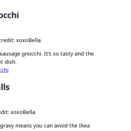
occhi
edit: xoxoBella.
ausage gnocchi. It’s so tasty and the
t dish.
chi
lls
dit: xoxoBella.
gravy means you can avoid the Ikea