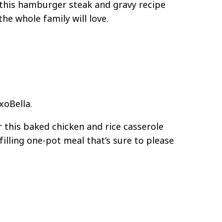
, this hamburger steak and gravy recipe
the whole family will love.
xoBella.
r this baked chicken and rice casserole
illing one-pot meal that’s sure to please