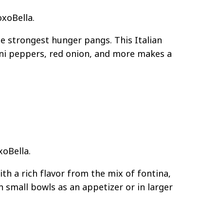
oxoBella.
he strongest hunger pangs. This Italian
ni peppers, red onion, and more makes a
xoBella.
ith a rich flavor from the mix of fontina,
n small bowls as an appetizer or in larger