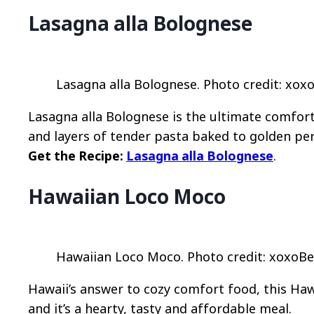
Lasagna alla Bolognese
Lasagna alla Bolognese. Photo credit: xoxo
Lasagna alla Bolognese is the ultimate comfor
and layers of tender pasta baked to golden per
Get the Recipe:
Lasagna alla Bolognese
.
Hawaiian Loco Moco
Hawaiian Loco Moco. Photo credit: xoxoBel
Hawaii’s answer to cozy comfort food, this Haw
and it’s a hearty, tasty and affordable meal.