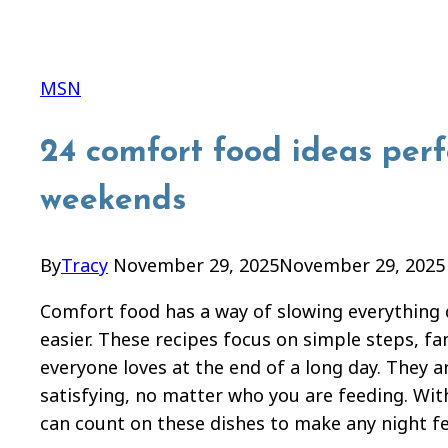
MSN
24 comfort food ideas perf
weekends
By
Tracy
November 29, 2025
November 29, 2025
Comfort food has a way of slowing everything d
easier. These recipes focus on simple steps, fam
everyone loves at the end of a long day. They 
satisfying, no matter who you are feeding. Wi
can count on these dishes to make any night f