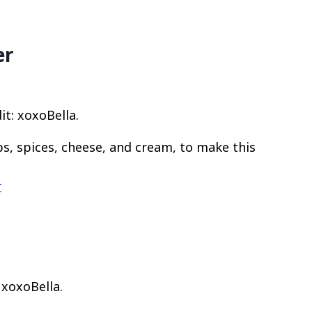
er
: xoxoBella.
bs, spices, cheese, and cream, to make this
r
 xoxoBella.