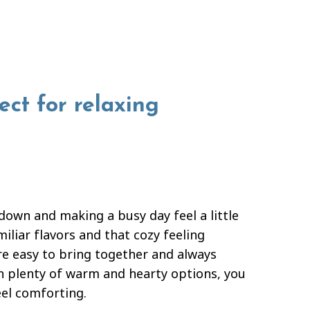
ect for relaxing
own and making a busy day feel a little
iliar flavors and that cozy feeling
are easy to bring together and always
th plenty of warm and hearty options, you
eel comforting.