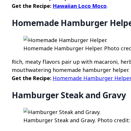
Get the Recipe:
Hawaiian Loco Moco
.
Homemade Hamburger Help
Homemade Hamburger Helper. Photo credit
Rich, meaty flavors pair up with macaroni, her
mouthwatering homemade hamburger helper.
Get the Recipe:
Homemade Hamburger Helpe
Hamburger Steak and Gravy
Hamburger Steak and Gravy. Photo credit: