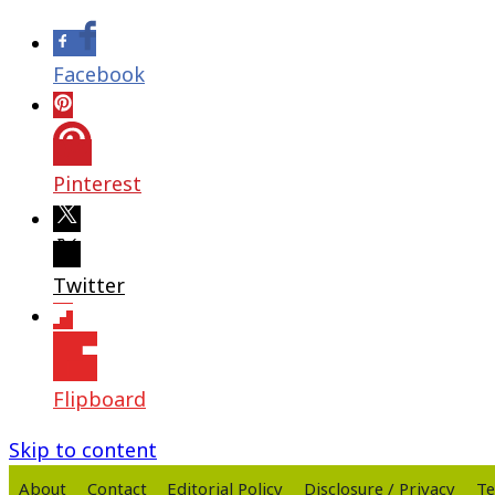
Facebook
Pinterest
Twitter
Flipboard
Skip to content
About
Contact
Editorial Policy
Disclosure / Privacy
Te