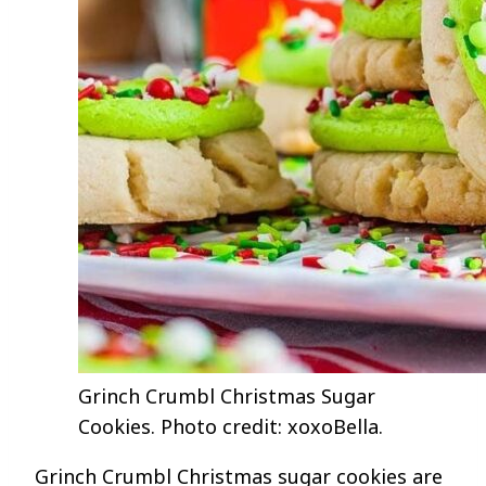
Grinch Crumbl Christmas Sugar
Cookies. Photo credit: xoxoBella.
Grinch Crumbl Christmas sugar cookies are