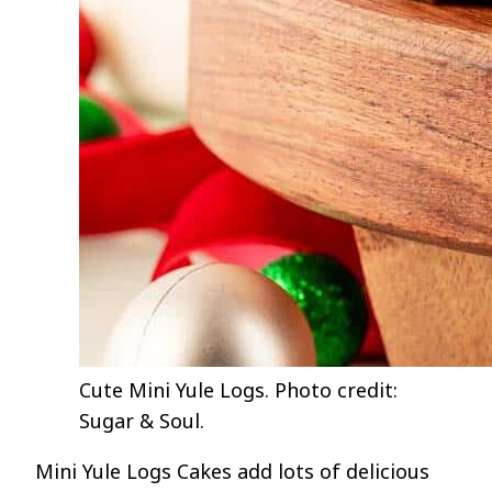
Cute Mini Yule Logs. Photo credit:
Sugar & Soul.
Mini Yule Logs Cakes add lots of delicious