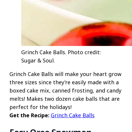
Grinch Cake Balls. Photo credit:
Sugar & Soul.
Grinch Cake Balls will make your heart grow
three sizes since they’re easily made with a
boxed cake mix, canned frosting, and candy
melts! Makes two dozen cake balls that are
perfect for the holidays!
Get the Recipe:
Grinch Cake Balls