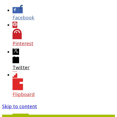
Facebook
Pinterest
Twitter
Flipboard
Skip to content