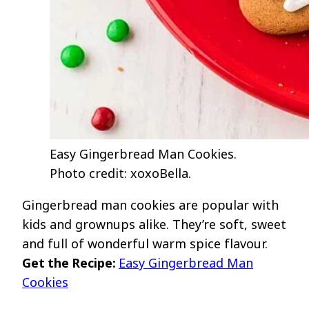
Easy Gingerbread Man Cookies.
Photo credit: xoxoBella.
Gingerbread man cookies are popular with
kids and grownups alike. They’re soft, sweet
and full of wonderful warm spice flavour.
Get the Recipe:
Easy Gingerbread Man
Cookies