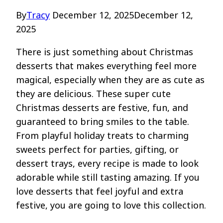
By
Tracy
December 12, 2025
December 12,
2025
There is just something about Christmas
desserts that makes everything feel more
magical, especially when they are as cute as
they are delicious. These super cute
Christmas desserts are festive, fun, and
guaranteed to bring smiles to the table.
From playful holiday treats to charming
sweets perfect for parties, gifting, or
dessert trays, every recipe is made to look
adorable while still tasting amazing. If you
love desserts that feel joyful and extra
festive, you are going to love this collection.