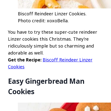
Biscoff Reindeer Linzer Cookies.
Photo credit: xoxoBella.
You have to try these super-cute reindeer
Linzer cookies this Christmas. They’re
ridiculously simple but so charming and
adorable as well.
Get the Recipe:
Biscoff Reindeer Linzer
Cookies
Easy Gingerbread Man
Cookies