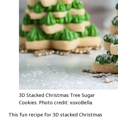
3D Stacked Christmas Tree Sugar
Cookies. Photo credit: xoxoBella.
This fun recipe for 3D stacked Christmas