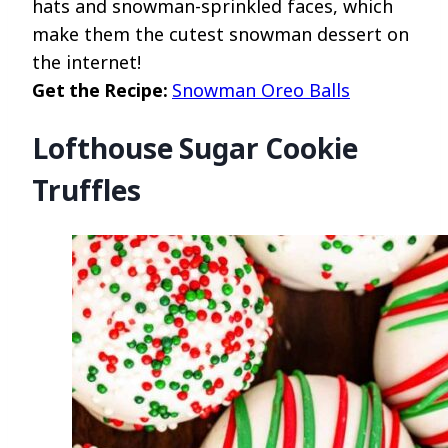
hats and snowman-sprinkled faces, which
make them the cutest snowman dessert on
the internet!
Get the Recipe:
Snowman Oreo Balls
Lofthouse Sugar Cookie
Truffles