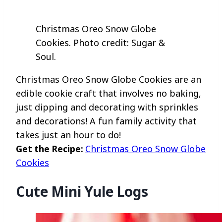
Christmas Oreo Snow Globe
Cookies. Photo credit: Sugar &
Soul.
Christmas Oreo Snow Globe Cookies are an
edible cookie craft that involves no baking,
just dipping and decorating with sprinkles
and decorations! A fun family activity that
takes just an hour to do!
Get the Recipe:
Christmas Oreo Snow Globe
Cookies
Cute Mini Yule Logs