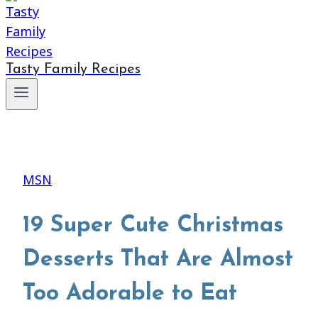
Tasty Family Recipes
MSN
19 Super Cute Christmas
Desserts That Are Almost
Too Adorable to Eat