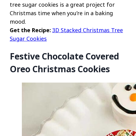
tree sugar cookies is a great project for
Christmas time when you’re in a baking
mood.
Get the Recipe:
3D Stacked Christmas Tree
Sugar Cookies
Festive Chocolate Covered
Oreo Christmas Cookies