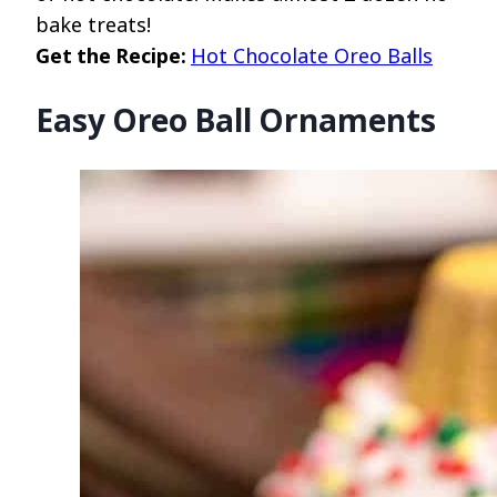
bake treats!
Get the Recipe:
Hot Chocolate Oreo Balls
Easy Oreo Ball Ornaments