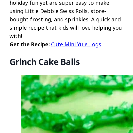
holiday fun yet are super easy to make
using Little Debbie Swiss Rolls, store-
bought frosting, and sprinkles! A quick and
simple recipe that kids will love helping you
with!
Get the Recipe:
Cute Mini Yule Logs
Grinch Cake Balls