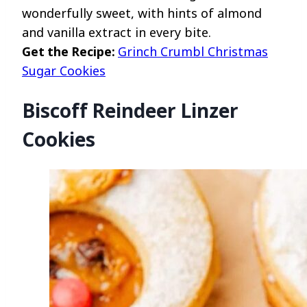
wonderfully sweet, with hints of almond
and vanilla extract in every bite.
Get the Recipe:
Grinch Crumbl Christmas
Sugar Cookies
Biscoff Reindeer Linzer
Cookies