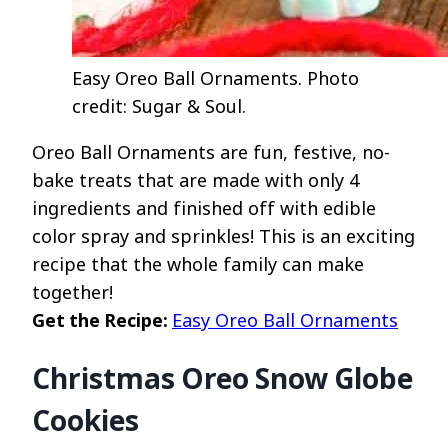
Easy Oreo Ball Ornaments. Photo
credit: Sugar & Soul.
Oreo Ball Ornaments are fun, festive, no-
bake treats that are made with only 4
ingredients and finished off with edible
color spray and sprinkles! This is an exciting
recipe that the whole family can make
together!
Get the Recipe:
Easy Oreo Ball Ornaments
Christmas Oreo Snow Globe
Cookies