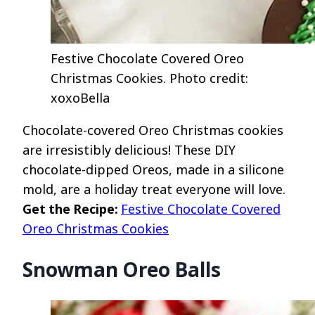
Festive Chocolate Covered Oreo
Christmas Cookies. Photo credit:
xoxoBella
Chocolate-covered Oreo Christmas cookies
are irresistibly delicious! These DIY
chocolate-dipped Oreos, made in a silicone
mold, are a holiday treat everyone will love.
Get the Recipe:
Festive Chocolate Covered
Oreo Christmas Cookies
Snowman Oreo Balls