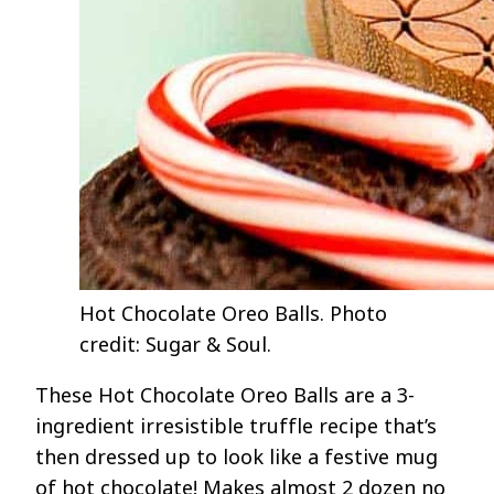
Hot Chocolate Oreo Balls. Photo
credit: Sugar & Soul.
These Hot Chocolate Oreo Balls are a 3-
ingredient irresistible truffle recipe that’s
then dressed up to look like a festive mug
of hot chocolate! Makes almost 2 dozen no