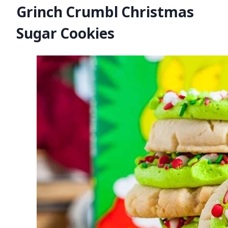
Grinch Crumbl Christmas
Sugar Cookies