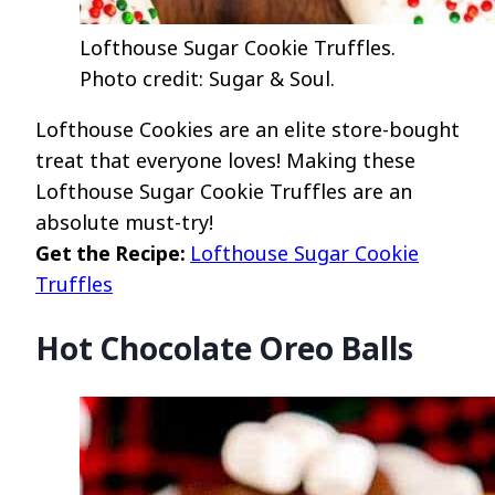
Lofthouse Sugar Cookie Truffles.
Photo credit: Sugar & Soul.
Lofthouse Cookies are an elite store-bought
treat that everyone loves! Making these
Lofthouse Sugar Cookie Truffles are an
absolute must-try!
Get the Recipe:
Lofthouse Sugar Cookie
Truffles
Hot Chocolate Oreo Balls