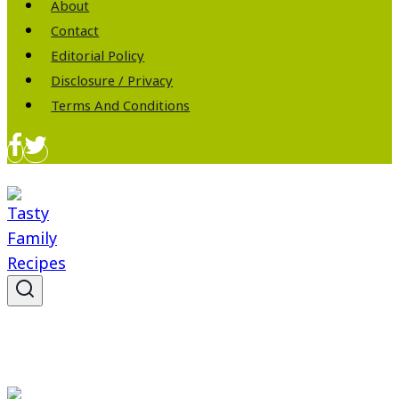
About
Contact
Editorial Policy
Disclosure / Privacy
Terms And Conditions