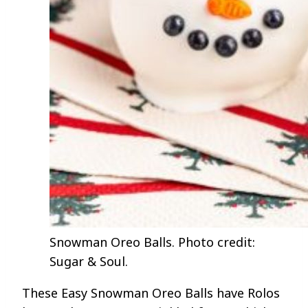
Snowman Oreo Balls. Photo credit:
Sugar & Soul.
These Easy Snowman Oreo Balls have Rolos