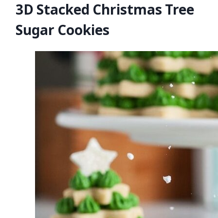
3D Stacked Christmas Tree
Sugar Cookies