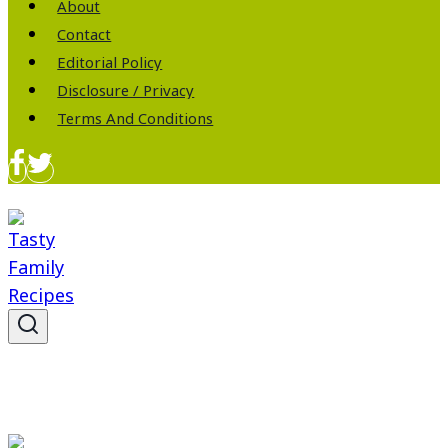
About
Contact
Editorial Policy
Disclosure / Privacy
Terms And Conditions