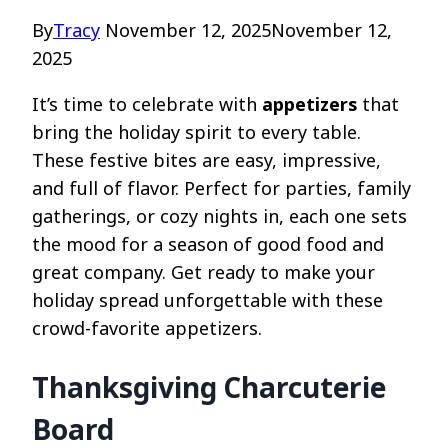
By
Tracy
November 12, 2025
November 12,
2025
It’s time to celebrate with
appetizers
that
bring the holiday spirit to every table.
These festive bites are easy, impressive,
and full of flavor. Perfect for parties, family
gatherings, or cozy nights in, each one sets
the mood for a season of good food and
great company. Get ready to make your
holiday spread unforgettable with these
crowd-favorite appetizers.
Thanksgiving Charcuterie
Board