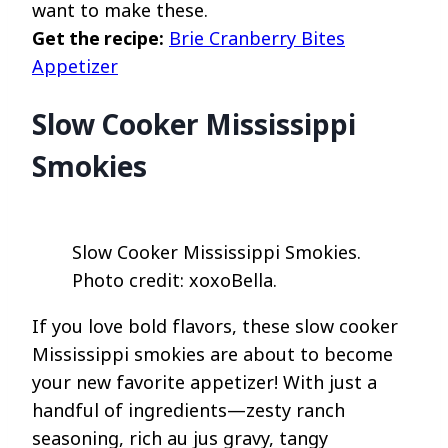
want to make these.
Get the recipe:
Brie Cranberry Bites
Appetizer
Slow Cooker Mississippi
Smokies
Slow Cooker Mississippi Smokies.
Photo credit: xoxoBella.
If you love bold flavors, these slow cooker
Mississippi smokies are about to become
your new favorite appetizer! With just a
handful of ingredients—zesty ranch
seasoning, rich au jus gravy, tangy