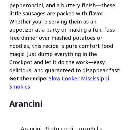
pepperoncini, and a buttery finish—these
little sausages are packed with flavor.
Whether you’re serving them as an
appetizer at a party or making a fun, fuss-
free dinner over mashed potatoes or
noodles, this recipe is pure comfort food
magic. Just dump everything in the
Crockpot and let it do the work—easy,
delicious, and guaranteed to disappear fast!
Get the recipe:
Slow Cooker Mississippi
Smokies
Arancini
Arancini. Photo credit: xoxoBella.