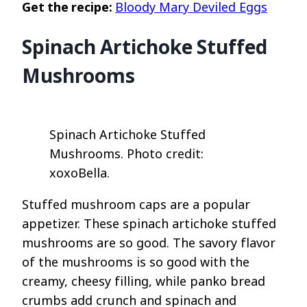
Get the recipe:
Bloody Mary Deviled Eggs
Spinach Artichoke Stuffed
Mushrooms
Spinach Artichoke Stuffed
Mushrooms. Photo credit:
xoxoBella.
Stuffed mushroom caps are a popular
appetizer. These spinach artichoke stuffed
mushrooms are so good. The savory flavor
of the mushrooms is so good with the
creamy, cheesy filling, while panko bread
crumbs add crunch and spinach and