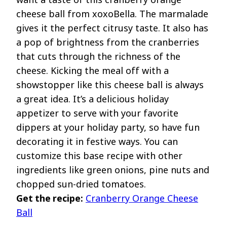
cheese ball from xoxoBella. The marmalade
gives it the perfect citrusy taste. It also has
a pop of brightness from the cranberries
that cuts through the richness of the
cheese. Kicking the meal off with a
showstopper like this cheese ball is always
a great idea. It’s a delicious holiday
appetizer to serve with your favorite
dippers at your holiday party, so have fun
decorating it in festive ways. You can
customize this base recipe with other
ingredients like green onions, pine nuts and
chopped sun-dried tomatoes.
Get the recipe:
Cranberry Orange Cheese
Ball