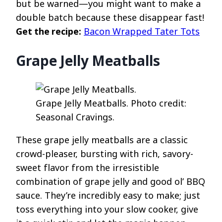
but be warned—you might want to make a
double batch because these disappear fast!
Get the recipe:
Bacon Wrapped Tater Tots
Grape Jelly Meatballs
Grape Jelly Meatballs. Photo credit:
Seasonal Cravings.
These grape jelly meatballs are a classic
crowd-pleaser, bursting with rich, savory-
sweet flavor from the irresistible
combination of grape jelly and good ol’ BBQ
sauce. They’re incredibly easy to make; just
toss everything into your slow cooker, give