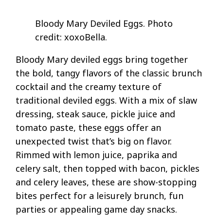
Bloody Mary Deviled Eggs. Photo
credit: xoxoBella.
Bloody Mary deviled eggs bring together
the bold, tangy flavors of the classic brunch
cocktail and the creamy texture of
traditional deviled eggs. With a mix of slaw
dressing, steak sauce, pickle juice and
tomato paste, these eggs offer an
unexpected twist that’s big on flavor.
Rimmed with lemon juice, paprika and
celery salt, then topped with bacon, pickles
and celery leaves, these are show-stopping
bites perfect for a leisurely brunch, fun
parties or appealing game day snacks.