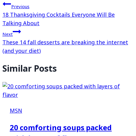
Previous
18 Thanksgiving Cocktails Everyone Will Be
Talking About
Next
These 14 fall desserts are breaking the internet
(and your diet)
Similar Posts
MSN
20 comforting soups packed