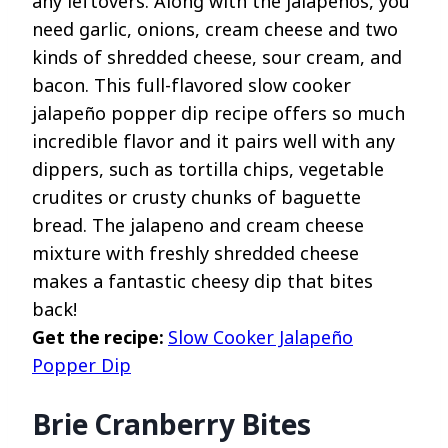
any leftovers. Along with the jalapenos, you
need garlic, onions, cream cheese and two
kinds of shredded cheese, sour cream, and
bacon. This full-flavored slow cooker
jalapeño popper dip recipe offers so much
incredible flavor and it pairs well with any
dippers, such as tortilla chips, vegetable
crudites or crusty chunks of baguette
bread. The jalapeno and cream cheese
mixture with freshly shredded cheese
makes a fantastic cheesy dip that bites
back!
Get the recipe:
Slow Cooker Jalapeño
Popper Dip
Brie Cranberry Bites