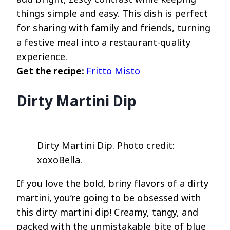
things simple and easy. This dish is perfect
for sharing with family and friends, turning
a festive meal into a restaurant-quality
experience.
Get the recipe:
Fritto Misto
Dirty Martini Dip
Dirty Martini Dip. Photo credit:
xoxoBella.
If you love the bold, briny flavors of a dirty
martini, you’re going to be obsessed with
this dirty martini dip! Creamy, tangy, and
packed with the unmistakable bite of blue