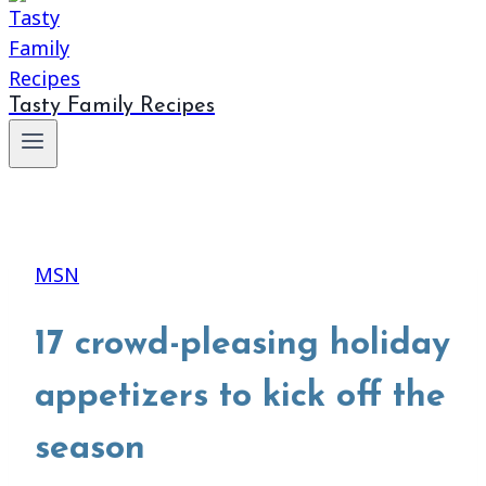
Tasty Family Recipes
MSN
17 crowd-pleasing holiday
appetizers to kick off the
season