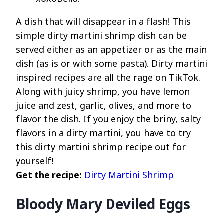
A dish that will disappear in a flash! This
simple dirty martini shrimp dish can be
served either as an appetizer or as the main
dish (as is or with some pasta). Dirty martini
inspired recipes are all the rage on TikTok.
Along with juicy shrimp, you have lemon
juice and zest, garlic, olives, and more to
flavor the dish. If you enjoy the briny, salty
flavors in a dirty martini, you have to try
this dirty martini shrimp recipe out for
yourself!
Get the recipe:
Dirty Martini Shrimp
Bloody Mary Deviled Eggs