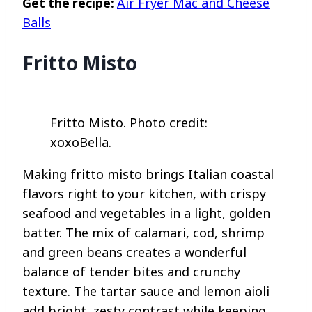
Get the recipe:
Air Fryer Mac and Cheese
Balls
Fritto Misto
Fritto Misto. Photo credit:
xoxoBella.
Making fritto misto brings Italian coastal
flavors right to your kitchen, with crispy
seafood and vegetables in a light, golden
batter. The mix of calamari, cod, shrimp
and green beans creates a wonderful
balance of tender bites and crunchy
texture. The tartar sauce and lemon aioli
add bright, zesty contrast while keeping