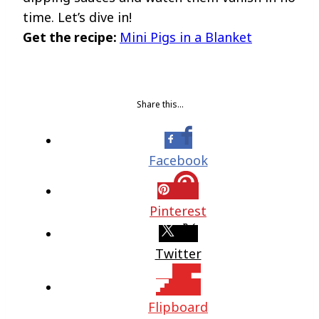
time. Let’s dive in!
Get the recipe:
Mini Pigs in a Blanket
Share this…
Facebook
Pinterest
Twitter
Flipboard