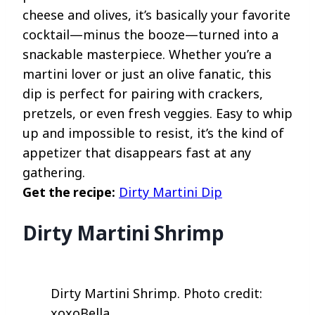
cheese and olives, it’s basically your favorite
cocktail—minus the booze—turned into a
snackable masterpiece. Whether you’re a
martini lover or just an olive fanatic, this
dip is perfect for pairing with crackers,
pretzels, or even fresh veggies. Easy to whip
up and impossible to resist, it’s the kind of
appetizer that disappears fast at any
gathering.
Get the recipe:
Dirty Martini Dip
Dirty Martini Shrimp
Dirty Martini Shrimp. Photo credit:
xoxoBella.