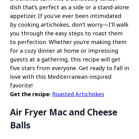
dish that’s perfect as a side or a stand-alone
appetizer. If you’ve ever been intimidated
by cooking artichokes, don’t worry—I’ll walk
you through the easy steps to roast them
to perfection. Whether you’re making them
for a cozy dinner at home or impressing
guests at a gathering, this recipe will get
five stars from everyone. Get ready to fall in
love with this Mediterranean-inspired
favorite!
Get the recipe:
Roasted Artichokes
Air Fryer Mac and Cheese
Balls