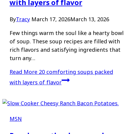
with layers of flavor
By
Tracy
March 17, 2026
March 13, 2026
Few things warm the soul like a hearty bowl
of soup. These soup recipes are filled with
rich flavors and satisfying ingredients that
turn any…
Read More
20 comforting soups packed
with layers of flavor
MSN