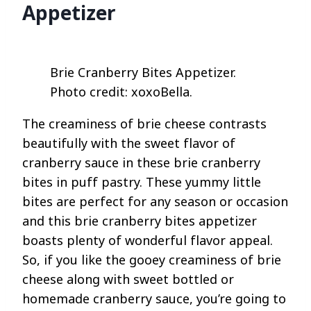
Appetizer
Brie Cranberry Bites Appetizer.
Photo credit: xoxoBella.
The creaminess of brie cheese contrasts
beautifully with the sweet flavor of
cranberry sauce in these brie cranberry
bites in puff pastry. These yummy little
bites are perfect for any season or occasion
and this brie cranberry bites appetizer
boasts plenty of wonderful flavor appeal.
So, if you like the gooey creaminess of brie
cheese along with sweet bottled or
homemade cranberry sauce, you’re going to