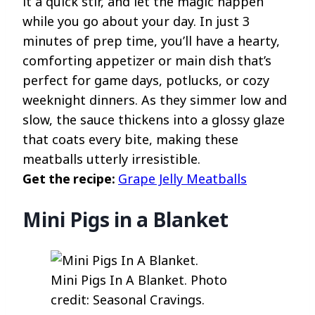
it a quick stir, and let the magic happen
while you go about your day. In just 3
minutes of prep time, you’ll have a hearty,
comforting appetizer or main dish that’s
perfect for game days, potlucks, or cozy
weeknight dinners. As they simmer low and
slow, the sauce thickens into a glossy glaze
that coats every bite, making these
meatballs utterly irresistible.
Get the recipe:
Grape Jelly Meatballs
Mini Pigs in a Blanket
Mini Pigs In A Blanket. Photo
credit: Seasonal Cravings.