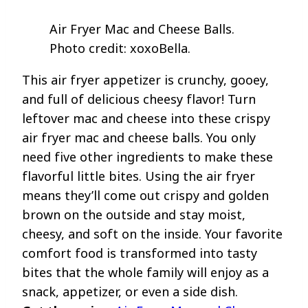
Air Fryer Mac and Cheese Balls.
Photo credit: xoxoBella.
This air fryer appetizer is crunchy, gooey,
and full of delicious cheesy flavor! Turn
leftover mac and cheese into these crispy
air fryer mac and cheese balls. You only
need five other ingredients to make these
flavorful little bites. Using the air fryer
means they’ll come out crispy and golden
brown on the outside and stay moist,
cheesy, and soft on the inside. Your favorite
comfort food is transformed into tasty
bites that the whole family will enjoy as a
snack, appetizer, or even a side dish.