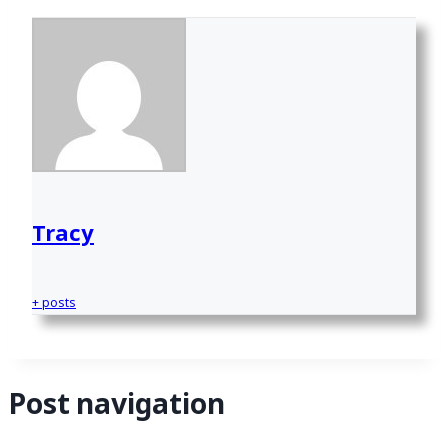
Tracy
+ posts
Post navigation