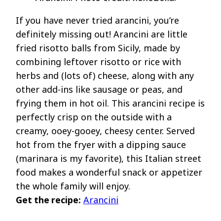
If you have never tried arancini, you’re
definitely missing out! Arancini are little
fried risotto balls from Sicily, made by
combining leftover risotto or rice with
herbs and (lots of) cheese, along with any
other add-ins like sausage or peas, and
frying them in hot oil. This arancini recipe is
perfectly crisp on the outside with a
creamy, ooey-gooey, cheesy center. Served
hot from the fryer with a dipping sauce
(marinara is my favorite), this Italian street
food makes a wonderful snack or appetizer
the whole family will enjoy.
Get the recipe:
Arancini