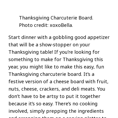
Thanksgiving Charcuterie Board.
Photo credit: xoxoBella.
Start dinner with a gobbling good appetizer
that will be a show-stopper on your
Thanksgiving table! If you’re looking for
something to make for Thanksgiving this
year, you might like to make this easy, fun
Thanksgiving charcuterie board. It’s a
festive version of a cheese board with fruit,
nuts, cheese, crackers, and deli meats. You
don’t have to be artsy to put it together
because it’s so easy. There’s no cooking
involved, simply prepping the ingredients