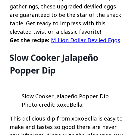
gatherings, these upgraded deviled eggs
are guaranteed to be the star of the snack
table. Get ready to impress with this
elevated twist on a classic favorite!
Get the recipe:
Million Dollar Deviled Eggs
Slow Cooker Jalapeño
Popper Dip
Slow Cooker Jalapeño Popper Dip.
Photo credit: xoxoBella.
This delicious dip from xoxoBella is easy to
make and tastes so good there are never