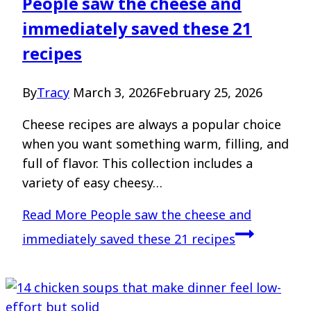
People saw the cheese and
immediately saved these 21
recipes
By
Tracy
March 3, 2026
February 25, 2026
Cheese recipes are always a popular choice
when you want something warm, filling, and
full of flavor. This collection includes a
variety of easy cheesy…
Read More
People saw the cheese and
immediately saved these 21 recipes