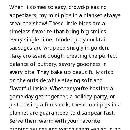
When it comes to easy, crowd-pleasing
appetizers, my mini pigs in a blanket always
steal the show! These little bites are a
timeless favorite that bring big smiles
every single time. Tender, juicy cocktail
sausages are wrapped snugly in golden,
flaky croissant dough, creating the perfect
balance of buttery, savory goodness in
every bite. They bake up beautifully crisp
on the outside while staying soft and
flavorful inside. Whether you’re hosting a
game-day get-together, a holiday party, or
just craving a fun snack, these mini pigs in a
blanket are guaranteed to disappear fast.
Serve them warm with your favorite
dipping sauces and watch them vanish in no