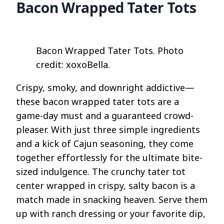
Bacon Wrapped Tater Tots
Bacon Wrapped Tater Tots. Photo
credit: xoxoBella.
Crispy, smoky, and downright addictive—
these bacon wrapped tater tots are a
game-day must and a guaranteed crowd-
pleaser. With just three simple ingredients
and a kick of Cajun seasoning, they come
together effortlessly for the ultimate bite-
sized indulgence. The crunchy tater tot
center wrapped in crispy, salty bacon is a
match made in snacking heaven. Serve them
up with ranch dressing or your favorite dip,