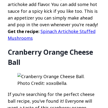
artichoke add flavor. You can add some hot
sauce for a spicy kick if you like too. This is
an appetizer you can simply make ahead
and pop in the oven whenever you’re ready!
Get the recipe:
Spinach Artichoke Stuffed
Mushrooms
Cranberry Orange Cheese
Ball
Photo Credit: xoxoBella.
If you’re searching for the perfect cheese
ball recipe, you’ve found it! Everyone will
want a taste of this cranberry orange