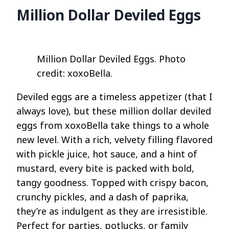
Million Dollar Deviled Eggs
Million Dollar Deviled Eggs. Photo
credit: xoxoBella.
Deviled eggs are a timeless appetizer (that I
always love), but these million dollar deviled
eggs from xoxoBella take things to a whole
new level. With a rich, velvety filling flavored
with pickle juice, hot sauce, and a hint of
mustard, every bite is packed with bold,
tangy goodness. Topped with crispy bacon,
crunchy pickles, and a dash of paprika,
they’re as indulgent as they are irresistible.
Perfect for parties, potlucks, or family