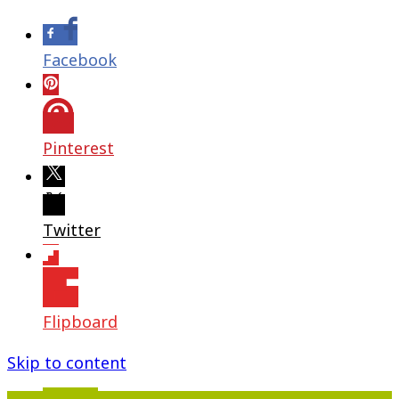
Facebook
Pinterest
Twitter
Flipboard
Skip to content