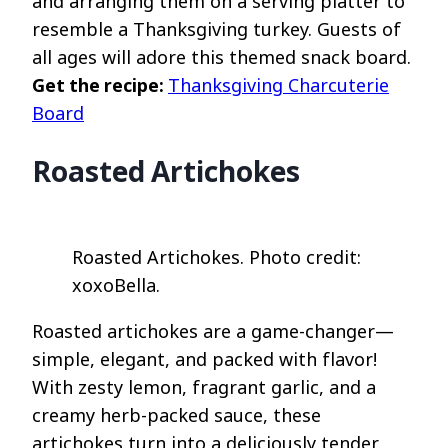
and arranging them on a serving platter to
resemble a Thanksgiving turkey. Guests of
all ages will adore this themed snack board.
Get the recipe:
Thanksgiving Charcuterie
Board
Roasted Artichokes
Roasted Artichokes. Photo credit:
xoxoBella.
Roasted artichokes are a game-changer—
simple, elegant, and packed with flavor!
With zesty lemon, fragrant garlic, and a
creamy herb-packed sauce, these
artichokes turn into a deliciously tender