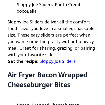
Sloppy Joe Sliders. Photo Credit:
xoxoBella.
Sloppy Joe Sliders deliver all the comfort
food flavor you love in a smaller, snackable
size. These easy sliders are perfect when
you want something tasty without a heavy
meal. Great for sharing, grazing, or pairing
with your favorite sides.
Get the recipe:
Sloppy Joe Sliders
Air Fryer Bacon Wrapped
Cheeseburger Bites
Bacon Wrapped Cheeseburger