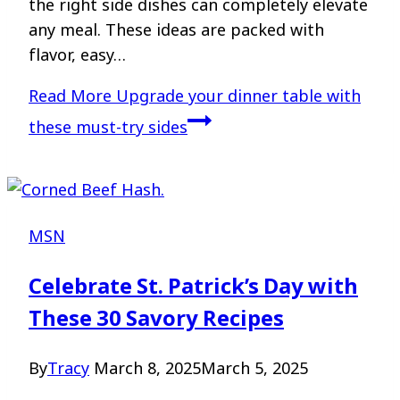
the right side dishes can completely elevate
any meal. These ideas are packed with
flavor, easy…
Read More
Upgrade your dinner table with
these must-try sides
MSN
Celebrate St. Patrick’s Day with
These 30 Savory Recipes
By
Tracy
March 8, 2025
March 5, 2025