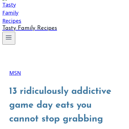
Tasty Family Recipes
MSN
13 ridiculously addictive
game day eats you
cannot stop grabbing