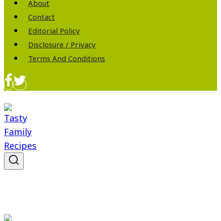
About
Contact
Editorial Policy
Disclosure / Privacy
Terms And Conditions