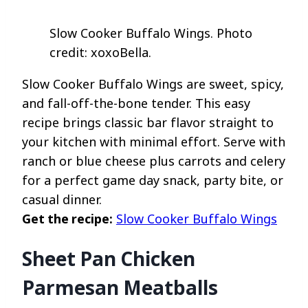
Slow Cooker Buffalo Wings. Photo
credit: xoxoBella.
Slow Cooker Buffalo Wings are sweet, spicy,
and fall-off-the-bone tender. This easy
recipe brings classic bar flavor straight to
your kitchen with minimal effort. Serve with
ranch or blue cheese plus carrots and celery
for a perfect game day snack, party bite, or
casual dinner.
Get the recipe:
Slow Cooker Buffalo Wings
Sheet Pan Chicken
Parmesan Meatballs