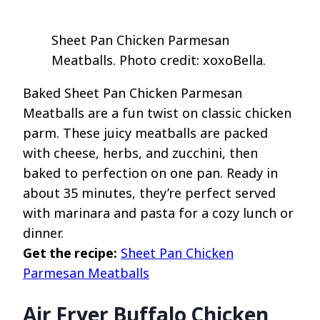
Sheet Pan Chicken Parmesan
Meatballs. Photo credit: xoxoBella.
Baked Sheet Pan Chicken Parmesan
Meatballs are a fun twist on classic chicken
parm. These juicy meatballs are packed
with cheese, herbs, and zucchini, then
baked to perfection on one pan. Ready in
about 35 minutes, they’re perfect served
with marinara and pasta for a cozy lunch or
dinner.
Get the recipe:
Sheet Pan Chicken
Parmesan Meatballs
Air Fryer Buffalo Chicken