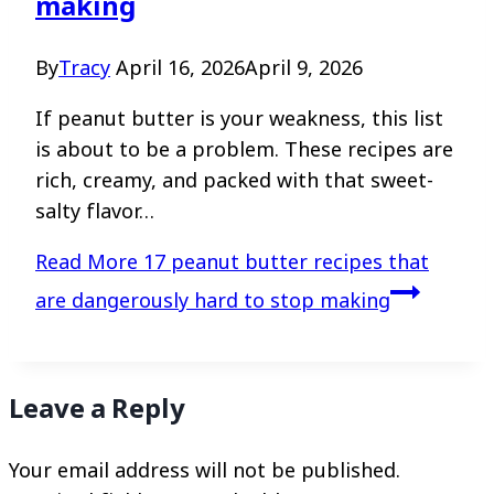
making
By
Tracy
April 16, 2026
April 9, 2026
If peanut butter is your weakness, this list
is about to be a problem. These recipes are
rich, creamy, and packed with that sweet-
salty flavor…
Read More
17 peanut butter recipes that
are dangerously hard to stop making
Leave a Reply
Your email address will not be published.