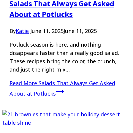
Salads That Always Get Asked
About at Potlucks
By
Katie
June 11, 2025
June 11, 2025
Potluck season is here, and nothing
disappears faster than a really good salad.
These recipes bring the color, the crunch,
and just the right mix…
Read More
Salads That Always Get Asked
About at Potlucks