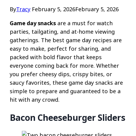
By
Tracy
February 5, 2026
February 5, 2026
Game day snacks
are a must for watch
parties, tailgating, and at-home viewing
gatherings. The best game day recipes are
easy to make, perfect for sharing, and
packed with bold flavor that keeps
everyone coming back for more. Whether
you prefer cheesy dips, crispy bites, or
saucy favorites, these game day snacks are
simple to prepare and guaranteed to be a
hit with any crowd.
Bacon Cheeseburger Sliders