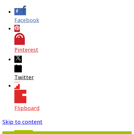
Facebook
Pinterest
Twitter
Flipboard
Skip to content