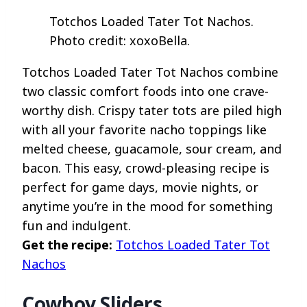
Totchos Loaded Tater Tot Nachos.
Photo credit: xoxoBella.
Totchos Loaded Tater Tot Nachos combine
two classic comfort foods into one crave-
worthy dish. Crispy tater tots are piled high
with all your favorite nacho toppings like
melted cheese, guacamole, sour cream, and
bacon. This easy, crowd-pleasing recipe is
perfect for game days, movie nights, or
anytime you’re in the mood for something
fun and indulgent.
Get the recipe:
Totchos Loaded Tater Tot
Nachos
Cowboy Sliders