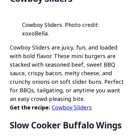
Cowboy Sliders. Photo credit:
xoxoBella.
Cowboy Sliders are juicy, fun, and loaded
with bold flavor. These mini burgers are
stacked with seasoned beef, sweet BBQ
sauce, crispy bacon, melty cheese, and
crunchy onions on soft slider buns. Perfect
for BBQs, tailgating, or anytime you want
an easy crowd-pleasing bite.
Get the recipe:
Cowboy Sliders
Slow Cooker Buffalo Wings