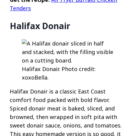
Tenders
Halifax Donair
Halifax Donair. Photo credit:
xoxoBella.
Halifax Donair is a classic East Coast
comfort food packed with bold flavor.
Spiced donair meat is baked, sliced, and
browned, then wrapped in soft pita with
sweet donair sauce, onions, and tomatoes.
This easy homemade version is so good, it