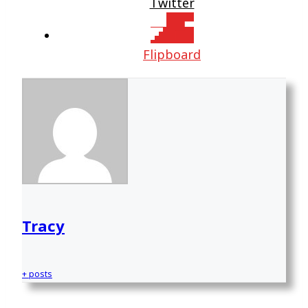
Twitter
Flipboard
Tracy
+ posts