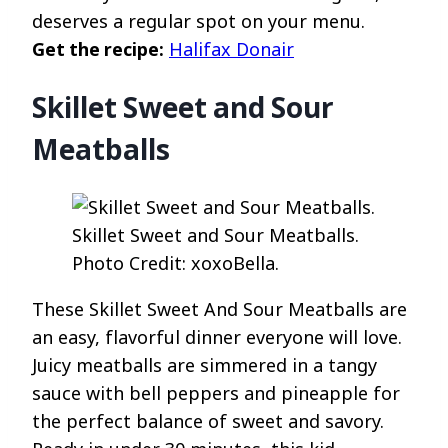
deserves a regular spot on your menu.
Get the recipe:
Halifax Donair
Skillet Sweet and Sour
Meatballs
Skillet Sweet and Sour Meatballs.
Photo Credit: xoxoBella.
These Skillet Sweet And Sour Meatballs are
an easy, flavorful dinner everyone will love.
Juicy meatballs are simmered in a tangy
sauce with bell peppers and pineapple for
the perfect balance of sweet and savory.