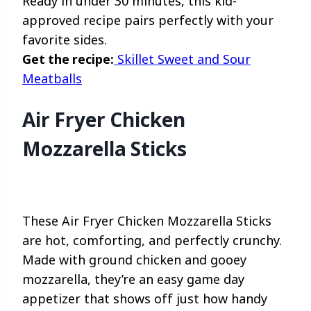
Ready in under 30 minutes, this kid-
approved recipe pairs perfectly with your
favorite sides.
Get the recipe:
Skillet Sweet and Sour
Meatballs
Air Fryer Chicken
Mozzarella Sticks
These Air Fryer Chicken Mozzarella Sticks
are hot, comforting, and perfectly crunchy.
Made with ground chicken and gooey
mozzarella, they’re an easy game day
appetizer that shows off just how handy