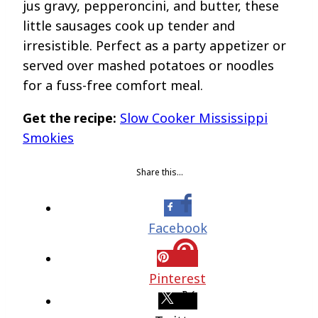
jus gravy, pepperoncini, and butter, these
little sausages cook up tender and
irresistible. Perfect as a party appetizer or
served over mashed potatoes or noodles
for a fuss-free comfort meal.
Get the recipe:
Slow Cooker Mississippi
Smokies
Share this…
Facebook
Pinterest