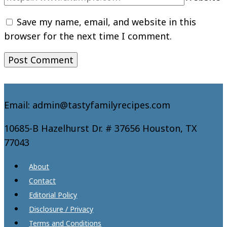
Save my name, email, and website in this
browser for the next time I comment.
Email: admin@tastyfamilyrecipes.com
10685-B Hazelhurst Dr. # 37656 Houston, TX
77043
About
Contact
Editorial Policy
Disclosure / Privacy
Terms and Conditions