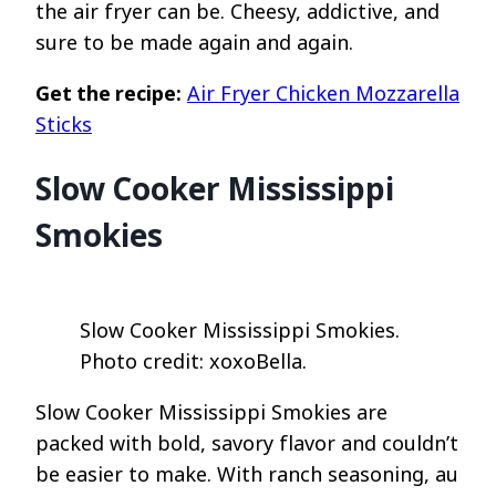
the air fryer can be. Cheesy, addictive, and
sure to be made again and again.
Get the recipe:
Air Fryer Chicken Mozzarella
Sticks
Slow Cooker Mississippi
Smokies
Slow Cooker Mississippi Smokies.
Photo credit: xoxoBella.
Slow Cooker Mississippi Smokies are
packed with bold, savory flavor and couldn’t
be easier to make. With ranch seasoning, au