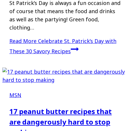
St Patrick’s Day is always a fun occasion and
of course that means the food and drinks
as well as the partying! Green food,
clothing…
Read More
Celebrate St. Patrick’s Day with
These 30 Savory Recipes
MSN
17 peanut butter recipes that
are dangerously hard to stop