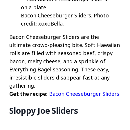
Bacon Cheeseburger Sliders. Photo
credit: xoxoBella.
Bacon Cheeseburger Sliders are the
ultimate crowd-pleasing bite. Soft Hawaiian
rolls are filled with seasoned beef, crispy
bacon, melty cheese, and a sprinkle of
Everything Bagel seasoning. These easy,
irresistible sliders disappear fast at any
gathering.
Get the recipe:
Bacon Cheeseburger Sliders
Sloppy Joe Sliders