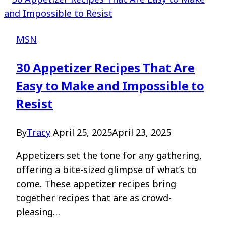
MSN
30 Appetizer Recipes That Are
Easy to Make and Impossible to
Resist
By
Tracy
April 25, 2025
April 23, 2025
Appetizers set the tone for any gathering,
offering a bite-sized glimpse of what’s to
come. These appetizer recipes bring
together recipes that are as crowd-
pleasing…