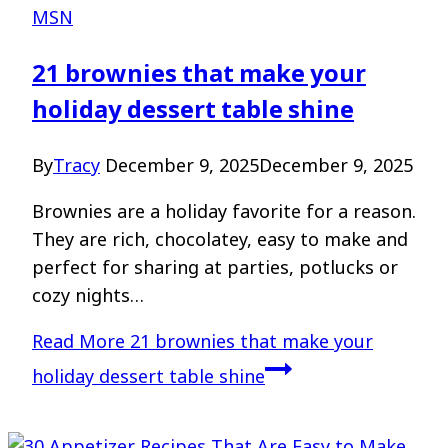
MSN
21 brownies that make your
holiday dessert table shine
By
Tracy
December 9, 2025
December 9, 2025
Brownies are a holiday favorite for a reason.
They are rich, chocolatey, easy to make and
perfect for sharing at parties, potlucks or
cozy nights…
Read More
21 brownies that make your
holiday dessert table shine