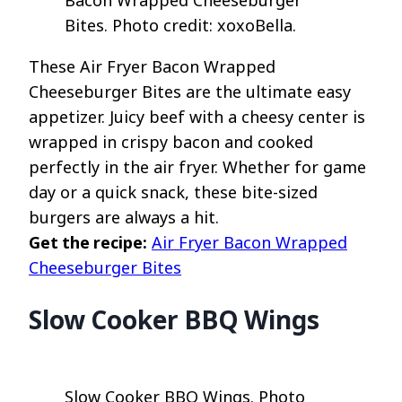
Bites. Photo credit: xoxoBella.
These Air Fryer Bacon Wrapped
Cheeseburger Bites are the ultimate easy
appetizer. Juicy beef with a cheesy center is
wrapped in crispy bacon and cooked
perfectly in the air fryer. Whether for game
day or a quick snack, these bite-sized
burgers are always a hit.
Get the recipe:
Air Fryer Bacon Wrapped
Cheeseburger Bites
Slow Cooker BBQ Wings
Slow Cooker BBQ Wings. Photo