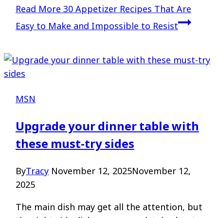
Read More
30 Appetizer Recipes That Are
Easy to Make and Impossible to Resist
MSN
Upgrade your dinner table with
these must-try sides
By
Tracy
November 12, 2025
November 12,
2025
The main dish may get all the attention, but