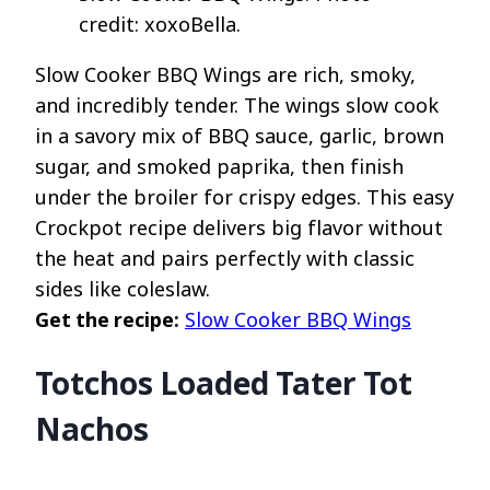
credit: xoxoBella.
Slow Cooker BBQ Wings are rich, smoky,
and incredibly tender. The wings slow cook
in a savory mix of BBQ sauce, garlic, brown
sugar, and smoked paprika, then finish
under the broiler for crispy edges. This easy
Crockpot recipe delivers big flavor without
the heat and pairs perfectly with classic
sides like coleslaw.
Get the recipe:
Slow Cooker BBQ Wings
Totchos Loaded Tater Tot
Nachos