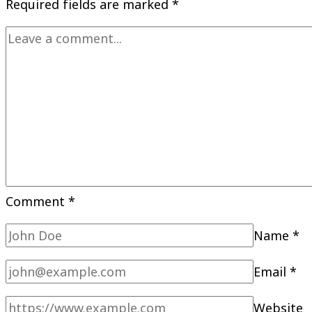
Required fields are marked
*
Comment
*
Name
*
Email
*
Website