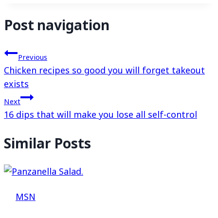
Post navigation
Previous
Chicken recipes so good you will forget takeout
exists
Next
16 dips that will make you lose all self-control
Similar Posts
MSN