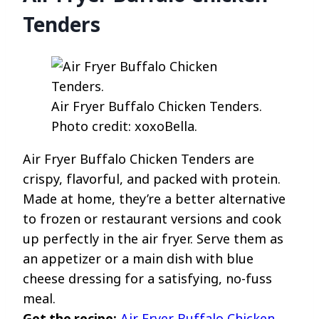
Tenders
Air Fryer Buffalo Chicken Tenders.
Photo credit: xoxoBella.
Air Fryer Buffalo Chicken Tenders are
crispy, flavorful, and packed with protein.
Made at home, they’re a better alternative
to frozen or restaurant versions and cook
up perfectly in the air fryer. Serve them as
an appetizer or a main dish with blue
cheese dressing for a satisfying, no-fuss
meal.
Get the recipe:
Air Fryer Buffalo Chicken