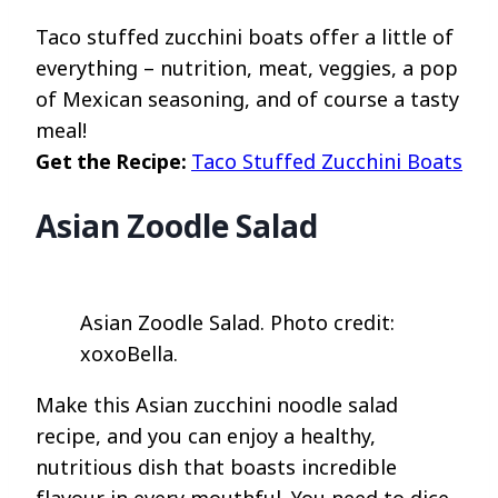
Taco stuffed zucchini boats offer a little of
everything – nutrition, meat, veggies, a pop
of Mexican seasoning, and of course a tasty
meal!
Get the Recipe:
Taco Stuffed Zucchini Boats
Asian Zoodle Salad
Asian Zoodle Salad. Photo credit:
xoxoBella.
Make this Asian zucchini noodle salad
recipe, and you can enjoy a healthy,
nutritious dish that boasts incredible
flavour in every mouthful. You need to dice