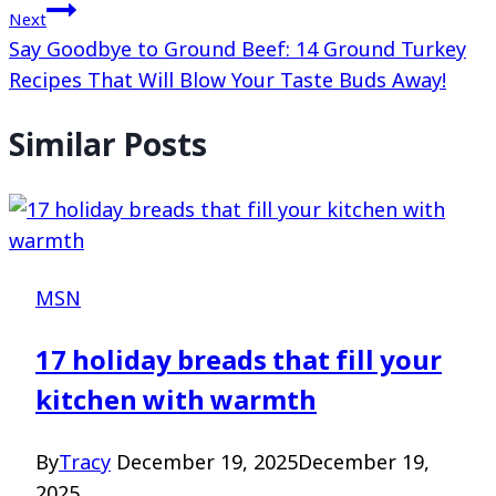
Next
Say Goodbye to Ground Beef: 14 Ground Turkey
Recipes That Will Blow Your Taste Buds Away!
Similar Posts
MSN
17 holiday breads that fill your
kitchen with warmth
By
Tracy
December 19, 2025
December 19,
2025