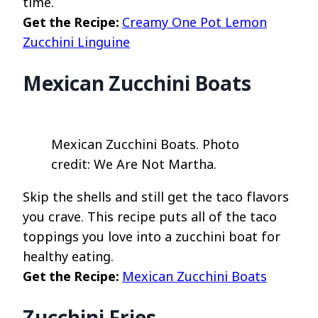
time.
Get the Recipe:
Creamy One Pot Lemon
Zucchini Linguine
Mexican Zucchini Boats
Mexican Zucchini Boats. Photo
credit: We Are Not Martha.
Skip the shells and still get the taco flavors
you crave. This recipe puts all of the taco
toppings you love into a zucchini boat for
healthy eating.
Get the Recipe:
Mexican Zucchini Boats
Zucchini Fries