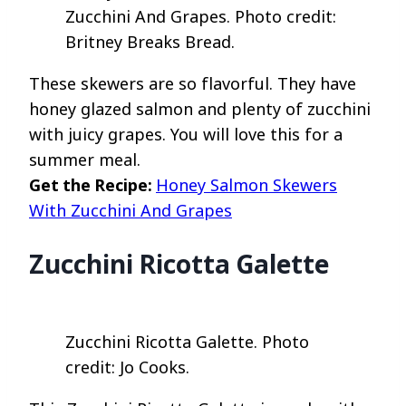
Zucchini And Grapes. Photo credit:
Britney Breaks Bread.
These skewers are so flavorful. They have
honey glazed salmon and plenty of zucchini
with juicy grapes. You will love this for a
summer meal.
Get the Recipe:
Honey Salmon Skewers
With Zucchini And Grapes
Zucchini Ricotta Galette
Zucchini Ricotta Galette. Photo
credit: Jo Cooks.