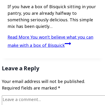
If you have a box of Bisquick sitting in your
pantry, you are already halfway to
something seriously delicious. This simple
mix has been quietly…
Read More
You won’t believe what you can
make with a box of Bisquick
Leave a Reply
Your email address will not be published.
Required fields are marked
*