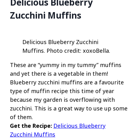
Delicious Blueberry
Zucchini Muffins
Delicious Blueberry Zucchini
Muffins. Photo credit: xoxoBella.
These are “yummy in my tummy” muffins
and yet there is a vegetable in them!
Blueberry zucchini muffins are a favourite
type of muffin recipe this time of year
because my garden is overflowing with
zucchini. This is a great way to use up some
of them.
Get the Recipe:
Delicious Blueberry
Zucchini Muffins