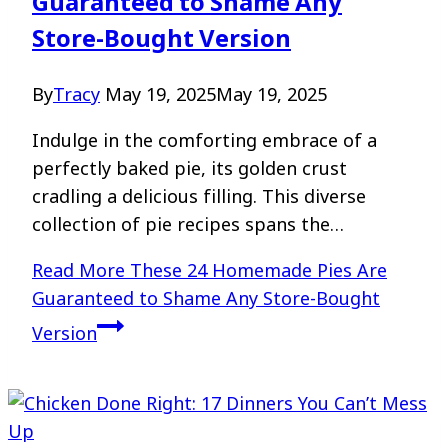
Guaranteed to Shame Any
Store-Bought Version
By
Tracy
May 19, 2025
May 19, 2025
Indulge in the comforting embrace of a
perfectly baked pie, its golden crust
cradling a delicious filling. This diverse
collection of pie recipes spans the…
Read More
These 24 Homemade Pies Are
Guaranteed to Shame Any Store-Bought
Version