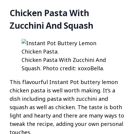
Chicken Pasta With
Zucchini And Squash
Chicken Pasta With Zucchini And
Squash. Photo credit: xoxoBella.
This flavourful Instant Pot buttery lemon
chicken pasta is well worth making. It’s a
dish including pasta with zucchini and
squash as well as chicken. The taste is both
light and hearty and there are many ways to
tweak the recipe, adding your own personal
touches.