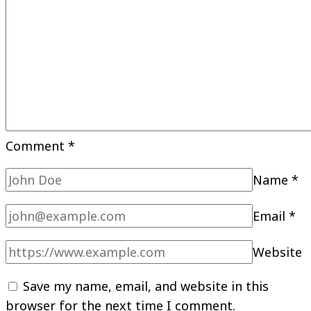
Comment
*
Name
*
Email
*
Website
Save my name, email, and website in this
browser for the next time I comment.