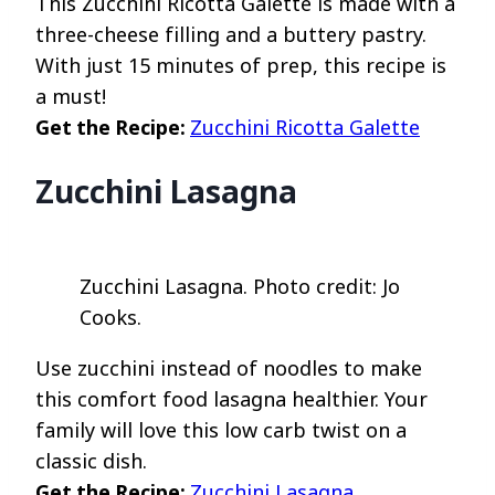
This Zucchini Ricotta Galette is made with a
three-cheese filling and a buttery pastry.
With just 15 minutes of prep, this recipe is
a must!
Get the Recipe:
Zucchini Ricotta Galette
Zucchini Lasagna
Zucchini Lasagna. Photo credit: Jo
Cooks.
Use zucchini instead of noodles to make
this comfort food lasagna healthier. Your
family will love this low carb twist on a
classic dish.
Get the Recipe:
Zucchini Lasagna