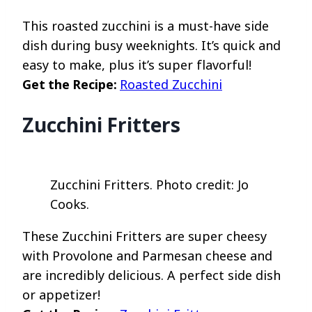
This roasted zucchini is a must-have side
dish during busy weeknights. It’s quick and
easy to make, plus it’s super flavorful!
Get the Recipe:
Roasted Zucchini
Zucchini Fritters
Zucchini Fritters. Photo credit: Jo
Cooks.
These Zucchini Fritters are super cheesy
with Provolone and Parmesan cheese and
are incredibly delicious. A perfect side dish
or appetizer!