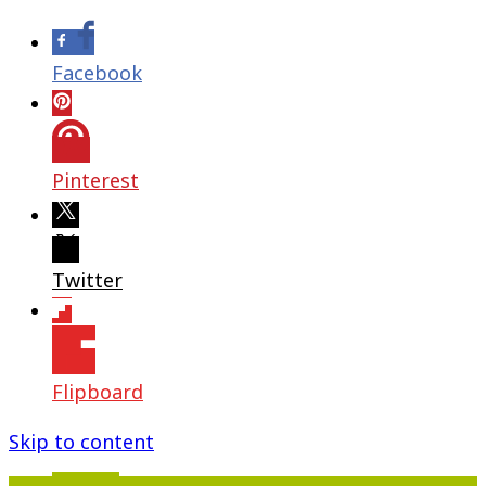
Facebook
Pinterest
Twitter
Flipboard
Skip to content