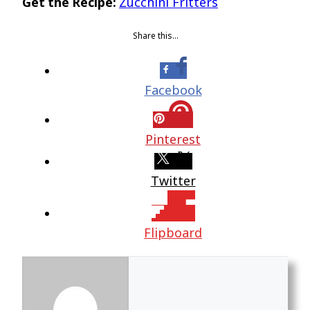
Get the Recipe:
Zucchini Fritters
Share this…
Facebook
Pinterest
Twitter
Flipboard