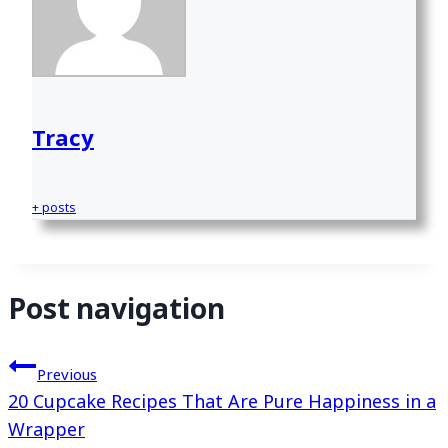
Tracy
+ posts
Post navigation
Previous
20 Cupcake Recipes That Are Pure Happiness in a
Wrapper