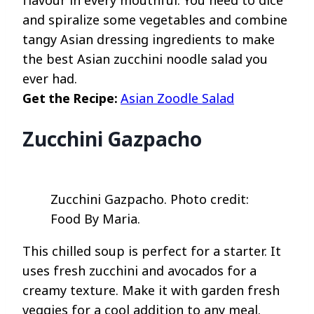
and spiralize some vegetables and combine
tangy Asian dressing ingredients to make
the best Asian zucchini noodle salad you
ever had.
Get the Recipe:
Asian Zoodle Salad
Zucchini Gazpacho
Zucchini Gazpacho. Photo credit:
Food By Maria.
This chilled soup is perfect for a starter. It
uses fresh zucchini and avocados for a
creamy texture. Make it with garden fresh
veggies for a cool addition to any meal.