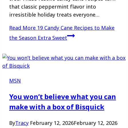
that classic peppermint flavor into
irresistible holiday treats everyone…
Read More
19 Candy Cane Recipes to Make
the Season Extra Sweet
MSN
You won’t believe what you can
make with a box of Bisquick
By
Tracy
February 12, 2026
February 12, 2026