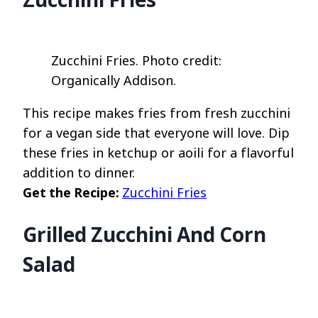
Zucchini Fries. Photo credit:
Organically Addison.
This recipe makes fries from fresh zucchini
for a vegan side that everyone will love. Dip
these fries in ketchup or aoili for a flavorful
addition to dinner.
Get the Recipe:
Zucchini Fries
Grilled Zucchini And Corn
Salad