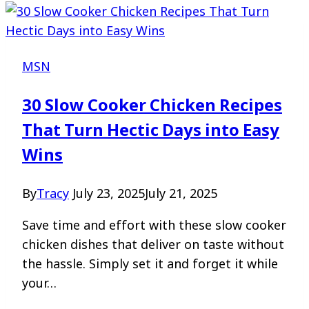
MSN
30 Slow Cooker Chicken Recipes
That Turn Hectic Days into Easy
Wins
By
Tracy
July 23, 2025
July 21, 2025
Save time and effort with these slow cooker
chicken dishes that deliver on taste without
the hassle. Simply set it and forget it while
your…