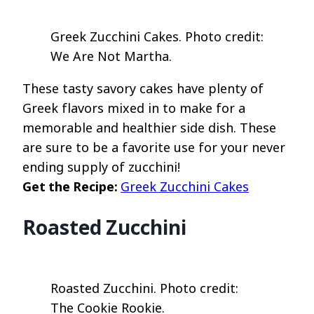
Greek Zucchini Cakes. Photo credit:
We Are Not Martha.
These tasty savory cakes have plenty of
Greek flavors mixed in to make for a
memorable and healthier side dish. These
are sure to be a favorite use for your never
ending supply of zucchini!
Get the Recipe:
Greek Zucchini Cakes
Roasted Zucchini
Roasted Zucchini. Photo credit:
The Cookie Rookie.