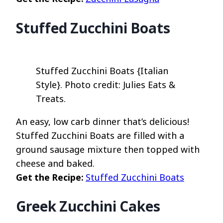
Stuffed Zucchini Boats
Stuffed Zucchini Boats {Italian
Style}. Photo credit: Julies Eats &
Treats.
An easy, low carb dinner that’s delicious!
Stuffed Zucchini Boats are filled with a
ground sausage mixture then topped with
cheese and baked.
Get the Recipe:
Stuffed Zucchini Boats
Greek Zucchini Cakes