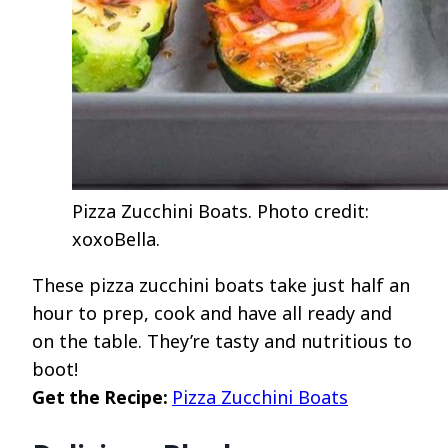
Pizza Zucchini Boats. Photo credit:
xoxoBella.
These pizza zucchini boats take just half an
hour to prep, cook and have all ready and
on the table. They’re tasty and nutritious to
boot!
Get the Recipe:
Pizza Zucchini Boats