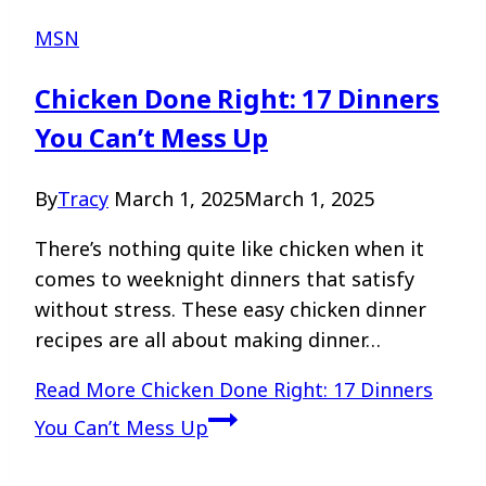
MSN
Chicken Done Right: 17 Dinners
You Can’t Mess Up
By
Tracy
March 1, 2025
March 1, 2025
There’s nothing quite like chicken when it
comes to weeknight dinners that satisfy
without stress. These easy chicken dinner
recipes are all about making dinner…
Read More
Chicken Done Right: 17 Dinners
You Can’t Mess Up