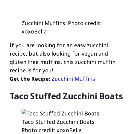
Zucchini Muffins. Photo credit:
xoxoBella
If you are looking for an easy zucchini
recipe, but also looking for vegan and
gluten free muffins, this zucchini muffin
recipe is for you!
Get the Recipe:
Zucchini Muffins
Taco Stuffed Zucchini Boats
Taco Stuffed Zucchini Boats.
Photo credit: xoxoBella.