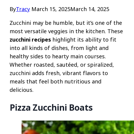
By
Tracy
March 15, 2025
March 14, 2025
Zucchini may be humble, but it’s one of the
most versatile veggies in the kitchen. These
zucchini recipes
highlight its ability to fit
into all kinds of dishes, from light and
healthy sides to hearty main courses.
Whether roasted, sautéed, or spiralized,
zucchini adds fresh, vibrant flavors to
meals that feel both nutritious and
delicious.
Pizza Zucchini Boats