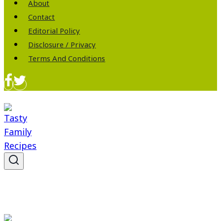
About
Contact
Editorial Policy
Disclosure / Privacy
Terms And Conditions