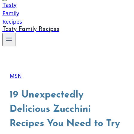
Tasty Family Recipes
MSN
19 Unexpectedly
Delicious Zucchini
Recipes You Need to Try