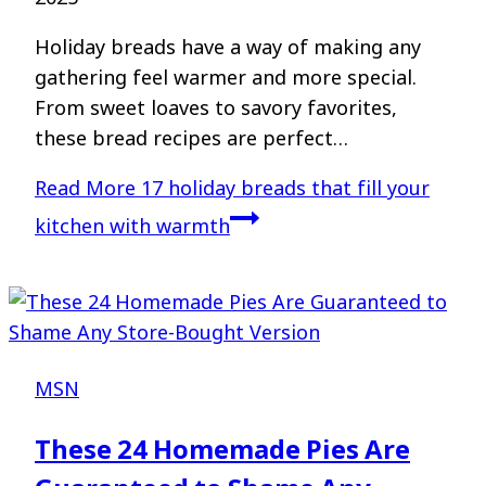
Holiday breads have a way of making any
gathering feel warmer and more special.
From sweet loaves to savory favorites,
these bread recipes are perfect…
Read More
17 holiday breads that fill your
kitchen with warmth
MSN
These 24 Homemade Pies Are