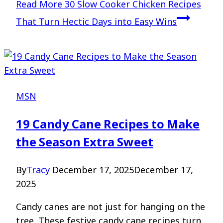
Read More
30 Slow Cooker Chicken Recipes
That Turn Hectic Days into Easy Wins
MSN
19 Candy Cane Recipes to Make
the Season Extra Sweet
By
Tracy
December 17, 2025
December 17,
2025
Candy canes are not just for hanging on the
tree. These festive candy cane recipes turn