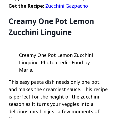
Get the Recipe:
Zucchini Gazpacho
Creamy One Pot Lemon
Zucchini Linguine
Creamy One Pot Lemon Zucchini
Linguine. Photo credit: Food by
Maria.
This easy pasta dish needs only one pot,
and makes the creamiest sauce. This recipe
is perfect for the height of the zucchini
season as it turns your veggies into a
delicious meal in just a few moments of