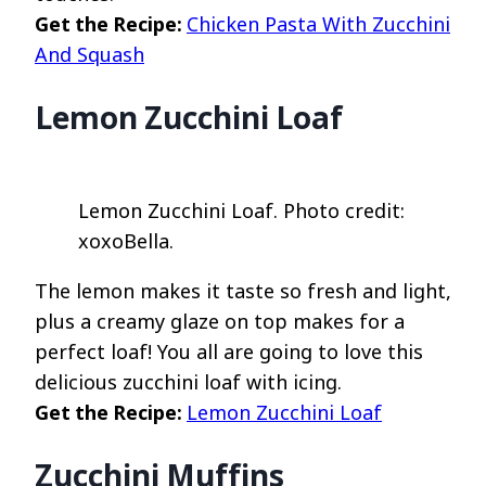
Get the Recipe:
Chicken Pasta With Zucchini
And Squash
Lemon Zucchini Loaf
Lemon Zucchini Loaf. Photo credit:
xoxoBella.
The lemon makes it taste so fresh and light,
plus a creamy glaze on top makes for a
perfect loaf! You all are going to love this
delicious zucchini loaf with icing.
Get the Recipe:
Lemon Zucchini Loaf
Zucchini Muffins