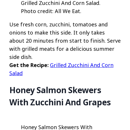
Grilled Zucchini And Corn Salad.
Photo credit: All We Eat.
Use fresh corn, zucchini, tomatoes and
onions to make this side. It only takes
about 20 minutes from start to finish. Serve
with grilled meats for a delicious summer
side dish.
Get the Recipe:
Grilled Zucchini And Corn
Salad
Honey Salmon Skewers
With Zucchini And Grapes
Honey Salmon Skewers With