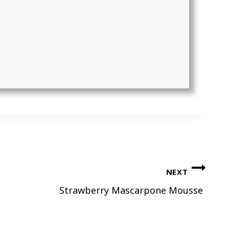
NEXT
Strawberry Mascarpone Mousse