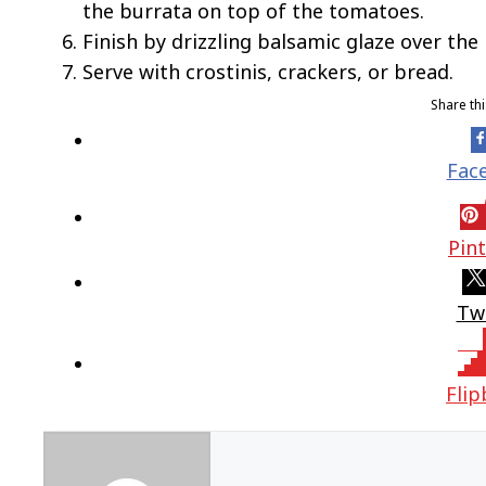
the burrata on top of the tomatoes.
Finish by drizzling balsamic glaze over the
Serve with crostinis, crackers, or bread.
Share th
Fac
Pin
Tw
Fli