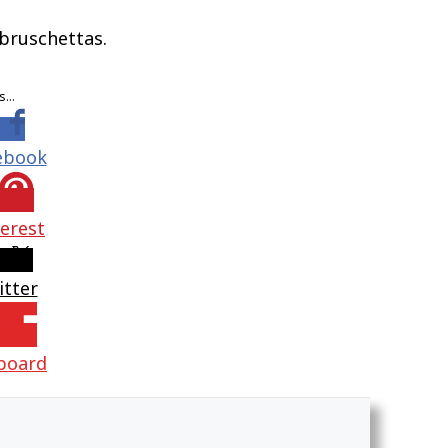
 bruschettas.
is…
ebook
terest
itter
pboard