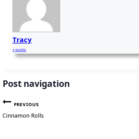
Tracy
+ posts
Post navigation
PREVIOUS
Cinnamon Rolls