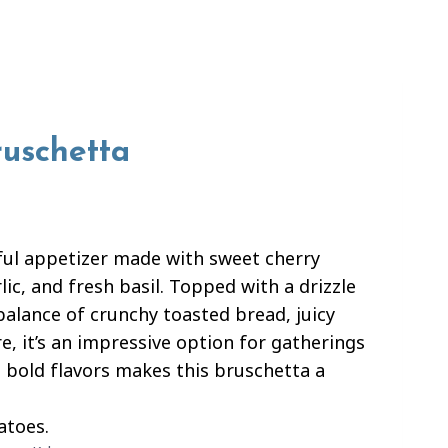
ruschetta
ful appetizer made with sweet cherry
ic, and fresh basil. Topped with a drizzle
 balance of crunchy toasted bread, juicy
e, it’s an impressive option for gatherings
 bold flavors makes this bruschetta a