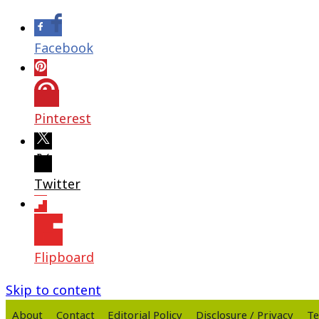
Facebook
Pinterest
Twitter
Flipboard
Skip to content
About
Contact
Editorial Policy
Disclosure / Privacy
Te