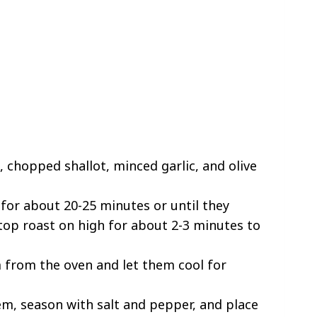
 chopped shallot, minced garlic, and olive
for about 20-25 minutes or until they
n top roast on high for about 2-3 minutes to
from the oven and let them cool for
em, season with salt and pepper, and place