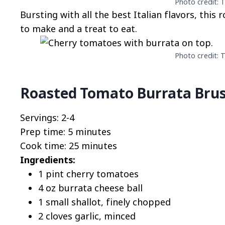
Photo credit: T
Bursting with all the best Italian flavors, this
to make and a treat to eat.
Photo credit: T
Roasted Tomato Burrata Brus
Servings: 2-4
Prep time: 5 minutes
Cook time: 25 minutes
Ingredients:
1 pint cherry tomatoes
4 oz burrata cheese ball
1 small shallot, finely chopped
2 cloves garlic, minced