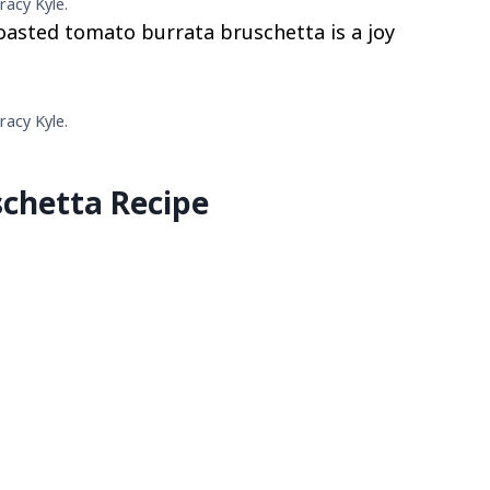
racy Kyle.
 roasted tomato burrata bruschetta is a joy
racy Kyle.
chetta Recipe