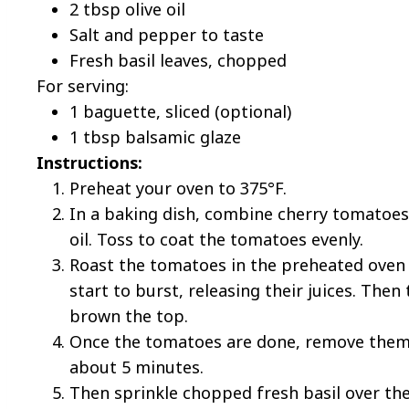
2 tbsp olive oil
Salt and pepper to taste
Fresh basil leaves, chopped
For serving:
1 baguette, sliced (optional)
1 tbsp balsamic glaze
Instructions:
Preheat your oven to 375°F.
In a baking dish, combine cherry tomatoes,
oil. Toss to coat the tomatoes evenly.
Roast the tomatoes in the preheated oven 
start to burst, releasing their juices. The
brown the top.
Once the tomatoes are done, remove them 
about 5 minutes.
Then sprinkle chopped fresh basil over th