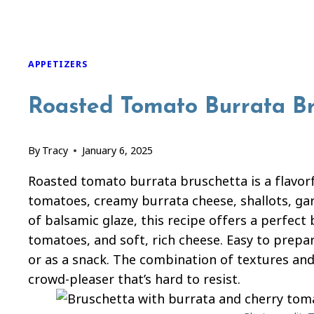
APPETIZERS
Roasted Tomato Burrata B
By
Tracy
January 6, 2025
Roasted tomato burrata bruschetta is a flavor
tomatoes, creamy burrata cheese, shallots, garl
of balsamic glaze, this recipe offers a perfect
tomatoes, and soft, rich cheese. Easy to prepar
or as a snack. The combination of textures and
crowd-pleaser that’s hard to resist.