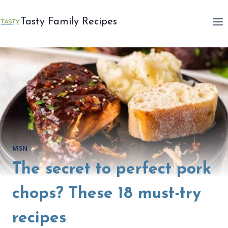
Skip
to
Tasty Family Recipes
content
MSN
The secret to perfect pork
chops? These 18 must-try
recipes