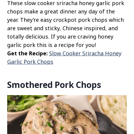
These slow cooker sriracha honey garlic pork
chops make a great dinner any day of the
year. They’re easy crockpot pork chops which
are sweet and sticky, Chinese inspired, and
totally delicious. If you are craving honey
garlic pork this is a recipe for you!
Get the Recipe:
Slow Cooker Sriracha Honey
Garlic Pork Chops
Smothered Pork Chops