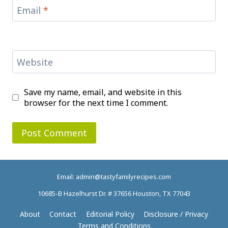
Email
*
Website
Save my name, email, and website in this
browser for the next time I comment.
Email: admin@tastyfamilyrecipes.com
10685-B Hazelhurst Dr. # 37656 Houston, TX 77043
About
Contact
Editorial Policy
Disclosure / Privacy
Terms and Conditions