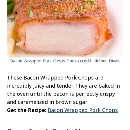
Bacon Wrapped Pork Chops. Photo credit: Kitchen Divas.
These Bacon Wrapped Pork Chops are
incredibly juicy and tender. They are baked in
the oven until the bacon is perfectly crispy
and caramelized in brown sugar.
Get the Recipe:
Bacon Wrapped Pork Chops