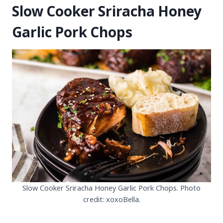
Slow Cooker Sriracha Honey
Garlic Pork Chops
Slow Cooker Sriracha Honey Garlic Pork Chops. Photo
credit: xoxoBella.