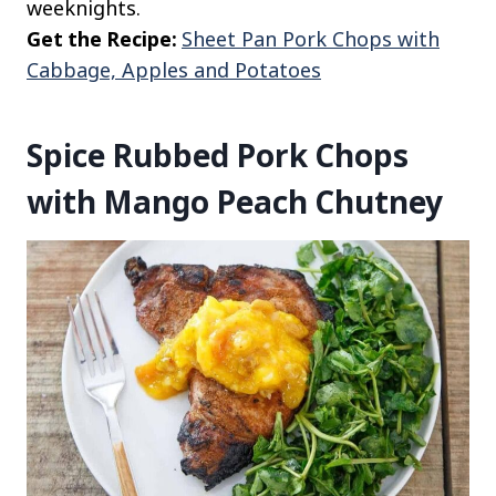
weeknights.
Get the Recipe:
Sheet Pan Pork Chops with
Cabbage, Apples and Potatoes
Spice Rubbed Pork Chops
with Mango Peach Chutney