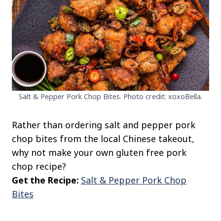
Salt & Pepper Pork Chop Bites. Photo credit: xoxoBella.
Rather than ordering salt and pepper pork
chop bites from the local Chinese takeout,
why not make your own gluten free pork
chop recipe?
Get the Recipe:
Salt & Pepper Pork Chop
Bites