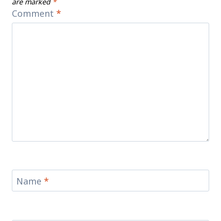
are marked
*
Comment
*
Name
*