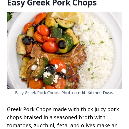
Easy Greek Pork Chops
Easy Greek Pork Chops. Photo credit: Kitchen Divas.
Greek Pork Chops made with thick juicy pork
chops braised in a seasoned broth with
tomatoes, zucchini, feta, and olives make an