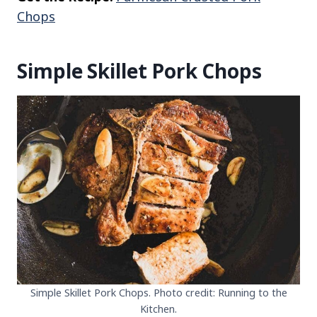
Chops
Simple Skillet Pork Chops
Simple Skillet Pork Chops. Photo credit: Running to the
Kitchen.