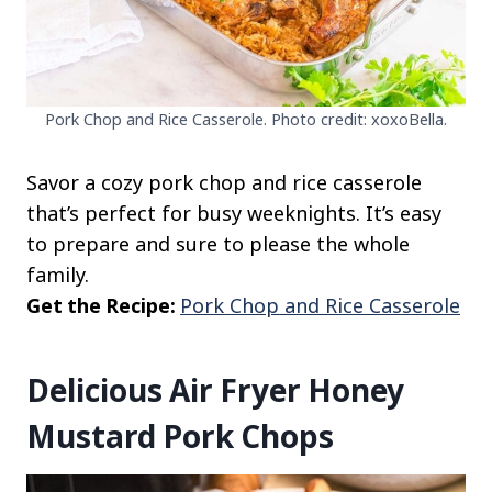
Pork Chop and Rice Casserole. Photo credit: xoxoBella.
Savor a cozy pork chop and rice casserole
that’s perfect for busy weeknights. It’s easy
to prepare and sure to please the whole
family.
Get the Recipe:
Pork Chop and Rice Casserole
Delicious Air Fryer Honey
Mustard Pork Chops