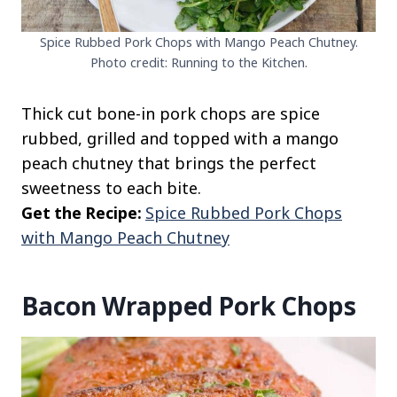
Spice Rubbed Pork Chops with Mango Peach Chutney.
Photo credit: Running to the Kitchen.
Thick cut bone-in pork chops are spice
rubbed, grilled and topped with a mango
peach chutney that brings the perfect
sweetness to each bite.
Get the Recipe:
Spice Rubbed Pork Chops
with Mango Peach Chutney
Bacon Wrapped Pork Chops