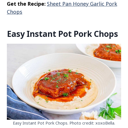
Get the Recipe:
Sheet Pan Honey Garlic Pork
Chops
Easy Instant Pot Pork Chops
Easy Instant Pot Pork Chops. Photo credit: xoxoBella.