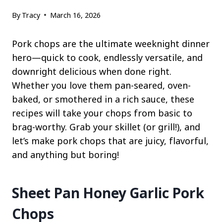
By
Tracy
March 16, 2026
Pork chops are the ultimate weeknight dinner
hero—quick to cook, endlessly versatile, and
downright delicious when done right.
Whether you love them pan-seared, oven-
baked, or smothered in a rich sauce, these
recipes will take your chops from basic to
brag-worthy. Grab your skillet (or grill!), and
let’s make pork chops that are juicy, flavorful,
and anything but boring!
Sheet Pan Honey Garlic Pork
Chops