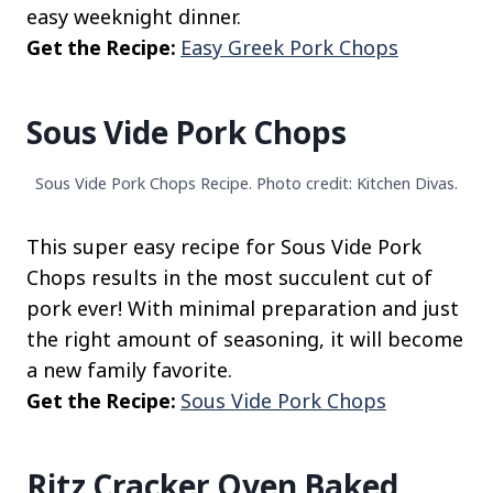
easy weeknight dinner.
Get the Recipe:
Easy Greek Pork Chops
Sous Vide Pork Chops
Sous Vide Pork Chops Recipe. Photo credit: Kitchen Divas.
This super easy recipe for Sous Vide Pork
Chops results in the most succulent cut of
pork ever! With minimal preparation and just
the right amount of seasoning, it will become
a new family favorite.
Get the Recipe:
Sous Vide Pork Chops
Ritz Cracker Oven Baked