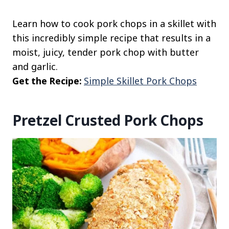
Learn how to cook pork chops in a skillet with
this incredibly simple recipe that results in a
moist, juicy, tender pork chop with butter
and garlic.
Get the Recipe:
Simple Skillet Pork Chops
Pretzel Crusted Pork Chops