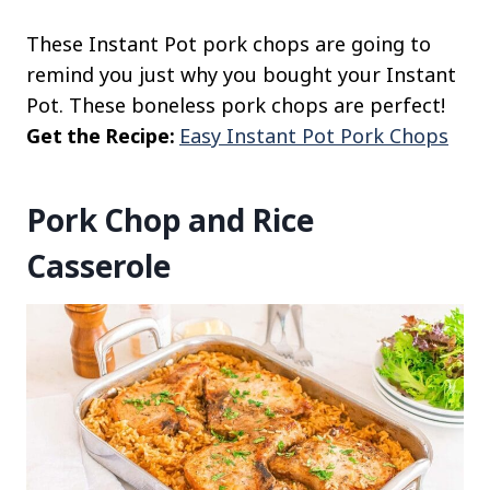
These Instant Pot pork chops are going to
remind you just why you bought your Instant
Pot. These boneless pork chops are perfect!
Get the Recipe:
Easy Instant Pot Pork Chops
Pork Chop and Rice
Casserole