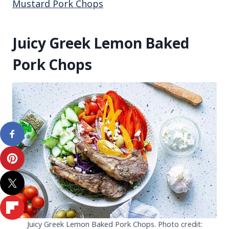
Mustard Pork Chops
Juicy Greek Lemon Baked
Pork Chops
Juicy Greek Lemon Baked Pork Chops. Photo credit: