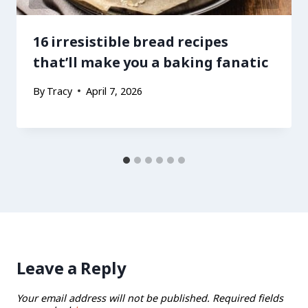
16 irresistible bread recipes
that’ll make you a baking fanatic
By
Tracy
April 7, 2026
Leave a Reply
Your email address will not be published.
Required fields