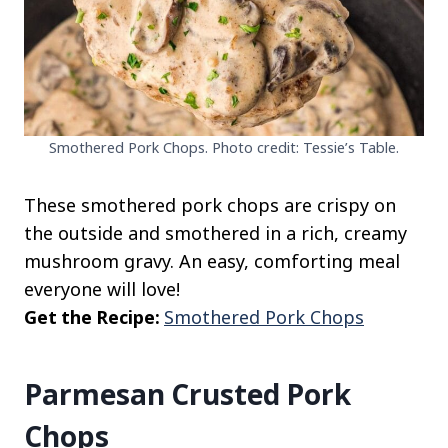
Smothered Pork Chops. Photo credit: Tessie’s Table.
These smothered pork chops are crispy on
the outside and smothered in a rich, creamy
mushroom gravy. An easy, comforting meal
everyone will love!
Get the Recipe:
Smothered Pork Chops
Parmesan Crusted Pork
Chops