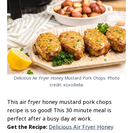
Delicious Air Fryer Honey Mustard Pork Chops. Photo
credit: xoxoBella.
This air fryer honey mustard pork chops
recipe is so good! This 30 minute meal is
perfect after a busy day at work.
Get the Recipe:
Delicious Air Fryer Honey