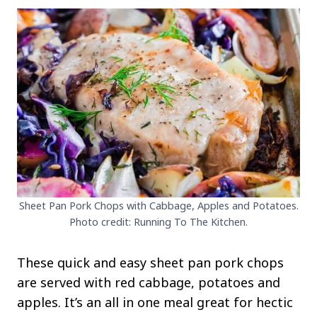
Sheet Pan Pork Chops with Cabbage, Apples and Potatoes.
Photo credit: Running To The Kitchen.
These quick and easy sheet pan pork chops
are served with red cabbage, potatoes and
apples. It’s an all in one meal great for hectic