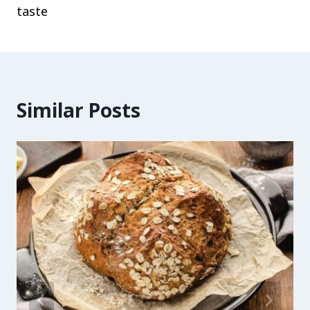
taste
Similar Posts