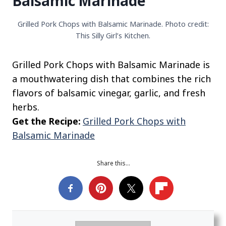
Balsamic Marinade
Grilled Pork Chops with Balsamic Marinade. Photo credit:
This Silly Girl’s Kitchen.
Grilled Pork Chops with Balsamic Marinade is
a mouthwatering dish that combines the rich
flavors of balsamic vinegar, garlic, and fresh
herbs.
Get the Recipe:
Grilled Pork Chops with
Balsamic Marinade
Share this…