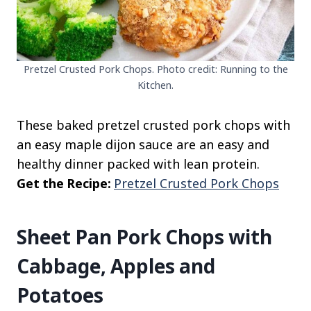
Pretzel Crusted Pork Chops. Photo credit: Running to the
Kitchen.
These baked pretzel crusted pork chops with
an easy maple dijon sauce are an easy and
healthy dinner packed with lean protein.
Get the Recipe:
Pretzel Crusted Pork Chops
Sheet Pan Pork Chops with
Cabbage, Apples and
Potatoes