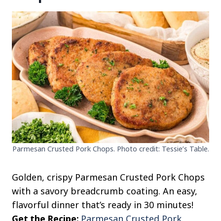
Parmesan Crusted Pork Chops. Photo credit: Tessie’s Table.
Golden, crispy Parmesan Crusted Pork Chops
with a savory breadcrumb coating. An easy,
flavorful dinner that’s ready in 30 minutes!
Get the Recipe:
Parmesan Crusted Pork