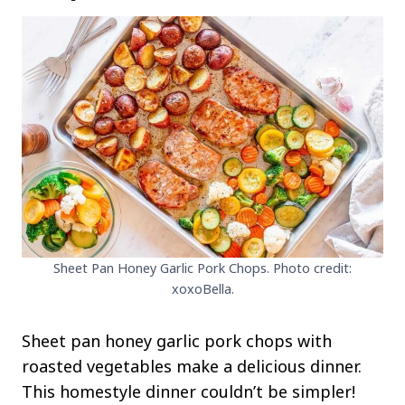
Sheet Pan Honey Garlic Pork Chops. Photo credit:
xoxoBella.
Sheet pan honey garlic pork chops with
roasted vegetables make a delicious dinner.
This homestyle dinner couldn’t be simpler!