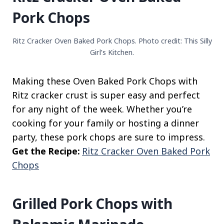
Pork Chops
Ritz Cracker Oven Baked Pork Chops. Photo credit: This Silly
Girl’s Kitchen.
Making these Oven Baked Pork Chops with
Ritz cracker crust is super easy and perfect
for any night of the week. Whether you’re
cooking for your family or hosting a dinner
party, these pork chops are sure to impress.
Get the Recipe:
Ritz Cracker Oven Baked Pork
Chops
Grilled Pork Chops with