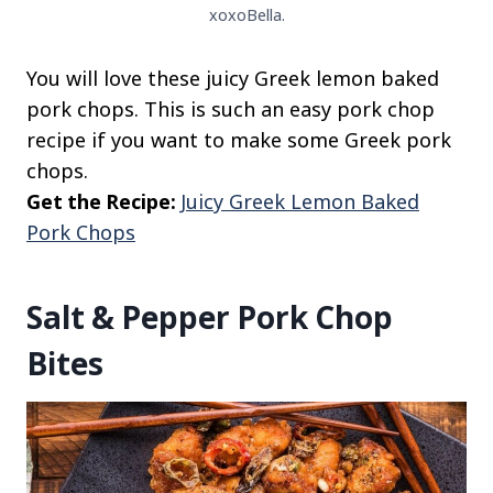
xoxoBella.
You will love these juicy Greek lemon baked
pork chops. This is such an easy pork chop
recipe if you want to make some Greek pork
chops.
Get the Recipe:
Juicy Greek Lemon Baked
Pork Chops
Salt & Pepper Pork Chop
Bites