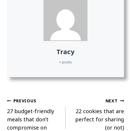
Tracy
+ posts
Post
PREVIOUS
NEXT
27 budget-friendly
22 cookies that are
navigation
meals that don’t
perfect for sharing
compromise on
(or not)