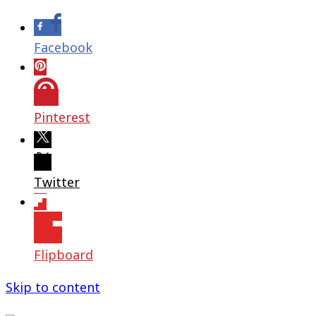
Facebook
Pinterest
Twitter
Flipboard
Skip to content