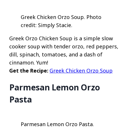
Greek Chicken Orzo Soup. Photo
credit: Simply Stacie.
Greek Orzo Chicken Soup is a simple slow
cooker soup with tender orzo, red peppers,
dill, spinach, tomatoes, and a dash of
cinnamon. Yum!
Get the Recipe:
Greek Chicken Orzo Soup
Parmesan Lemon Orzo
Pasta
Parmesan Lemon Orzo Pasta.