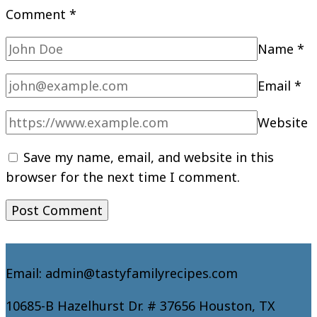
Comment
*
Name
*
Email
*
Website
Save my name, email, and website in this
browser for the next time I comment.
Email: admin@tastyfamilyrecipes.com
10685-B Hazelhurst Dr. # 37656 Houston, TX