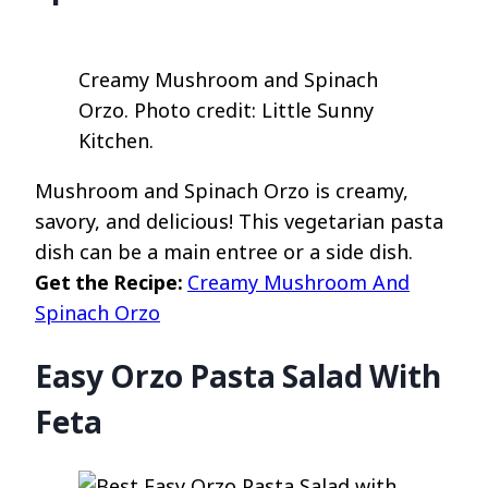
Creamy Mushroom and Spinach
Orzo. Photo credit: Little Sunny
Kitchen.
Mushroom and Spinach Orzo is creamy,
savory, and delicious! This vegetarian pasta
dish can be a main entree or a side dish.
Get the Recipe:
Creamy Mushroom And
Spinach Orzo
Easy Orzo Pasta Salad With
Feta