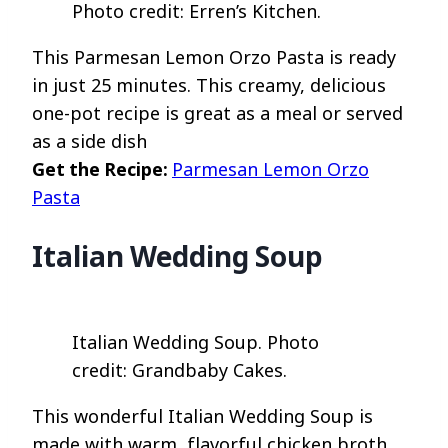
Photo credit: Erren’s Kitchen.
This Parmesan Lemon Orzo Pasta is ready
in just 25 minutes. This creamy, delicious
one-pot recipe is great as a meal or served
as a side dish
Get the Recipe:
Parmesan Lemon Orzo
Pasta
Italian Wedding Soup
Italian Wedding Soup. Photo
credit: Grandbaby Cakes.
This wonderful Italian Wedding Soup is
made with warm, flavorful chicken broth,