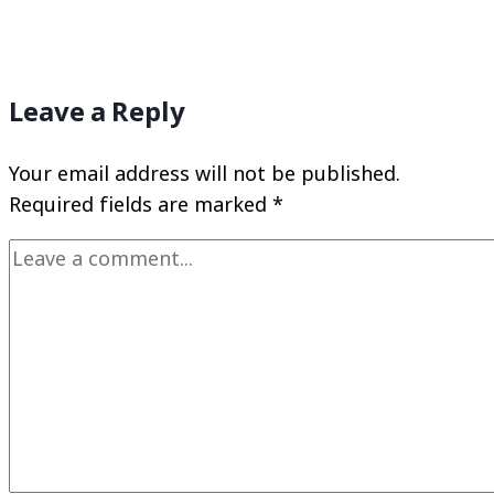
Leave a Reply
Your email address will not be published.
Required fields are marked
*