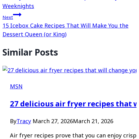
Weeknights
Next
15 Icebox Cake Recipes That Will Make You the
Dessert Queen (or King)
Similar Posts
MSN
27 delicious air fryer recipes that 
By
Tracy
March 27, 2026
March 21, 2026
Air fryer recipes prove that you can enjoy crispy