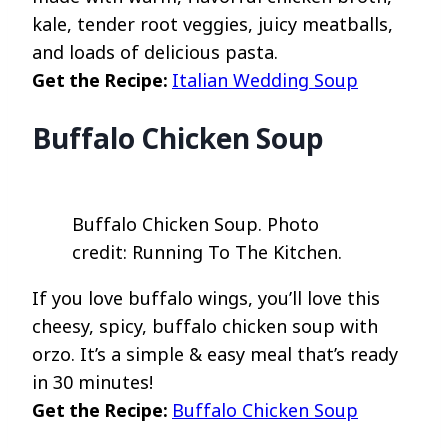
kale, tender root veggies, juicy meatballs,
and loads of delicious pasta.
Get the Recipe:
Italian Wedding Soup
Buffalo Chicken Soup
Buffalo Chicken Soup. Photo
credit: Running To The Kitchen.
If you love buffalo wings, you’ll love this
cheesy, spicy, buffalo chicken soup with
orzo. It’s a simple & easy meal that’s ready
in 30 minutes!
Get the Recipe:
Buffalo Chicken Soup