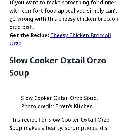
If you want to make something for dinner
with comfort food appeal you simply can’t
go wrong with this cheesy chicken broccoli
orzo dish.
Get the Recipe:
Cheesy Chicken Broccoli
Orzo
Slow Cooker Oxtail Orzo
Soup
Slow Cooker Oxtail Orzo Soup.
Photo credit: Erren’s Kitchen.
This recipe for Slow Cooker Oxtail Orzo
Soup makes a hearty, scrumptious, dish