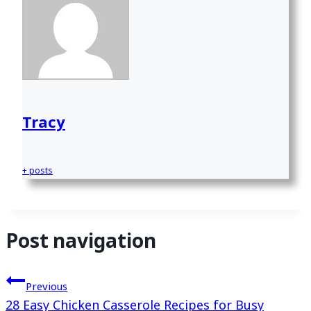
Tracy
+ posts
Post navigation
Previous
28 Easy Chicken Casserole Recipes for Busy