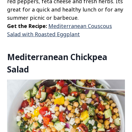
red peppers, feta cheese and fresh herbs. Its
great for a quick and healthy lunch or for any
summer picnic or barbecue.
Get the Recipe:
Mediterranean Couscous
Salad with Roasted Eggplant
Mediterranean Chickpea
Salad