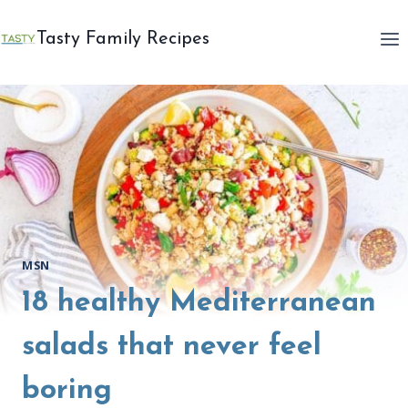
Skip
to
Tasty Family Recipes
content
MSN
18 healthy Mediterranean
salads that never feel
boring