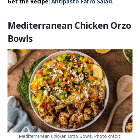
Get the Recipe:
Antipasto Farro Salad
.
Mediterranean Chicken Orzo
Bowls
Mediterranean Chicken Orzo Bowls. Photo credit: