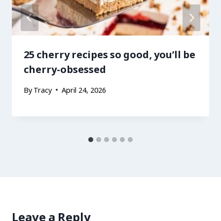
25 cherry recipes so good, you’ll be
cherry-obsessed
By
Tracy
April 24, 2026
Leave a Reply