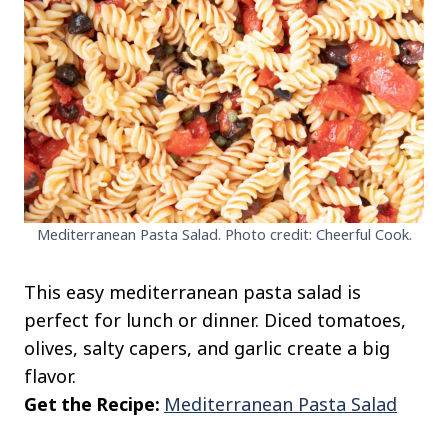
Mediterranean Pasta Salad. Photo credit: Cheerful Cook.
This easy mediterranean pasta salad is
perfect for lunch or dinner. Diced tomatoes,
olives, salty capers, and garlic create a big
flavor.
Get the Recipe:
Mediterranean Pasta Salad