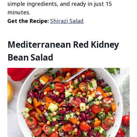
simple ingredients, and ready in just 15
minutes.
Get the Recipe:
Shirazi Salad
Mediterranean Red Kidney
Bean Salad