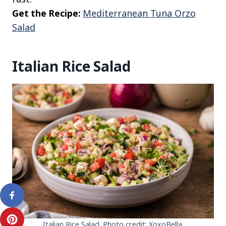
Get the Recipe:
Mediterranean Tuna Orzo
Salad
Italian Rice Salad
Italian Rice Salad. Photo credit: XoxoBella.