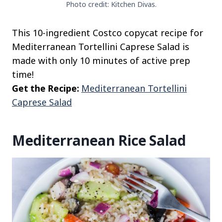
Photo credit: Kitchen Divas.
This 10-ingredient Costco copycat recipe for
Mediterranean Tortellini Caprese Salad is
made with only 10 minutes of active prep
time!
Get the Recipe:
Mediterranean Tortellini
Caprese Salad
Mediterranean Rice Salad