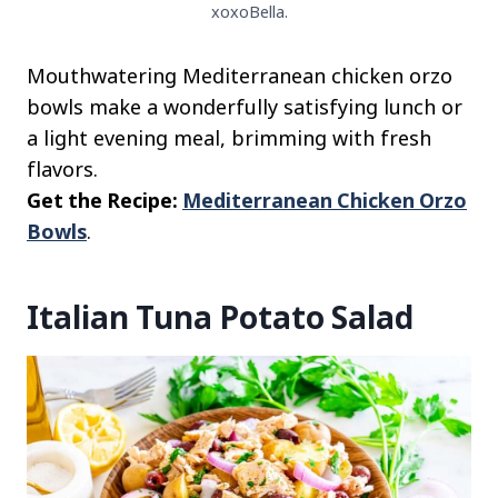
xoxoBella.
Mouthwatering Mediterranean chicken orzo
bowls make a wonderfully satisfying lunch or
a light evening meal, brimming with fresh
flavors.
Get the Recipe:
Mediterranean Chicken Orzo
Bowls
.
Italian Tuna Potato Salad