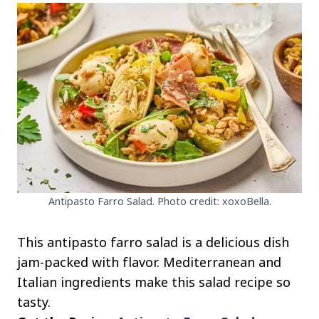
Antipasto Farro Salad. Photo credit: xoxoBella.
This antipasto farro salad is a delicious dish
jam-packed with flavor. Mediterranean and
Italian ingredients make this salad recipe so
tasty.