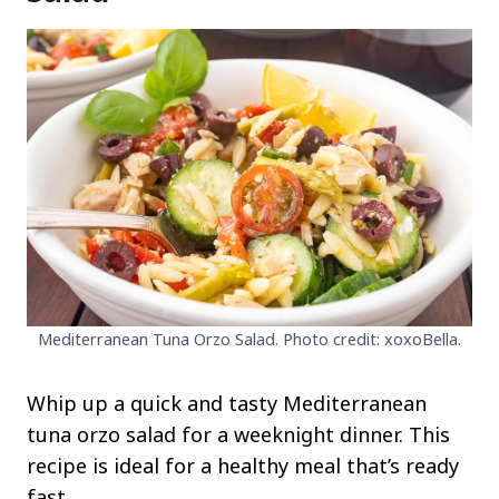
Mediterranean Tuna Orzo Salad. Photo credit: xoxoBella.
Whip up a quick and tasty Mediterranean
tuna orzo salad for a weeknight dinner. This
recipe is ideal for a healthy meal that’s ready
fast.