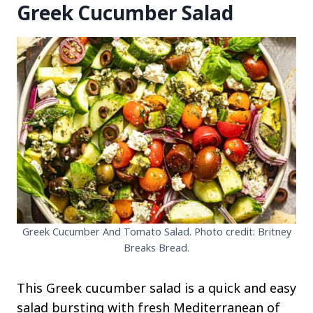
Greek Cucumber Salad
Greek Cucumber And Tomato Salad. Photo credit: Britney
Breaks Bread.
This Greek cucumber salad is a quick and easy
salad bursting with fresh Mediterranean of