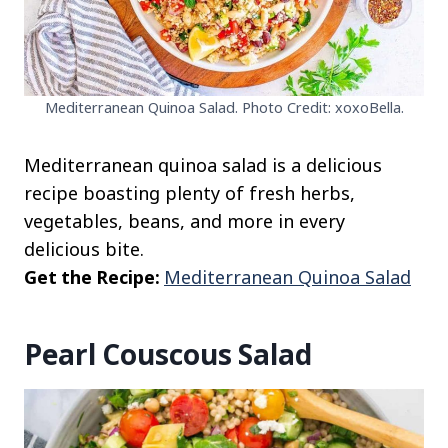
Mediterranean Quinoa Salad. Photo Credit: xoxoBella.
Mediterranean quinoa salad is a delicious
recipe boasting plenty of fresh herbs,
vegetables, beans, and more in every
delicious bite.
Get the Recipe:
Mediterranean Quinoa Salad
Pearl Couscous Salad