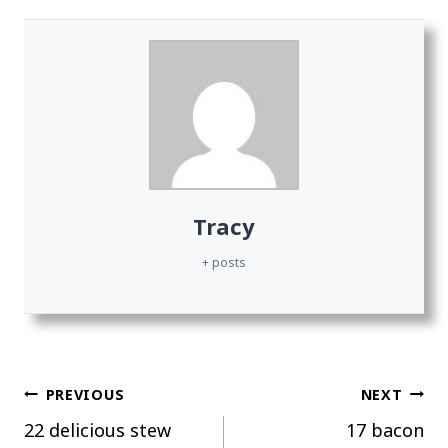
Tracy
+ posts
Post
PREVIOUS
NEXT
22 delicious stew
17 bacon
navigation