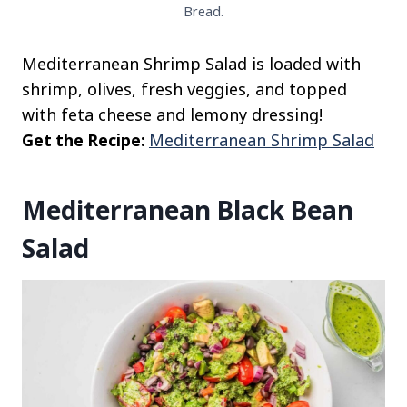
Bread.
Mediterranean Shrimp Salad is loaded with
shrimp, olives, fresh veggies, and topped
with feta cheese and lemony dressing!
Get the Recipe:
Mediterranean Shrimp Salad
Mediterranean Black Bean
Salad