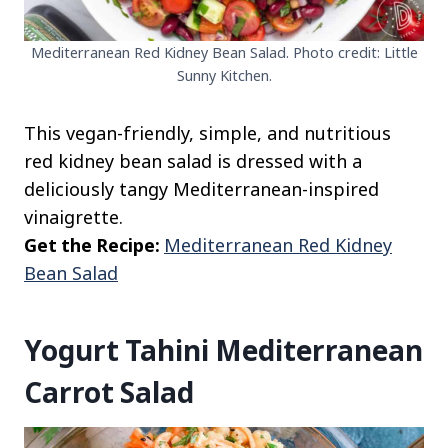
Mediterranean Red Kidney Bean Salad. Photo credit: Little
Sunny Kitchen.
This vegan-friendly, simple, and nutritious
red kidney bean salad is dressed with a
deliciously tangy Mediterranean-inspired
vinaigrette.
Get the Recipe:
Mediterranean Red Kidney
Bean Salad
Yogurt Tahini Mediterranean
Carrot Salad