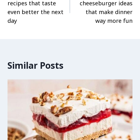
recipes that taste
cheeseburger ideas
even better the next
that make dinner
day
way more fun
Similar Posts