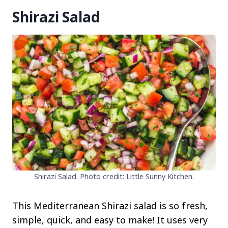
Shirazi Salad
Shirazi Salad. Photo credit: Little Sunny Kitchen.
This Mediterranean Shirazi salad is so fresh,
simple, quick, and easy to make! It uses very