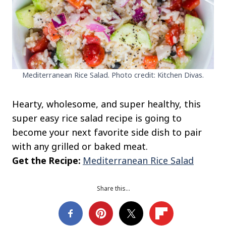
Mediterranean Rice Salad. Photo credit: Kitchen Divas.
Hearty, wholesome, and super healthy, this
super easy rice salad recipe is going to
become your next favorite side dish to pair
with any grilled or baked meat.
Get the Recipe:
Mediterranean Rice Salad
Share this…