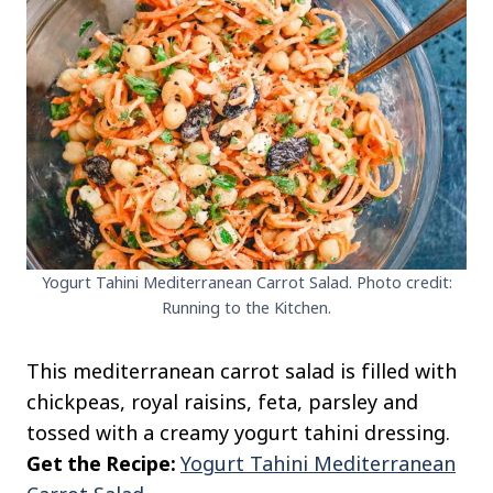
Yogurt Tahini Mediterranean Carrot Salad. Photo credit:
Running to the Kitchen.
This mediterranean carrot salad is filled with
chickpeas, royal raisins, feta, parsley and
tossed with a creamy yogurt tahini dressing.
Get the Recipe:
Yogurt Tahini Mediterranean