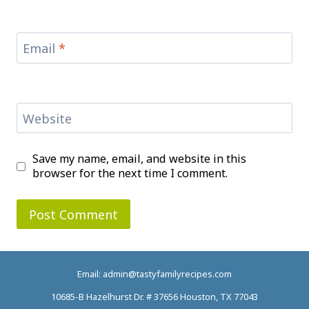
Email
*
Website
Save my name, email, and website in this
browser for the next time I comment.
Email: admin@tastyfamilyrecipes.com
10685-B Hazelhurst Dr. # 37656 Houston, TX 77043