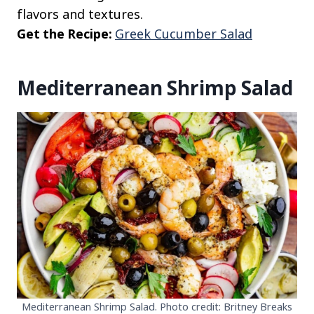
flavors and textures.
Get the Recipe:
Greek Cucumber Salad
Mediterranean Shrimp Salad
Mediterranean Shrimp Salad. Photo credit: Britney Breaks