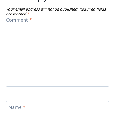
Your email address will not be published.
Required fields
are marked
*
Comment
*
Name
*