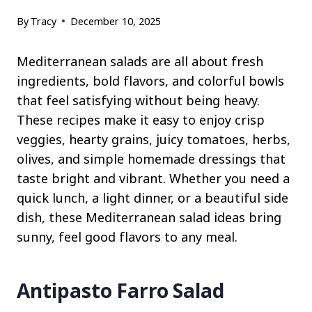
By
Tracy
December 10, 2025
Mediterranean salads are all about fresh
ingredients, bold flavors, and colorful bowls
that feel satisfying without being heavy.
These recipes make it easy to enjoy crisp
veggies, hearty grains, juicy tomatoes, herbs,
olives, and simple homemade dressings that
taste bright and vibrant. Whether you need a
quick lunch, a light dinner, or a beautiful side
dish, these Mediterranean salad ideas bring
sunny, feel good flavors to any meal.
Antipasto Farro Salad