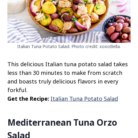
Italian Tuna Potato Salad. Photo credit: xoxoBella.
This delicious Italian tuna potato salad takes
less than 30 minutes to make from scratch
and boasts truly delicious flavors in every
forkful.
Get the Recipe:
Italian Tuna Potato Salad
Mediterranean Tuna Orzo
Salad