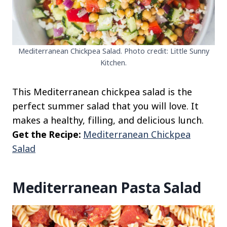
Mediterranean Chickpea Salad. Photo credit: Little Sunny
Kitchen.
This Mediterranean chickpea salad is the
perfect summer salad that you will love. It
makes a healthy, filling, and delicious lunch.
Get the Recipe:
Mediterranean Chickpea
Salad
Mediterranean Pasta Salad