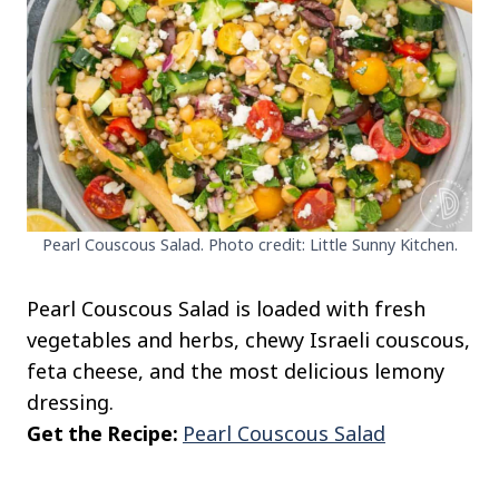
Pearl Couscous Salad. Photo credit: Little Sunny Kitchen.
Pearl Couscous Salad is loaded with fresh
vegetables and herbs, chewy Israeli couscous,
feta cheese, and the most delicious lemony
dressing.
Get the Recipe:
Pearl Couscous Salad