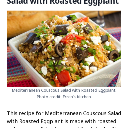
Salad with Roasted Eggplant
Mediterranean Couscous Salad with Roasted Eggplant.
Photo credit: Erren’s Kitchen.
This recipe for Mediterranean Couscous Salad
with Roasted Eggplant is made with roasted