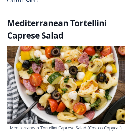
Carrot Salad
Mediterranean Tortellini
Caprese Salad
Mediterranean Tortellini Caprese Salad (Costco Copycat).