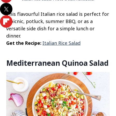
This flavourful Italian rice salad is perfect for
a picnic, potluck, summer BBQ, or as a
versatile side dish for a simple lunch or
dinner.
Get the Recipe:
Italian Rice Salad
Mediterranean Quinoa Salad