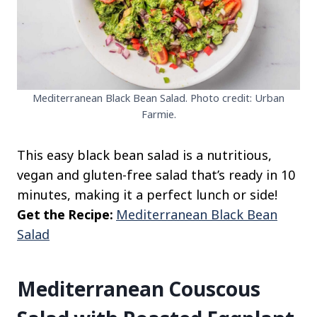
Mediterranean Black Bean Salad. Photo credit: Urban
Farmie.
This easy black bean salad is a nutritious,
vegan and gluten-free salad that’s ready in 10
minutes, making it a perfect lunch or side!
Get the Recipe:
Mediterranean Black Bean
Salad
Mediterranean Couscous