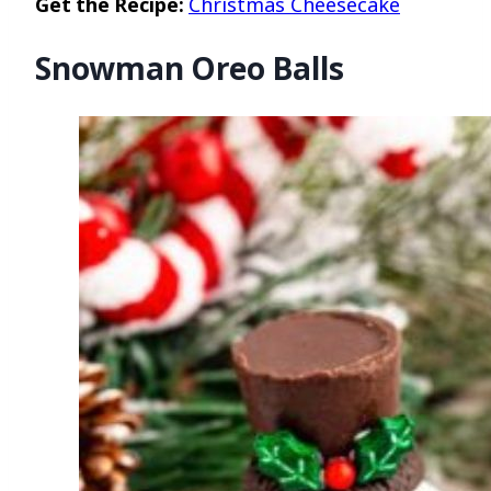
Get the Recipe:
Christmas Cheesecake
Snowman Oreo Balls