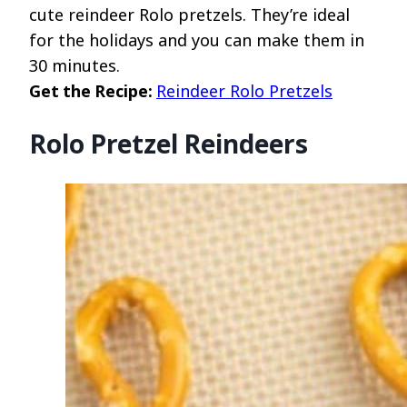
cute reindeer Rolo pretzels. They’re ideal
for the holidays and you can make them in
30 minutes.
Get the Recipe:
Reindeer Rolo Pretzels
Rolo Pretzel Reindeers