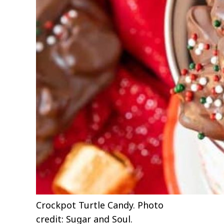
Crockpot Turtle Candy. Photo
credit: Sugar and Soul.