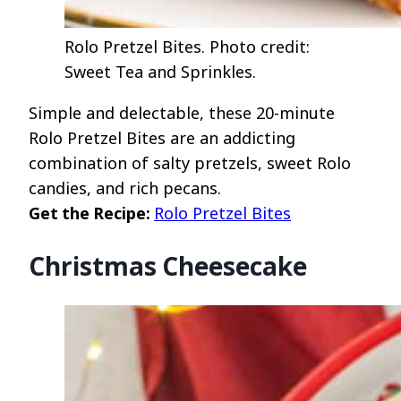
Rolo Pretzel Bites. Photo credit:
Sweet Tea and Sprinkles.
Simple and delectable, these 20-minute
Rolo Pretzel Bites are an addicting
combination of salty pretzels, sweet Rolo
candies, and rich pecans.
Get the Recipe:
Rolo Pretzel Bites
Christmas Cheesecake