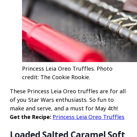
Princess Leia Oreo Truffles. Photo
credit: The Cookie Rookie.
These Princess Leia Oreo truffles are for all
of you Star Wars enthusiasts. So fun to
make and serve, and a must for May 4th!
Get the Recipe:
Princess Leia Oreo Truffles
Loaded Salted Caramel Soft