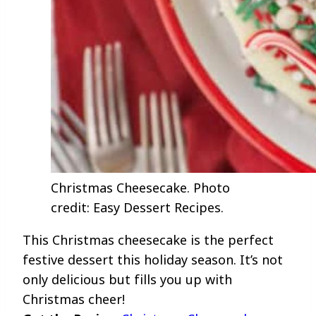
Christmas Cheesecake. Photo
credit: Easy Dessert Recipes.
This Christmas cheesecake is the perfect
festive dessert this holiday season. It’s not
only delicious but fills you up with
Christmas cheer!