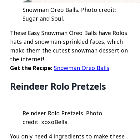
Snowman Oreo Balls. Photo credit:
Sugar and Soul.
These Easy Snowman Oreo Balls have Rolos
hats and snowman-sprinkled faces, which
make them the cutest snowman dessert on
the internet!
Get the Recipe:
Snowman Oreo Balls
Reindeer Rolo Pretzels
Reindeer Rolo Pretzels. Photo
credit: xoxoBella.
You only need 4 ingredients to make these