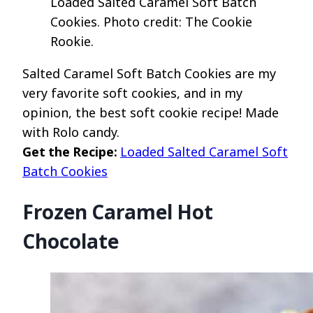
Loaded Salted Caramel Soft Batch
Cookies. Photo credit: The Cookie
Rookie.
Salted Caramel Soft Batch Cookies are my
very favorite soft cookies, and in my
opinion, the best soft cookie recipe! Made
with Rolo candy.
Get the Recipe:
Loaded Salted Caramel Soft
Batch Cookies
Frozen Caramel Hot
Chocolate