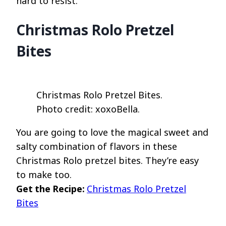
hard to resist.
Christmas Rolo Pretzel
Bites
Christmas Rolo Pretzel Bites.
Photo credit: xoxoBella.
You are going to love the magical sweet and
salty combination of flavors in these
Christmas Rolo pretzel bites. They’re easy
to make too.
Get the Recipe:
Christmas Rolo Pretzel
Bites