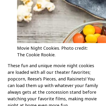
Movie Night Cookies. Photo credit:
The Cookie Rookie.
These fun and unique movie night cookies
are loaded with all our theater favorites;
popcorn, Reese’s Pieces, and Raisinets! You
can load them up with whatever your family
always gets at the concession stand before
watching your favorite films, making movie
night at home even more fun.