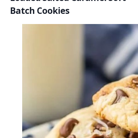
Batch Cookies