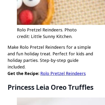
Rolo Pretzel Reindeers. Photo
credit: Little Sunny Kitchen.
Make Rolo Pretzel Reindeers for a simple
and fun holiday treat. Perfect for kids and
holiday parties. Step-by-step guide
included.
Get the Recipe:
Rolo Pretzel Reindeers
Princess Leia Oreo Truffles