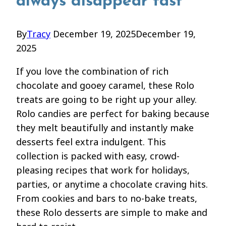
always disappear fast
By
Tracy
December 19, 2025
December 19,
2025
If you love the combination of rich
chocolate and gooey caramel, these Rolo
treats are going to be right up your alley.
Rolo candies are perfect for baking because
they melt beautifully and instantly make
desserts feel extra indulgent. This
collection is packed with easy, crowd-
pleasing recipes that work for holidays,
parties, or anytime a chocolate craving hits.
From cookies and bars to no-bake treats,
these Rolo desserts are simple to make and