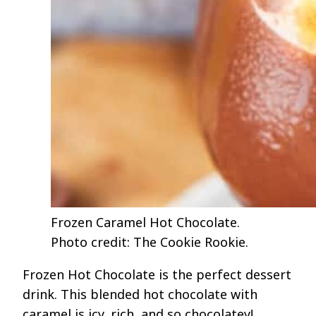
Frozen Caramel Hot Chocolate.
Photo credit: The Cookie Rookie.
Frozen Hot Chocolate is the perfect dessert
drink. This blended hot chocolate with
caramel is icy, rich, and so chocolatey!