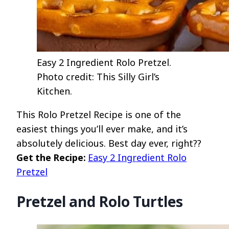
Easy 2 Ingredient Rolo Pretzel.
Photo credit: This Silly Girl’s
Kitchen.
This Rolo Pretzel Recipe is one of the
easiest things you’ll ever make, and it’s
absolutely delicious. Best day ever, right??
Get the Recipe:
Easy 2 Ingredient Rolo
Pretzel
Pretzel and Rolo Turtles