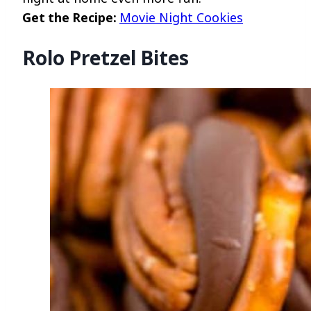
Get the Recipe:
Movie Night Cookies
Rolo Pretzel Bites