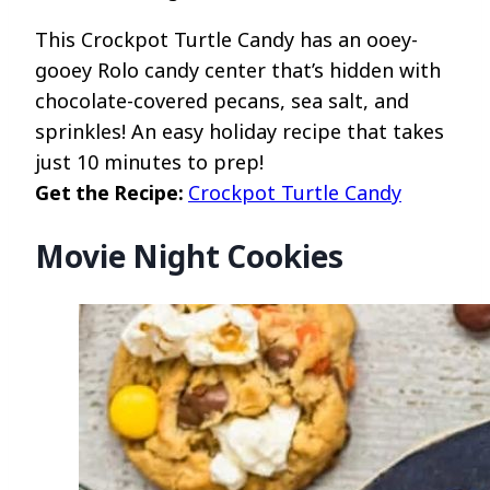
This Crockpot Turtle Candy has an ooey-
gooey Rolo candy center that’s hidden with
chocolate-covered pecans, sea salt, and
sprinkles! An easy holiday recipe that takes
just 10 minutes to prep!
Get the Recipe:
Crockpot Turtle Candy
Movie Night Cookies