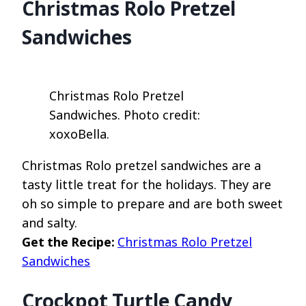
Christmas Rolo Pretzel
Sandwiches
Christmas Rolo Pretzel
Sandwiches. Photo credit:
xoxoBella.
Christmas Rolo pretzel sandwiches are a
tasty little treat for the holidays. They are
oh so simple to prepare and are both sweet
and salty.
Get the Recipe:
Christmas Rolo Pretzel
Sandwiches
Crockpot Turtle Candy