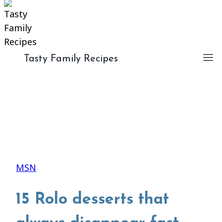
Tasty Family Recipes
MSN
15 Rolo desserts that