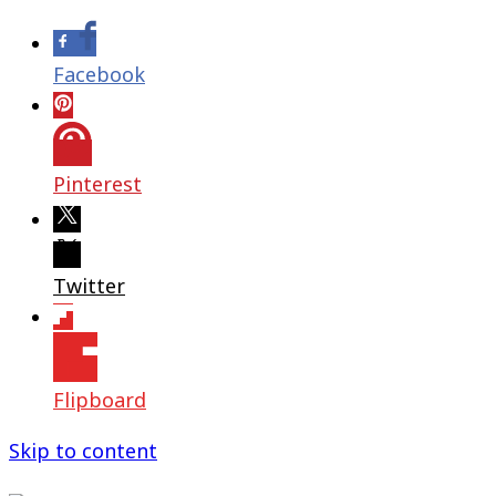
Facebook
Pinterest
Twitter
Flipboard
Skip to content