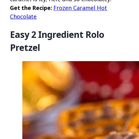
Get the Recipe:
Frozen Caramel Hot
Chocolate
Easy 2 Ingredient Rolo
Pretzel