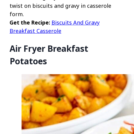
twist on biscuits and gravy in casserole
form.
Get the Recipe:
Biscuits And Gravy
Breakfast Casserole
Air Fryer Breakfast
Potatoes