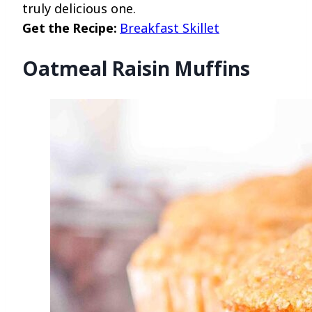
truly delicious one.
Get the Recipe:
Breakfast Skillet
Oatmeal Raisin Muffins