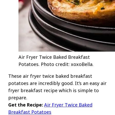
Air Fryer Twice Baked Breakfast
Potatoes. Photo credit: xoxoBella.
These air fryer twice baked breakfast
potatoes are incredibly good. It’s an easy air
fryer breakfast recipe which is simple to
prepare.
Get the Recipe:
Air Fryer Twice Baked
Breakfast Potatoes