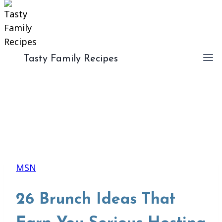
Tasty Family Recipes
MSN
26 Brunch Ideas That