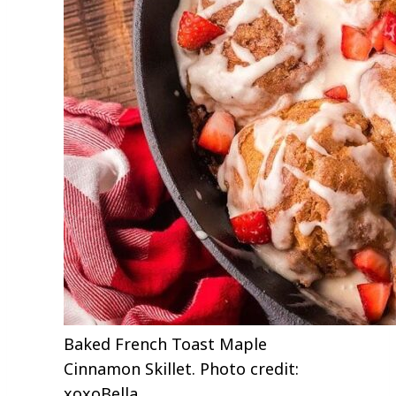
Baked French Toast Maple
Cinnamon Skillet. Photo credit:
xoxoBella.