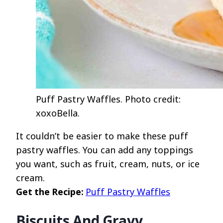
Puff Pastry Waffles. Photo credit:
xoxoBella.
It couldn’t be easier to make these puff
pastry waffles. You can add any toppings
you want, such as fruit, cream, nuts, or ice
cream.
Get the Recipe:
Puff Pastry Waffles
Biscuits And Gravy