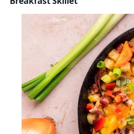
Breakfast Skillet