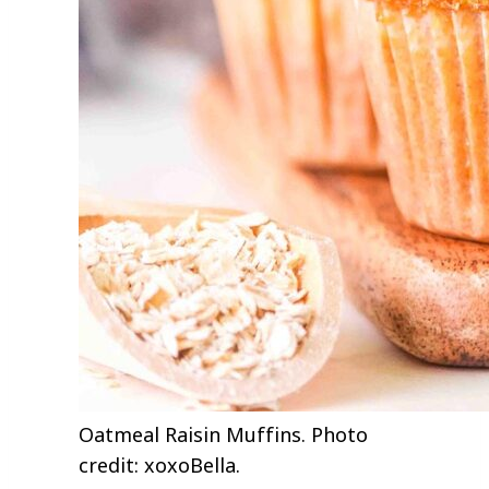
Oatmeal Raisin Muffins. Photo
credit: xoxoBella.