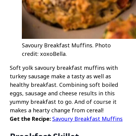
Savoury Breakfast Muffins. Photo
credit: xoxoBella.
Soft yolk savoury breakfast muffins with
turkey sausage make a tasty as well as
healthy breakfast. Combining soft boiled
eggs, sausage and cheese results in this
yummy breakfast to go. And of course it
makes a hearty change from cereal!
Get the Recipe:
Savoury Breakfast Muffins