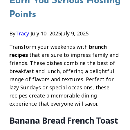
Earn You Serious Hosting
Points
By
Tracy
July 10, 2025
July 9, 2025
Transform your weekends with
brunch
recipes
that are sure to impress family and
friends. These dishes combine the best of
breakfast and lunch, offering a delightful
range of flavors and textures. Perfect for
lazy Sundays or special occasions, these
recipes create a memorable dining
experience that everyone will savor.
Banana Bread French Toast