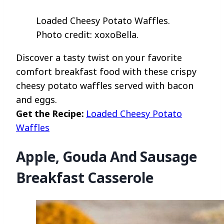
Loaded Cheesy Potato Waffles.
Photo credit: xoxoBella.
Discover a tasty twist on your favorite
comfort breakfast food with these crispy
cheesy potato waffles served with bacon
and eggs.
Get the Recipe:
Loaded Cheesy Potato
Waffles
Apple, Gouda And Sausage
Breakfast Casserole