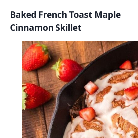
Baked French Toast Maple
Cinnamon Skillet