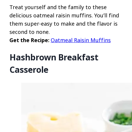
Treat yourself and the family to these
delicious oatmeal raisin muffins. You’ll find
them super-easy to make and the flavor is
second to none.
Get the Recipe:
Oatmeal Raisin Muffins
Hashbrown Breakfast
Casserole