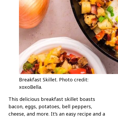
Breakfast Skillet. Photo credit:
xoxoBella.
This delicious breakfast skillet boasts
bacon, eggs, potatoes, bell peppers,
cheese, and more. It’s an easy recipe and a