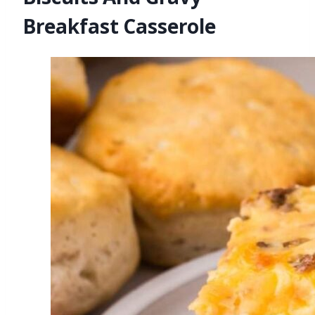
Breakfast Casserole