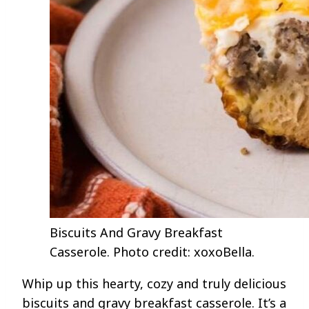
Biscuits And Gravy Breakfast
Casserole. Photo credit: xoxoBella.
Whip up this hearty, cozy and truly delicious
biscuits and gravy breakfast casserole. It’s a