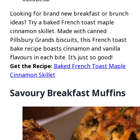
Looking for brand new breakfast or brunch
ideas? Try a baked French toast maple
cinnamon skillet. Made with canned
Pillsbury Grands biscuits, this French toast
bake recipe boasts cinnamon and vanilla
flavours in each bite. It’s just so good!
Get the Recipe:
Baked French Toast Maple
Cinnamon Skillet
Savoury Breakfast Muffins