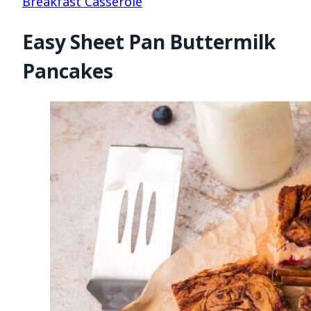
Breakfast Casserole
Easy Sheet Pan Buttermilk
Pancakes