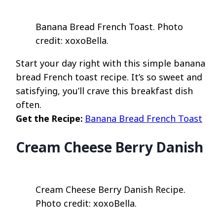
Banana Bread French Toast. Photo
credit: xoxoBella.
Start your day right with this simple banana
bread French toast recipe. It’s so sweet and
satisfying, you’ll crave this breakfast dish
often.
Get the Recipe:
Banana Bread French Toast
Cream Cheese Berry Danish
Cream Cheese Berry Danish Recipe.
Photo credit: xoxoBella.