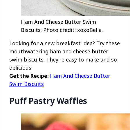
Ham And Cheese Butter Swim
Biscuits. Photo credit: xoxoBella.
Looking for a new breakfast idea? Try these
mouthwatering ham and cheese butter
swim biscuits. They’re easy to make and so
delicious.
Get the Recipe:
Ham And Cheese Butter
Swim Biscuits
Puff Pastry Waffles