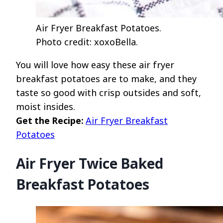
Air Fryer Breakfast Potatoes.
Photo credit: xoxoBella.
You will love how easy these air fryer
breakfast potatoes are to make, and they
taste so good with crisp outsides and soft,
moist insides.
Get the Recipe:
Air Fryer Breakfast
Potatoes
Air Fryer Twice Baked
Breakfast Potatoes