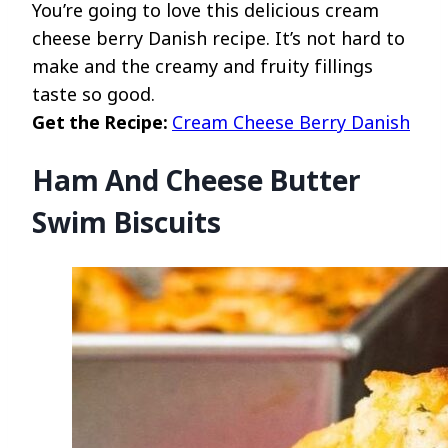
You’re going to love this delicious cream
cheese berry Danish recipe. It’s not hard to
make and the creamy and fruity fillings
taste so good.
Get the Recipe:
Cream Cheese Berry Danish
Ham And Cheese Butter
Swim Biscuits