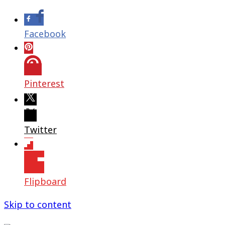
Facebook
Pinterest
Twitter
Flipboard
Skip to content