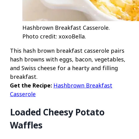
Hashbrown Breakfast Casserole.
Photo credit: xoxoBella.
This hash brown breakfast casserole pairs
hash browns with eggs, bacon, vegetables,
and Swiss cheese for a hearty and filling
breakfast.
Get the Recipe:
Hashbrown Breakfast
Casserole
Loaded Cheesy Potato
Waffles