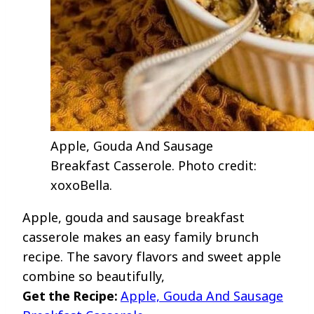
Apple, Gouda And Sausage
Breakfast Casserole. Photo credit:
xoxoBella.
Apple, gouda and sausage breakfast
casserole makes an easy family brunch
recipe. The savory flavors and sweet apple
combine so beautifully,
Get the Recipe:
Apple, Gouda And Sausage