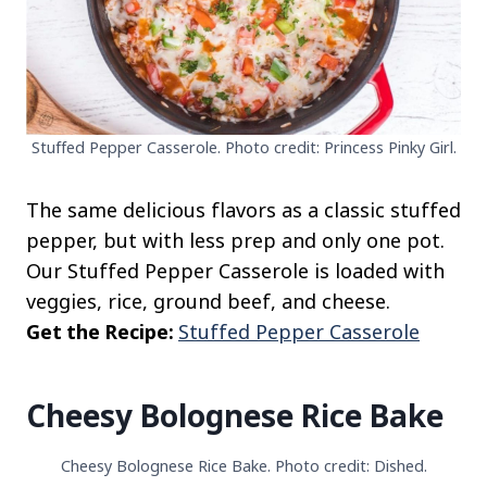
Stuffed Pepper Casserole. Photo credit: Princess Pinky Girl.
The same delicious flavors as a classic stuffed
pepper, but with less prep and only one pot.
Our Stuffed Pepper Casserole is loaded with
veggies, rice, ground beef, and cheese.
Get the Recipe:
Stuffed Pepper Casserole
Cheesy Bolognese Rice Bake
Cheesy Bolognese Rice Bake. Photo credit: Dished.