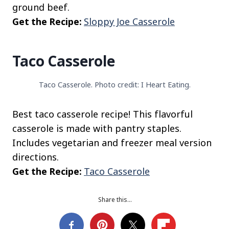
ground beef.
Get the Recipe:
Sloppy Joe Casserole
Taco Casserole
Taco Casserole. Photo credit: I Heart Eating.
Best taco casserole recipe! This flavorful
casserole is made with pantry staples.
Includes vegetarian and freezer meal version
directions.
Get the Recipe:
Taco Casserole
Share this…