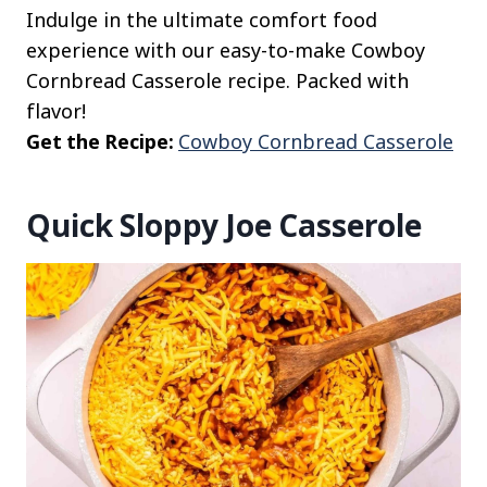
Indulge in the ultimate comfort food
experience with our easy-to-make Cowboy
Cornbread Casserole recipe. Packed with
flavor!
Get the Recipe:
Cowboy Cornbread Casserole
Quick Sloppy Joe Casserole