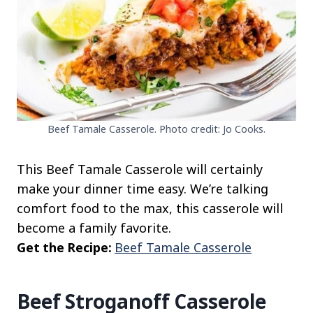
Beef Tamale Casserole. Photo credit: Jo Cooks.
This Beef Tamale Casserole will certainly
make your dinner time easy. We’re talking
comfort food to the max, this casserole will
become a family favorite.
Get the Recipe:
Beef Tamale Casserole
Beef Stroganoff Casserole