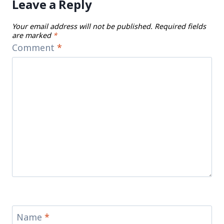
Leave a Reply
Your email address will not be published.
Required fields
are marked
*
Comment
*
Name
*