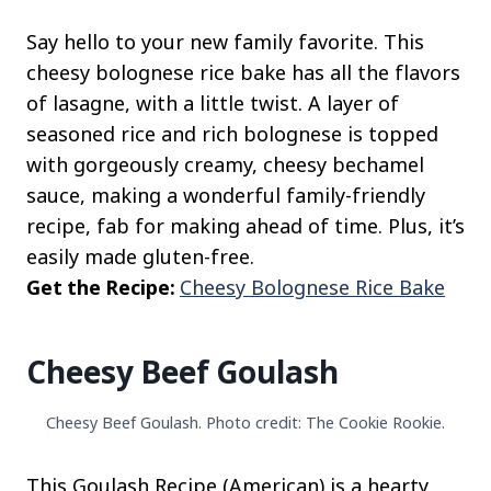
Say hello to your new family favorite. This
cheesy bolognese rice bake has all the flavors
of lasagne, with a little twist. A layer of
seasoned rice and rich bolognese is topped
with gorgeously creamy, cheesy bechamel
sauce, making a wonderful family-friendly
recipe, fab for making ahead of time. Plus, it’s
easily made gluten-free.
Get the Recipe:
Cheesy Bolognese Rice Bake
Cheesy Beef Goulash
Cheesy Beef Goulash. Photo credit: The Cookie Rookie.
This Goulash Recipe (American) is a hearty