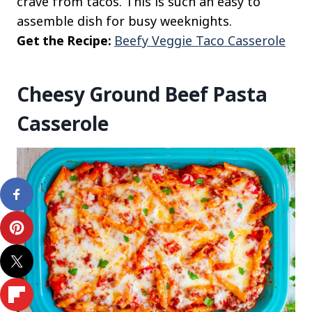
crave from tacos. This is such an easy to
assemble dish for busy weeknights.
Get the Recipe:
Beefy Veggie Taco Casserole
Cheesy Ground Beef Pasta
Casserole