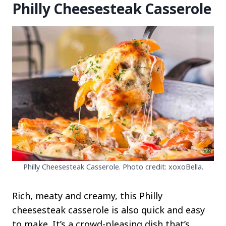
Philly Cheesesteak Casserole
Philly Cheesesteak Casserole. Photo credit: xoxoBella.
Rich, meaty and creamy, this Philly
cheesesteak casserole is also quick and easy
to make. It’s a crowd-pleasing dish that’s