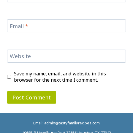
Email
*
Website
Save my name, email, and website in this
browser for the next time I comment.
Email: admin@tastyfamilyrecipes.com
10685-B Hazelhurst Dr. # 37656 Houston, TX 77043