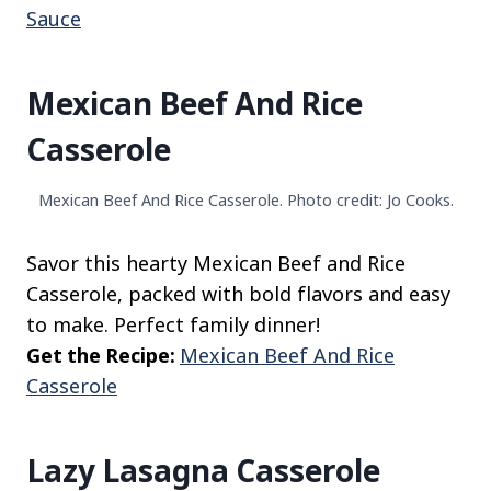
Sauce
Mexican Beef And Rice
Casserole
Mexican Beef And Rice Casserole. Photo credit: Jo Cooks.
Savor this hearty Mexican Beef and Rice
Casserole, packed with bold flavors and easy
to make. Perfect family dinner!
Get the Recipe:
Mexican Beef And Rice
Casserole
Lazy Lasagna Casserole