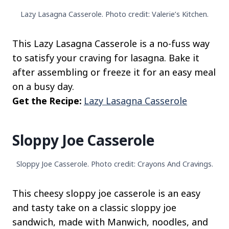
Lazy Lasagna Casserole. Photo credit: Valerie’s Kitchen.
This Lazy Lasagna Casserole is a no-fuss way
to satisfy your craving for lasagna. Bake it
after assembling or freeze it for an easy meal
on a busy day.
Get the Recipe:
Lazy Lasagna Casserole
Sloppy Joe Casserole
Sloppy Joe Casserole. Photo credit: Crayons And Cravings.
This cheesy sloppy joe casserole is an easy
and tasty take on a classic sloppy joe
sandwich, made with Manwich, noodles, and