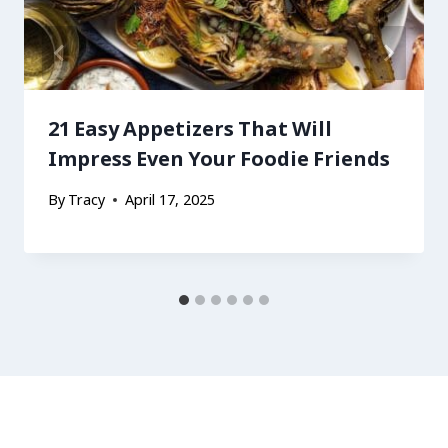
21 Easy Appetizers That Will
Impress Even Your Foodie Friends
By
Tracy
April 17, 2025