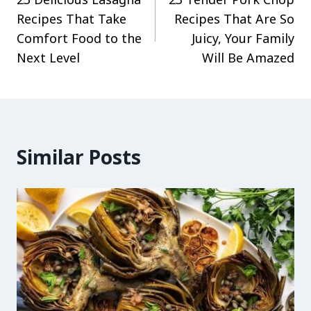
navigation
Recipes That Take
Recipes That Are So
Comfort Food to the
Juicy, Your Family
Next Level
Will Be Amazed
Similar Posts