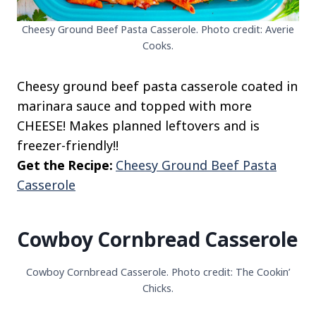
Cheesy Ground Beef Pasta Casserole. Photo credit: Averie
Cooks.
Cheesy ground beef pasta casserole coated in
marinara sauce and topped with more
CHEESE! Makes planned leftovers and is
freezer-friendly!!
Get the Recipe:
Cheesy Ground Beef Pasta
Casserole
Cowboy Cornbread Casserole
Cowboy Cornbread Casserole. Photo credit: The Cookin’
Chicks.