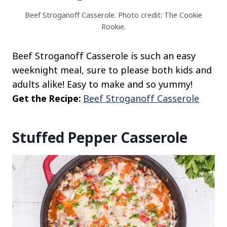
Beef Stroganoff Casserole. Photo credit: The Cookie
Rookie.
Beef Stroganoff Casserole is such an easy
weeknight meal, sure to please both kids and
adults alike! Easy to make and so yummy!
Get the Recipe:
Beef Stroganoff Casserole
Stuffed Pepper Casserole