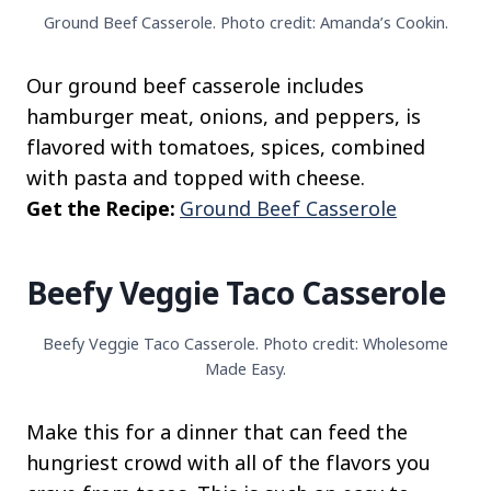
Ground Beef Casserole. Photo credit: Amanda’s Cookin.
Our ground beef casserole includes
hamburger meat, onions, and peppers, is
flavored with tomatoes, spices, combined
with pasta and topped with cheese.
Get the Recipe:
Ground Beef Casserole
Beefy Veggie Taco Casserole
Beefy Veggie Taco Casserole. Photo credit: Wholesome
Made Easy.
Make this for a dinner that can feed the
hungriest crowd with all of the flavors you