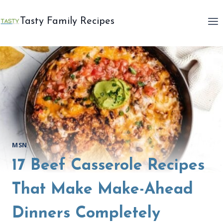
Skip
to
Tasty Family Recipes
content
MSN
17 Beef Casserole Recipes
That Make Make-Ahead
Dinners Completely