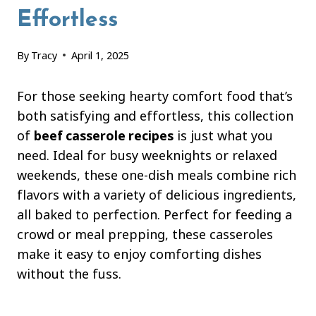
Effortless
By
Tracy
April 1, 2025
For those seeking hearty comfort food that’s
both satisfying and effortless, this collection
of
beef casserole recipes
is just what you
need. Ideal for busy weeknights or relaxed
weekends, these one-dish meals combine rich
flavors with a variety of delicious ingredients,
all baked to perfection. Perfect for feeding a
crowd or meal prepping, these casseroles
make it easy to enjoy comforting dishes
without the fuss.