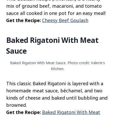
mix of ground beef, macaroni, and tomato
sauce all cooked in one pot for an easy meal!
Get the Recipe:
Cheesy Beef Goulash
Baked Rigatoni With Meat
Sauce
Baked Rigatoni With Meat Sauce. Photo credit: Valerie’s
Kitchen.
This classic Baked Rigatoni is layered with a
homemade meat sauce, béchamel, and two
kinds of cheese and baked until bubbling and
browned.
Get the Recipe:
Baked Rigatoni With Meat