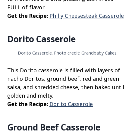
FULL of flavor.
Get the Recipe:
Philly Cheesesteak Casserole
Dorito Casserole
Dorito Casserole. Photo credit: Grandbaby Cakes.
This Dorito casserole is filled with layers of
nacho Doritos, ground beef, red and green
salsa, and shredded cheese, then baked until
golden and melty.
Get the Recipe:
Dorito Casserole
Ground Beef Casserole