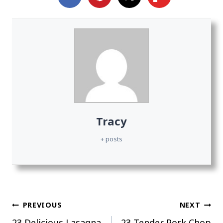
Tracy
+ posts
Post
PREVIOUS
NEXT
23 Delicious Lasagna
23 Tender Pork Chop