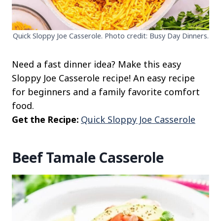
Quick Sloppy Joe Casserole. Photo credit: Busy Day Dinners.
Need a fast dinner idea? Make this easy
Sloppy Joe Casserole recipe! An easy recipe
for beginners and a family favorite comfort
food.
Get the Recipe:
Quick Sloppy Joe Casserole
Beef Tamale Casserole