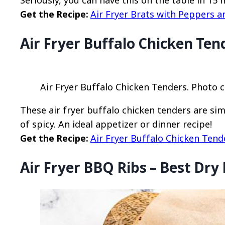
Seriously, you can have this on the table in 15 
Get the Recipe:
Air Fryer Brats with Peppers 
Air Fryer Buffalo Chicken Ten
Air Fryer Buffalo Chicken Tenders. Photo c
These air fryer buffalo chicken tenders are sim
of spicy. An ideal appetizer or dinner recipe!
Get the Recipe:
Air Fryer Buffalo Chicken Tend
Air Fryer BBQ Ribs – Best Dry