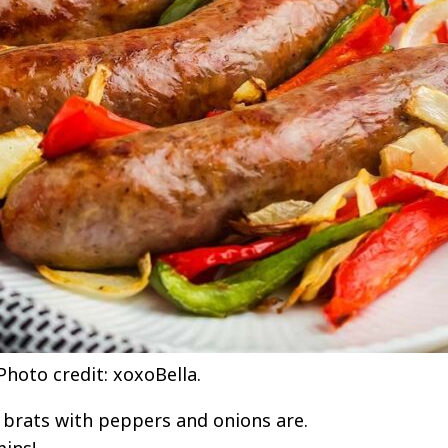
hoto credit: xoxoBella.
r brats with peppers and onions are.