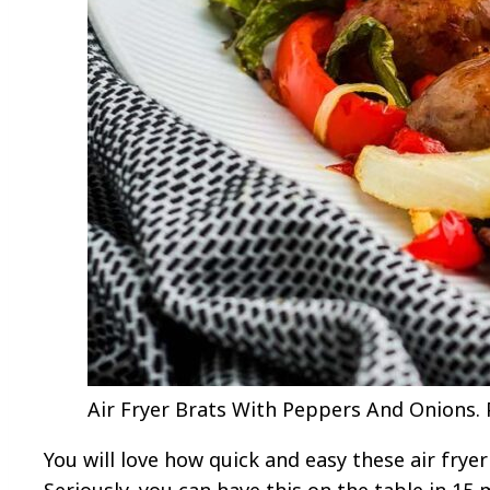
Air Fryer Brats With Peppers And Onions. P
You will love how quick and easy these air frye