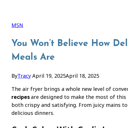
MSN
You Won’t Believe How Deli
Meals Are
By
Tracy
April 19, 2025
April 18, 2025
The air fryer brings a whole new level of conve
recipes
are designed to make the most of this 
both crispy and satisfying. From juicy mains to
delicious dinners.