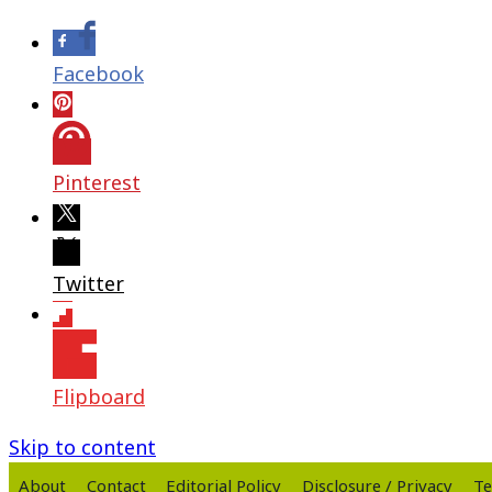
Facebook
Pinterest
Twitter
Flipboard
Skip to content
About
Contact
Editorial Policy
Disclosure / Privacy
Te