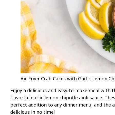
Air Fryer Crab Cakes with Garlic Lemon Chip
Enjoy a delicious and easy-to-make meal with th
flavorful garlic lemon chipotle aioli sauce. T
perfect addition to any dinner menu, and the 
delicious in no time!