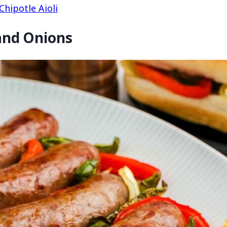
hipotle Aioli
 and Onions