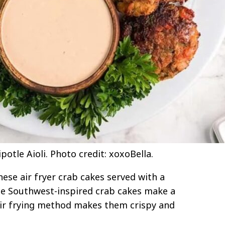
otle Aioli. Photo credit: xoxoBella.
ese air fryer crab cakes served with a
hese Southwest-inspired crab cakes make a
air frying method makes them crispy and