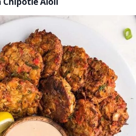
Chipotle Aioli