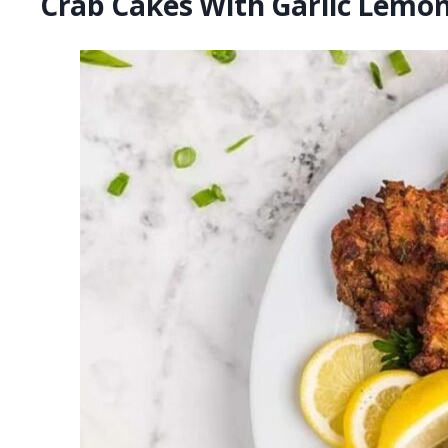
Crab Cakes With Garlic Lemon 