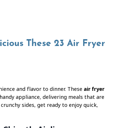
cious These 23 Air Fryer
nience and flavor to dinner. These
air fryer
handy appliance, delivering meals that are
 crunchy sides, get ready to enjoy quick,