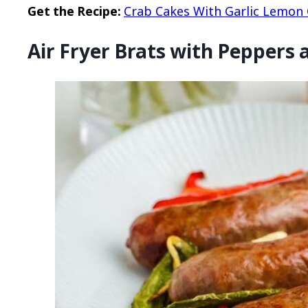
Get the Recipe:
Crab Cakes With Garlic Lemon C
Air Fryer Brats with Peppers