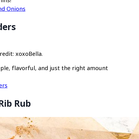
mins!
and Onions
ders
redit: xoxoBella.
ple, flavorful, and just the right amount
ers
 Rib Rub