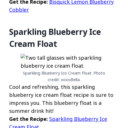
Get the Recipe:
Bisquick Lemon Blueberry
Cobbler
Sparkling Blueberry Ice
Cream Float
Sparkling Blueberry Ice Cream Float. Photo
credit: xoxoBella.
Cool and refreshing, this sparkling
blueberry ice cream float recipe is sure to
impress you. This blueberry float is a
summer drink hit!
Get the Recipe:
Sparkling Blueberry Ice
Cream Float