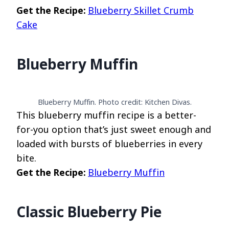
Get the Recipe:
Blueberry Skillet Crumb
Cake
Blueberry Muffin
Blueberry Muffin. Photo credit: Kitchen Divas.
This blueberry muffin recipe is a better-
for-you option that’s just sweet enough and
loaded with bursts of blueberries in every
bite.
Get the Recipe:
Blueberry Muffin
Classic Blueberry Pie