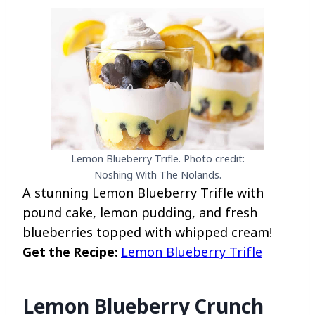
Lemon Blueberry Trifle. Photo credit:
Noshing With The Nolands.
A stunning Lemon Blueberry Trifle with
pound cake, lemon pudding, and fresh
blueberries topped with whipped cream!
Get the Recipe:
Lemon Blueberry Trifle
Lemon Blueberry Crunch