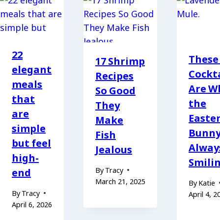
22
These
17 Shrimp
elegant
Cockta
Recipes
meals
Are W
So Good
that
the
They
are
Easte
Make
simple
Bunny
Fish
but feel
Alway
Jealous
high-
Smili
By
Tracy
end
March 21, 2025
By
Katie
By
Tracy
April 4, 2
April 6, 2026