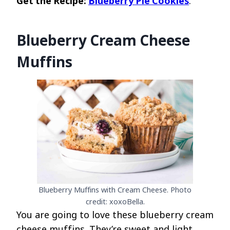
Get the Recipe:
Blueberry Pie Cookies
.
Blueberry Cream Cheese
Muffins
Blueberry Muffins with Cream Cheese. Photo
credit: xoxoBella.
You are going to love these blueberry cream
cheese muffins. They’re sweet and light