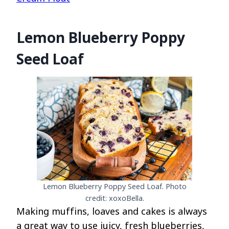
Lemon Blueberry Poppy
Seed Loaf
Lemon Blueberry Poppy Seed Loaf. Photo
credit: xoxoBella.
Making muffins, loaves and cakes is always
a great way to use juicy, fresh blueberries,