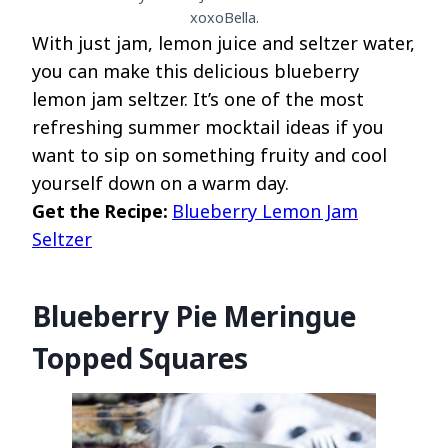
xoxoBella.
With just jam, lemon juice and seltzer water,
you can make this delicious blueberry
lemon jam seltzer. It’s one of the most
refreshing summer mocktail ideas if you
want to sip on something fruity and cool
yourself down on a warm day.
Get the Recipe:
Blueberry Lemon Jam
Seltzer
Blueberry Pie Meringue
Topped Squares