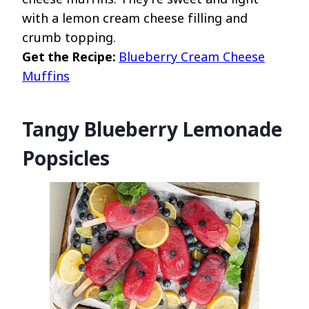
with a lemon cream cheese filling and
crumb topping.
Get the Recipe:
Blueberry Cream Cheese
Muffins
Tangy Blueberry Lemonade
Popsicles