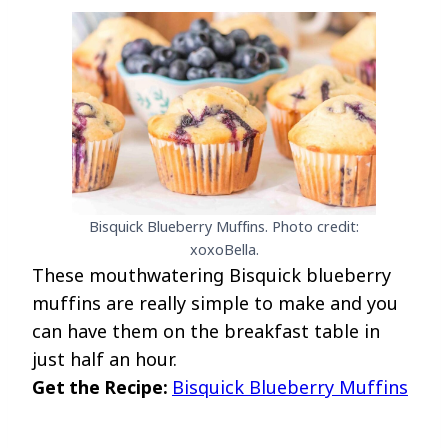
Bisquick Blueberry Muffins. Photo credit:
xoxoBella.
These mouthwatering Bisquick blueberry
muffins are really simple to make and you
can have them on the breakfast table in
just half an hour.
Get the Recipe:
Bisquick Blueberry Muffins