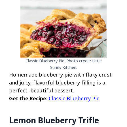
Classic Blueberry Pie. Photo credit: Little
Sunny Kitchen.
Homemade blueberry pie with flaky crust
and juicy, flavorful blueberry filling is a
perfect, beautiful dessert.
Get the Recipe:
Classic Blueberry Pie
Lemon Blueberry Trifle