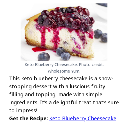
Keto Blueberry Cheesecake. Photo credit:
Wholesome Yum.
This keto blueberry cheesecake is a show-
stopping dessert with a luscious fruity
filling and topping, made with simple
ingredients. It’s a delightful treat that’s sure
to impress!
Get the Recipe:
Keto Blueberry Cheesecake