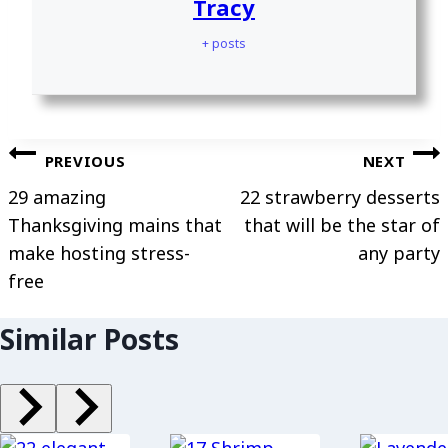
Tracy
+ posts
Post
PREVIOUS
NEXT
navigation
29 amazing
22 strawberry desserts
Thanksgiving mains that
that will be the star of
make hosting stress-
any party
free
Similar Posts