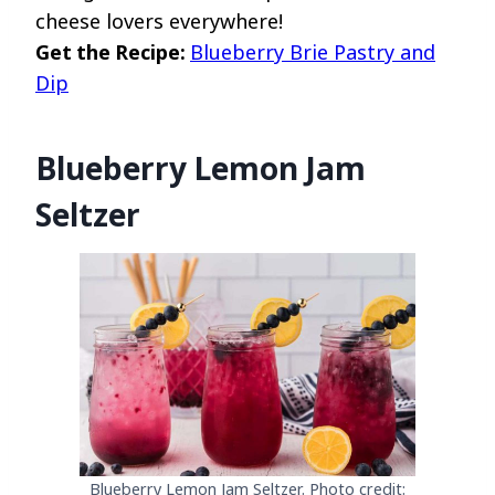
cheese lovers everywhere!
Get the Recipe:
Blueberry Brie Pastry and
Dip
Blueberry Lemon Jam
Seltzer
Blueberry Lemon Jam Seltzer. Photo credit: