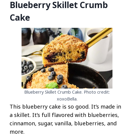
Blueberry Skillet Crumb
Cake
Blueberry Skillet Crumb Cake. Photo credit:
xoxoBella.
This blueberry cake is so good. It’s made in
a skillet. It’s full flavored with blueberries,
cinnamon, sugar, vanilla, blueberries, and
more.