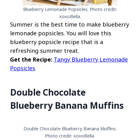
Blueberry Lemonade Popsicles. Photo credit:
xoxoBella.
Summer is the best time to make blueberry
lemonade popsicles. You will love this
blueberry popsicle recipe that is a
refreshing summer treat.
Get the Recipe:
Tangy Blueberry Lemonade
Popsicles
Double Chocolate
Blueberry Banana Muffins
Double Chocolate Blueberry Banana Muffins.
Photo credit: xoxoBella.