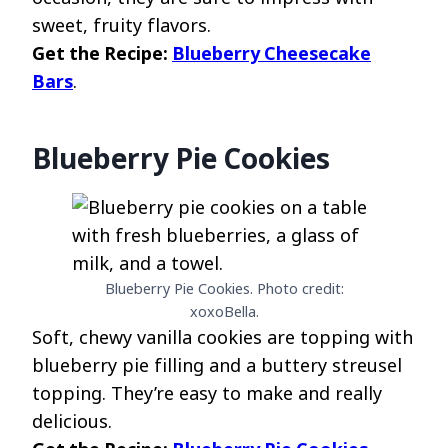
sweet, fruity flavors.
Get the Recipe:
Blueberry Cheesecake
Bars
.
Blueberry Pie Cookies
Blueberry Pie Cookies. Photo credit:
xoxoBella.
Soft, chewy vanilla cookies are topping with
blueberry pie filling and a buttery streusel
topping. They’re easy to make and really
delicious.