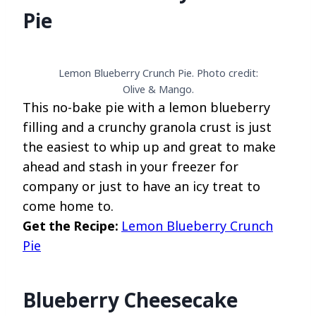
Pie
Lemon Blueberry Crunch Pie. Photo credit:
Olive & Mango.
This no-bake pie with a lemon blueberry
filling and a crunchy granola crust is just
the easiest to whip up and great to make
ahead and stash in your freezer for
company or just to have an icy treat to
come home to.
Get the Recipe:
Lemon Blueberry Crunch
Pie
Blueberry Cheesecake