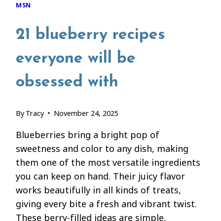
MSN
21 blueberry recipes
everyone will be
obsessed with
By
Tracy
November 24, 2025
Blueberries bring a bright pop of
sweetness and color to any dish, making
them one of the most versatile ingredients
you can keep on hand. Their juicy flavor
works beautifully in all kinds of treats,
giving every bite a fresh and vibrant twist.
These berry-filled ideas are simple,