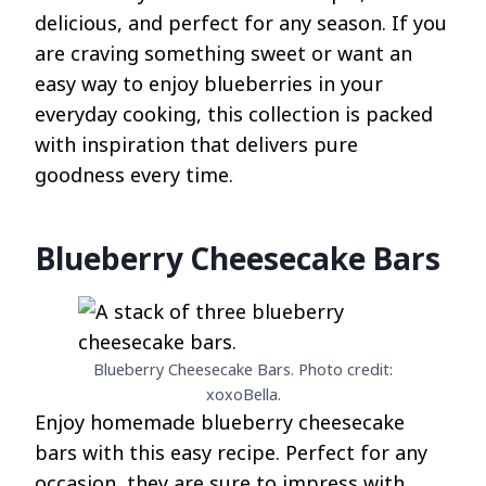
delicious, and perfect for any season. If you
are craving something sweet or want an
easy way to enjoy blueberries in your
everyday cooking, this collection is packed
with inspiration that delivers pure
goodness every time.
Blueberry Cheesecake Bars
Blueberry Cheesecake Bars. Photo credit:
xoxoBella.
Enjoy homemade blueberry cheesecake
bars with this easy recipe. Perfect for any
occasion, they are sure to impress with