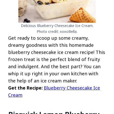
Delicious Blueberry Cheesecake Ice Cream.
Photo credit: xoxoBella.
Get ready to scoop up some creamy,
dreamy goodness with this homemade
blueberry cheesecake ice cream recipe! This
frozen treat is the perfect blend of fruity
and indulgent. And the best part? You can
whip it up right in your own kitchen with
the help of an ice cream maker.
Get the Recipe:
Blueberry Cheesecake Ice
Cream