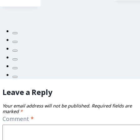
Leave a Reply
Your email address will not be published.
Required fields are
marked
*
Comment
*