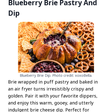
Blueberry Brie Pastry And
Dip
Blueberry Brie Dip. Photo credit: xoxoBella.
Brie wrapped in puff pastry and baked in
an air fryer turns irresistibly crispy and
golden. Pair it with your favorite dippers,
and enjoy this warm, gooey, and utterly
indulgent brie cheese dip. Perfect for