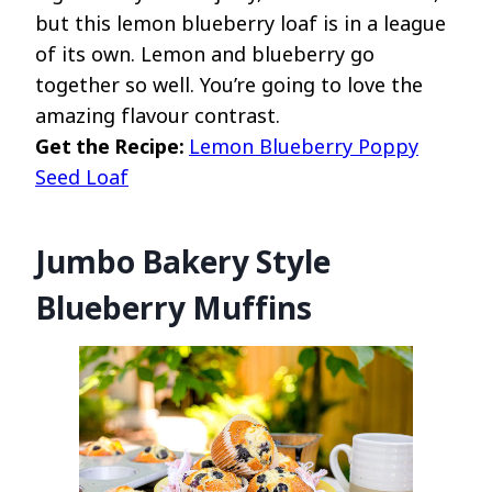
but this lemon blueberry loaf is in a league
of its own. Lemon and blueberry go
together so well. You’re going to love the
amazing flavour contrast.
Get the Recipe:
Lemon Blueberry Poppy
Seed Loaf
Jumbo Bakery Style
Blueberry Muffins