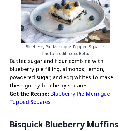
Blueberry Pie Meringue Topped Squares.
Photo credit: xoxoBella.
Butter, sugar and flour combine with
blueberry pie filling, almonds, lemon,
powdered sugar, and egg whites to make
these gooey blueberry squares.
Get the Recipe:
Blueberry Pie Meringue
Topped Squares
Bisquick Blueberry Muffins