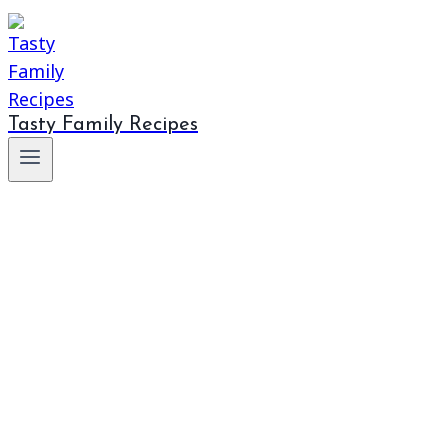
Tasty Family Recipes