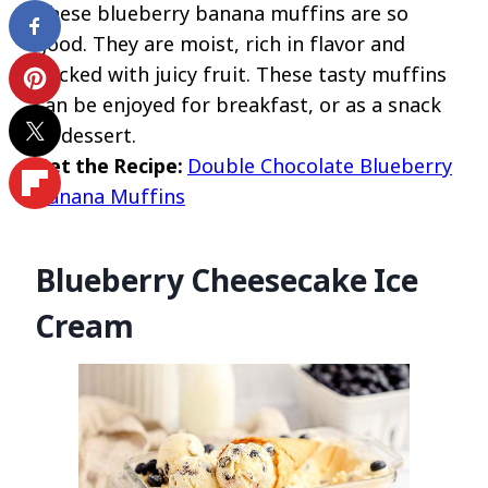
These blueberry banana muffins are so
good. They are moist, rich in flavor and
packed with juicy fruit. These tasty muffins
can be enjoyed for breakfast, or as a snack
or dessert.
Get the Recipe:
Double Chocolate Blueberry
Banana Muffins
Blueberry Cheesecake Ice
Cream