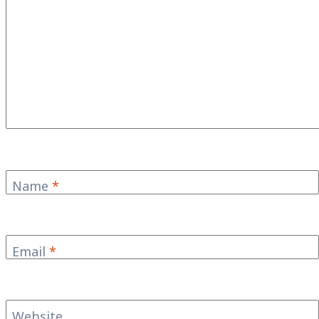
Name
*
Email
*
Website