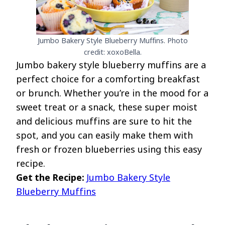
Jumbo Bakery Style Blueberry Muffins. Photo
credit: xoxoBella.
Jumbo bakery style blueberry muffins are a
perfect choice for a comforting breakfast
or brunch. Whether you’re in the mood for a
sweet treat or a snack, these super moist
and delicious muffins are sure to hit the
spot, and you can easily make them with
fresh or frozen blueberries using this easy
recipe.
Get the Recipe:
Jumbo Bakery Style
Blueberry Muffins