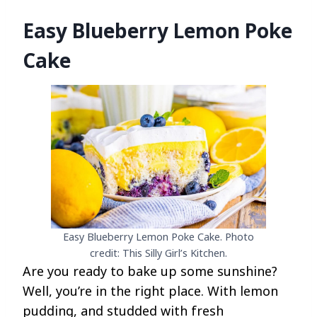
Easy Blueberry Lemon Poke
Cake
Easy Blueberry Lemon Poke Cake. Photo
credit: This Silly Girl’s Kitchen.
Are you ready to bake up some sunshine?
Well, you’re in the right place. With lemon
pudding, and studded with fresh