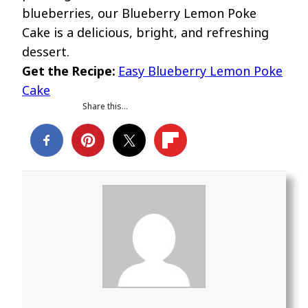
blueberries, our Blueberry Lemon Poke
Cake is a delicious, bright, and refreshing
dessert.
Get the Recipe:
Easy Blueberry Lemon Poke
Cake
Share this…