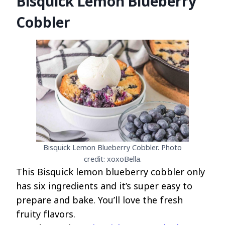
Bisquick Lemon Blueberry
Cobbler
Bisquick Lemon Blueberry Cobbler. Photo
credit: xoxoBella.
This Bisquick lemon blueberry cobbler only
has six ingredients and it’s super easy to
prepare and bake. You’ll love the fresh
fruity flavors.