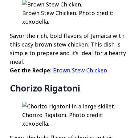
Brown Stew Chicken. Photo credit:
xoxoBella.
Savor the rich, bold flavors of Jamaica with
this easy brown stew chicken. This dish is
simple to prepare and it’s ideal for a hearty
meal.
Get the Recipe:
Brown Stew Chicken
Chorizo Rigatoni
Chorizo Rigatoni. Photo credit:
xoxoBella.
Savor the bold flavor of chorizo in this