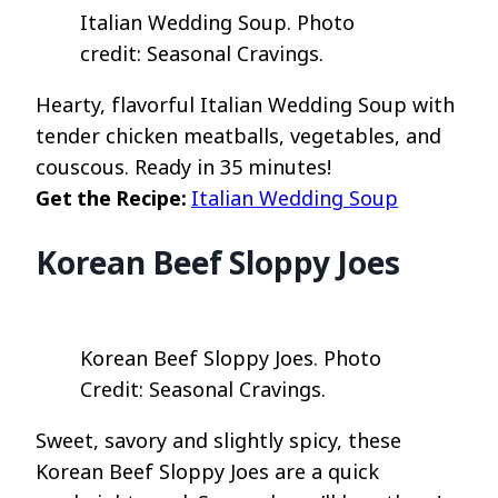
Italian Wedding Soup. Photo
credit: Seasonal Cravings.
Hearty, flavorful Italian Wedding Soup with
tender chicken meatballs, vegetables, and
couscous. Ready in 35 minutes!
Get the Recipe:
Italian Wedding Soup
Korean Beef Sloppy Joes
Korean Beef Sloppy Joes. Photo
Credit: Seasonal Cravings.
Sweet, savory and slightly spicy, these
Korean Beef Sloppy Joes are a quick