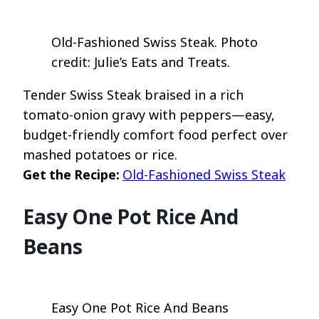
Old-Fashioned Swiss Steak. Photo
credit: Julie’s Eats and Treats.
Tender Swiss Steak braised in a rich
tomato-onion gravy with peppers—easy,
budget-friendly comfort food perfect over
mashed potatoes or rice.
Get the Recipe:
Old-Fashioned Swiss Steak
Easy One Pot Rice And
Beans
Easy One Pot Rice And Beans