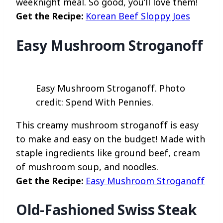
weeknight meal. So good, you’ll love them!
Get the Recipe:
Korean Beef Sloppy Joes
Easy Mushroom Stroganoff
Easy Mushroom Stroganoff. Photo
credit: Spend With Pennies.
This creamy mushroom stroganoff is easy
to make and easy on the budget! Made with
staple ingredients like ground beef, cream
of mushroom soup, and noodles.
Get the Recipe:
Easy Mushroom Stroganoff
Old-Fashioned Swiss Steak