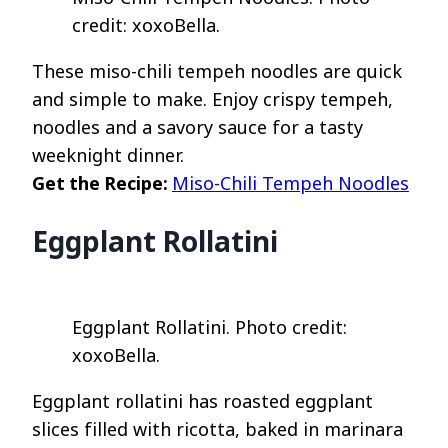
credit: xoxoBella.
These miso-chili tempeh noodles are quick
and simple to make. Enjoy crispy tempeh,
noodles and a savory sauce for a tasty
weeknight dinner.
Get the Recipe:
Miso-Chili Tempeh Noodles
Eggplant Rollatini
Eggplant Rollatini. Photo credit:
xoxoBella.
Eggplant rollatini has roasted eggplant
slices filled with ricotta, baked in marinara