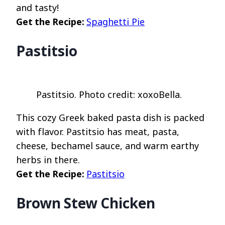
and tasty!
Get the Recipe:
Spaghetti Pie
Pastitsio
Pastitsio. Photo credit: xoxoBella.
This cozy Greek baked pasta dish is packed
with flavor. Pastitsio has meat, pasta,
cheese, bechamel sauce, and warm earthy
herbs in there.
Get the Recipe:
Pastitsio
Brown Stew Chicken