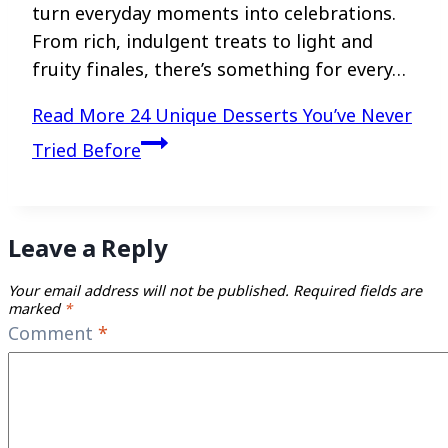
turn everyday moments into celebrations.
From rich, indulgent treats to light and
fruity finales, there’s something for every…
Read More
24 Unique Desserts You’ve Never
Tried Before
Leave a Reply
Your email address will not be published.
Required fields are
marked
*
Comment
*