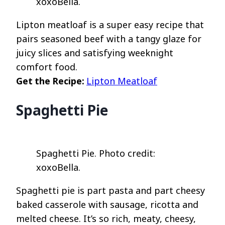
xoxoBella.
Lipton meatloaf is a super easy recipe that
pairs seasoned beef with a tangy glaze for
juicy slices and satisfying weeknight
comfort food.
Get the Recipe:
Lipton Meatloaf
Spaghetti Pie
Spaghetti Pie. Photo credit:
xoxoBella.
Spaghetti pie is part pasta and part cheesy
baked casserole with sausage, ricotta and
melted cheese. It’s so rich, meaty, cheesy,