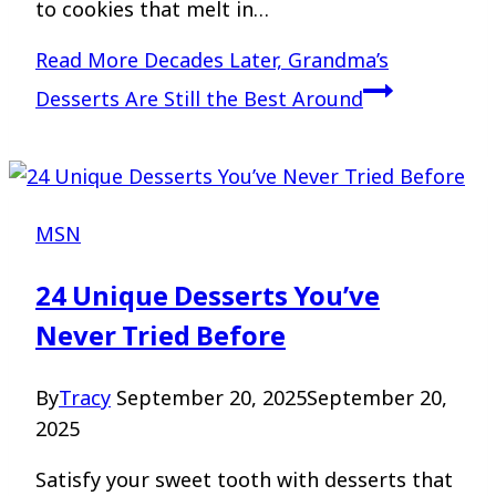
to cookies that melt in…
Read More
Decades Later, Grandma’s
Desserts Are Still the Best Around
MSN
24 Unique Desserts You’ve
Never Tried Before
By
Tracy
September 20, 2025
September 20,
2025
Satisfy your sweet tooth with desserts that