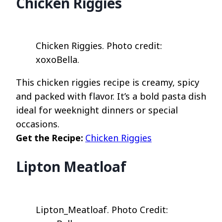
Chicken Riggies
Chicken Riggies. Photo credit:
xoxoBella.
This chicken riggies recipe is creamy, spicy
and packed with flavor. It’s a bold pasta dish
ideal for weeknight dinners or special
occasions.
Get the Recipe:
Chicken Riggies
Lipton Meatloaf
Lipton_Meatloaf. Photo Credit: