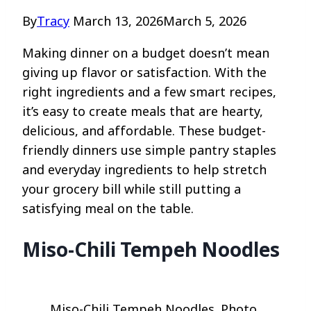
By
Tracy
March 13, 2026
March 5, 2026
Making dinner on a budget doesn’t mean
giving up flavor or satisfaction. With the
right ingredients and a few smart recipes,
it’s easy to create meals that are hearty,
delicious, and affordable. These budget-
friendly dinners use simple pantry staples
and everyday ingredients to help stretch
your grocery bill while still putting a
satisfying meal on the table.
Miso-Chili Tempeh Noodles
Miso-Chili Tempeh Noodles. Photo