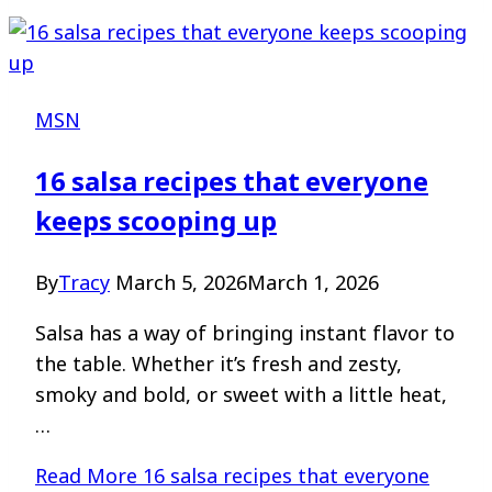
MSN
16 salsa recipes that everyone
keeps scooping up
By
Tracy
March 5, 2026
March 1, 2026
Salsa has a way of bringing instant flavor to
the table. Whether it’s fresh and zesty,
smoky and bold, or sweet with a little heat,
…
Read More
16 salsa recipes that everyone