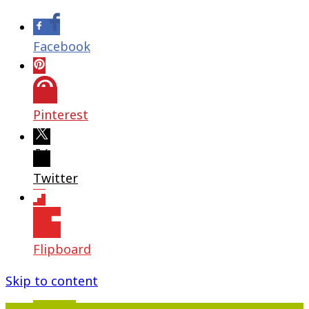
Facebook
Pinterest
Twitter
Flipboard
Skip to content