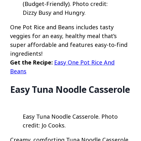
(Budget-Friendly). Photo credit:
Dizzy Busy and Hungry.
One Pot Rice and Beans includes tasty
veggies for an easy, healthy meal that’s
super affordable and features easy-to-find
ingredients!
Get the Recipe:
Easy One Pot Rice And
Beans
Easy Tuna Noodle Casserole
Easy Tuna Noodle Casserole. Photo
credit: Jo Cooks.
Creamy, comforting Tuna Noodle Casserole