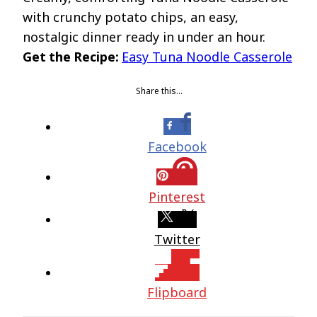
with crunchy potato chips, an easy,
nostalgic dinner ready in under an hour.
Get the Recipe:
Easy Tuna Noodle Casserole
Share this…
Facebook
Pinterest
Twitter
Flipboard