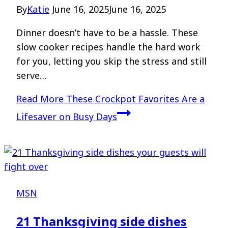
By
Katie
June 16, 2025
June 16, 2025
Dinner doesn’t have to be a hassle. These
slow cooker recipes handle the hard work
for you, letting you skip the stress and still
serve…
Read More
These Crockpot Favorites Are a
Lifesaver on Busy Days
MSN
21 Thanksgiving side dishes