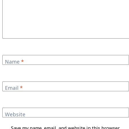
Name
*
Email
*
Website
Save my name, email, and website in this browser