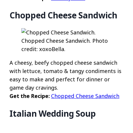
Chopped Cheese Sandwich
Chopped Cheese Sandwich. Photo
credit: xoxoBella.
A cheesy, beefy chopped cheese sandwich
with lettuce, tomato & tangy condiments is
easy to make and perfect for dinner or
game day cravings.
Get the Recipe:
Chopped Cheese Sandwich
Italian Wedding Soup