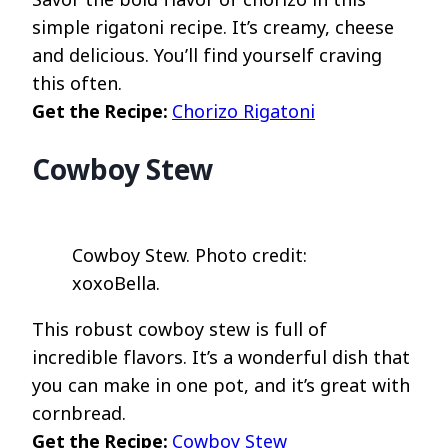
simple rigatoni recipe. It’s creamy, cheese
and delicious. You’ll find yourself craving
this often.
Get the Recipe:
Chorizo Rigatoni
Cowboy Stew
Cowboy Stew. Photo credit:
xoxoBella.
This robust cowboy stew is full of
incredible flavors. It’s a wonderful dish that
you can make in one pot, and it’s great with
cornbread.
Get the Recipe:
Cowboy Stew