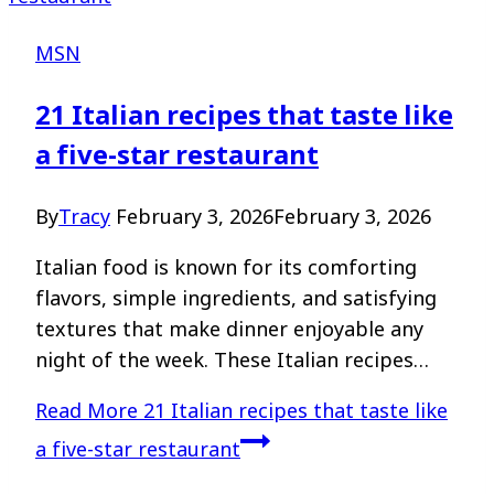
MSN
21 Italian recipes that taste like
a five-star restaurant
By
Tracy
February 3, 2026
February 3, 2026
Italian food is known for its comforting
flavors, simple ingredients, and satisfying
textures that make dinner enjoyable any
night of the week. These Italian recipes…
Read More
21 Italian recipes that taste like
a five-star restaurant