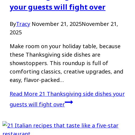
your guests will fight over
By
Tracy
November 21, 2025
November 21,
2025
Make room on your holiday table, because
these Thanksgiving side dishes are
showstoppers. This roundup is full of
comforting classics, creative upgrades, and
easy, flavor-packed…
Read More
21 Thanksgiving side dishes your
guests will fight over