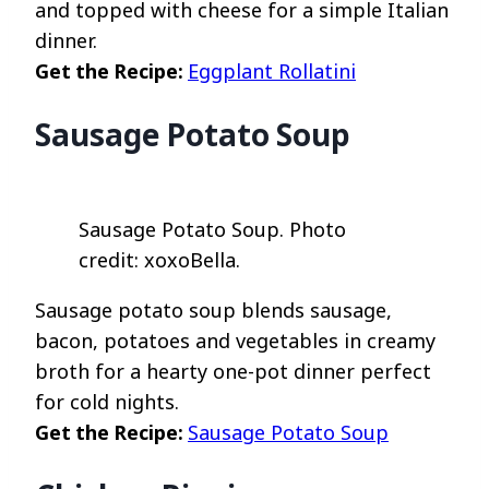
and topped with cheese for a simple Italian
dinner.
Get the Recipe:
Eggplant Rollatini
Sausage Potato Soup
Sausage Potato Soup. Photo
credit: xoxoBella.
Sausage potato soup blends sausage,
bacon, potatoes and vegetables in creamy
broth for a hearty one-pot dinner perfect
for cold nights.
Get the Recipe:
Sausage Potato Soup