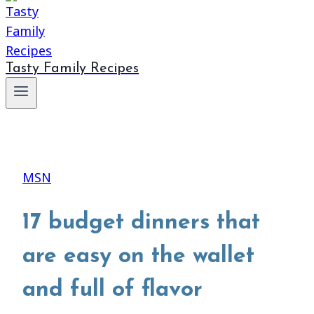
Tasty Family Recipes
MSN
17 budget dinners that
are easy on the wallet
and full of flavor