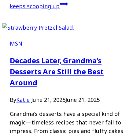
keeps scooping up
MSN
Decades Later, Grandma’s
Desserts Are Still the Best
Around
By
Katie
June 21, 2025
June 21, 2025
Grandma’s desserts have a special kind of
magic—timeless recipes that never fail to
impress. From classic pies and fluffy cakes