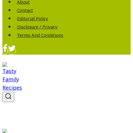
About
Contact
Editorial Policy
Disclosure / Privacy
Terms And Conditions