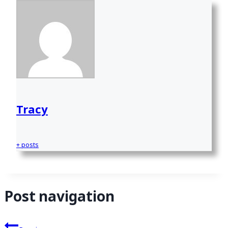
Tracy
+ posts
Post navigation