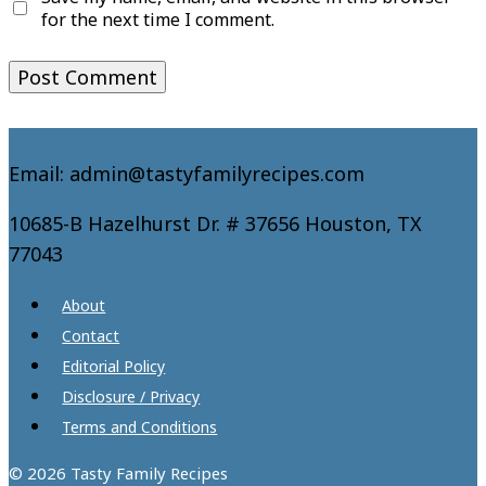
for the next time I comment.
Email: admin@tastyfamilyrecipes.com
10685-B Hazelhurst Dr. # 37656 Houston, TX
77043
About
Contact
Editorial Policy
Disclosure / Privacy
Terms and Conditions
© 2026 Tasty Family Recipes