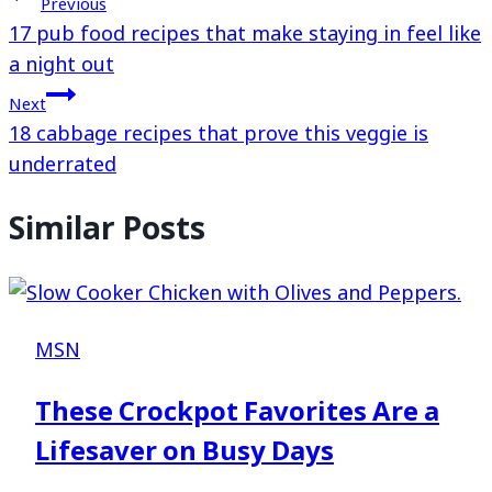
Previous
17 pub food recipes that make staying in feel like
a night out
Next
18 cabbage recipes that prove this veggie is
underrated
Similar Posts
MSN
These Crockpot Favorites Are a
Lifesaver on Busy Days